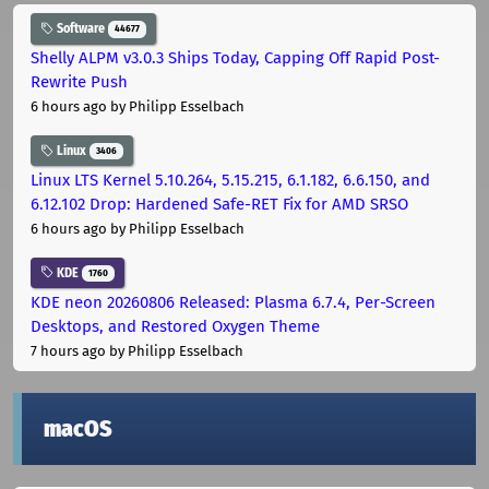
Software
44677
Shelly ALPM v3.0.3 Ships Today, Capping Off Rapid Post-
Rewrite Push
6 hours ago
by Philipp Esselbach
Linux
3406
Linux LTS Kernel 5.10.264, 5.15.215, 6.1.182, 6.6.150, and
6.12.102 Drop: Hardened Safe-RET Fix for AMD SRSO
6 hours ago
by Philipp Esselbach
KDE
1760
KDE neon 20260806 Released: Plasma 6.7.4, Per-Screen
Desktops, and Restored Oxygen Theme
7 hours ago
by Philipp Esselbach
macOS