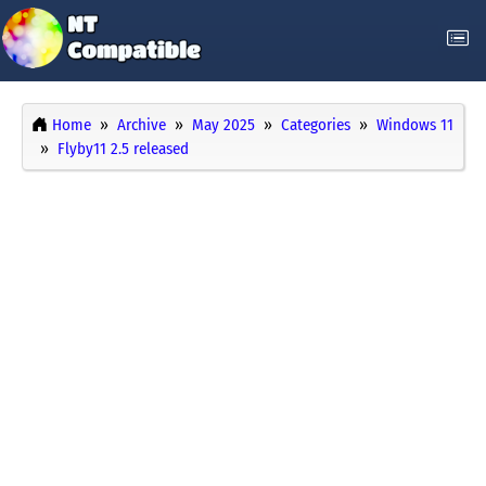
Home
Archive
May 2025
Categories
Windows 11
Flyby11 2.5 released