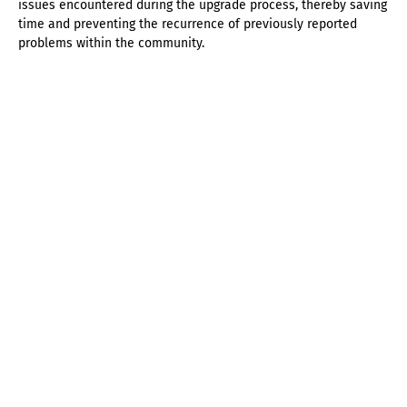
issues encountered during the upgrade process, thereby saving
time and preventing the recurrence of previously reported
problems within the community.