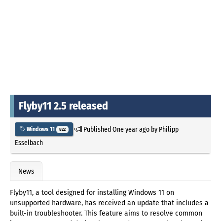
Flyby11 2.5 released
Published
One year ago
by
Philipp
Windows 11
822
Esselbach
News
Flyby11, a tool designed for installing Windows 11 on
unsupported hardware, has received an update that includes a
built-in troubleshooter. This feature aims to resolve common