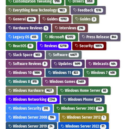
Customization Tweaking
Drivers
1790
3050
Everything New Technology
Feedback
1823
1316
General
Guides
Guides
8074
11792
3
Hardware Reviews
Interviews
1
296
Legacy OS
Microsoft
Press Release
455
12012
844
ReactOS
Reviews
Security
51
52710
10974
Slack Space
Software
1613
44677
Software Reviews
Updates
Webcasts
9
1499
464
Windows 10
Windows 11
Windows 7
1000
822
400
Windows 8
Windows Games
970
5469
Windows Hardware
Windows Home Server
9627
60
Windows Networking
Windows Phone
2246
390
Windows Security
Windows Server 2003
292
369
Windows Server 2008
Windows Server 2012
196
1
Windows Server 2019
Windows Server 2022
24
91