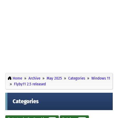
Home
Archive
May 2025
Categories
Windows 11
Flyby11 2.5 released
Categories