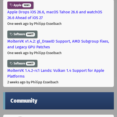
Apple
10301
Apple Drops iOS 26.6, macOS Tahoe 26.6 and watchOS
26.6 Ahead of iOS 27
One week ago
by Philipp Esselbach
Software
44677
MoltenVK v1.4.2: gl_DrawID Support, AMD Subgroup Fixes,
and Legacy GPU Patches
One week ago
by Philipp Esselbach
Software
44677
MoltenVK 1.4.2-rc1 Lands: Vulkan 1.4 Support for Apple
Platforms
2 weeks ago
by Philipp Esselbach
Community