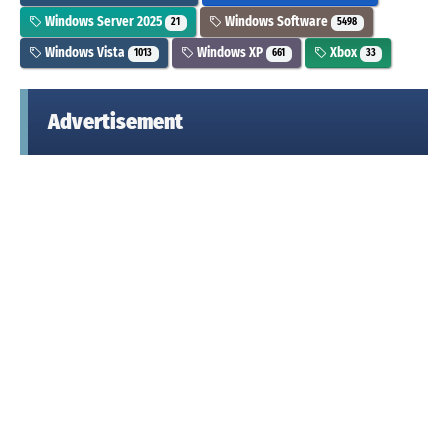
Windows Server 2025
Windows Software
21
5498
Windows Vista
Windows XP
Xbox
1013
661
33
Advertisement