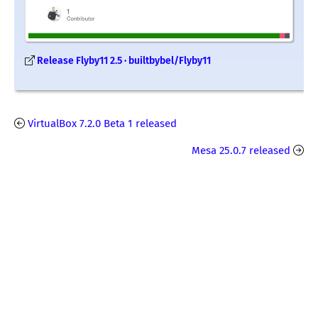
Release Flyby11 2.5 · builtbybel/Flyby11
VirtualBox 7.2.0 Beta 1 released
Mesa 25.0.7 released