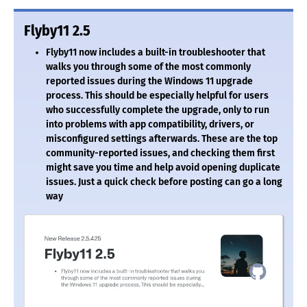
Flyby11 2.5
Flyby11 now includes a built-in troubleshooter that
walks you through some of the most commonly
reported issues during the Windows 11 upgrade
process. This should be especially helpful for users
who successfully complete the upgrade, only to run
into problems with app compatibility, drivers, or
misconfigured settings afterwards. These are the top
community-reported issues, and checking them first
might save you time and help avoid opening duplicate
issues. Just a quick check before posting can go a long
way