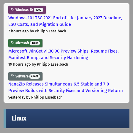
Windows 10
1000
Windows 10 LTSC 2021 End of Life: January 2027 Deadline,
ESU Costs, and Migration Guide
7 hours ago
by Philipp Esselbach
Microsoft
12012
Microsoft WinGet v1.30.90 Preview Ships: Resume Fixes,
Manifest Bump, and Security Hardening
19 hours ago
by Philipp Esselbach
Software
44677
NanaZip Releases Simultaneous 6.5 Stable and 7.0
Preview Builds with Security Fixes and Versioning Reform
yesterday
by Philipp Esselbach
Linux