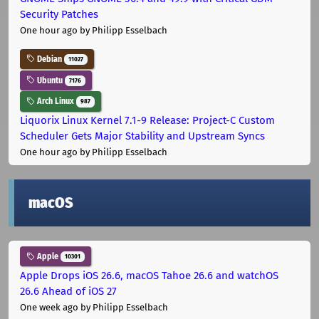
Security Patches
One hour ago
by Philipp Esselbach
Debian
11027
Ubuntu
7176
Arch Linux
987
Liquorix Linux Kernel 7.1-9 Release: Project-C Custom
Scheduler Gets Major Stability and Upstream Syncs
One hour ago
by Philipp Esselbach
macOS
Apple
10301
Apple Drops iOS 26.6, macOS Tahoe 26.6 and watchOS
26.6 Ahead of iOS 27
One week ago
by Philipp Esselbach