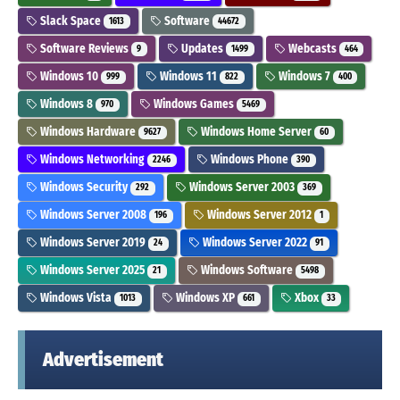
Slack Space
Software
1613
44672
Software Reviews
Updates
Webcasts
9
1499
464
Windows 10
Windows 11
Windows 7
999
822
400
Windows 8
Windows Games
970
5469
Windows Hardware
Windows Home Server
9627
60
Windows Networking
Windows Phone
2246
390
Windows Security
Windows Server 2003
292
369
Windows Server 2008
Windows Server 2012
196
1
Windows Server 2019
Windows Server 2022
24
91
Windows Server 2025
Windows Software
21
5498
Windows Vista
Windows XP
Xbox
1013
661
33
Advertisement