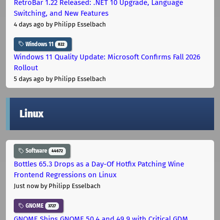
RetroBar 1.22 Released: .NET 10 Upgrade, Language
Switching, and New Features
4 days ago
by Philipp Esselbach
Windows 11
822
Windows 11 Quality Update: Microsoft Confirms Fall 2026
Rollout
5 days ago
by Philipp Esselbach
Linux
Software
44672
Bottles 65.3 Drops as a Day-Of Hotfix Patching Wine
Frontend Regressions on Linux
Just now
by Philipp Esselbach
GNOME
3727
GNOME Ships GNOME 50.4 and 49.9 with Critical GDM