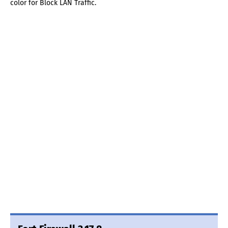
color for Block LAN Traffic.