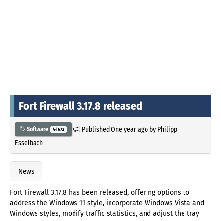
Fort Firewall 3.17.8 released
Published
One year ago
by
Philipp
Software
44672
Esselbach
News
Fort Firewall 3.17.8 has been released, offering options to
address the Windows 11 style, incorporate Windows Vista and
Windows styles, modify traffic statistics, and adjust the tray