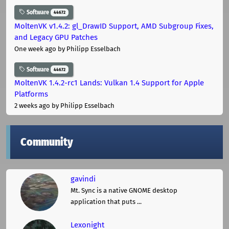
Software
44672
MoltenVK v1.4.2: gl_DrawID Support, AMD Subgroup Fixes,
and Legacy GPU Patches
One week ago
by Philipp Esselbach
Software
44672
MoltenVK 1.4.2-rc1 Lands: Vulkan 1.4 Support for Apple
Platforms
2 weeks ago
by Philipp Esselbach
Community
gavindi
Mt. Sync is a native GNOME desktop
application that puts ...
Lexonight