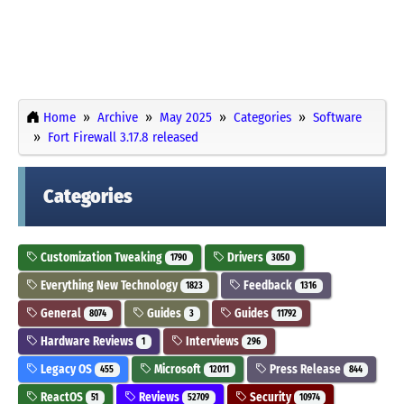
Home
Archive
May 2025
Categories
Software
Fort Firewall 3.17.8 released
Categories
Customization Tweaking
Drivers
1790
3050
Everything New Technology
Feedback
1823
1316
General
Guides
Guides
8074
3
11792
Hardware Reviews
Interviews
1
296
Legacy OS
Microsoft
Press Release
455
12011
844
ReactOS
Reviews
Security
51
52709
10974