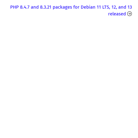
PHP 8.4.7 and 8.3.21 packages for Debian 11 LTS, 12, and 13
released