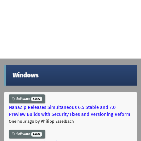
Windows
Software
44672
NanaZip Releases Simultaneous 6.5 Stable and 7.0
Preview Builds with Security Fixes and Versioning Reform
One hour ago
by Philipp Esselbach
Software
44672