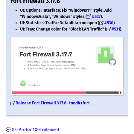
Fort Firewall 3.17.8
UI: Options: Interface: Fix "Windows11" style; Add
"WindowsVista", "Windows" styles (
#527
).
UI: Statistics: Traffic: Default tab on open (
#530
).
UI: Tray: Change color for "Block LAN Traffic" (
#531
).
Release Fort Firewall 3.17.8 · tnodir/fort
GE-Proton10-3 released