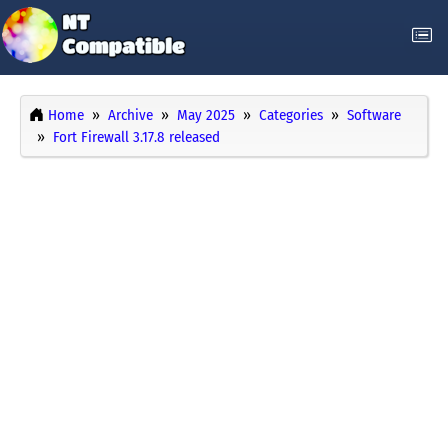
Home
Archive
May 2025
Categories
Software
Fort Firewall 3.17.8 released