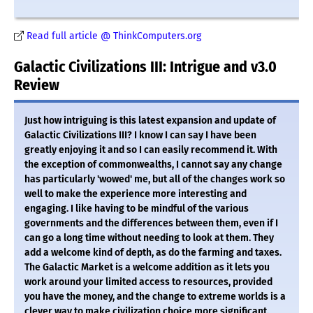
Read full article @ ThinkComputers.org
Galactic Civilizations III: Intrigue and v3.0
Review
Just how intriguing is this latest expansion and update of
Galactic Civilizations III? I know I can say I have been
greatly enjoying it and so I can easily recommend it. With
the exception of commonwealths, I cannot say any change
has particularly 'wowed' me, but all of the changes work so
well to make the experience more interesting and
engaging. I like having to be mindful of the various
governments and the differences between them, even if I
can go a long time without needing to look at them. They
add a welcome kind of depth, as do the farming and taxes.
The Galactic Market is a welcome addition as it lets you
work around your limited access to resources, provided
you have the money, and the change to extreme worlds is a
clever way to make civilization choice more significant.