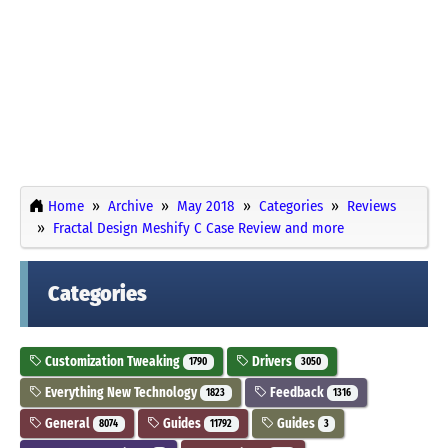
Home
Archive
May 2018
Categories
Reviews
Fractal Design Meshify C Case Review and more
Categories
Customization Tweaking
Drivers
1790
3050
Everything New Technology
Feedback
1823
1316
General
Guides
Guides
8074
11792
3