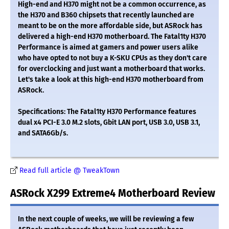
High-end and H370 might not be a common occurrence, as
the H370 and B360 chipsets that recently launched are
meant to be on the more affordable side, but ASRock has
delivered a high-end H370 motherboard. The Fatal1ty H370
Performance is aimed at gamers and power users alike
who have opted to not buy a K-SKU CPUs as they don't care
for overclocking and just want a motherboard that works.
Let's take a look at this high-end H370 motherboard from
ASRock.
Specifications: The Fatal1ty H370 Performance features
dual x4 PCI-E 3.0 M.2 slots, Gbit LAN port, USB 3.0, USB 3.1,
and SATA6Gb/s.
Read full article @ TweakTown
ASRock X299 Extreme4 Motherboard Review
In the next couple of weeks, we will be reviewing a few