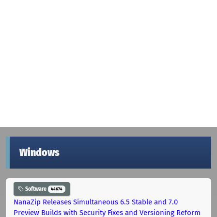
Windows
Software
44674
NanaZip Releases Simultaneous 6.5 Stable and 7.0
Preview Builds with Security Fixes and Versioning Reform