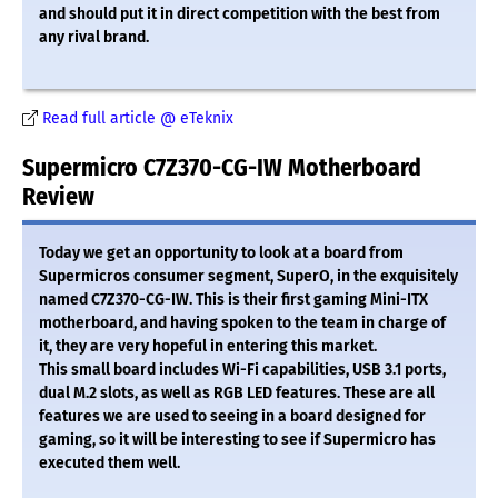
and should put it in direct competition with the best from
any rival brand.
Read full article @ eTeknix
Supermicro C7Z370-CG-IW Motherboard
Review
Today we get an opportunity to look at a board from
Supermicros consumer segment, SuperO, in the exquisitely
named C7Z370-CG-IW. This is their first gaming Mini-ITX
motherboard, and having spoken to the team in charge of
it, they are very hopeful in entering this market.
This small board includes Wi-Fi capabilities, USB 3.1 ports,
dual M.2 slots, as well as RGB LED features. These are all
features we are used to seeing in a board designed for
gaming, so it will be interesting to see if Supermicro has
executed them well.