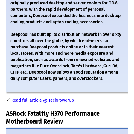
originally produced desktop and server coolers for ODM
partners. With the rapid development of personal
computers, Deepcool expanded the business into desktop
cooling products and laptop cooling accessories.
Deepcool has built up its distribution network in over sixty
countries all over the globe, by which end-users can
purchase Deepcool products online or in their nearest
local stores. With more and more media exposure and
publication, such as awards from renowned websites and
magazines like Pure Overclock, Tom's Hardware, Guru3d,
CHIP, etc., Deepcool now enjoys a good reputation among
daily computer users, gamers, and overclockers.
Read full article @ TechPowerUp
ASRock Fatal1ty H370 Performance
Motherboard Review