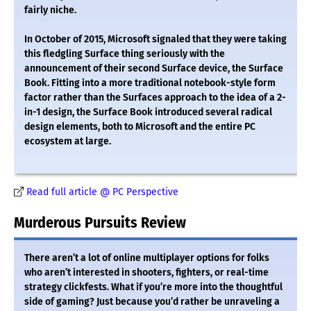
fairly niche.
In October of 2015, Microsoft signaled that they were taking
this fledgling Surface thing seriously with the
announcement of their second Surface device, the Surface
Book. Fitting into a more traditional notebook-style form
factor rather than the Surfaces approach to the idea of a 2-
in-1 design, the Surface Book introduced several radical
design elements, both to Microsoft and the entire PC
ecosystem at large.
Read full article @ PC Perspective
Murderous Pursuits Review
There aren’t a lot of online multiplayer options for folks
who aren’t interested in shooters, fighters, or real-time
strategy clickfests. What if you’re more into the thoughtful
side of gaming? Just because you’d rather be unraveling a