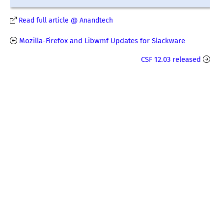
Read full article @ Anandtech
Mozilla-Firefox and Libwmf Updates for Slackware
CSF 12.03 released