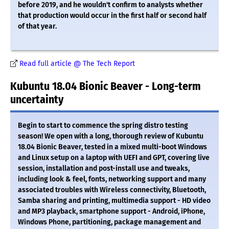
before 2019, and he wouldn't confirm to analysts whether
that production would occur in the first half or second half
of that year.
Read full article @ The Tech Report
Kubuntu 18.04 Bionic Beaver - Long-term
uncertainty
Begin to start to commence the spring distro testing
season! We open with a long, thorough review of Kubuntu
18.04 Bionic Beaver, tested in a mixed multi-boot Windows
and Linux setup on a laptop with UEFI and GPT, covering live
session, installation and post-install use and tweaks,
including look & feel, fonts, networking support and many
associated troubles with Wireless connectivity, Bluetooth,
Samba sharing and printing, multimedia support - HD video
and MP3 playback, smartphone support - Android, iPhone,
Windows Phone, partitioning, package management and