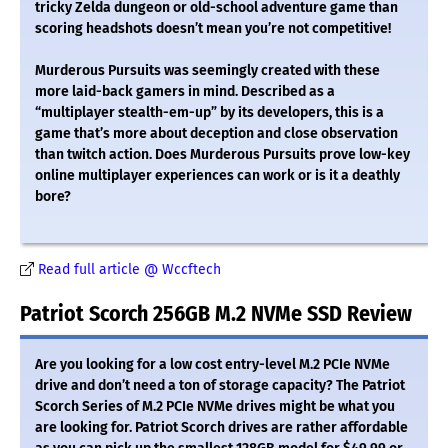
tricky Zelda dungeon or old-school adventure game than
scoring headshots doesn’t mean you’re not competitive!
Murderous Pursuits was seemingly created with these
more laid-back gamers in mind. Described as a
“multiplayer stealth-em-up” by its developers, this is a
game that’s more about deception and close observation
than twitch action. Does Murderous Pursuits prove low-key
online multiplayer experiences can work or is it a deathly
bore?
Read full article @ Wccftech
Patriot Scorch 256GB M.2 NVMe SSD Review
Are you looking for a low cost entry-level M.2 PCIe NVMe
drive and don’t need a ton of storage capacity? The Patriot
Scorch Series of M.2 PCIe NVMe drives might be what you
are looking for. Patriot Scorch drives are rather affordable