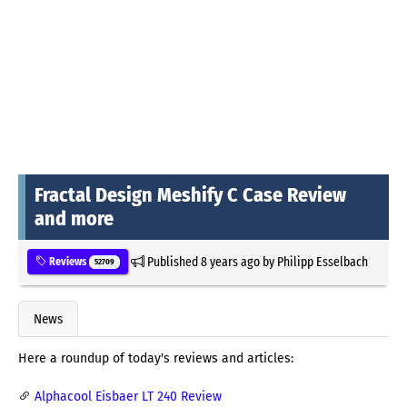
Fractal Design Meshify C Case Review
and more
Published
8 years ago
by
Philipp Esselbach
Reviews
52709
News
Here a roundup of today's reviews and articles:
Alphacool Eisbaer LT 240 Review