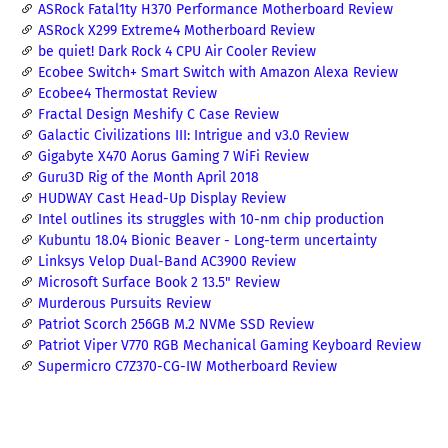
ASRock Fatal1ty H370 Performance Motherboard Review
ASRock X299 Extreme4 Motherboard Review
be quiet! Dark Rock 4 CPU Air Cooler Review
Ecobee Switch+ Smart Switch with Amazon Alexa Review
Ecobee4 Thermostat Review
Fractal Design Meshify C Case Review
Galactic Civilizations III: Intrigue and v3.0 Review
Gigabyte X470 Aorus Gaming 7 WiFi Review
Guru3D Rig of the Month April 2018
HUDWAY Cast Head-Up Display Review
Intel outlines its struggles with 10-nm chip production
Kubuntu 18.04 Bionic Beaver - Long-term uncertainty
Linksys Velop Dual-Band AC3900 Review
Microsoft Surface Book 2 13.5" Review
Murderous Pursuits Review
Patriot Scorch 256GB M.2 NVMe SSD Review
Patriot Viper V770 RGB Mechanical Gaming Keyboard Review
Supermicro C7Z370-CG-IW Motherboard Review