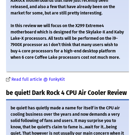
ASRock motherboards that have just recently been
released, and also a few that have already been on the
market for some, but are still pretty interesting.
In this review we will focus on the X299 Extreme4
motherboard which is designed for the Skylake-X and Kaby
Lake-X processors. All tests will be performed on the i9-
7900X processor as I don’t think that many users wish to
buy 4 core processors for a high-end desktop platform
when 6 core Coffee Lake processors cost not much more.
Read full article @ FunkyKit
be quiet! Dark Rock 4 CPU Air Cooler Review
be quiet! has quietly made a name for itself in the CPU air
cooling business over the years and now demands a very
solid following of fans and users. It may surprise you to
know, that be quiet!'s claim to fame is...wait for it...being
quiet. That however is not usually our main concern when it