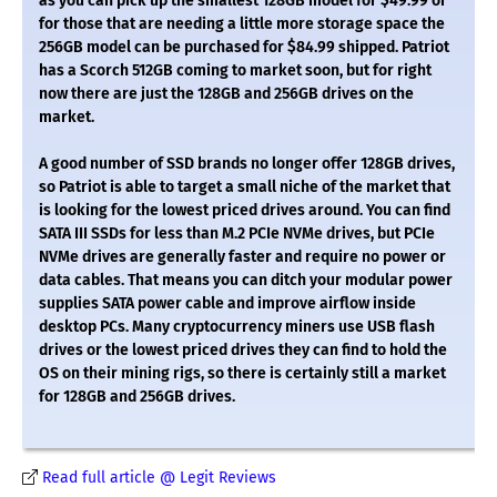
as you can pick up the smallest 128GB model for $49.99 or
for those that are needing a little more storage space the
256GB model can be purchased for $84.99 shipped. Patriot
has a Scorch 512GB coming to market soon, but for right
now there are just the 128GB and 256GB drives on the
market.
A good number of SSD brands no longer offer 128GB drives,
so Patriot is able to target a small niche of the market that
is looking for the lowest priced drives around. You can find
SATA III SSDs for less than M.2 PCIe NVMe drives, but PCIe
NVMe drives are generally faster and require no power or
data cables. That means you can ditch your modular power
supplies SATA power cable and improve airflow inside
desktop PCs. Many cryptocurrency miners use USB flash
drives or the lowest priced drives they can find to hold the
OS on their mining rigs, so there is certainly still a market
for 128GB and 256GB drives.
Read full article @ Legit Reviews