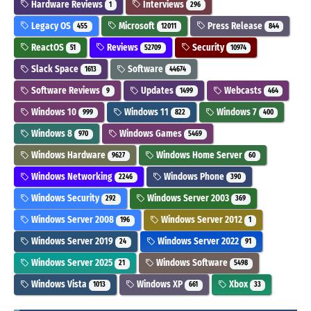
Hardware Reviews
Interviews
1
296
Legacy OS
Microsoft
Press Release
455
12011
844
ReactOS
Reviews
Security
51
52709
10974
Slack Space
Software
1613
44674
Software Reviews
Updates
Webcasts
9
1499
464
Windows 10
Windows 11
Windows 7
999
822
400
Windows 8
Windows Games
970
5469
Windows Hardware
Windows Home Server
9627
60
Windows Networking
Windows Phone
2246
390
Windows Security
Windows Server 2003
292
369
Windows Server 2008
Windows Server 2012
196
1
Windows Server 2019
Windows Server 2022
24
91
Windows Server 2025
Windows Software
21
5498
Windows Vista
Windows XP
Xbox
1013
661
33