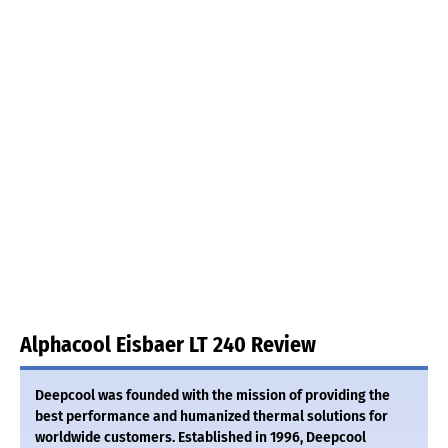
Alphacool Eisbaer LT 240 Review
Deepcool was founded with the mission of providing the
best performance and humanized thermal solutions for
worldwide customers. Established in 1996, Deepcool