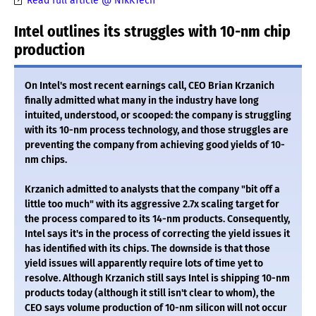
Read full article @ NikKTech
Intel outlines its struggles with 10-nm chip
production
On Intel's most recent earnings call, CEO Brian Krzanich
finally admitted what many in the industry have long
intuited, understood, or scooped: the company is struggling
with its 10-nm process technology, and those struggles are
preventing the company from achieving good yields of 10-
nm chips.
Krzanich admitted to analysts that the company "bit off a
little too much" with its aggressive 2.7x scaling target for
the process compared to its 14-nm products. Consequently,
Intel says it's in the process of correcting the yield issues it
has identified with its chips. The downside is that those
yield issues will apparently require lots of time yet to
resolve. Although Krzanich still says Intel is shipping 10-nm
products today (although it still isn't clear to whom), the
CEO says volume production of 10-nm silicon will not occur