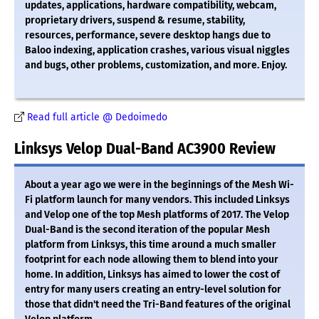
updates, applications, hardware compatibility, webcam,
proprietary drivers, suspend & resume, stability,
resources, performance, severe desktop hangs due to
Baloo indexing, application crashes, various visual niggles
and bugs, other problems, customization, and more. Enjoy.
Read full article @ Dedoimedo
Linksys Velop Dual-Band AC3900 Review
About a year ago we were in the beginnings of the Mesh Wi-
Fi platform launch for many vendors. This included Linksys
and Velop one of the top Mesh platforms of 2017. The Velop
Dual-Band is the second iteration of the popular Mesh
platform from Linksys, this time around a much smaller
footprint for each node allowing them to blend into your
home. In addition, Linksys has aimed to lower the cost of
entry for many users creating an entry-level solution for
those that didn't need the Tri-Band features of the original