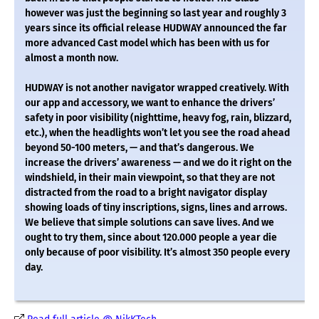
however was just the beginning so last year and roughly 3
years since its official release HUDWAY announced the far
more advanced Cast model which has been with us for
almost a month now.
HUDWAY is not another navigator wrapped creatively. With
our app and accessory, we want to enhance the drivers’
safety in poor visibility (nighttime, heavy fog, rain, blizzard,
etc.), when the headlights won’t let you see the road ahead
beyond 50-100 meters, — and that’s dangerous. We
increase the drivers’ awareness — and we do it right on the
windshield, in their main viewpoint, so that they are not
distracted from the road to a bright navigator display
showing loads of tiny inscriptions, signs, lines and arrows.
We believe that simple solutions can save lives. And we
ought to try them, since about 120.000 people a year die
only because of poor visibility. It’s almost 350 people every
day.