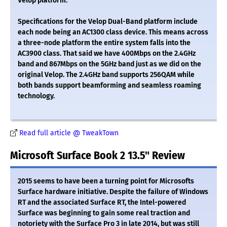
Velop platform.
Specifications for the Velop Dual-Band platform include
each node being an AC1300 class device. This means across
a three-node platform the entire system falls into the
AC3900 class. That said we have 400Mbps on the 2.4GHz
band and 867Mbps on the 5GHz band just as we did on the
original Velop. The 2.4GHz band supports 256QAM while
both bands support beamforming and seamless roaming
technology.
Read full article @ TweakTown
Microsoft Surface Book 2 13.5" Review
2015 seems to have been a turning point for Microsofts
Surface hardware initiative. Despite the failure of Windows
RT and the associated Surface RT, the Intel-powered
Surface was beginning to gain some real traction and
notoriety with the Surface Pro 3 in late 2014, but was still