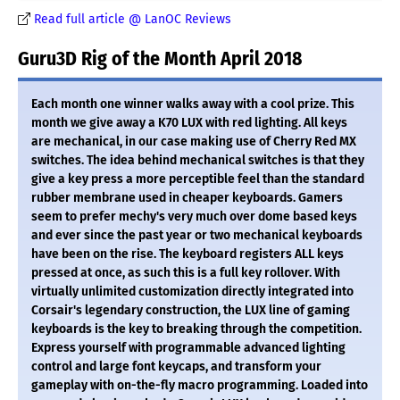
Read full article @ LanOC Reviews
Guru3D Rig of the Month April 2018
Each month one winner walks away with a cool prize. This
month we give away a K70 LUX with red lighting. All keys
are mechanical, in our case making use of Cherry Red MX
switches. The idea behind mechanical switches is that they
give a key press a more perceptible feel than the standard
rubber membrane used in cheaper keyboards. Gamers
seem to prefer mechy's very much over dome based keys
and ever since the past year or two mechanical keyboards
have been on the rise. The keyboard registers ALL keys
pressed at once, as such this is a full key rollover. With
virtually unlimited customization directly integrated into
Corsair's legendary construction, the LUX line of gaming
keyboards is the key to breaking through the competition.
Express yourself with programmable advanced lighting
control and large font keycaps, and transform your
gameplay with on-the-fly macro programming. Loaded into