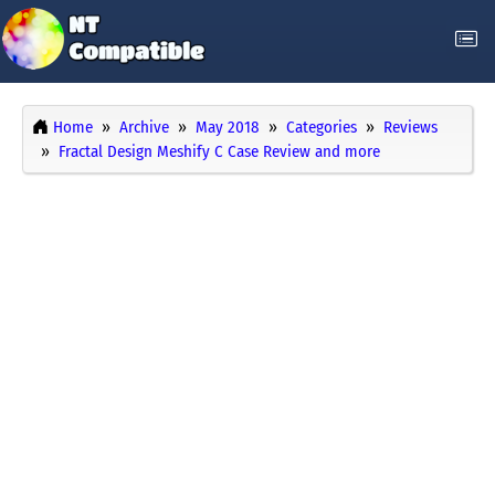
Home
Archive
May 2018
Categories
Reviews
Fractal Design Meshify C Case Review and more