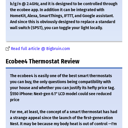
b/g/n @ 2.4GHz, and it is designed to be controlled through
the ecobee app. In addition it can be integrated with
HomeKit, Alexa, SmartThings, IFTTT, and Google assistant.
And since this is obviously designed to replace a standard
wall switch (SPST), you can toggle your light locally.
Read full article @ Bigbruin.com
Ecobee4 Thermostat Review
The ecobee4 is easily one of the best smart thermostats
you can buy, the only questions being compatibility with
your house and whether you can justify its hefty price tag.
$550 iPhone: Next-gen 6.1" LCD model could see reduced
price
For me, at least, the concept of a smart thermostat has had
a strange appeal since the launch of the first-generation
Nest. It may be because my body heat is out of control —I'm