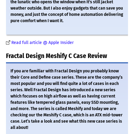
the lunatic who opens the window when it's still jacket
weather outside. But I also enjoy gadgets that can save you
money, and just the concept of home automation delivering
pure comfort when I want it.
Read full article @ Apple Insider
Fractal Design Meshify C Case Review
If you are familiar with Fractal Design you probably know
their Core and Define case series. These are the company’s
most popular and you will find quite a lot of cases in each
series. Well Fractal Design has introduced a new series
which focuses on high airflow as well as having current
features like tempered glass panels, easy SSD mounting,
and more. The series is called Meshify and today we are
checking our the Meshify C case, which is an ATX mid-tower
case. Let’s take a look and see what this new case series is
all about!