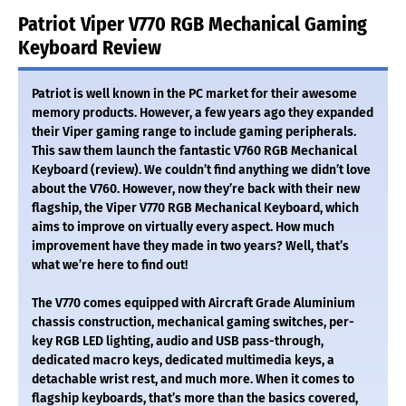
Patriot Viper V770 RGB Mechanical Gaming
Keyboard Review
Patriot is well known in the PC market for their awesome
memory products. However, a few years ago they expanded
their Viper gaming range to include gaming peripherals.
This saw them launch the fantastic V760 RGB Mechanical
Keyboard (review). We couldn’t find anything we didn’t love
about the V760. However, now they’re back with their new
flagship, the Viper V770 RGB Mechanical Keyboard, which
aims to improve on virtually every aspect. How much
improvement have they made in two years? Well, that’s
what we’re here to find out!
The V770 comes equipped with Aircraft Grade Aluminium
chassis construction, mechanical gaming switches, per-
key RGB LED lighting, audio and USB pass-through,
dedicated macro keys, dedicated multimedia keys, a
detachable wrist rest, and much more. When it comes to
flagship keyboards, that’s more than the basics covered,