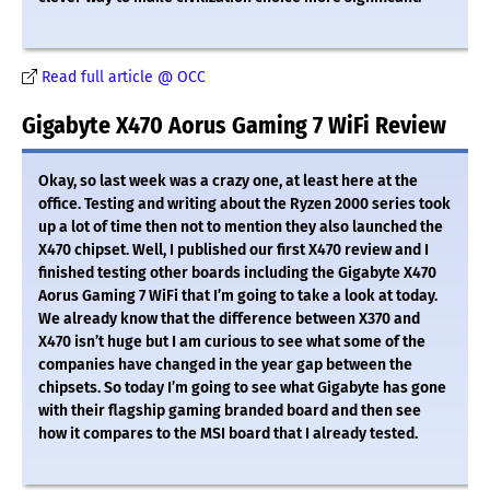
Read full article @ OCC
Gigabyte X470 Aorus Gaming 7 WiFi Review
Okay, so last week was a crazy one, at least here at the
office. Testing and writing about the Ryzen 2000 series took
up a lot of time then not to mention they also launched the
X470 chipset. Well, I published our first X470 review and I
finished testing other boards including the Gigabyte X470
Aorus Gaming 7 WiFi that I’m going to take a look at today.
We already know that the difference between X370 and
X470 isn’t huge but I am curious to see what some of the
companies have changed in the year gap between the
chipsets. So today I’m going to see what Gigabyte has gone
with their flagship gaming branded board and then see
how it compares to the MSI board that I already tested.