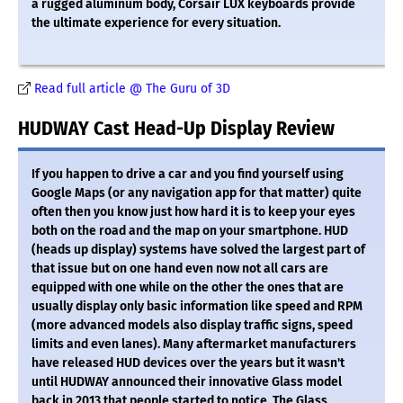
a rugged aluminum body, Corsair LUX keyboards provide
the ultimate experience for every situation.
Read full article @ The Guru of 3D
HUDWAY Cast Head-Up Display Review
If you happen to drive a car and you find yourself using
Google Maps (or any navigation app for that matter) quite
often then you know just how hard it is to keep your eyes
both on the road and the map on your smartphone. HUD
(heads up display) systems have solved the largest part of
that issue but on one hand even now not all cars are
equipped with one while on the other the ones that are
usually display only basic information like speed and RPM
(more advanced models also display traffic signs, speed
limits and even lanes). Many aftermarket manufacturers
have released HUD devices over the years but it wasn't
until HUDWAY announced their innovative Glass model
back in 2013 that people started to notice. The Glass