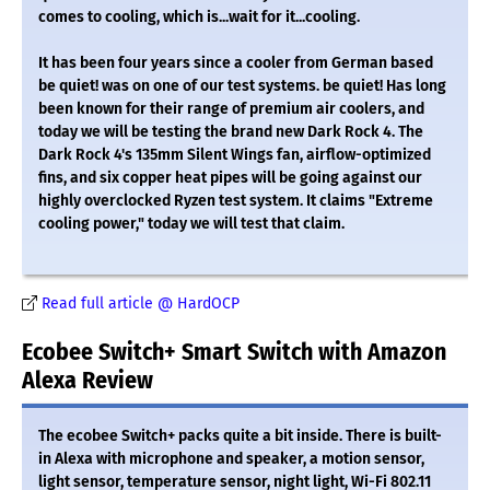
comes to cooling, which is...wait for it...cooling.
It has been four years since a cooler from German based
be quiet! was on one of our test systems. be quiet! Has long
been known for their range of premium air coolers, and
today we will be testing the brand new Dark Rock 4. The
Dark Rock 4's 135mm Silent Wings fan, airflow-optimized
fins, and six copper heat pipes will be going against our
highly overclocked Ryzen test system. It claims "Extreme
cooling power," today we will test that claim.
Read full article @ HardOCP
Ecobee Switch+ Smart Switch with Amazon
Alexa Review
The ecobee Switch+ packs quite a bit inside. There is built-
in Alexa with microphone and speaker, a motion sensor,
light sensor, temperature sensor, night light, Wi-Fi 802.11