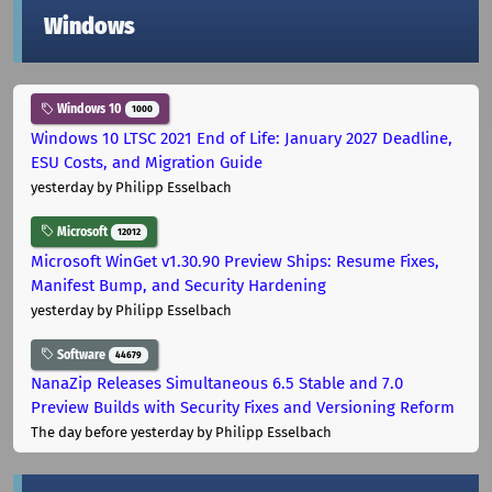
Windows
Windows 10
1000
Windows 10 LTSC 2021 End of Life: January 2027 Deadline,
ESU Costs, and Migration Guide
yesterday
by Philipp Esselbach
Microsoft
12012
Microsoft WinGet v1.30.90 Preview Ships: Resume Fixes,
Manifest Bump, and Security Hardening
yesterday
by Philipp Esselbach
Software
44679
NanaZip Releases Simultaneous 6.5 Stable and 7.0
Preview Builds with Security Fixes and Versioning Reform
The day before yesterday
by Philipp Esselbach