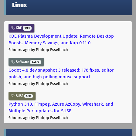
Linux
KDE
1761
KDE Plasma Development Update: Remote Desktop
Boosts, Memory Savings, and Kup 0.11.0
6 hours ago
by Philipp Esselbach
Software
44679
Godot 4.8 dev snapshot 3 released: 176 fixes, editor
polish, and high polling mouse support
6 hours ago
by Philipp Esselbach
SUSE
5732
Python 3.10, FFmpeg, Azure AzCopy, Wireshark, and
Multiple Perl updates for SUSE
6 hours ago
by Philipp Esselbach