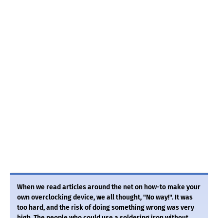
When we read articles around the net on how-to make your
own overclocking device, we all thought, "No way!". It was
too hard, and the risk of doing something wrong was very
high. The people who could use a soldering iron without