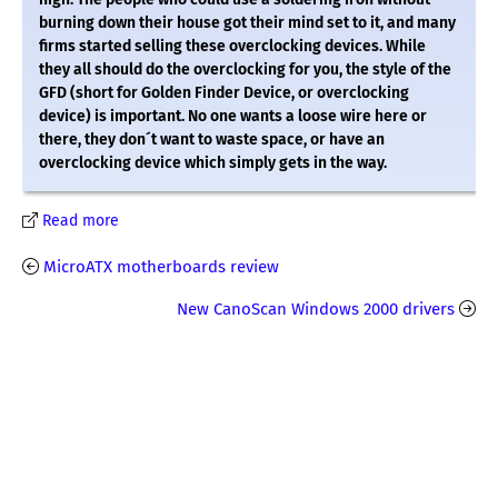
burning down their house got their mind set to it, and many
firms started selling these overclocking devices. While
they all should do the overclocking for you, the style of the
GFD (short for Golden Finder Device, or overclocking
device) is important. No one wants a loose wire here or
there, they don´t want to waste space, or have an
overclocking device which simply gets in the way.
Read more
MicroATX motherboards review
New CanoScan Windows 2000 drivers