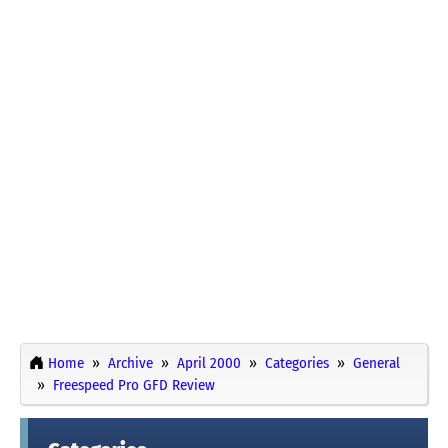
Home
Archive
April 2000
Categories
General
Freespeed Pro GFD Review