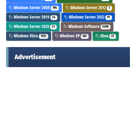
Windows Server 2008
Windows Server 2012
196
1
Windows Server 2019
Windows Server 2022
24
91
Windows Server 2025
Windows Software
21
5498
Windows Vista
Windows XP
Xbox
1013
661
33
Advertisement