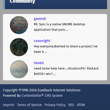
Community
gavindi
Mt. Sync is a native GNOME desktop
application that puts ...
Lexonight
Hey everyone,Wanted to share a project I've
been b ...
SeveG
need some help here... situationPC= Packard
BellOS= win1 ...
Copyright ©1998-2026 Esselbach Internet Solutions
Powered By
Contentteller® CMS System
Imprint
Terms of Service
Privacy Policy
RSS
ATOM