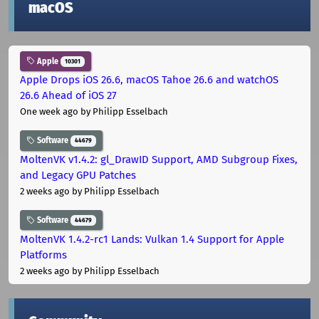
macOS
Apple
10301
Apple Drops iOS 26.6, macOS Tahoe 26.6 and watchOS
26.6 Ahead of iOS 27
One week ago
by Philipp Esselbach
Software
44679
MoltenVK v1.4.2: gl_DrawID Support, AMD Subgroup Fixes,
and Legacy GPU Patches
2 weeks ago
by Philipp Esselbach
Software
44679
MoltenVK 1.4.2-rc1 Lands: Vulkan 1.4 Support for Apple
Platforms
2 weeks ago
by Philipp Esselbach