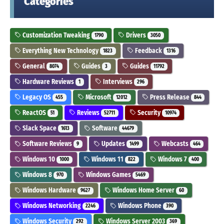
Categories
Customization Tweaking
Drivers
1790
3050
Everything New Technology
Feedback
1823
1316
General
Guides
Guides
8074
3
11792
Hardware Reviews
Interviews
1
296
Legacy OS
Microsoft
Press Release
455
12012
844
ReactOS
Reviews
Security
51
52711
10974
Slack Space
Software
1613
44679
Software Reviews
Updates
Webcasts
9
1499
464
Windows 10
Windows 11
Windows 7
1000
822
400
Windows 8
Windows Games
970
5469
Windows Hardware
Windows Home Server
9627
60
Windows Networking
Windows Phone
2246
390
Windows Security
Windows Server 2003
292
369