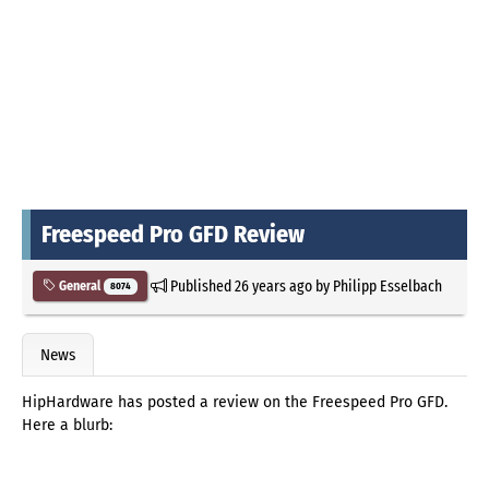
Freespeed Pro GFD Review
Published
26 years ago
by
Philipp Esselbach
General
8074
News
HipHardware has posted a review on the Freespeed Pro GFD.
Here a blurb: