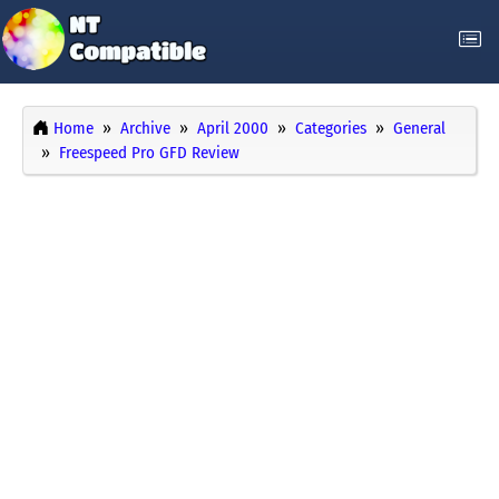
Home
Archive
April 2000
Categories
General
Freespeed Pro GFD Review