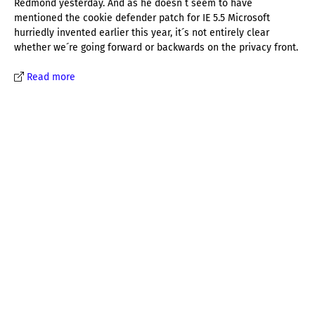
Redmond yesterday. And as he doesn´t seem to have
mentioned the cookie defender patch for IE 5.5 Microsoft
hurriedly invented earlier this year, it´s not entirely clear
whether we´re going forward or backwards on the privacy front.
Read more