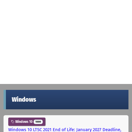
Windows
Windows 10
1000
Windows 10 LTSC 2021 End of Life: January 2027 Deadline,