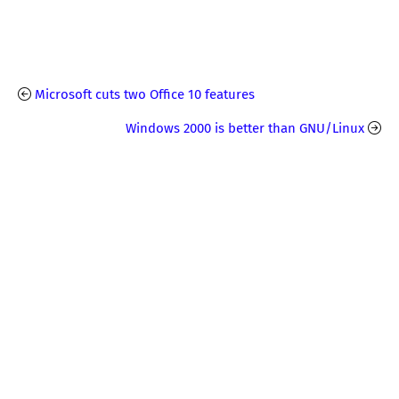
Microsoft cuts two Office 10 features
Windows 2000 is better than GNU/Linux