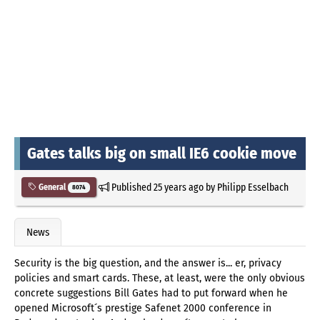
Gates talks big on small IE6 cookie move
Published
25 years ago
by
Philipp Esselbach
General
8074
News
Security is the big question, and the answer is... er, privacy
policies and smart cards. These, at least, were the only obvious
concrete suggestions Bill Gates had to put forward when he
opened Microsoft´s prestige Safenet 2000 conference in