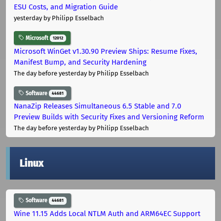
ESU Costs, and Migration Guide
yesterday
by Philipp Esselbach
Microsoft
12012
Microsoft WinGet v1.30.90 Preview Ships: Resume Fixes,
Manifest Bump, and Security Hardening
The day before yesterday
by Philipp Esselbach
Software
44681
NanaZip Releases Simultaneous 6.5 Stable and 7.0
Preview Builds with Security Fixes and Versioning Reform
The day before yesterday
by Philipp Esselbach
Linux
Software
44681
Wine 11.15 Adds Local NTLM Auth and ARM64EC Support