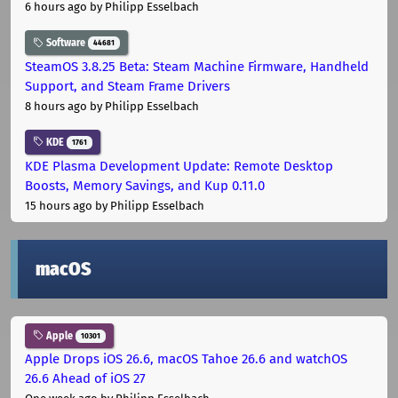
6 hours ago
by Philipp Esselbach
Software
44681
SteamOS 3.8.25 Beta: Steam Machine Firmware, Handheld
Support, and Steam Frame Drivers
8 hours ago
by Philipp Esselbach
KDE
1761
KDE Plasma Development Update: Remote Desktop
Boosts, Memory Savings, and Kup 0.11.0
15 hours ago
by Philipp Esselbach
macOS
Apple
10301
Apple Drops iOS 26.6, macOS Tahoe 26.6 and watchOS
26.6 Ahead of iOS 27