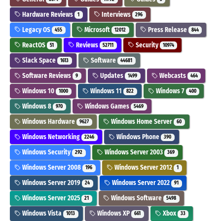
Hardware Reviews
Interviews
1
296
Legacy OS
Microsoft
Press Release
455
12012
844
ReactOS
Reviews
Security
51
52711
10974
Slack Space
Software
1613
44681
Software Reviews
Updates
Webcasts
9
1499
464
Windows 10
Windows 11
Windows 7
1000
822
400
Windows 8
Windows Games
970
5469
Windows Hardware
Windows Home Server
9627
60
Windows Networking
Windows Phone
2246
390
Windows Security
Windows Server 2003
292
369
Windows Server 2008
Windows Server 2012
196
1
Windows Server 2019
Windows Server 2022
24
91
Windows Server 2025
Windows Software
21
5498
Windows Vista
Windows XP
Xbox
1013
661
33