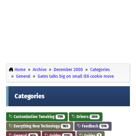
Home
Archive
December 2000
Categories
General
Gates talks big on small IE6 cookie move
Categories
Customization Tweaking
Drivers
1790
3050
Everything New Technology
Feedback
1823
1316
General
Guides
Guides
8074
11792
3