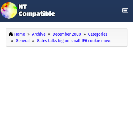
Home
Archive
December 2000
Categories
General
Gates talks big on small IE6 cookie move