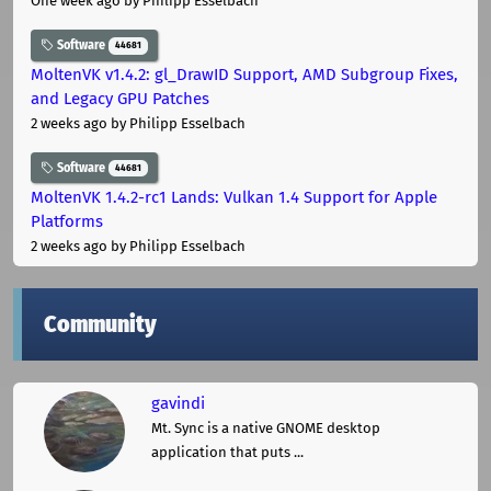
One week ago
by Philipp Esselbach
Software
44681
MoltenVK v1.4.2: gl_DrawID Support, AMD Subgroup Fixes,
and Legacy GPU Patches
2 weeks ago
by Philipp Esselbach
Software
44681
MoltenVK 1.4.2-rc1 Lands: Vulkan 1.4 Support for Apple
Platforms
2 weeks ago
by Philipp Esselbach
Community
gavindi
Mt. Sync is a native GNOME desktop
application that puts ...