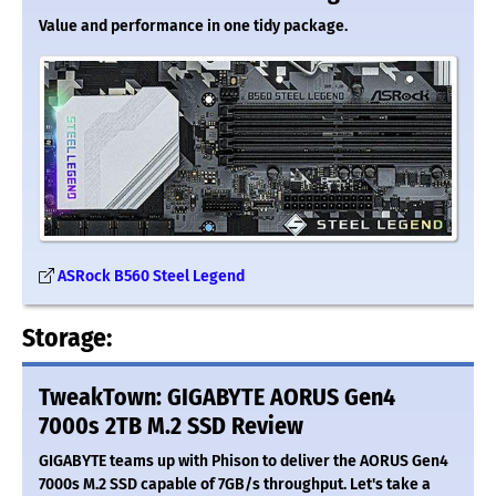
Value and performance in one tidy package.
ASRock B560 Steel Legend
Storage:
TweakTown: GIGABYTE AORUS Gen4
7000s 2TB M.2 SSD Review
GIGABYTE teams up with Phison to deliver the AORUS Gen4
7000s M.2 SSD capable of 7GB/s throughput. Let's take a