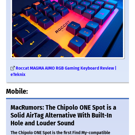
Roccat MAGMA AIMO RGB Gaming Keyboard Review |
eTeknix
Mobile:
MacRumors: The Chipolo ONE Spot is a
Solid AirTag Alternative With Built-In
Hole and Louder Sound
The Chipolo ONE Spot is the first Find My-compatible