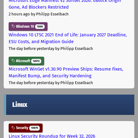
Microsoft Edge Manifest V2 Sunset 2026: uBlock Origin
Gone, Ad Blockers Restricted
2 hours ago
by Philipp Esselbach
Windows 10
1000
Windows 10 LTSC 2021 End of Life: January 2027 Deadline,
ESU Costs, and Migration Guide
The day before yesterday
by Philipp Esselbach
Microsoft
12013
Microsoft WinGet v1.30.90 Preview Ships: Resume Fixes,
Manifest Bump, and Security Hardening
The day before yesterday
by Philipp Esselbach
Linux
Security
10975
Linux Security Roundup for Week 32, 2026