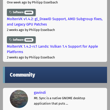
One week ago
by Philipp Esselbach
Software
44684
MoltenVK v1.4.2: gl_DrawID Support, AMD Subgroup Fixes,
and Legacy GPU Patches
2 weeks ago
by Philipp Esselbach
Software
44684
MoltenVK 1.4.2-rc1 Lands: Vulkan 1.4 Support for Apple
Platforms
2 weeks ago
by Philipp Esselbach
Community
gavindi
Mt. Sync is a native GNOME desktop
application that puts ...