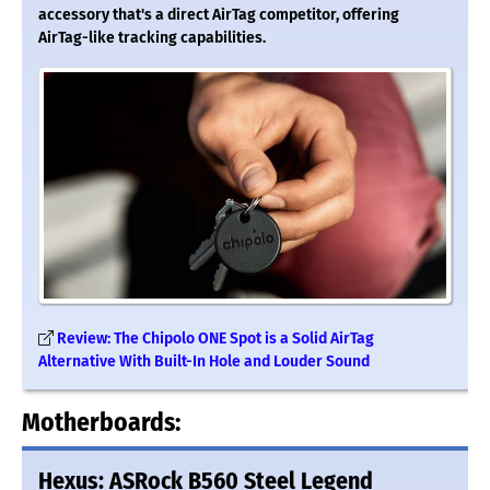
accessory that's a direct AirTag competitor, offering
AirTag-like tracking capabilities.
Review: The Chipolo ONE Spot is a Solid AirTag
Alternative With Built-In Hole and Louder Sound
Motherboards:
Hexus: ASRock B560 Steel Legend