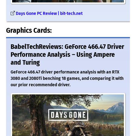
Days Gone PC Review | bit-tech.net
Graphics Cards:
BabelTechReviews: GeForce 466.47 Driver
Performance Analysis – Using Ampere
and Turing
GeForce 466.47 driver performance analysis with an RTX
3080 and 2080Ti benching 18 games, and comparing it with
our prior recommended driver.