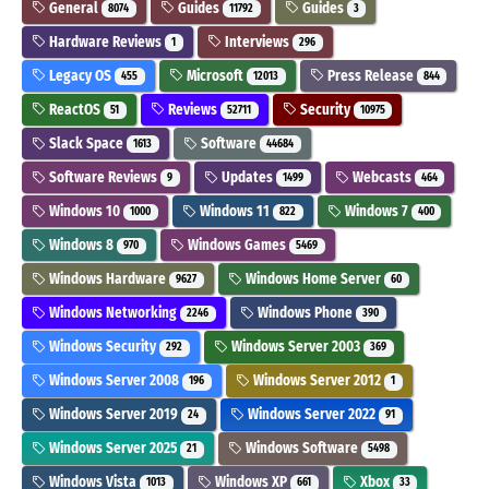
General
Guides
Guides
8074
11792
3
Hardware Reviews
Interviews
1
296
Legacy OS
Microsoft
Press Release
455
12013
844
ReactOS
Reviews
Security
51
52711
10975
Slack Space
Software
1613
44684
Software Reviews
Updates
Webcasts
9
1499
464
Windows 10
Windows 11
Windows 7
1000
822
400
Windows 8
Windows Games
970
5469
Windows Hardware
Windows Home Server
9627
60
Windows Networking
Windows Phone
2246
390
Windows Security
Windows Server 2003
292
369
Windows Server 2008
Windows Server 2012
196
1
Windows Server 2019
Windows Server 2022
24
91
Windows Server 2025
Windows Software
21
5498
Windows Vista
Windows XP
Xbox
1013
661
33