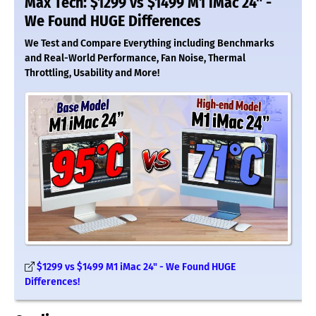
Max Tech: $1299 vs $1499 M1 iMac 24" -
We Found HUGE Differences
We Test and Compare Everything including Benchmarks
and Real-World Performance, Fan Noise, Thermal
Throttling, Usability and More!
$1299 vs $1499 M1 iMac 24" - We Found HUGE
Differences!