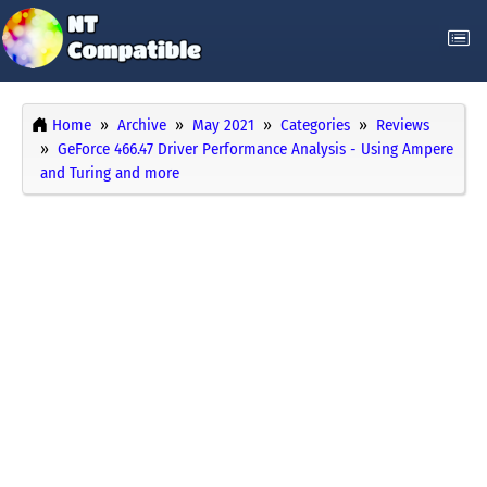
Home
Archive
May 2021
Categories
Reviews
GeForce 466.47 Driver Performance Analysis - Using Ampere
and Turing and more