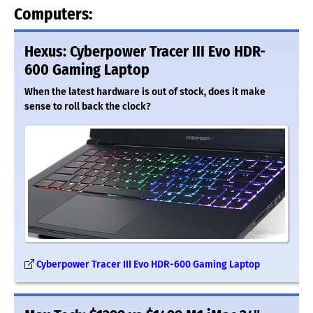
Computers:
Hexus: Cyberpower Tracer III Evo HDR-
600 Gaming Laptop
When the latest hardware is out of stock, does it make
sense to roll back the clock?
Cyberpower Tracer III Evo HDR-600 Gaming Laptop