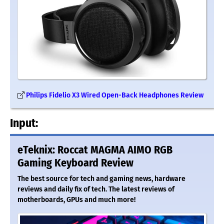
Philips Fidelio X3 Wired Open-Back Headphones Review
Input:
eTeknix: Roccat MAGMA AIMO RGB
Gaming Keyboard Review
The best source for tech and gaming news, hardware
reviews and daily fix of tech. The latest reviews of
motherboards, GPUs and much more!