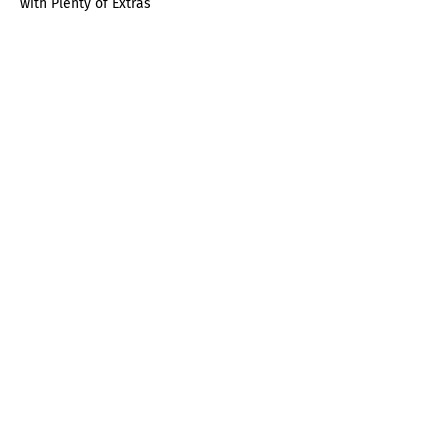
with Plenty of Extras