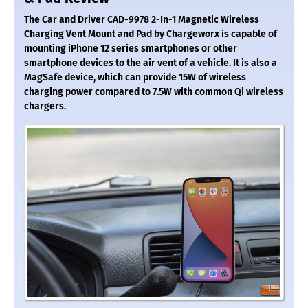
The Car and Driver CAD-9978 2-In-1 Magnetic Wireless
Charging Vent Mount and Pad by Chargeworx is capable of
mounting iPhone 12 series smartphones or other
smartphone devices to the air vent of a vehicle. It is also a
MagSafe device, which can provide 15W of wireless
charging power compared to 7.5W with common Qi wireless
chargers.