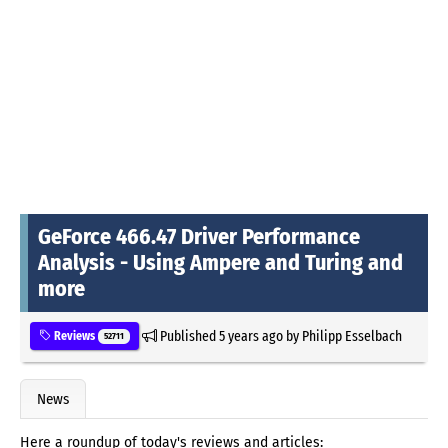
GeForce 466.47 Driver Performance
Analysis - Using Ampere and Turing and
more
Published
5 years ago
by
Philipp Esselbach
Reviews
52711
News
Here a roundup of today's reviews and articles: