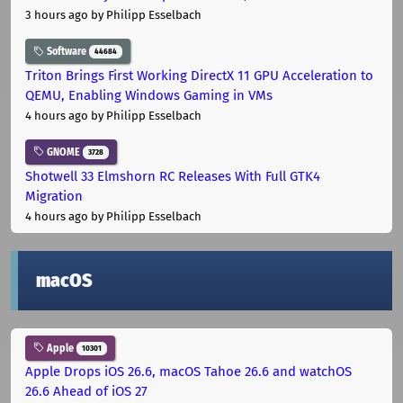
3 hours ago
by Philipp Esselbach
Software
44684
Triton Brings First Working DirectX 11 GPU Acceleration to
QEMU, Enabling Windows Gaming in VMs
4 hours ago
by Philipp Esselbach
GNOME
3728
Shotwell 33 Elmshorn RC Releases With Full GTK4
Migration
4 hours ago
by Philipp Esselbach
macOS
Apple
10301
Apple Drops iOS 26.6, macOS Tahoe 26.6 and watchOS
26.6 Ahead of iOS 27