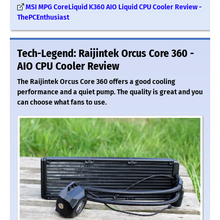
MSI MPG CoreLiquid K360 AIO Liquid CPU Cooler Review -
ThePCEnthusiast
Tech-Legend: Raijintek Orcus Core 360 -
AIO CPU Cooler Review
The Raijintek Orcus Core 360 offers a good cooling
performance and a quiet pump. The quality is great and you
can choose what fans to use.