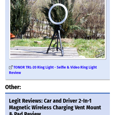
TONOR TRL-20 Ring Light - Selfie & Video Ring Light
Review
Other:
Legit Reviews: Car and Driver 2-In-1
Magnetic Wireless Charging Vent Mount
& Pad Review