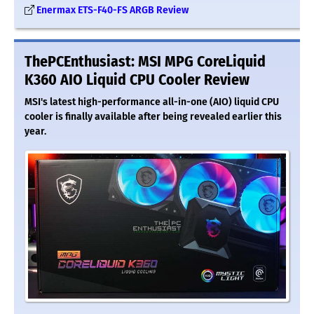
Enermax ETS-F40-FS ARGB Review
ThePCEnthusiast: MSI MPG CoreLiquid
K360 AIO Liquid CPU Cooler Review
MSI's latest high-performance all-in-one (AIO) liquid CPU
cooler is finally available after being revealed earlier this
year.