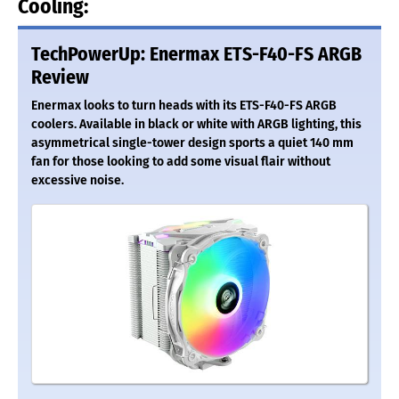
Cooling:
TechPowerUp: Enermax ETS-F40-FS ARGB
Review
Enermax looks to turn heads with its ETS-F40-FS ARGB
coolers. Available in black or white with ARGB lighting, this
asymmetrical single-tower design sports a quiet 140 mm
fan for those looking to add some visual flair without
excessive noise.