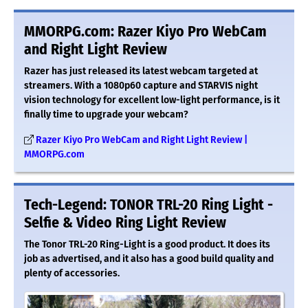
MMORPG.com: Razer Kiyo Pro WebCam
and Right Light Review
Razer has just released its latest webcam targeted at
streamers. With a 1080p60 capture and STARVIS night
vision technology for excellent low-light performance, is it
finally time to upgrade your webcam?
Razer Kiyo Pro WebCam and Right Light Review |
MMORPG.com
Tech-Legend: TONOR TRL-20 Ring Light -
Selfie & Video Ring Light Review
The Tonor TRL-20 Ring-Light is a good product. It does its
job as advertised, and it also has a good build quality and
plenty of accessories.