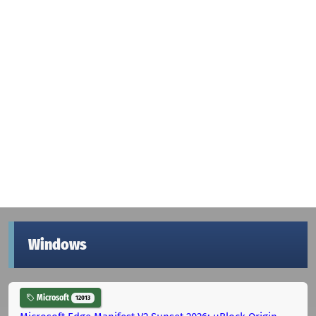
Windows
Microsoft
12013