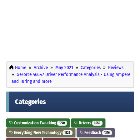
Home
Archive
May 2021
Categories
Reviews
GeForce 466.47 Driver Performance Analysis - Using Ampere
and Turing and more
Categories
Customization Tweaking
Drivers
1790
3050
Everything New Technology
Feedback
1823
1316