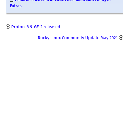
Extras
Proton-6.9-GE-2 released
Rocky Linux Community Update May 2021