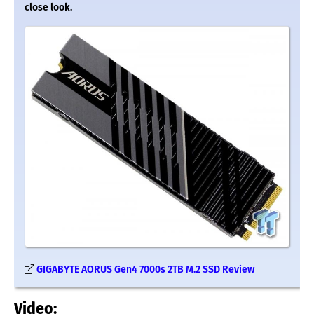
close look.
GIGABYTE AORUS Gen4 7000s 2TB M.2 SSD Review
Video: