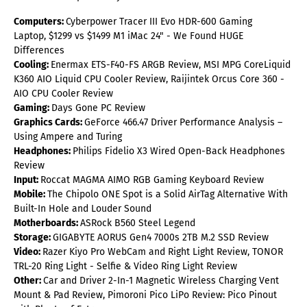
Computers:
Cyberpower Tracer III Evo HDR-600 Gaming
Laptop, $1299 vs $1499 M1 iMac 24" - We Found HUGE
Differences
Cooling:
Enermax ETS-F40-FS ARGB Review, MSI MPG CoreLiquid
K360 AIO Liquid CPU Cooler Review, Raijintek Orcus Core 360 -
AIO CPU Cooler Review
Gaming:
Days Gone PC Review
Graphics Cards:
GeForce 466.47 Driver Performance Analysis –
Using Ampere and Turing
Headphones:
Philips Fidelio X3 Wired Open-Back Headphones
Review
Input:
Roccat MAGMA AIMO RGB Gaming Keyboard Review
Mobile:
The Chipolo ONE Spot is a Solid AirTag Alternative With
Built-In Hole and Louder Sound
Motherboards:
ASRock B560 Steel Legend
Storage:
GIGABYTE AORUS Gen4 7000s 2TB M.2 SSD Review
Video:
Razer Kiyo Pro WebCam and Right Light Review, TONOR
TRL-20 Ring Light - Selfie & Video Ring Light Review
Other:
Car and Driver 2-In-1 Magnetic Wireless Charging Vent
Mount & Pad Review, Pimoroni Pico LiPo Review: Pico Pinout