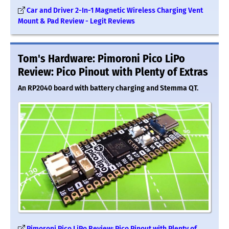
Car and Driver 2-In-1 Magnetic Wireless Charging Vent
Mount & Pad Review - Legit Reviews
Tom's Hardware: Pimoroni Pico LiPo
Review: Pico Pinout with Plenty of Extras
An RP2040 board with battery charging and Stemma QT.
Pimoroni Pico LiPo Review: Pico Pinout with Plenty of