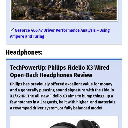
GeForce 466.47 Driver Performance Analysis – Using
Ampere and Turing
Headphones:
TechPowerUp: Philips Fidelio X3 Wired
Open-Back Headphones Review
Philips has previously offered excellent value for money
and a generally pleasing sound signature with the Fidelio
X2/X2HR. The all-new Fidelio X3 aims to bump things up a
few notches in all regards, be it with higher-end materials,
a revamped driver system, or fully balanced mode!