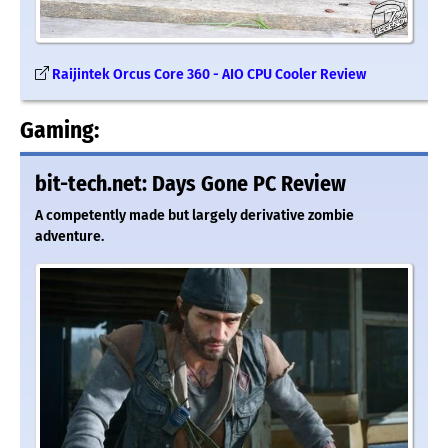
Raijintek Orcus Core 360 - AIO CPU Cooler Review
Gaming:
bit-tech.net: Days Gone PC Review
A competently made but largely derivative zombie
adventure.