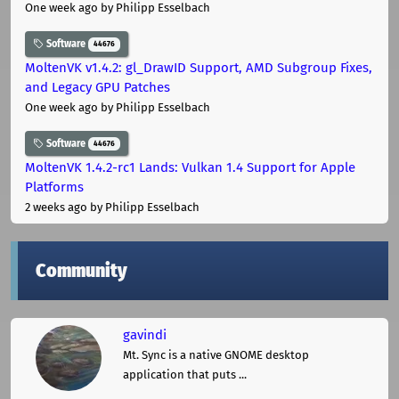
One week ago
by Philipp Esselbach
Software
44676
MoltenVK v1.4.2: gl_DrawID Support, AMD Subgroup Fixes,
and Legacy GPU Patches
One week ago
by Philipp Esselbach
Software
44676
MoltenVK 1.4.2-rc1 Lands: Vulkan 1.4 Support for Apple
Platforms
2 weeks ago
by Philipp Esselbach
Community
gavindi
Mt. Sync is a native GNOME desktop
application that puts ...