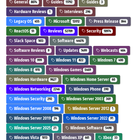
General
Guides
Guides
8074
11792
3
Hardware Reviews
Interviews
1
296
Legacy OS
Microsoft
Press Release
455
12012
844
ReactOS
Reviews
Security
51
52709
10974
Slack Space
Software
1613
44676
Software Reviews
Updates
Webcasts
9
1499
464
Windows 10
Windows 11
Windows 7
999
822
400
Windows 8
Windows Games
970
5469
Windows Hardware
Windows Home Server
9627
60
Windows Networking
Windows Phone
2246
390
Windows Security
Windows Server 2003
292
369
Windows Server 2008
Windows Server 2012
196
1
Windows Server 2019
Windows Server 2022
24
91
Windows Server 2025
Windows Software
21
5498
Windows Vista
Windows XP
Xbox
1013
661
33