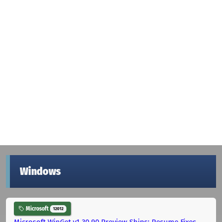
Windows
Microsoft
12012
Microsoft WinGet v1.30.90 Preview Ships: Resume Fixes,