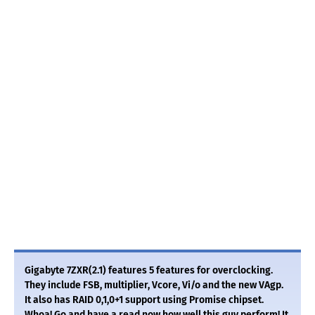
Gigabyte 7ZXR(2.1) features 5 features for overclocking.
They include FSB, multiplier, Vcore, Vi/o and the new VAgp.
It also has RAID 0,1,0+1 support using Promise chipset.
Whoa! Go and have a read now how well this guy perform! It