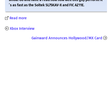
´s as fast as the Soltek SL75KAV-X and FIC AZ11E.
Read more
Xbox Interview
Gainward Announces Hollywood/MX Card