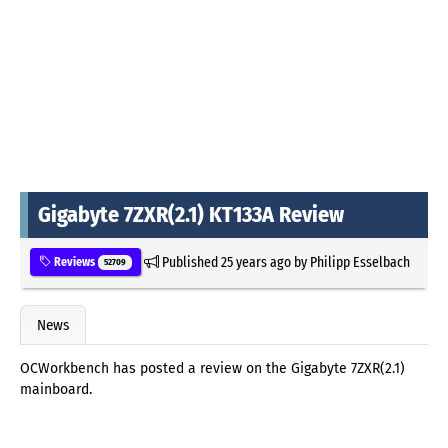
Gigabyte 7ZXR(2.1) KT133A Review
Published
25 years ago
by
Philipp Esselbach
Reviews
52709
News
OCWorkbench has posted a review on the Gigabyte 7ZXR(2.1)
mainboard.