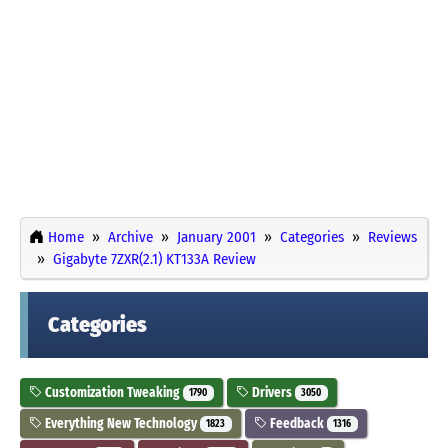
Home
Archive
January 2001
Categories
Reviews
Gigabyte 7ZXR(2.1) KT133A Review
Categories
Customization Tweaking
Drivers
1790
3050
Everything New Technology
Feedback
1823
1316