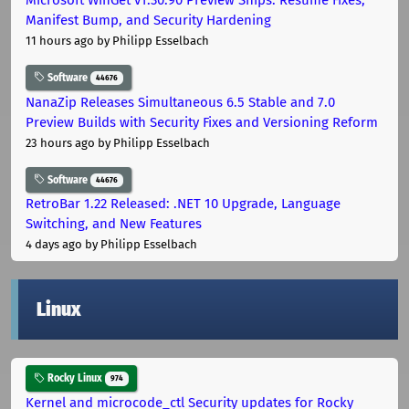
Manifest Bump, and Security Hardening
11 hours ago
by Philipp Esselbach
Software
44676
NanaZip Releases Simultaneous 6.5 Stable and 7.0
Preview Builds with Security Fixes and Versioning Reform
23 hours ago
by Philipp Esselbach
Software
44676
RetroBar 1.22 Released: .NET 10 Upgrade, Language
Switching, and New Features
4 days ago
by Philipp Esselbach
Linux
Rocky Linux
974
Kernel and microcode_ctl Security updates for Rocky