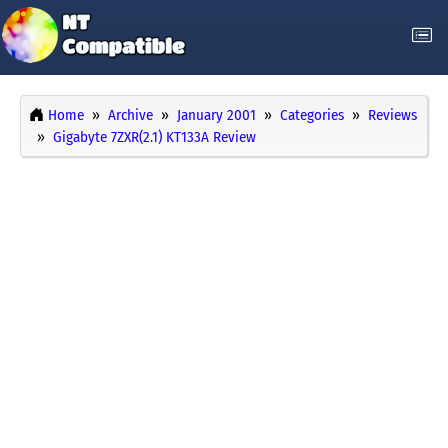
Home
Archive
January 2001
Categories
Reviews
Gigabyte 7ZXR(2.1) KT133A Review