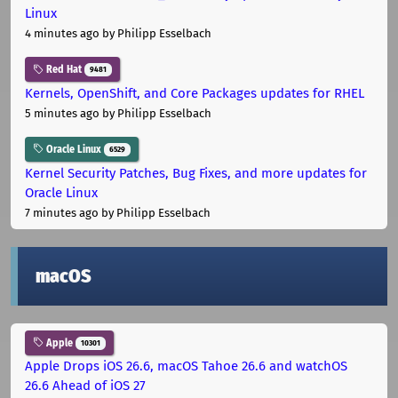
Linux
4 minutes ago
by Philipp Esselbach
Red Hat
9481
Kernels, OpenShift, and Core Packages updates for RHEL
5 minutes ago
by Philipp Esselbach
Oracle Linux
6529
Kernel Security Patches, Bug Fixes, and more updates for
Oracle Linux
7 minutes ago
by Philipp Esselbach
macOS
Apple
10301
Apple Drops iOS 26.6, macOS Tahoe 26.6 and watchOS
26.6 Ahead of iOS 27