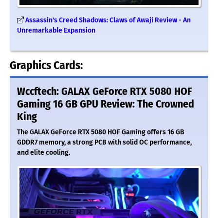
Assassin's Creed Shadows: Claws of Awaji Review - An
Unremarkable Expansion
Graphics Cards:
Wccftech: GALAX GeForce RTX 5080 HOF
Gaming 16 GB GPU Review: The Crowned
King
The GALAX GeForce RTX 5080 HOF Gaming offers 16 GB
GDDR7 memory, a strong PCB with solid OC performance,
and elite cooling.