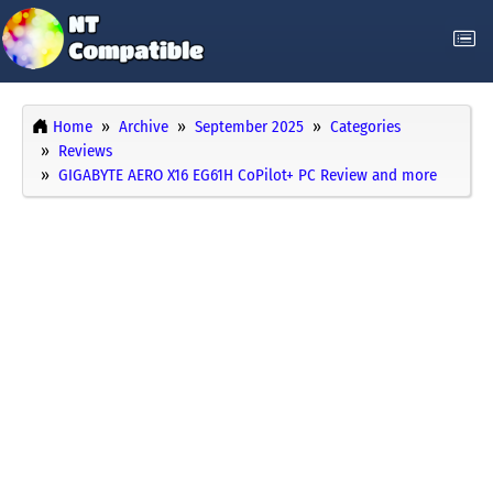
Home
Archive
September 2025
Categories
Reviews
GIGABYTE AERO X16 EG61H CoPilot+ PC Review and more