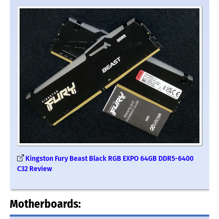
Kingston Fury Beast Black RGB EXPO 64GB DDR5-6400
C32 Review
Motherboards: