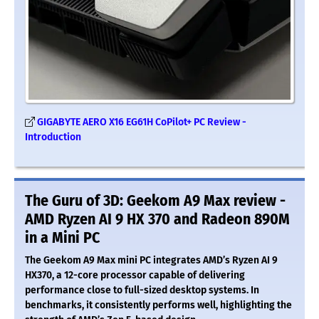
GIGABYTE AERO X16 EG61H CoPilot+ PC Review -
Introduction
The Guru of 3D: Geekom A9 Max review -
AMD Ryzen AI 9 HX 370 and Radeon 890M
in a Mini PC
The Geekom A9 Max mini PC integrates AMD’s Ryzen AI 9
HX370, a 12-core processor capable of delivering
performance close to full-sized desktop systems. In
benchmarks, it consistently performs well, highlighting the