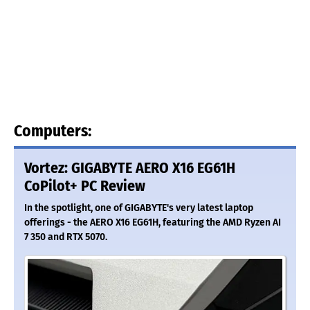
Computers:
Vortez: GIGABYTE AERO X16 EG61H
CoPilot+ PC Review
In the spotlight, one of GIGABYTE's very latest laptop
offerings - the AERO X16 EG61H, featuring the AMD Ryzen AI
7 350 and RTX 5070.