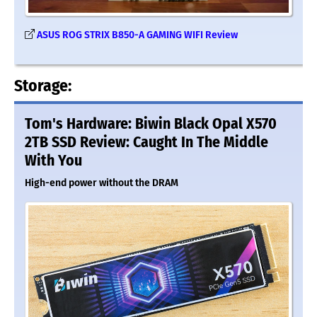
ASUS ROG STRIX B850-A GAMING WIFI Review
Storage:
Tom's Hardware: Biwin Black Opal X570
2TB SSD Review: Caught In The Middle
With You
High-end power without the DRAM