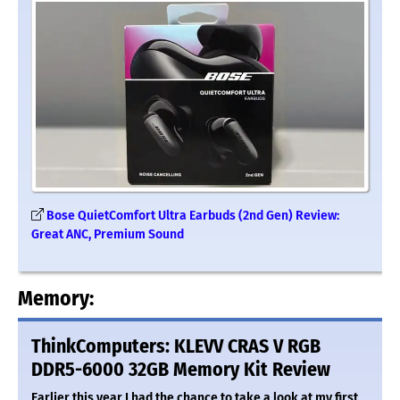
Bose QuietComfort Ultra Earbuds (2nd Gen) Review:
Great ANC, Premium Sound
Memory:
ThinkComputers: KLEVV CRAS V RGB
DDR5-6000 32GB Memory Kit Review
Earlier this year I had the chance to take a look at my first