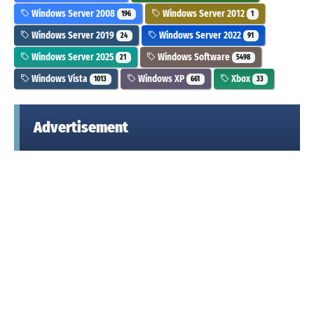
Windows Server 2008
Windows Server 2012
196
1
Windows Server 2019
Windows Server 2022
24
91
Windows Server 2025
Windows Software
21
5498
Windows Vista
Windows XP
Xbox
1013
661
33
Advertisement