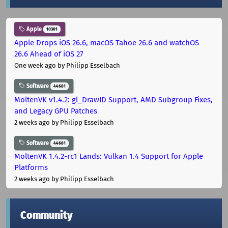
Apple
10301
Apple Drops iOS 26.6, macOS Tahoe 26.6 and watchOS
26.6 Ahead of iOS 27
One week ago
by Philipp Esselbach
Software
44681
MoltenVK v1.4.2: gl_DrawID Support, AMD Subgroup Fixes,
and Legacy GPU Patches
2 weeks ago
by Philipp Esselbach
Software
44681
MoltenVK 1.4.2-rc1 Lands: Vulkan 1.4 Support for Apple
Platforms
2 weeks ago
by Philipp Esselbach
Community