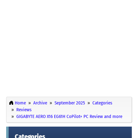
Home
Archive
September 2025
Categories
Reviews
GIGABYTE AERO X16 EG61H CoPilot+ PC Review and more
Categories