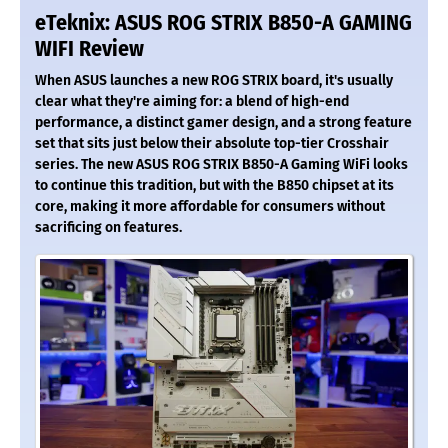
eTeknix: ASUS ROG STRIX B850-A GAMING
WIFI Review
When ASUS launches a new ROG STRIX board, it's usually
clear what they're aiming for: a blend of high-end
performance, a distinct gamer design, and a strong feature
set that sits just below their absolute top-tier Crosshair
series. The new ASUS ROG STRIX B850-A Gaming WiFi looks
to continue this tradition, but with the B850 chipset at its
core, making it more affordable for consumers without
sacrificing on features.