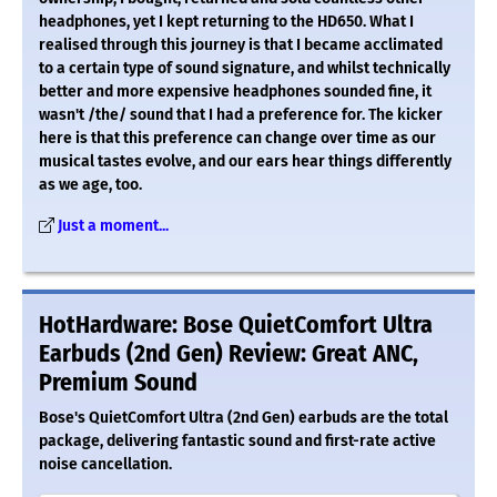
headphones, yet I kept returning to the HD650. What I
realised through this journey is that I became acclimated
to a certain type of sound signature, and whilst technically
better and more expensive headphones sounded fine, it
wasn't /the/ sound that I had a preference for. The kicker
here is that this preference can change over time as our
musical tastes evolve, and our ears hear things differently
as we age, too.
Just a moment...
HotHardware: Bose QuietComfort Ultra
Earbuds (2nd Gen) Review: Great ANC,
Premium Sound
Bose's QuietComfort Ultra (2nd Gen) earbuds are the total
package, delivering fantastic sound and first-rate active
noise cancellation.