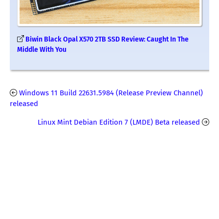
Biwin Black Opal X570 2TB SSD Review: Caught In The
Middle With You
Windows 11 Build 22631.5984 (Release Preview Channel)
released
Linux Mint Debian Edition 7 (LMDE) Beta released