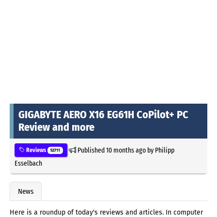
GIGABYTE AERO X16 EG61H CoPilot+ PC
Review and more
Published
10 months ago
by
Philipp
Reviews
52711
Esselbach
News
Here is a roundup of today's reviews and articles. In computer