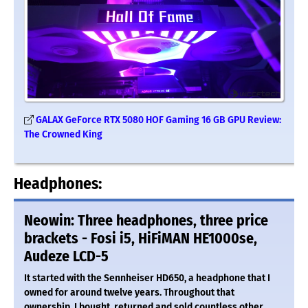
GALAX GeForce RTX 5080 HOF Gaming 16 GB GPU Review:
The Crowned King
Headphones:
Neowin: Three headphones, three price
brackets - Fosi i5, HiFiMAN HE1000se,
Audeze LCD-5
It started with the Sennheiser HD650, a headphone that I
owned for around twelve years. Throughout that
ownership, I bought, returned and sold countless other