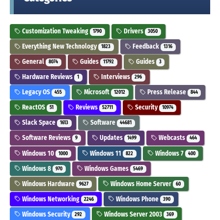
Customization Tweaking
Drivers
1790
3050
Everything New Technology
Feedback
1823
1316
General
Guides
Guides
8074
11792
3
Hardware Reviews
Interviews
1
296
Legacy OS
Microsoft
Press Release
455
12012
844
ReactOS
Reviews
Security
51
52711
10974
Slack Space
Software
1613
44681
Software Reviews
Updates
Webcasts
9
1499
464
Windows 10
Windows 11
Windows 7
1000
822
400
Windows 8
Windows Games
970
5469
Windows Hardware
Windows Home Server
9627
60
Windows Networking
Windows Phone
2246
390
Windows Security
Windows Server 2003
292
369