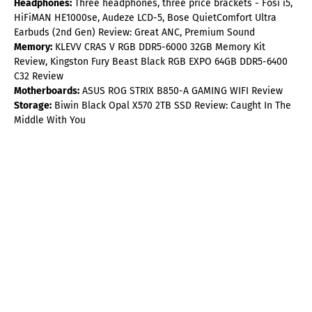
Headphones:
Three headphones, three price brackets - Fosi i5,
HiFiMAN HE1000se, Audeze LCD-5, Bose QuietComfort Ultra
Earbuds (2nd Gen) Review: Great ANC, Premium Sound
Memory:
KLEVV CRAS V RGB DDR5-6000 32GB Memory Kit
Review, Kingston Fury Beast Black RGB EXPO 64GB DDR5-6400
C32 Review
Motherboards:
ASUS ROG STRIX B850-A GAMING WIFI Review
Storage:
Biwin Black Opal X570 2TB SSD Review: Caught In The
Middle With You