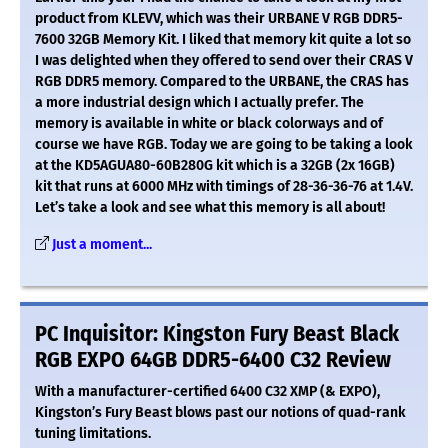
product from KLEVV, which was their URBANE V RGB DDR5-
7600 32GB Memory Kit. I liked that memory kit quite a lot so
I was delighted when they offered to send over their CRAS V
RGB DDR5 memory. Compared to the URBANE, the CRAS has
a more industrial design which I actually prefer. The
memory is available in white or black colorways and of
course we have RGB. Today we are going to be taking a look
at the KD5AGUA80-60B280G kit which is a 32GB (2x 16GB)
kit that runs at 6000 MHz with timings of 28-36-36-76 at 1.4V.
Let’s take a look and see what this memory is all about!
Just a moment...
PC Inquisitor: Kingston Fury Beast Black
RGB EXPO 64GB DDR5-6400 C32 Review
With a manufacturer-certified 6400 C32 XMP (& EXPO),
Kingston’s Fury Beast blows past our notions of quad-rank
tuning limitations.