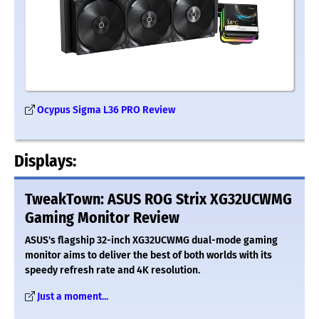
Ocypus Sigma L36 PRO Review
Displays:
TweakTown: ASUS ROG Strix XG32UCWMG
Gaming Monitor Review
ASUS's flagship 32-inch XG32UCWMG dual-mode gaming
monitor aims to deliver the best of both worlds with its
speedy refresh rate and 4K resolution.
Just a moment...