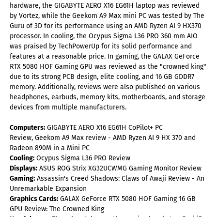
hardware, the GIGABYTE AERO X16 EG61H laptop was reviewed
by Vortez, while the Geekom A9 Max mini PC was tested by The
Guru of 3D for its performance using an AMD Ryzen AI 9 HX370
processor. In cooling, the Ocypus Sigma L36 PRO 360 mm AIO
was praised by TechPowerUp for its solid performance and
features at a reasonable price. In gaming, the GALAX GeForce
RTX 5080 HOF Gaming GPU was reviewed as the "crowned king"
due to its strong PCB design, elite cooling, and 16 GB GDDR7
memory. Additionally, reviews were also published on various
headphones, earbuds, memory kits, motherboards, and storage
devices from multiple manufacturers.
Computers:
GIGABYTE AERO X16 EG61H CoPilot+ PC
Review, Geekom A9 Max review - AMD Ryzen AI 9 HX 370 and
Radeon 890M in a Mini PC
Cooling:
Ocypus Sigma L36 PRO Review
Displays:
ASUS ROG Strix XG32UCWMG Gaming Monitor Review
Gaming:
Assassin's Creed Shadows: Claws of Awaji Review - An
Unremarkable Expansion
Graphics Cards:
GALAX GeForce RTX 5080 HOF Gaming 16 GB
GPU Review: The Crowned King