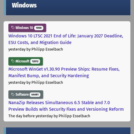
Windows
Windows 10
1000
Windows 10 LTSC 2021 End of Life: January 2027 Deadline,
ESU Costs, and Migration Guide
yesterday
by Philipp Esselbach
Microsoft
12012
Microsoft WinGet v1.30.90 Preview Ships: Resume Fixes,
Manifest Bump, and Security Hardening
yesterday
by Philipp Esselbach
Software
44681
NanaZip Releases Simultaneous 6.5 Stable and 7.0
Preview Builds with Security Fixes and Versioning Reform
The day before yesterday
by Philipp Esselbach