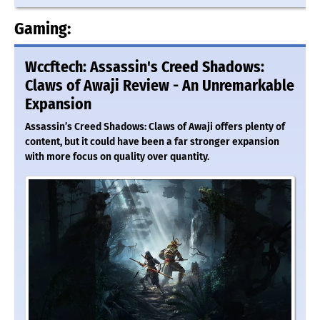
Gaming:
Wccftech: Assassin's Creed Shadows:
Claws of Awaji Review - An Unremarkable
Expansion
Assassin’s Creed Shadows: Claws of Awaji offers plenty of
content, but it could have been a far stronger expansion
with more focus on quality over quantity.