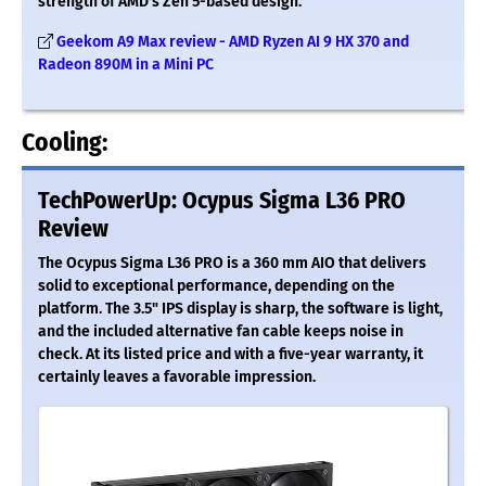
strength of AMD’s Zen 5-based design.
Geekom A9 Max review - AMD Ryzen AI 9 HX 370 and
Radeon 890M in a Mini PC
Cooling:
TechPowerUp: Ocypus Sigma L36 PRO
Review
The Ocypus Sigma L36 PRO is a 360 mm AIO that delivers
solid to exceptional performance, depending on the
platform. The 3.5" IPS display is sharp, the software is light,
and the included alternative fan cable keeps noise in
check. At its listed price and with a five-year warranty, it
certainly leaves a favorable impression.