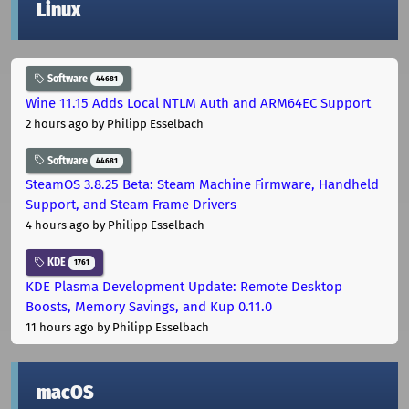
Linux
Software
44681
Wine 11.15 Adds Local NTLM Auth and ARM64EC Support
2 hours ago
by Philipp Esselbach
Software
44681
SteamOS 3.8.25 Beta: Steam Machine Firmware, Handheld
Support, and Steam Frame Drivers
4 hours ago
by Philipp Esselbach
KDE
1761
KDE Plasma Development Update: Remote Desktop
Boosts, Memory Savings, and Kup 0.11.0
11 hours ago
by Philipp Esselbach
macOS