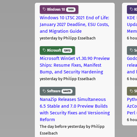
Windows 10
K
1000
Windows 10 LTSC 2021 End of Life:
KDE 
January 2027 Deadline, ESU Costs,
Upda
and Migration Guide
Memo
yesterday
by Philipp Esselbach
6 hou
Microsoft
S
12012
Microsoft WinGet v1.30.90 Preview
Godo
Ships: Resume Fixes, Manifest
relea
Bump, and Security Hardening
and 
yesterday
by Philipp Esselbach
6 hou
Software
S
44679
NanaZip Releases Simultaneous
Pyth
6.5 Stable and 7.0 Preview Builds
AzCo
with Security Fixes and Versioning
Perl
Reform
6 hou
The day before yesterday
by Philipp
Esselbach