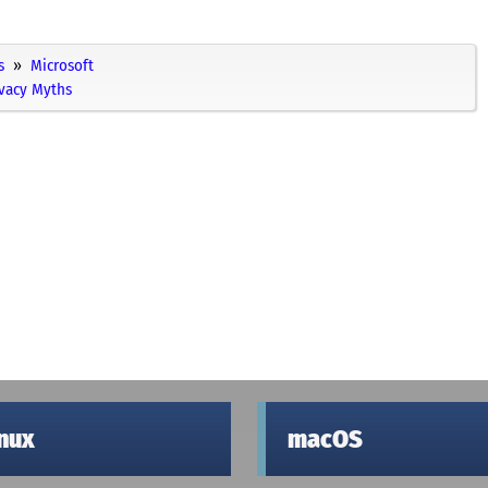
s
Microsoft
ivacy Myths
inux
macOS