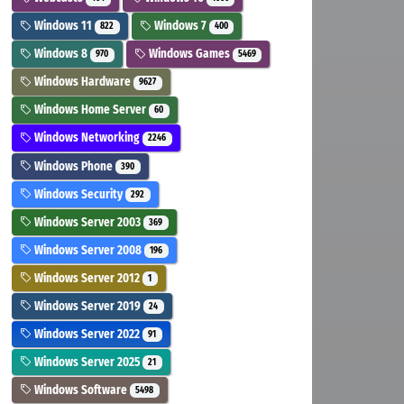
Windows 11
Windows 7
822
400
Windows 8
Windows Games
970
5469
Windows Hardware
9627
Windows Home Server
60
Windows Networking
2246
Windows Phone
390
Windows Security
292
Windows Server 2003
369
Windows Server 2008
196
Windows Server 2012
1
Windows Server 2019
24
Windows Server 2022
91
Windows Server 2025
21
Windows Software
5498