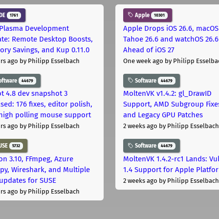
DE
Apple
1761
10301
Plasma Development
Apple Drops iOS 26.6, macOS
te: Remote Desktop Boosts,
Tahoe 26.6 and watchOS 26.6
ry Savings, and Kup 0.11.0
Ahead of iOS 27
rs ago
by Philipp Esselbach
One week ago
by Philipp Esselba
oftware
Software
44679
44679
t 4.8 dev snapshot 3
MoltenVK v1.4.2: gl_DrawID
sed: 176 fixes, editor polish,
Support, AMD Subgroup Fixe
high polling mouse support
and Legacy GPU Patches
rs ago
by Philipp Esselbach
2 weeks ago
by Philipp Esselbach
USE
Software
5732
44679
on 3.10, FFmpeg, Azure
MoltenVK 1.4.2-rc1 Lands: Vu
py, Wireshark, and Multiple
1.4 Support for Apple Platfo
 updates for SUSE
2 weeks ago
by Philipp Esselbach
rs ago
by Philipp Esselbach