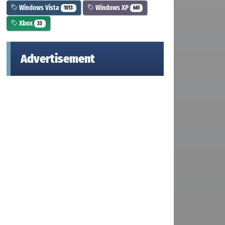
Windows Vista
Windows XP
1013
661
Xbox
33
Advertisement