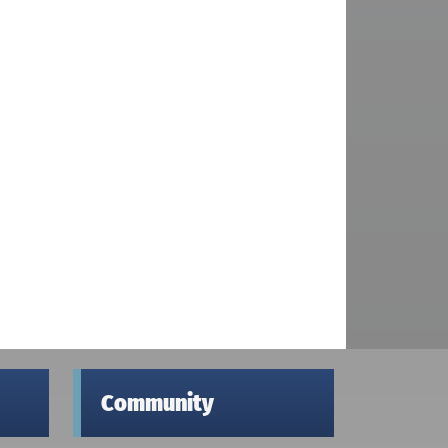
Community