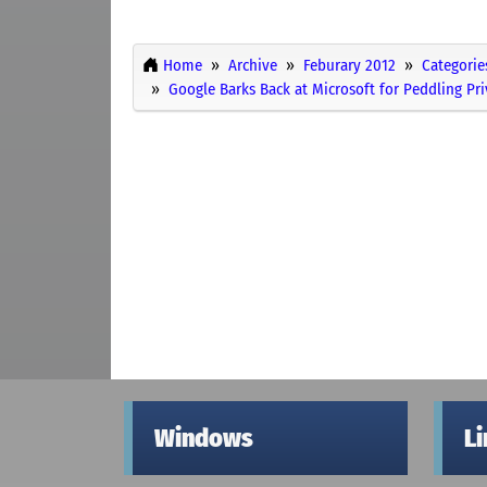
Home
Archive
Feburary 2012
Categorie
Google Barks Back at Microsoft for Peddling Pr
Windows
L