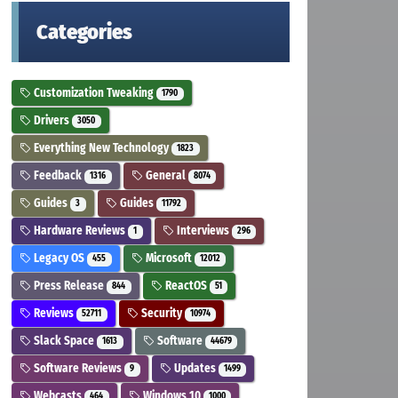
Categories
Customization Tweaking
1790
Drivers
3050
Everything New Technology
1823
Feedback
General
1316
8074
Guides
Guides
3
11792
Hardware Reviews
Interviews
1
296
Legacy OS
Microsoft
455
12012
Press Release
ReactOS
844
51
Reviews
Security
52711
10974
Slack Space
Software
1613
44679
Software Reviews
Updates
9
1499
Webcasts
Windows 10
464
1000