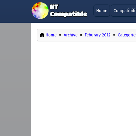
Home
Compatibili
Home
Archive
Feburary 2012
Categorie