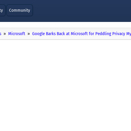
ty
Community
s
Microsoft
Google Barks Back at Microsoft for Peddling Privacy M