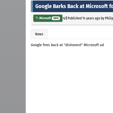
Google Barks Back at Microsoft f
Published
14 years ago
by
Phili
Microsoft
12012
News
Google fires back at "dishonest" Microsoft ad