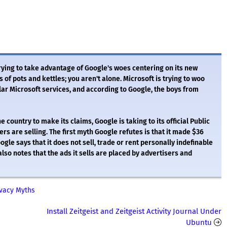
trying to take advantage of Google's woes centering on its new
of pots and kettles; you aren't alone. Microsoft is trying to woo
ar Microsoft services, and according to Google, the boys from
country to make its claims, Google is taking to its official Public
rs are selling. The first myth Google refutes is that it made $36
ogle says that it does not sell, trade or rent personally indefinable
 also notes that the ads it sells are placed by advertisers and
ivacy Myths
Install Zeitgeist and Zeitgeist Activity Journal Under
Ubuntu