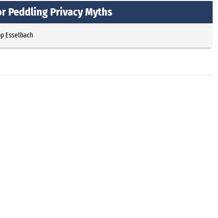
or Peddling Privacy Myths
pp Esselbach