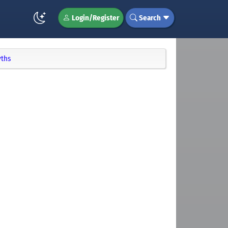
Login/Register
Search
yths