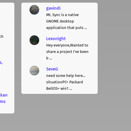
gavindi
Mt. Sync is a native
GNOME desktop
application that puts ...
ch
Lexonight
Hey everyone,Wanted to
share a project I've been
b ...
s,
SeveG
need some help here...
situationPC= Packard
BellOS= win1 ...
lkan
rms