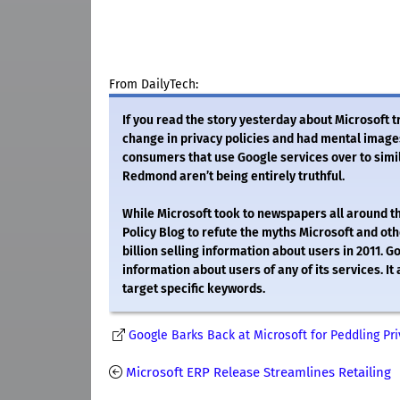
From DailyTech:
If you read the story yesterday about Microsoft 
change in privacy policies and had mental images 
consumers that use Google services over to simil
Redmond aren’t being entirely truthful.
While Microsoft took to newspapers all around the 
Policy Blog to refute the myths Microsoft and othe
billion selling information about users in 2011. Go
information about users of any of its services. It
target specific keywords.
Google Barks Back at Microsoft for Peddling Pr
Microsoft ERP Release Streamlines Retailing