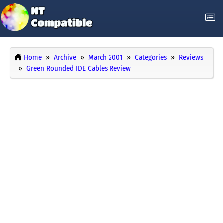
Home
Archive
March 2001
Categories
Reviews
Green Rounded IDE Cables Review