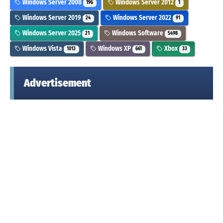
Windows Server 2008
Windows Server 2012
196
1
Windows Server 2019
Windows Server 2022
24
91
Windows Server 2025
Windows Software
21
5498
Windows Vista
Windows XP
Xbox
1013
661
33
Advertisement