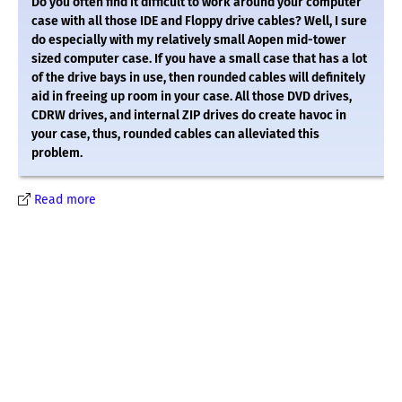
Do you often find it difficult to work around your computer
case with all those IDE and Floppy drive cables? Well, I sure
do especially with my relatively small Aopen mid-tower
sized computer case. If you have a small case that has a lot
of the drive bays in use, then rounded cables will definitely
aid in freeing up room in your case. All those DVD drives,
CDRW drives, and internal ZIP drives do create havoc in
your case, thus, rounded cables can alleviated this
problem.
Read more