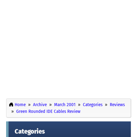
Home
Archive
March 2001
Categories
Reviews
Green Rounded IDE Cables Review
Categories