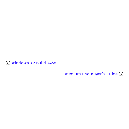
Windows XP Build 2458
Medium End Buyer´s Guide