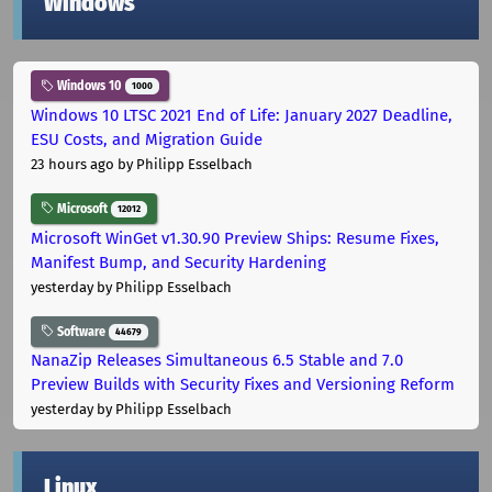
Windows
Windows 10
1000
Windows 10 LTSC 2021 End of Life: January 2027 Deadline,
ESU Costs, and Migration Guide
23 hours ago
by Philipp Esselbach
Microsoft
12012
Microsoft WinGet v1.30.90 Preview Ships: Resume Fixes,
Manifest Bump, and Security Hardening
yesterday
by Philipp Esselbach
Software
44679
NanaZip Releases Simultaneous 6.5 Stable and 7.0
Preview Builds with Security Fixes and Versioning Reform
yesterday
by Philipp Esselbach
Linux