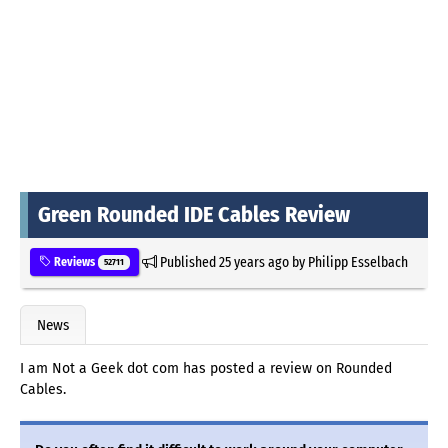
Green Rounded IDE Cables Review
Published
25 years ago
by
Philipp Esselbach
Reviews
52711
News
I am Not a Geek dot com has posted a review on Rounded
Cables.