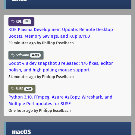
KDE
1761
KDE Plasma Development Update: Remote Desktop
Boosts, Memory Savings, and Kup 0.11.0
39 minutes ago
by Philipp Esselbach
Software
44679
Godot 4.8 dev snapshot 3 released: 176 fixes, editor
polish, and high polling mouse support
54 minutes ago
by Philipp Esselbach
SUSE
5732
Python 3.10, FFmpeg, Azure AzCopy, Wireshark, and
Multiple Perl updates for SUSE
One hour ago
by Philipp Esselbach
macOS