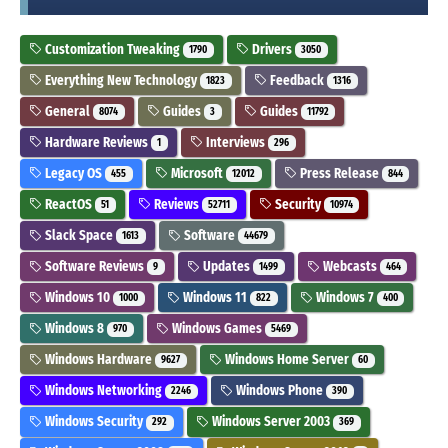
Customization Tweaking
Drivers
1790
3050
Everything New Technology
Feedback
1823
1316
General
Guides
Guides
8074
3
11792
Hardware Reviews
Interviews
1
296
Legacy OS
Microsoft
Press Release
455
12012
844
ReactOS
Reviews
Security
51
52711
10974
Slack Space
Software
1613
44679
Software Reviews
Updates
Webcasts
9
1499
464
Windows 10
Windows 11
Windows 7
1000
822
400
Windows 8
Windows Games
970
5469
Windows Hardware
Windows Home Server
9627
60
Windows Networking
Windows Phone
2246
390
Windows Security
Windows Server 2003
292
369