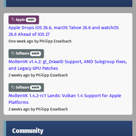
Apple
10301
Apple Drops iOS 26.6, macOS Tahoe 26.6 and watchOS
26.6 Ahead of iOS 27
One week ago
by Philipp Esselbach
Software
44679
MoltenVK v1.4.2: gl_DrawID Support, AMD Subgroup Fixes,
and Legacy GPU Patches
2 weeks ago
by Philipp Esselbach
Software
44679
MoltenVK 1.4.2-rc1 Lands: Vulkan 1.4 Support for Apple
Platforms
2 weeks ago
by Philipp Esselbach
Community