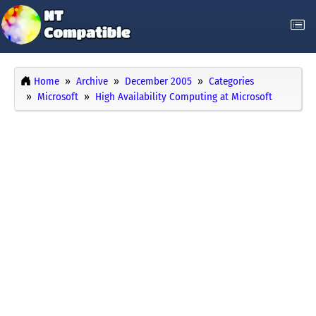
Home
Archive
December 2005
Categories
Microsoft
High Availability Computing at Microsoft