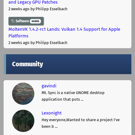
and Legacy GPU Patches
2 weeks ago
by Philipp Esselbach
Software
44684
MoltenVK 1.4.2-rc1 Lands: Vulkan 1.4 Support for Apple
Platforms
2 weeks ago
by Philipp Esselbach
Community
gavindi
Mt. Sync is a native GNOME desktop
application that puts ...
Lexonight
Hey everyone,Wanted to share a project I've
been b ...