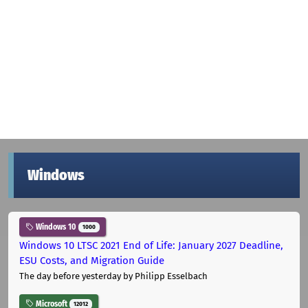
Windows
Windows 10
1000
Windows 10 LTSC 2021 End of Life: January 2027 Deadline,
ESU Costs, and Migration Guide
The day before yesterday
by Philipp Esselbach
Microsoft
12012