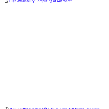
High Availability Computing at Microsoft