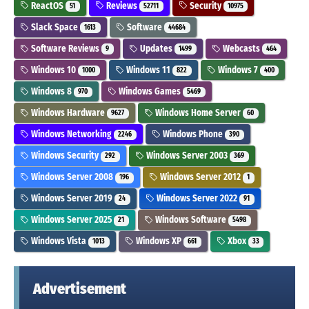
ReactOS
Reviews
Security
51
52711
10975
Slack Space
Software
1613
44684
Software Reviews
Updates
Webcasts
9
1499
464
Windows 10
Windows 11
Windows 7
1000
822
400
Windows 8
Windows Games
970
5469
Windows Hardware
Windows Home Server
9627
60
Windows Networking
Windows Phone
2246
390
Windows Security
Windows Server 2003
292
369
Windows Server 2008
Windows Server 2012
196
1
Windows Server 2019
Windows Server 2022
24
91
Windows Server 2025
Windows Software
21
5498
Windows Vista
Windows XP
Xbox
1013
661
33
Advertisement