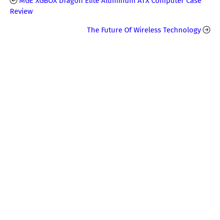
MGE XGBOX Dragon Elite Aluminum ATX Computer Case
Review
The Future Of Wireless Technology