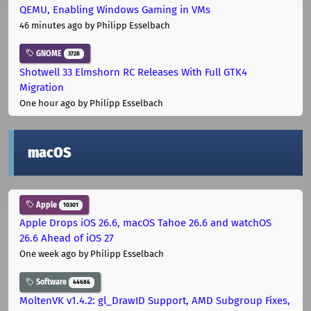
QEMU, Enabling Windows Gaming in VMs
46 minutes ago
by Philipp Esselbach
GNOME
3728
Shotwell 33 Elmshorn RC Releases With Full GTK4
Migration
One hour ago
by Philipp Esselbach
macOS
Apple
10301
Apple Drops iOS 26.6, macOS Tahoe 26.6 and watchOS
26.6 Ahead of iOS 27
One week ago
by Philipp Esselbach
Software
44684
MoltenVK v1.4.2: gl_DrawID Support, AMD Subgroup Fixes,