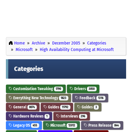
Home
Archive
December 2005
Categories
Microsoft
High Availability Computing at Microsoft
Categories
Customization Tweaking
Drivers
1790
3050
Everything New Technology
Feedback
1823
1316
General
Guides
Guides
8074
11792
3
Hardware Reviews
Interviews
1
296
Legacy OS
Microsoft
Press Release
455
12012
844