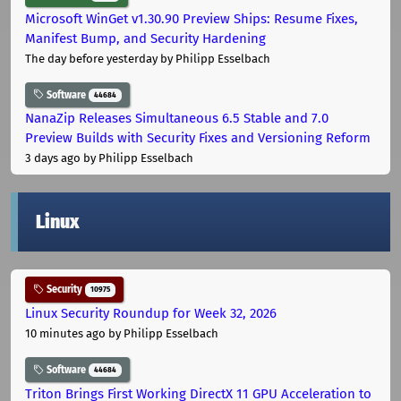
Microsoft WinGet v1.30.90 Preview Ships: Resume Fixes,
Manifest Bump, and Security Hardening
The day before yesterday
by Philipp Esselbach
Software
44684
NanaZip Releases Simultaneous 6.5 Stable and 7.0
Preview Builds with Security Fixes and Versioning Reform
3 days ago
by Philipp Esselbach
Linux
Security
10975
Linux Security Roundup for Week 32, 2026
10 minutes ago
by Philipp Esselbach
Software
44684
Triton Brings First Working DirectX 11 GPU Acceleration to