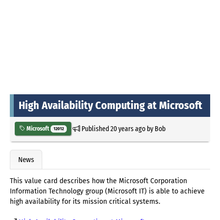
High Availability Computing at Microsoft
Published
20 years ago
by
Bob
Microsoft
12012
News
This value card describes how the Microsoft Corporation
Information Technology group (Microsoft IT) is able to achieve
high availability for its mission critical systems.