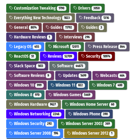
Customization Tweaking
Drivers
1790
3050
Everything New Technology
Feedback
1823
1316
General
Guides
Guides
8074
11792
3
Hardware Reviews
Interviews
1
296
Legacy OS
Microsoft
Press Release
455
12011
844
ReactOS
Reviews
Security
51
52709
10974
Slack Space
Software
1613
44673
Software Reviews
Updates
Webcasts
9
1499
464
Windows 10
Windows 11
Windows 7
999
822
400
Windows 8
Windows Games
970
5469
Windows Hardware
Windows Home Server
9627
60
Windows Networking
Windows Phone
2246
390
Windows Security
Windows Server 2003
292
369
Windows Server 2008
Windows Server 2012
196
1