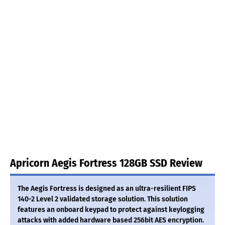
Apricorn Aegis Fortress 128GB SSD Review
The Aegis Fortress is designed as an ultra-resilient FIPS
140-2 Level 2 validated storage solution. This solution
features an onboard keypad to protect against keylogging
attacks with added hardware based 256bit AES encryption.