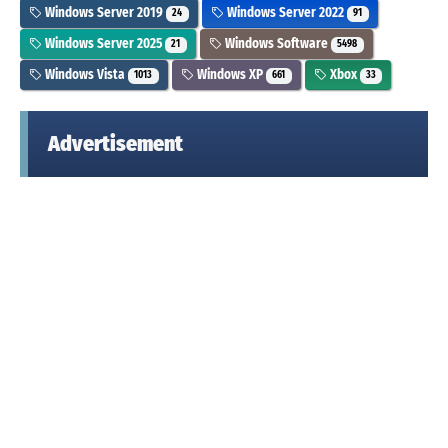
Windows Server 2019
Windows Server 2022
24
91
Windows Server 2025
Windows Software
21
5498
Windows Vista
Windows XP
Xbox
1013
661
33
Advertisement