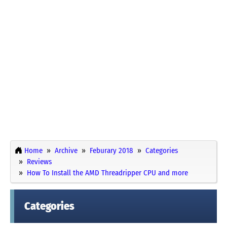
Home
Archive
Feburary 2018
Categories
Reviews
How To Install the AMD Threadripper CPU and more
Categories