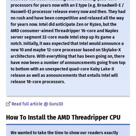
processors for years now with an E type (e.g. Broadwell-E /
Haswell-E) processor release every now and then. They had
no rush and have been competitive and relaxed all the way
for years now. Intel did anticipate Zen or Ryzen, but the
AMD consumer-aimed Threadripper 16-core and Naples
server segment 32-core made Intel step up its game a
notch. Initially, it was expected that Intel would announce a
new 10 and maybe 12-core processor based on Skylake-X
architecture. With everything that has been going on, there
have now been a number of announcements going from top
to bottom with an unexpected quad-core Kaby Lake-X
release as well as announcements that entails Intel will
release 18-core processors.
Read full article @ Guru3D
How To Install the AMD Threadripper CPU
We wanted to take the time to show our readers exactly