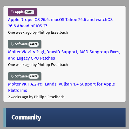
Apple
10301
Apple Drops iOS 26.6, macOS Tahoe 26.6 and watchOS
26.6 Ahead of iOS 27
One week ago
by Philipp Esselbach
Software
44673
MoltenVK v1.4.2: gl_DrawID Support, AMD Subgroup Fixes,
and Legacy GPU Patches
One week ago
by Philipp Esselbach
Software
44673
MoltenVK 1.4.2-rc1 Lands: Vulkan 1.4 Support for Apple
Platforms
2 weeks ago
by Philipp Esselbach
Community