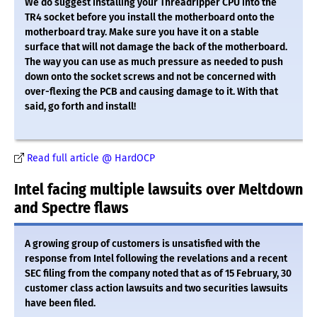
We do suggest installing your Threadripper CPU into the
TR4 socket before you install the motherboard onto the
motherboard tray. Make sure you have it on a stable
surface that will not damage the back of the motherboard.
The way you can use as much pressure as needed to push
down onto the socket screws and not be concerned with
over-flexing the PCB and causing damage to it. With that
said, go forth and install!
Read full article @ HardOCP
Intel facing multiple lawsuits over Meltdown
and Spectre flaws
A growing group of customers is unsatisfied with the
response from Intel following the revelations and a recent
SEC filing from the company noted that as of 15 February, 30
customer class action lawsuits and two securities lawsuits
have been filed.