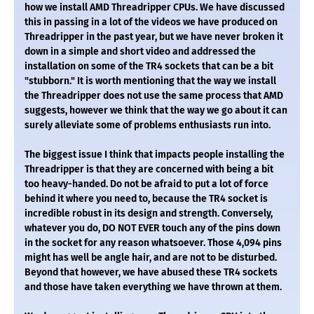
how we install AMD Threadripper CPUs. We have discussed
this in passing in a lot of the videos we have produced on
Threadripper in the past year, but we have never broken it
down in a simple and short video and addressed the
installation on some of the TR4 sockets that can be a bit
"stubborn." It is worth mentioning that the way we install
the Threadripper does not use the same process that AMD
suggests, however we think that the way we go about it can
surely alleviate some of problems enthusiasts run into.
The biggest issue I think that impacts people installing the
Threadripper is that they are concerned with being a bit
too heavy-handed. Do not be afraid to put a lot of force
behind it where you need to, because the TR4 socket is
incredible robust in its design and strength. Conversely,
whatever you do, DO NOT EVER touch any of the pins down
in the socket for any reason whatsoever. Those 4,094 pins
might has well be angle hair, and are not to be disturbed.
Beyond that however, we have abused these TR4 sockets
and those have taken everything we have thrown at them.