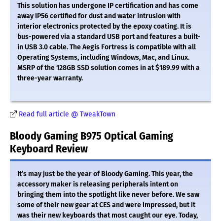
This solution has undergone IP certification and has come
away IP56 certified for dust and water intrusion with
interior electronics protected by the epoxy coating. It is
bus-powered via a standard USB port and features a built-
in USB 3.0 cable. The Aegis Fortress is compatible with all
Operating Systems, including Windows, Mac, and Linux.
MSRP of the 128GB SSD solution comes in at $189.99 with a
three-year warranty.
Read full article @ TweakTown
Bloody Gaming B975 Optical Gaming
Keyboard Review
It’s may just be the year of Bloody Gaming. This year, the
accessory maker is releasing peripherals intent on
bringing them into the spotlight like never before. We saw
some of their new gear at CES and were impressed, but it
was their new keyboards that most caught our eye. Today,