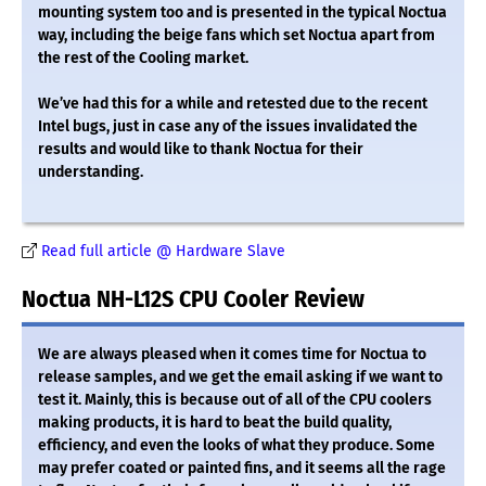
mounting system too and is presented in the typical Noctua
way, including the beige fans which set Noctua apart from
the rest of the Cooling market.
We’ve had this for a while and retested due to the recent
Intel bugs, just in case any of the issues invalidated the
results and would like to thank Noctua for their
understanding.
Read full article @ Hardware Slave
Noctua NH-L12S CPU Cooler Review
We are always pleased when it comes time for Noctua to
release samples, and we get the email asking if we want to
test it. Mainly, this is because out of all of the CPU coolers
making products, it is hard to beat the build quality,
efficiency, and even the looks of what they produce. Some
may prefer coated or painted fins, and it seems all the rage