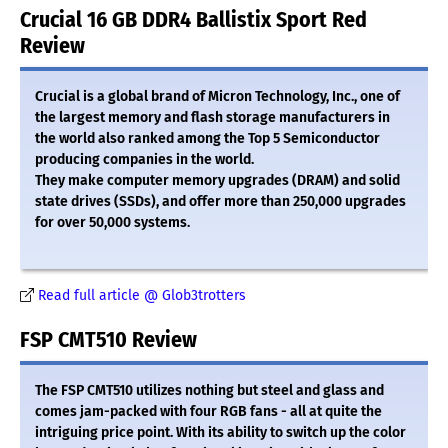
Crucial 16 GB DDR4 Ballistix Sport Red
Review
Crucial is a global brand of Micron Technology, Inc., one of
the largest memory and flash storage manufacturers in
the world also ranked among the Top 5 Semiconductor
producing companies in the world.
They make computer memory upgrades (DRAM) and solid
state drives (SSDs), and offer more than 250,000 upgrades
for over 50,000 systems.
Read full article @ Glob3trotters
FSP CMT510 Review
The FSP CMT510 utilizes nothing but steel and glass and
comes jam-packed with four RGB fans - all at quite the
intriguing price point. With its ability to switch up the color