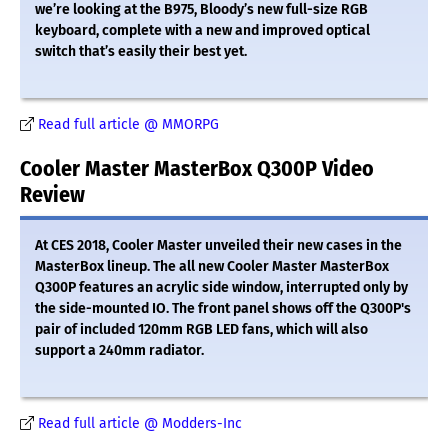
we’re looking at the B975, Bloody’s new full-size RGB
keyboard, complete with a new and improved optical
switch that’s easily their best yet.
Read full article @ MMORPG
Cooler Master MasterBox Q300P Video
Review
At CES 2018, Cooler Master unveiled their new cases in the
MasterBox lineup. The all new Cooler Master MasterBox
Q300P features an acrylic side window, interrupted only by
the side-mounted IO. The front panel shows off the Q300P's
pair of included 120mm RGB LED fans, which will also
support a 240mm radiator.
Read full article @ Modders-Inc