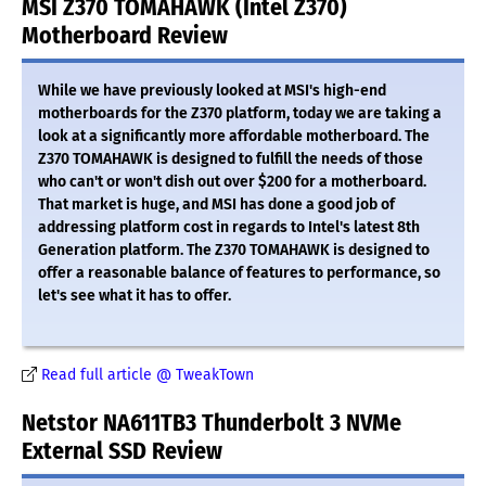
MSI Z370 TOMAHAWK (Intel Z370)
Motherboard Review
While we have previously looked at MSI's high-end
motherboards for the Z370 platform, today we are taking a
look at a significantly more affordable motherboard. The
Z370 TOMAHAWK is designed to fulfill the needs of those
who can't or won't dish out over $200 for a motherboard.
That market is huge, and MSI has done a good job of
addressing platform cost in regards to Intel's latest 8th
Generation platform. The Z370 TOMAHAWK is designed to
offer a reasonable balance of features to performance, so
let's see what it has to offer.
Read full article @ TweakTown
Netstor NA611TB3 Thunderbolt 3 NVMe
External SSD Review