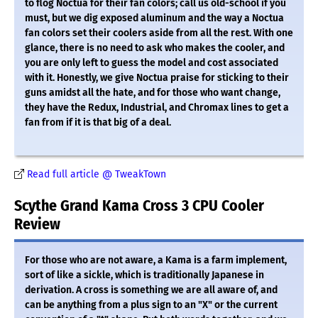
to flog Noctua for their fan colors; call us old-school if you
must, but we dig exposed aluminum and the way a Noctua
fan colors set their coolers aside from all the rest. With one
glance, there is no need to ask who makes the cooler, and
you are only left to guess the model and cost associated
with it. Honestly, we give Noctua praise for sticking to their
guns amidst all the hate, and for those who want change,
they have the Redux, Industrial, and Chromax lines to get a
fan from if it is that big of a deal.
Read full article @ TweakTown
Scythe Grand Kama Cross 3 CPU Cooler
Review
For those who are not aware, a Kama is a farm implement,
sort of like a sickle, which is traditionally Japanese in
derivation. A cross is something we are all aware of, and
can be anything from a plus sign to an "X" or the current