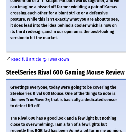
convention of a "t" shape. Put both words together, and we
can imagine a pissed off farmer wielding a pair of Kamas
crossing each other for a blunt strike or a defensive
posture. While this isn't exactly what you are about to see,
it does lead into the idea behind a cooler which is now on
its third redesign, and in our opinion is the best-looking
version to hit the market.
Read full article @ TweakTown
SteelSeries Rival 600 Gaming Mouse Review
Greetings everyone, today were going to be covering the
Steelseries Rival 600 Mouse. One of the things to note is
the new TrueMove 3+, that is basically a dedicated sensor
to detect lift off.
The Rival 600 has a good look and a few light but nothing
close to overwhelming. I am a fan of a few lights but
recently this RGB fad has been going a bit far in my opinion.