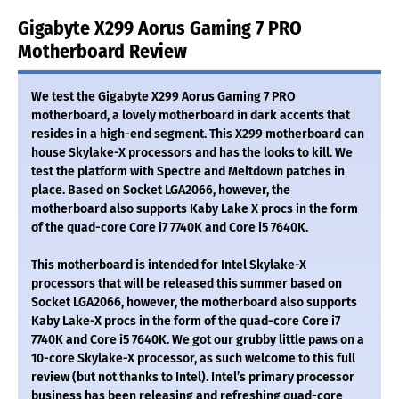
Gigabyte X299 Aorus Gaming 7 PRO
Motherboard Review
We test the Gigabyte X299 Aorus Gaming 7 PRO
motherboard, a lovely motherboard in dark accents that
resides in a high-end segment. This X299 motherboard can
house Skylake-X processors and has the looks to kill. We
test the platform with Spectre and Meltdown patches in
place. Based on Socket LGA2066, however, the
motherboard also supports Kaby Lake X procs in the form
of the quad-core Core i7 7740K and Core i5 7640K.
This motherboard is intended for Intel Skylake-X
processors that will be released this summer based on
Socket LGA2066, however, the motherboard also supports
Kaby Lake-X procs in the form of the quad-core Core i7
7740K and Core i5 7640K. We got our grubby little paws on a
10-core Skylake-X processor, as such welcome to this full
review (but not thanks to Intel). Intel’s primary processor
business has been releasing and refreshing quad-core