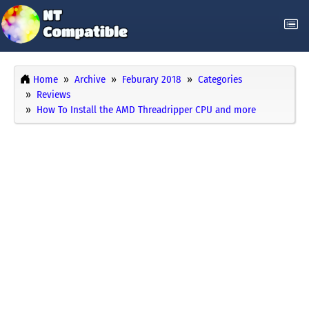
Home
Archive
Feburary 2018
Categories
Reviews
How To Install the AMD Threadripper CPU and more