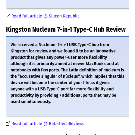
Read full article @ Silicon Republic
Kingston Nucleum 7-in-1 Type-C Hub Review
We received a Nuclelum 7-in-1 USB Type-C hub from
Kingston for review and we found it to be an innovative
product that gives any power-user more flexibility
although it is primarily aimed at newer MacBooks and at
notebooks with few ports. The Latin definition of nūcleum is
the “accusative singular of nūcleus“, which implies that this
device will become the center of your life as it gives
anyone with a USB Type-C port far more flexibility and
productivity by providing 7 additional ports that may be
used simultaneously.
Read full article @ BabelTechReviews