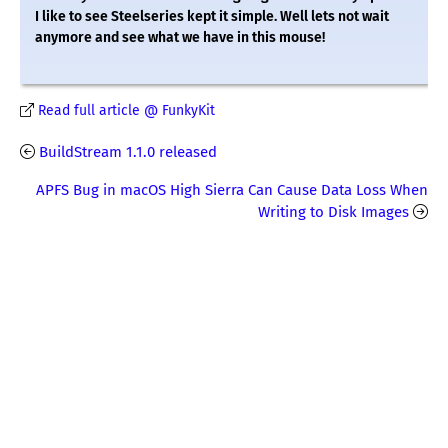
I like to see Steelseries kept it simple. Well lets not wait
anymore and see what we have in this mouse!
Read full article @ FunkyKit
BuildStream 1.1.0 released
APFS Bug in macOS High Sierra Can Cause Data Loss When
Writing to Disk Images