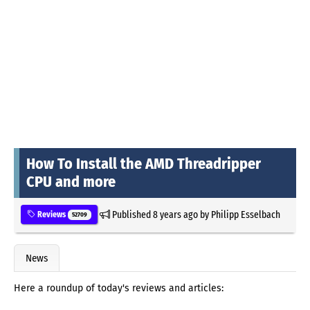
How To Install the AMD Threadripper
CPU and more
Published
8 years ago
by
Philipp Esselbach
Reviews
52709
News
Here a roundup of today's reviews and articles: