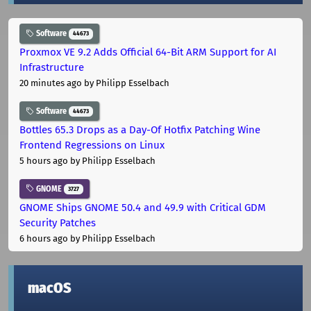
Software
44673
Proxmox VE 9.2 Adds Official 64-Bit ARM Support for AI
Infrastructure
20 minutes ago
by Philipp Esselbach
Software
44673
Bottles 65.3 Drops as a Day-Of Hotfix Patching Wine
Frontend Regressions on Linux
5 hours ago
by Philipp Esselbach
GNOME
3727
GNOME Ships GNOME 50.4 and 49.9 with Critical GDM
Security Patches
6 hours ago
by Philipp Esselbach
macOS