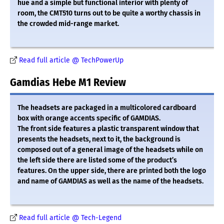
hue and a simple but functional interior with plenty of
room, the CMT510 turns out to be quite a worthy chassis in
the crowded mid-range market.
Read full article @ TechPowerUp
Gamdias Hebe M1 Review
The headsets are packaged in a multicolored cardboard
box with orange accents specific of GAMDIAS.
The front side features a plastic transparent window that
presents the headsets, next to it, the background is
composed out of a general image of the headsets while on
the left side there are listed some of the product’s
features. On the upper side, there are printed both the logo
and name of GAMDIAS as well as the name of the headsets.
Read full article @ Tech-Legend