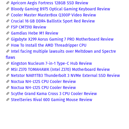
Apricorn Aegis Fortress 128GB SSD Review
Bloody Gaming B975 Optical Gaming Keyboard Review
Cooler Master MasterBox Q300P Video Review
Crucial 16 GB DDR4 Ballistix Sport Red Review
FSP CMT510 Review
Gamdias Hebe M1 Review
Gigabyte X299 Aorus Gaming 7 PRO Motherboard Review
How To Install the AMD Threadripper CPU
Intel facing multiple lawsuits over Meltdown and Spectre
flaws
Kingston Nucleum 7-in-1 Type-C Hub Review
MSI Z370 TOMAHAWK (Intel Z370) Motherboard Review
Netstor NA611TB3 Thunderbolt 3 NVMe External SSD Review
Noctua NH-L12S CPU Cooler Review
Noctua NH-L12S CPU Cooler Review
Scythe Grand Kama Cross 3 CPU Cooler Review
SteelSeries Rival 600 Gaming Mouse Review