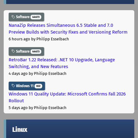
Software
44673
NanaZip Releases Simultaneous 6.5 Stable and 7.0
Preview Builds with Security Fixes and Versioning Reform
6 hours ago
by Philipp Esselbach
Software
44673
RetroBar 1.22 Released: .NET 10 Upgrade, Language
Switching, and New Features
4 days ago
by Philipp Esselbach
Windows 11
822
Windows 11 Quality Update: Microsoft Confirms Fall 2026
Rollout
5 days ago
by Philipp Esselbach
Linux