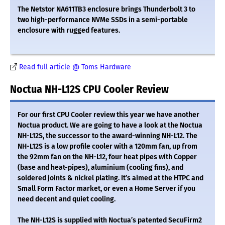
The Netstor NA611TB3 enclosure brings Thunderbolt 3 to
two high-performance NVMe SSDs in a semi-portable
enclosure with rugged features.
Read full article @ Toms Hardware
Noctua NH-L12S CPU Cooler Review
For our first CPU Cooler review this year we have another
Noctua product. We are going to have a look at the Noctua
NH-L12S, the successor to the award-winning NH-L12. The
NH-L12S is a low profile cooler with a 120mm fan, up from
the 92mm fan on the NH-L12, four heat pipes with Copper
(base and heat-pipes), aluminium (cooling fins), and
soldered joints & nickel plating. It’s aimed at the HTPC and
Small Form Factor market, or even a Home Server if you
need decent and quiet cooling.
The NH-L12S is supplied with Noctua’s patented SecuFirm2