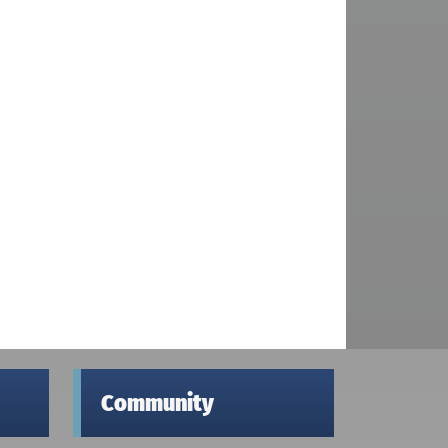
Community