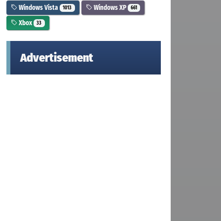
Windows Vista
Windows XP
1013
661
Xbox
33
Advertisement