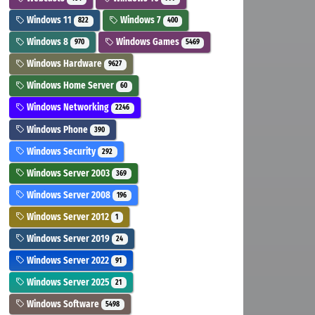
Windows 11
Windows 7
822
400
Windows 8
Windows Games
970
5469
Windows Hardware
9627
Windows Home Server
60
Windows Networking
2246
Windows Phone
390
Windows Security
292
Windows Server 2003
369
Windows Server 2008
196
Windows Server 2012
1
Windows Server 2019
24
Windows Server 2022
91
Windows Server 2025
21
Windows Software
5498