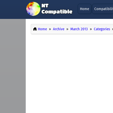
Home
Compatibili
Home
Archive
March 2013
Categories