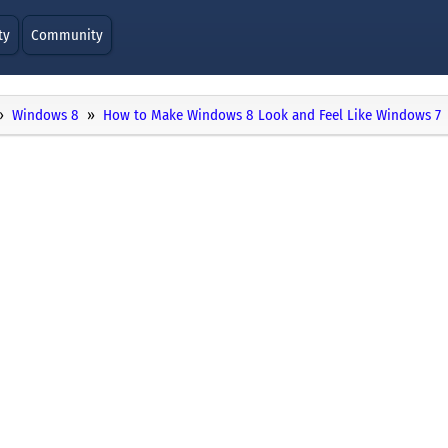
ty
Community
Windows 8
How to Make Windows 8 Look and Feel Like Windows 7