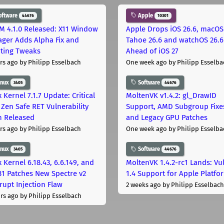
oftware
Apple
44676
10301
M 4.1.0 Released: X11 Window
Apple Drops iOS 26.6, macOS
ger Adds Alpha Fix and
Tahoe 26.6 and watchOS 26.6
pting Tweaks
Ahead of iOS 27
rs ago
by Philipp Esselbach
One week ago
by Philipp Esselba
inux
Software
3405
44676
 Kernel 7.1.7 Update: Critical
MoltenVK v1.4.2: gl_DrawID
Zen Safe RET Vulnerability
Support, AMD Subgroup Fixe
h Released
and Legacy GPU Patches
rs ago
by Philipp Esselbach
One week ago
by Philipp Esselba
inux
Software
3405
44676
 Kernel 6.18.43, 6.6.149, and
MoltenVK 1.4.2-rc1 Lands: Vu
181 Patches New Spectre v2
1.4 Support for Apple Platfo
rupt Injection Flaw
2 weeks ago
by Philipp Esselbach
rs ago
by Philipp Esselbach