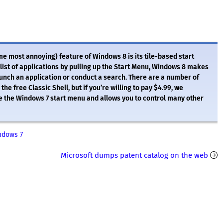
me most annoying) feature of Windows 8 is its tile-based start
ist of applications by pulling up the Start Menu, Windows 8 makes
aunch an application or conduct a search. There are a number of
e free Classic Shell, but if you’re willing to pay $4.99, we
e the Windows 7 start menu and allows you to control many other
ndows 7
Microsoft dumps patent catalog on the web