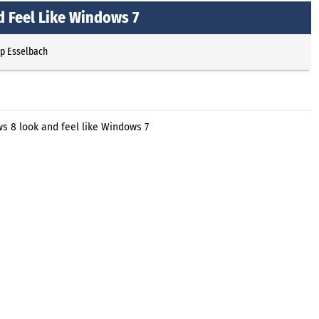
 Feel Like Windows 7
pp Esselbach
s 8 look and feel like Windows 7