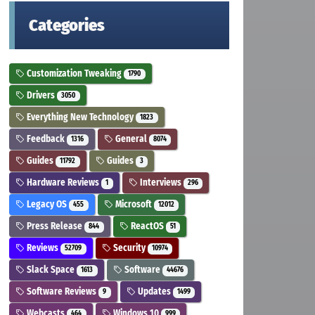
Categories
Customization Tweaking
1790
Drivers
3050
Everything New Technology
1823
Feedback
General
1316
8074
Guides
Guides
11792
3
Hardware Reviews
Interviews
1
296
Legacy OS
Microsoft
455
12012
Press Release
ReactOS
844
51
Reviews
Security
52709
10974
Slack Space
Software
1613
44676
Software Reviews
Updates
9
1499
Webcasts
Windows 10
464
999