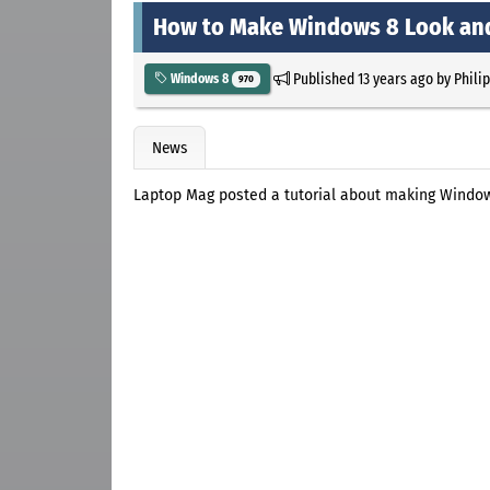
How to Make Windows 8 Look and
Published
13 years ago
by
Phili
Windows 8
970
News
Laptop Mag posted a tutorial about making Window