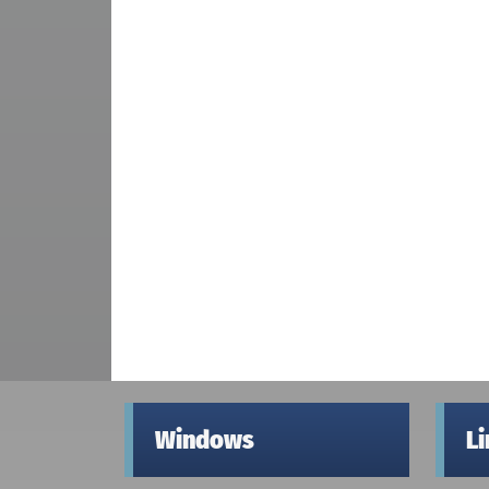
Windows
L