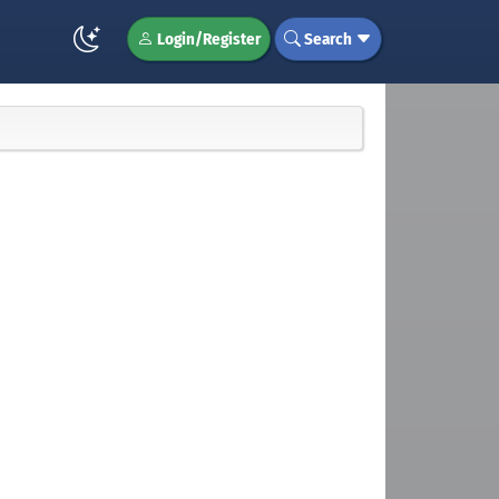
Login/Register
Search