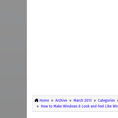
Home
Archive
March 2013
Categories
How to Make Windows 8 Look and Feel Like Wi