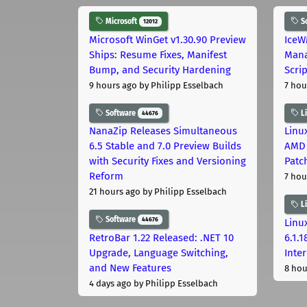
Microsoft
S
12012
Microsoft WinGet v1.30.90 Preview
IceW
Ships: Resume Fixes, Manifest
Mana
Bump, and Security Hardening
Scri
9 hours ago
by Philipp Esselbach
7 hou
Software
L
44676
NanaZip Releases Simultaneous
Linux
6.5 Stable and 7.0 Preview Builds
AMD 
with Security Fixes and Versioning
Patc
Reform
7 hou
21 hours ago
by Philipp Esselbach
L
Software
44676
Linux
RetroBar 1.22 Released: .NET 10
6.1.
Upgrade, Language Switching,
Inter
and New Features
8 hou
4 days ago
by Philipp Esselbach