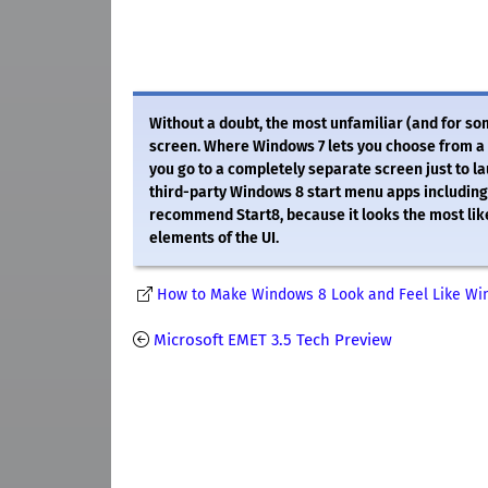
Without a doubt, the most unfamiliar (and for so
screen. Where Windows 7 lets you choose from a l
you go to a completely separate screen just to l
third-party Windows 8 start menu apps including th
recommend Start8, because it looks the most lik
elements of the UI.
How to Make Windows 8 Look and Feel Like Wi
Microsoft EMET 3.5 Tech Preview