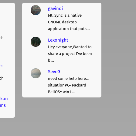
gavindi
Mt. Sync is a native
GNOME desktop
application that puts ...
ch
Lexonight
Hey everyone,Wanted to
share a project I've been
b ...
s,
SeveG
ch
need some help here...
situationPC= Packard
BellOS= win1 ...
lkan
rms