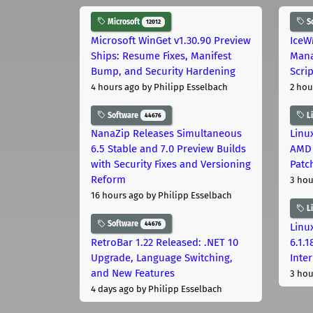
Microsoft
S
12012
Microsoft WinGet v1.30.90 Preview
IceW
Ships: Resume Fixes, Manifest
Mana
Bump, and Security Hardening
Scri
4 hours ago
by Philipp Esselbach
2 hou
Software
L
44676
NanaZip Releases Simultaneous
Linux
6.5 Stable and 7.0 Preview Builds
AMD 
with Security Fixes and Versioning
Patc
Reform
3 hou
16 hours ago
by Philipp Esselbach
L
Software
44676
Linux
RetroBar 1.22 Released: .NET 10
6.1.
Upgrade, Language Switching,
Inter
and New Features
3 hou
4 days ago
by Philipp Esselbach