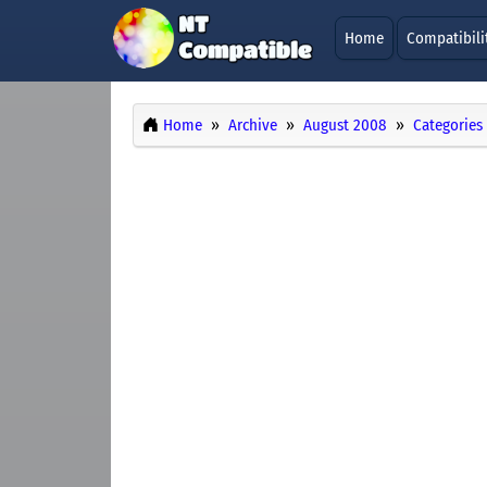
Home
Compatibili
Home
Archive
August 2008
Categories