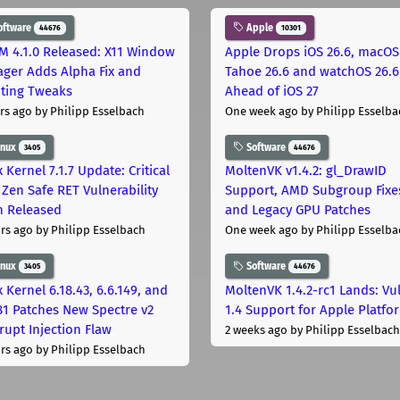
oftware
Apple
44676
10301
M 4.1.0 Released: X11 Window
Apple Drops iOS 26.6, macOS
ger Adds Alpha Fix and
Tahoe 26.6 and watchOS 26.6
pting Tweaks
Ahead of iOS 27
rs ago
by Philipp Esselbach
One week ago
by Philipp Esselba
inux
Software
3405
44676
 Kernel 7.1.7 Update: Critical
MoltenVK v1.4.2: gl_DrawID
Zen Safe RET Vulnerability
Support, AMD Subgroup Fixe
h Released
and Legacy GPU Patches
rs ago
by Philipp Esselbach
One week ago
by Philipp Esselba
inux
Software
3405
44676
 Kernel 6.18.43, 6.6.149, and
MoltenVK 1.4.2-rc1 Lands: Vu
181 Patches New Spectre v2
1.4 Support for Apple Platfo
rupt Injection Flaw
2 weeks ago
by Philipp Esselbach
rs ago
by Philipp Esselbach