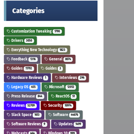
Categories
Customization Tweaking
1790
Drivers
3050
Everything New Technology
1823
Feedback
General
1316
8074
Guides
Guides
11792
3
Hardware Reviews
Interviews
1
296
Legacy OS
Microsoft
455
12012
Press Release
ReactOS
844
51
Reviews
Security
52709
10974
Slack Space
Software
1613
44676
Software Reviews
Updates
9
1499
Webcasts
Windows 10
464
999