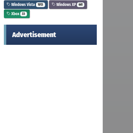
Windows Vista
Windows XP
1013
661
Xbox
33
Advertisement