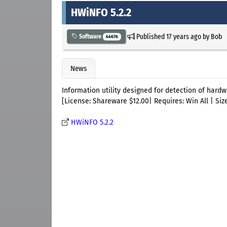
HWiNFO 5.2.2
Published
17 years ago
by
Bob
Software
44676
News
Information utility designed for detection of hardw
[License: Shareware $12.00| Requires: Win All | Size
HWiNFO 5.2.2