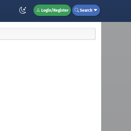
Login/Register
Search