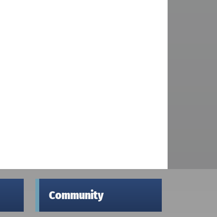
Community