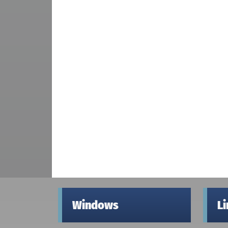
Windows
L