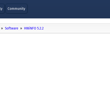
ty
Community
Software
HWiNFO 5.2.2