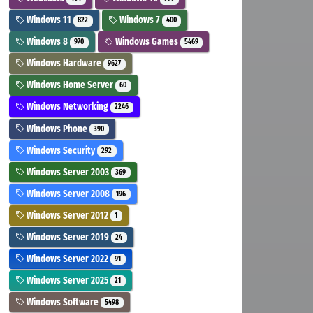
Windows 11
Windows 7
822
400
Windows 8
Windows Games
970
5469
Windows Hardware
9627
Windows Home Server
60
Windows Networking
2246
Windows Phone
390
Windows Security
292
Windows Server 2003
369
Windows Server 2008
196
Windows Server 2012
1
Windows Server 2019
24
Windows Server 2022
91
Windows Server 2025
21
Windows Software
5498