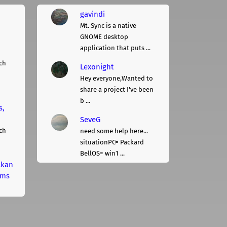
gavindi
Mt. Sync is a native
GNOME desktop
application that puts ...
ch
Lexonight
Hey everyone,Wanted to
share a project I've been
b ...
s,
SeveG
ch
need some help here...
situationPC= Packard
BellOS= win1 ...
lkan
rms