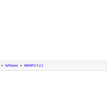
Software
HWiNFO 5.2.2