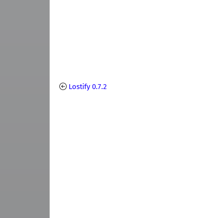
Lostify 0.7.2