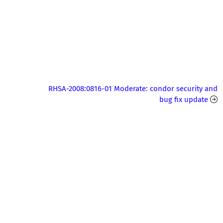
RHSA-2008:0816-01 Moderate: condor security and
bug fix update