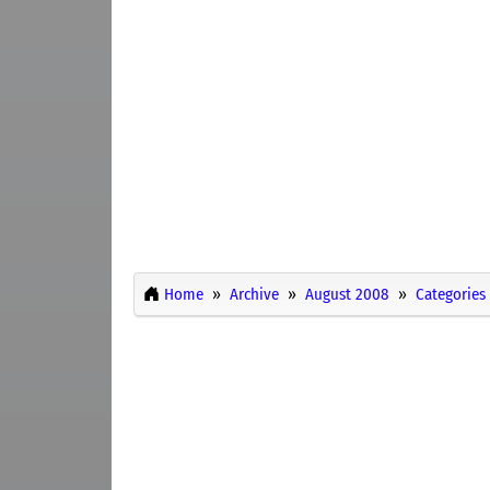
Home
Archive
August 2008
Categories