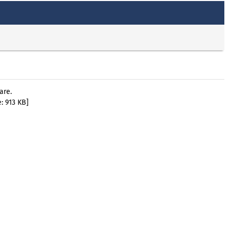
are.
: 913 KB]