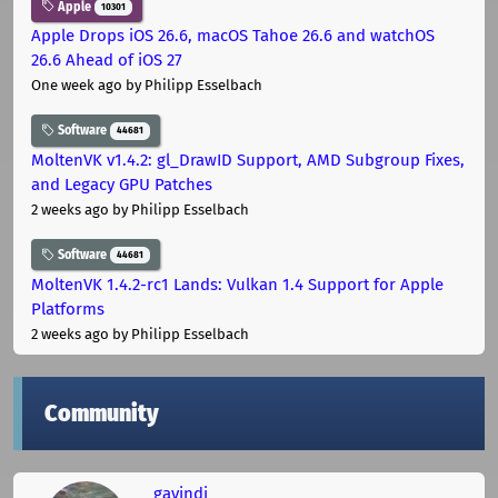
Apple
10301
Apple Drops iOS 26.6, macOS Tahoe 26.6 and watchOS
26.6 Ahead of iOS 27
One week ago
by Philipp Esselbach
Software
44681
MoltenVK v1.4.2: gl_DrawID Support, AMD Subgroup Fixes,
and Legacy GPU Patches
2 weeks ago
by Philipp Esselbach
Software
44681
MoltenVK 1.4.2-rc1 Lands: Vulkan 1.4 Support for Apple
Platforms
2 weeks ago
by Philipp Esselbach
Community
gavindi