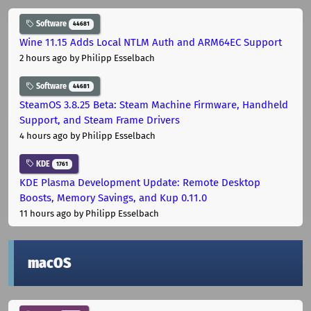
Software
44681
Wine 11.15 Adds Local NTLM Auth and ARM64EC Support
2 hours ago
by Philipp Esselbach
Software
44681
SteamOS 3.8.25 Beta: Steam Machine Firmware, Handheld
Support, and Steam Frame Drivers
4 hours ago
by Philipp Esselbach
KDE
1761
KDE Plasma Development Update: Remote Desktop
Boosts, Memory Savings, and Kup 0.11.0
11 hours ago
by Philipp Esselbach
macOS