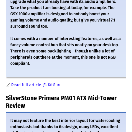
upgrade what you already have with its audio amplifiers.
Take the product I am looking at today, for example. The
GSX 1000 amplifier is designed to not only boost your
gaming volume and audio quality, but give you virtual 7.1
surround sound too.
It comes with a number of interesting features, as well as a
fancy volume control hub that sits neatly on your desktop.
There is even some backlighting – though unlike a lot of
peripherals out there at the moment, this one is not RGB
compliant.
Read full article @ KitGuru
SilverStone Primera PM01 ATX Mid-Tower
Review
It may not feature the best interior layout for watercooling
enthusiasts but thanks to its design, many LEDs, excellent