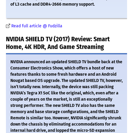
of L3 cache and DDR4-2666 memory support.
Read full article @ Fudzilla
NVIDIA SHIELD TV (2017) Review: Smart
Home, 4K HDR, And Game Streaming
NVIDIA announced an updated SHIELD TV bundle back at the
Consumer Electronics Show, which offers a host of new
features thanks to some fresh hardware and an Android
Nougat based OS upgrade. The updated SHIELD TV, however,
isn’t totally new. Internally, the device was still packing
NVIDIA’s Tegra X1 SoC like the original, which, even after a
couple of years on the market, is still an exceptionally
strong performer. The new SHIELD TV also has the same
memory and base storage configurations, and the SHIELD
Remote is similar too. However, NVIDIA significantly shrunk
down the chassis by eliminating accommodations for an
internal hard drive, and lopped the micro-SD expansion