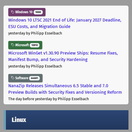
Windows 10
1000
Windows 10 LTSC 2021 End of Life: January 2027 Deadline,
ESU Costs, and Migration Guide
yesterday
by Philipp Esselbach
Microsoft
12012
Microsoft WinGet v1.30.90 Preview Ships: Resume Fixes,
Manifest Bump, and Security Hardening
yesterday
by Philipp Esselbach
Software
44681
NanaZip Releases Simultaneous 6.5 Stable and 7.0
Preview Builds with Security Fixes and Versioning Reform
The day before yesterday
by Philipp Esselbach
Linux