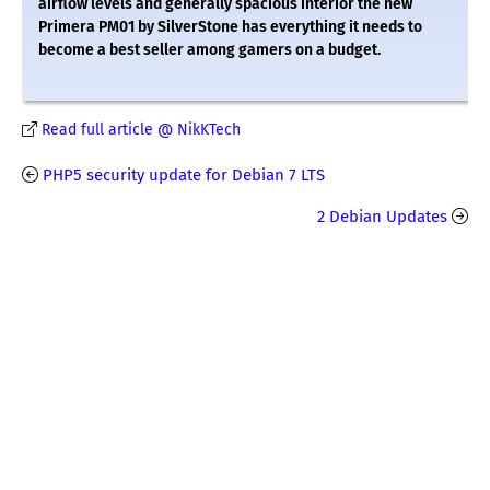
airflow levels and generally spacious interior the new
Primera PM01 by SilverStone has everything it needs to
become a best seller among gamers on a budget.
Read full article @ NikKTech
PHP5 security update for Debian 7 LTS
2 Debian Updates