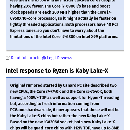
less than the 6950X and has faster clocked cores despite
having 20% fewer. The Core i7-6900K’s base and boost
clock speeds are each 200 MHz higher than the Core i7-
6950X 10-core processor, so it might actually be faster on
lightly threaded applications. Both processors have 40 PCI
Express lanes, so you don’t have to worry about the
limitations of the Intel Core i7-6800 on Intel X99 platforms.
Read full article @ Legit Reviews
Intel response to Ryzen is Kaby Lake-X
Original rumored started by Canard PC site described two
new CPUs, the Core i7-7740K and the Core i5-7640K, both
having a 100W+ TDP as well as support for Hyper-Threading
but, according to fresh information coming from
PCGameshardware.de, it now appears that these will not be
the Kaby Lake-S chips but rather the new Kaby Lake-X.
Based on the new LGA2066 socket, both new Kaby Lake-X
chips will be quad-core chips with 112W TDP, have up to 8MB