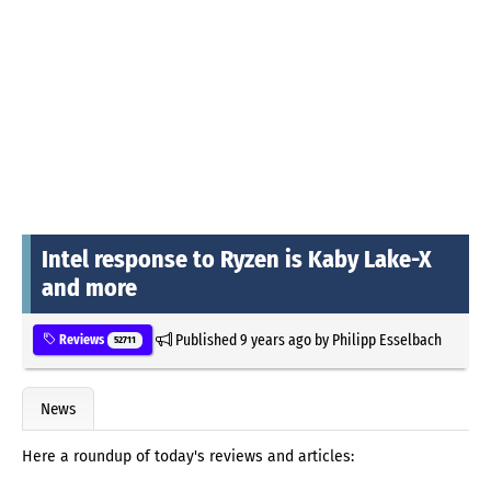
Intel response to Ryzen is Kaby Lake-X
and more
Published
9 years ago
by
Philipp Esselbach
Reviews
52711
News
Here a roundup of today's reviews and articles: