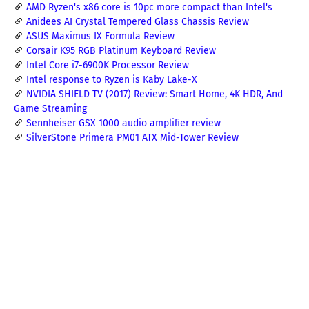
AMD Ryzen's x86 core is 10pc more compact than Intel's
Anidees AI Crystal Tempered Glass Chassis Review
ASUS Maximus IX Formula Review
Corsair K95 RGB Platinum Keyboard Review
Intel Core i7-6900K Processor Review
Intel response to Ryzen is Kaby Lake-X
NVIDIA SHIELD TV (2017) Review: Smart Home, 4K HDR, And
Game Streaming
Sennheiser GSX 1000 audio amplifier review
SilverStone Primera PM01 ATX Mid-Tower Review