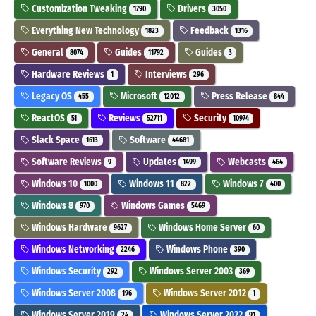
Customization Tweaking
Drivers
1790
3050
Everything New Technology
Feedback
1823
1316
General
Guides
Guides
8074
11792
3
Hardware Reviews
Interviews
1
296
Legacy OS
Microsoft
Press Release
455
12012
844
ReactOS
Reviews
Security
51
52711
10974
Slack Space
Software
1613
44681
Software Reviews
Updates
Webcasts
9
1499
464
Windows 10
Windows 11
Windows 7
1000
822
400
Windows 8
Windows Games
970
5469
Windows Hardware
Windows Home Server
9627
60
Windows Networking
Windows Phone
2246
390
Windows Security
Windows Server 2003
292
369
Windows Server 2008
Windows Server 2012
196
1
Windows Server 2019
Windows Server 2022
24
91