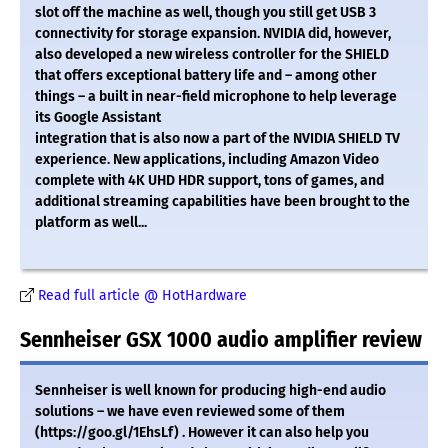
slot off the machine as well, though you still get USB 3
connectivity for storage expansion. NVIDIA did, however,
also developed a new wireless controller for the SHIELD
that offers exceptional battery life and – among other
things – a built in near-field microphone to help leverage
its Google Assistant
integration that is also now a part of the NVIDIA SHIELD TV
experience. New applications, including Amazon Video
complete with 4K UHD HDR support, tons of games, and
additional streaming capabilities have been brought to the
platform as well...
Read full article @ HotHardware
Sennheiser GSX 1000 audio amplifier review
Sennheiser is well known for producing high-end audio
solutions – we have even reviewed some of them
(https://goo.gl/1EhsLf) . However it can also help you