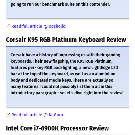
going to run our benchmark suite on this contender.
Read full article @ ocaholic
Corsair K95 RGB Platinum Keyboard Review
Corsair have a history of impressing us with their gaming
keyboards. Their new flagship, the K95 RGB Platinum,
features per-key RGB backlighting, a new LightEdge LED
bar at the top of the keyboard, as well as an aluminium
body and dedicated media keys. There are actually so
many features I could not possibly list them all in this
introductory paragraph – so let’s dive right into the review!
Read full article @ KitGuru
Intel Core i7-6900K Processor Review