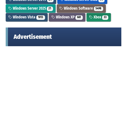
Windows Server 2025
Windows Software
21
5498
Windows Vista
Windows XP
Xbox
1013
661
33
Advertisement