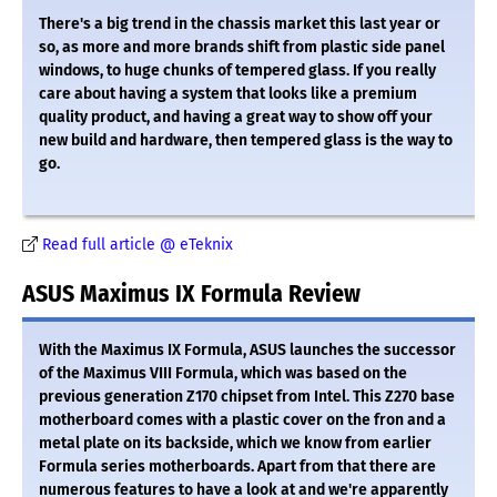
There's a big trend in the chassis market this last year or
so, as more and more brands shift from plastic side panel
windows, to huge chunks of tempered glass. If you really
care about having a system that looks like a premium
quality product, and having a great way to show off your
new build and hardware, then tempered glass is the way to
go.
Read full article @ eTeknix
ASUS Maximus IX Formula Review
With the Maximus IX Formula, ASUS launches the successor
of the Maximus VIII Formula, which was based on the
previous generation Z170 chipset from Intel. This Z270 base
motherboard comes with a plastic cover on the fron and a
metal plate on its backside, which we know from earlier
Formula series motherboards. Apart from that there are
numerous features to have a look at and we're apparently