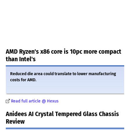
AMD Ryzen's x86 core is 10pc more compact
than Intel's
Reduced die area could translate to lower manufacturing
costs for AMD.
Read full article @ Hexus
Anidees AI Crystal Tempered Glass Chassis
Review