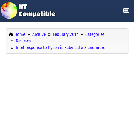
Home
Archive
Feburary 2017
Categories
Reviews
Intel response to Ryzen is Kaby Lake-X and more