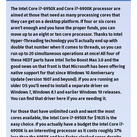
The Intel Core i7-6950X and Core i7-6900K processor are
aimed at those that need as many processing cores that
they can get on a desktop platform. If four or six cores
aren’t enough and you have the proper funds, you can
move up to an eight or ten core processor. Thanks to Intel
Hyper-Threading technology you’ll actually end up with
double that number when it comes to threads, so you can
run up to 20 simultaneous operations at once! All four of
these HEDT parts have Intel Turbo Boost Max 3.0 and the
good news on that front is that Microsoft has been offering
native support for that since Windows 10 Anniversary
Update (version 1607 and beyond). If you are running an
older OS you’ll need to install a separate driver on
Windows 7, Windows 8.1 and earlier Windows 10 releases.
You can find that driver here if you are needing it.
For those that have unlimited cash and want the most
cores available, the Intel Core i7-6950X for $1635 is the
easy choice. If you actually have a budget the Intel Core i7-
6900K is an interesting processor as it costs roughly 37%