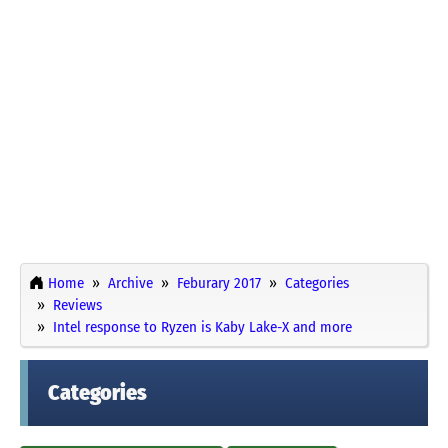
Home
Archive
Feburary 2017
Categories
Reviews
Intel response to Ryzen is Kaby Lake-X and more
Categories