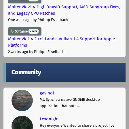
MoltenVK v1.4.2: gl_DrawID Support, AMD Subgroup Fixes,
and Legacy GPU Patches
One week ago
by Philipp Esselbach
Software
44672
MoltenVK 1.4.2-rc1 Lands: Vulkan 1.4 Support for Apple
Platforms
2 weeks ago
by Philipp Esselbach
Community
gavindi
Mt. Sync is a native GNOME desktop
application that puts ...
Lexonight
Hey everyone,Wanted to share a project I've