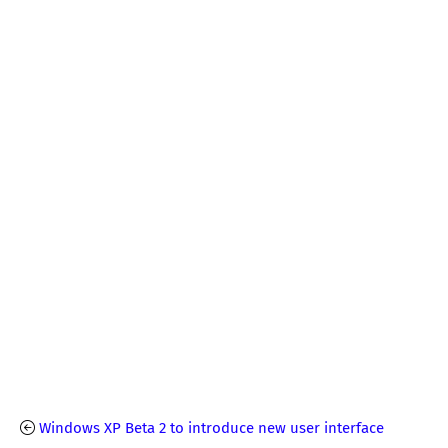
Windows XP Beta 2 to introduce new user interface