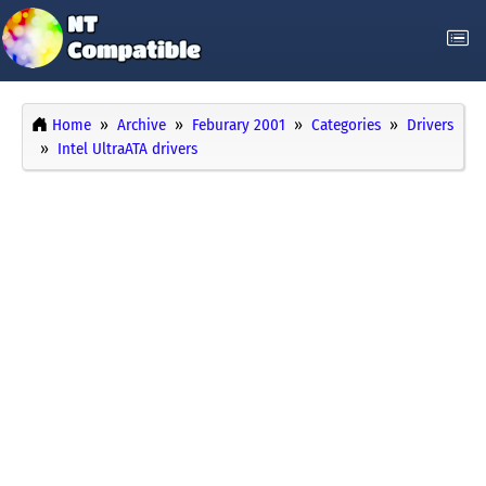
Home
Archive
Feburary 2001
Categories
Drivers
Intel UltraATA drivers