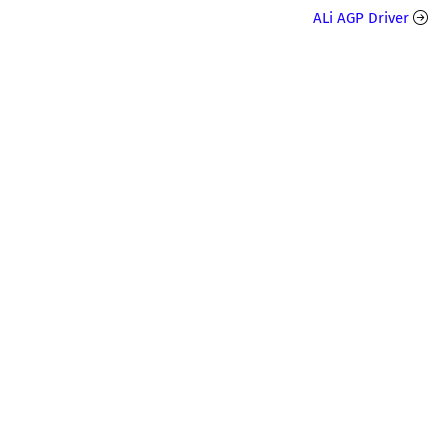
ALi AGP Driver