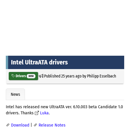
Intel UltraATA drivers
Published
25 years ago
by
Philipp Esselbach
Drivers
3050
News
Intel has released new UltraATA ver. 6.10.003 beta Candidate 1.0
drivers. Thanks
Luka
.
Download
|
Release Notes