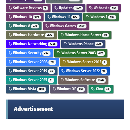
Software Reviews
Updates
Webcasts
9
1499
464
Windows 10
Windows 11
Windows 7
999
822
400
Windows 8
Windows Games
970
5469
Windows Hardware
Windows Home Server
9627
60
Windows Networking
Windows Phone
2246
390
Windows Security
Windows Server 2003
292
369
Windows Server 2008
Windows Server 2012
196
1
Windows Server 2019
Windows Server 2022
24
91
Windows Server 2025
Windows Software
21
5498
Windows Vista
Windows XP
Xbox
1013
661
33
Advertisement