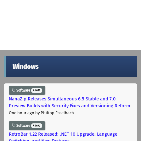
Windows
Software
44672
NanaZip Releases Simultaneous 6.5 Stable and 7.0
Preview Builds with Security Fixes and Versioning Reform
One hour ago
by Philipp Esselbach
Software
44672
RetroBar 1.22 Released: .NET 10 Upgrade, Language
Switching, and New Features