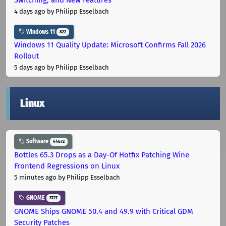
4 days ago
by Philipp Esselbach
Windows 11
822
Windows 11 Quality Update: Microsoft Confirms Fall 2026
Rollout
5 days ago
by Philipp Esselbach
Linux
Software
44672
Bottles 65.3 Drops as a Day-Of Hotfix Patching Wine
Frontend Regressions on Linux
5 minutes ago
by Philipp Esselbach
GNOME
3727
GNOME Ships GNOME 50.4 and 49.9 with Critical GDM
Security Patches