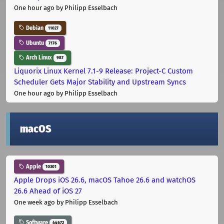
One hour ago
by Philipp Esselbach
Debian
11027
Ubuntu
7176
Arch Linux
987
Liquorix Linux Kernel 7.1-9 Release: Project-C Custom
Scheduler Gets Major Stability and Upstream Syncs
One hour ago
by Philipp Esselbach
macOS
Apple
10301
Apple Drops iOS 26.6, macOS Tahoe 26.6 and watchOS
26.6 Ahead of iOS 27
One week ago
by Philipp Esselbach
Software
44672