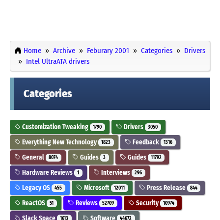
Home
Archive
Feburary 2001
Categories
Drivers
Intel UltraATA drivers
Categories
Customization Tweaking
Drivers
1790
3050
Everything New Technology
Feedback
1823
1316
General
Guides
Guides
8074
3
11792
Hardware Reviews
Interviews
1
296
Legacy OS
Microsoft
Press Release
455
12011
844
ReactOS
Reviews
Security
51
52709
10974
Slack Space
Software
1613
44672