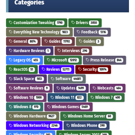
Categories
Customization Tweaking
Drivers
1790
3050
Everything New Technology
Feedback
1823
1316
General
Guides
Guides
8074
11792
3
Hardware Reviews
Interviews
1
296
Legacy OS
Microsoft
Press Release
455
12012
844
ReactOS
Reviews
Security
51
52711
10974
Slack Space
Software
1613
44681
Software Reviews
Updates
Webcasts
9
1499
464
Windows 10
Windows 11
Windows 7
1000
822
400
Windows 8
Windows Games
970
5469
Windows Hardware
Windows Home Server
9627
60
Windows Networking
Windows Phone
2246
390
Windows Security
Windows Server 2003