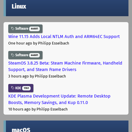
Linux
Software
44681
Wine 11.15 Adds Local NTLM Auth and ARM64EC Support
One hour ago
by Philipp Esselbach
Software
44681
SteamOS 3.8.25 Beta: Steam Machine Firmware, Handheld
Support, and Steam Frame Drivers
3 hours ago
by Philipp Esselbach
KDE
1761
KDE Plasma Development Update: Remote Desktop
Boosts, Memory Savings, and Kup 0.11.0
10 hours ago
by Philipp Esselbach
macOS