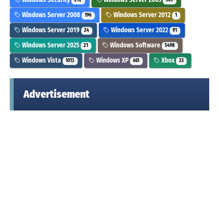
292
369
Windows Server 2008
Windows Server 2012
196
1
Windows Server 2019
Windows Server 2022
24
91
Windows Server 2025
Windows Software
21
5498
Windows Vista
Windows XP
Xbox
1013
661
33
Advertisement