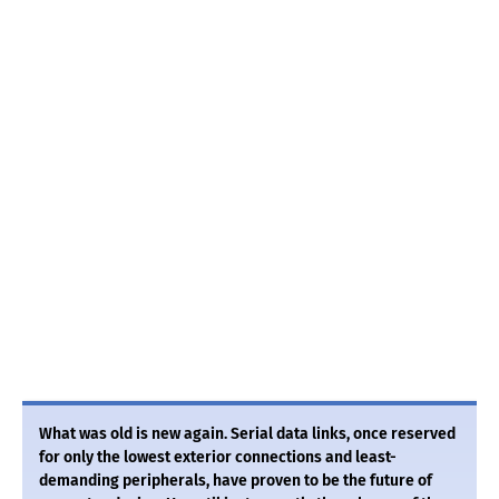
What was old is new again. Serial data links, once reserved
for only the lowest exterior connections and least-
demanding peripherals, have proven to be the future of