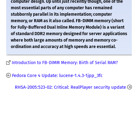
computer design. Up until just recently though, one of the
most essential parts of any computer has remained
stubbornly parallel in its implementation; computer
memory, or RAM as it also called. FB-DIMM memory (short
for Fully-Buffered Dual Inline Memory Module) is a variant
of standard DDR2 memory designed for server applications
where both large amounts of memory and memory co-
ordination and accuracy at high speeds are essential.
Introduction to FB-DIMM Memory: Birth of Serial RAM?
Fedora Core 4 Update: lucene-1.4.3-1jpp_3fc
RHSA-2005:523-02: Critical: RealPlayer security update