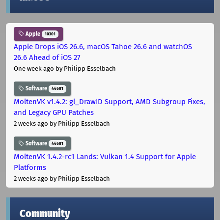
Apple
10301
Apple Drops iOS 26.6, macOS Tahoe 26.6 and watchOS
26.6 Ahead of iOS 27
One week ago
by Philipp Esselbach
Software
44681
MoltenVK v1.4.2: gl_DrawID Support, AMD Subgroup Fixes,
and Legacy GPU Patches
2 weeks ago
by Philipp Esselbach
Software
44681
MoltenVK 1.4.2-rc1 Lands: Vulkan 1.4 Support for Apple
Platforms
2 weeks ago
by Philipp Esselbach
Community