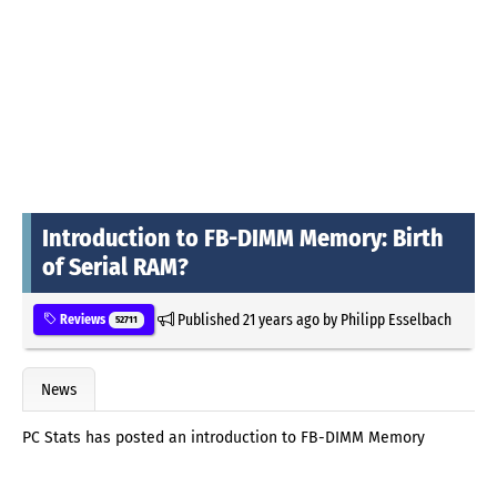
Introduction to FB-DIMM Memory: Birth
of Serial RAM?
Published
21 years ago
by
Philipp Esselbach
Reviews
52711
News
PC Stats has posted an introduction to FB-DIMM Memory