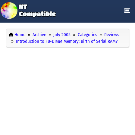
Home
Archive
July 2005
Categories
Reviews
Introduction to FB-DIMM Memory: Birth of Serial RAM?