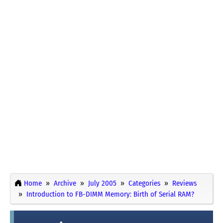
Home
Archive
July 2005
Categories
Reviews
Introduction to FB-DIMM Memory: Birth of Serial RAM?