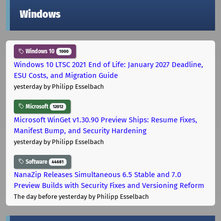
Windows
Windows 10
1000
Windows 10 LTSC 2021 End of Life: January 2027 Deadline,
ESU Costs, and Migration Guide
yesterday
by Philipp Esselbach
Microsoft
12012
Microsoft WinGet v1.30.90 Preview Ships: Resume Fixes,
Manifest Bump, and Security Hardening
yesterday
by Philipp Esselbach
Software
44681
NanaZip Releases Simultaneous 6.5 Stable and 7.0
Preview Builds with Security Fixes and Versioning Reform
The day before yesterday
by Philipp Esselbach