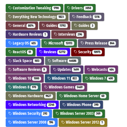
Customization Tweaking
Drivers
1790
3050
Everything New Technology
Feedback
1823
1316
General
Guides
Guides
8074
11792
3
Hardware Reviews
Interviews
1
296
Legacy OS
Microsoft
Press Release
455
12013
844
ReactOS
Reviews
Security
51
52712
10975
Slack Space
Software
1613
44686
Software Reviews
Updates
Webcasts
9
1499
464
Windows 10
Windows 11
Windows 7
1000
822
400
Windows 8
Windows Games
970
5469
Windows Hardware
Windows Home Server
9627
60
Windows Networking
Windows Phone
2246
390
Windows Security
Windows Server 2003
292
369
Windows Server 2008
Windows Server 2012
196
1