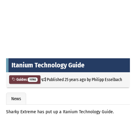
Itanium Technology Guide
Published
25 years ago
by
Philipp Esselbach
Guides
11792
News
Sharky Extreme has put up a Itanium Technology Guide.