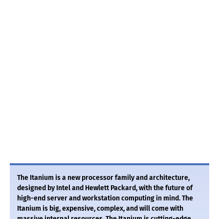
The Itanium is a new processor family and architecture,
designed by Intel and Hewlett Packard, with the future of
high-end server and workstation computing in mind. The
Itanium is big, expensive, complex, and will come with
massive internal resources. The Itanium is cutting-edge