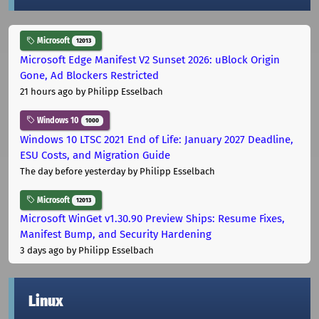
Microsoft
12013
Microsoft Edge Manifest V2 Sunset 2026: uBlock Origin
Gone, Ad Blockers Restricted
21 hours ago
by Philipp Esselbach
Windows 10
1000
Windows 10 LTSC 2021 End of Life: January 2027 Deadline,
ESU Costs, and Migration Guide
The day before yesterday
by Philipp Esselbach
Microsoft
12013
Microsoft WinGet v1.30.90 Preview Ships: Resume Fixes,
Manifest Bump, and Security Hardening
3 days ago
by Philipp Esselbach
Linux