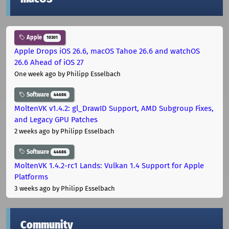
Apple
10301
Apple Drops iOS 26.6, macOS Tahoe 26.6 and watchOS
26.6 Ahead of iOS 27
One week ago
by Philipp Esselbach
Software
44686
MoltenVK v1.4.2: gl_DrawID Support, AMD Subgroup Fixes,
and Legacy GPU Patches
2 weeks ago
by Philipp Esselbach
Software
44686
MoltenVK 1.4.2-rc1 Lands: Vulkan 1.4 Support for Apple
Platforms
3 weeks ago
by Philipp Esselbach
Community