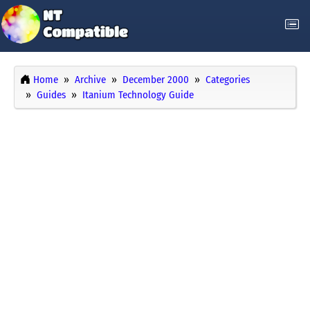
Home
Archive
December 2000
Categories
Guides
Itanium Technology Guide