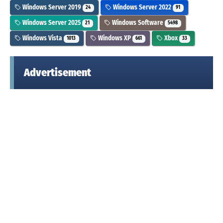
Windows Server 2019
Windows Server 2022
24
91
Windows Server 2025
Windows Software
21
5498
Windows Vista
Windows XP
Xbox
1013
661
33
Advertisement