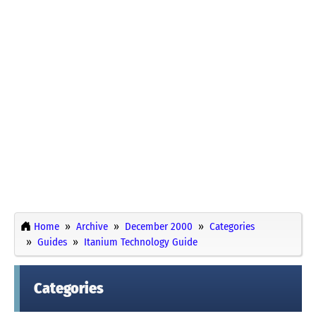
Home
Archive
December 2000
Categories
Guides
Itanium Technology Guide
Categories