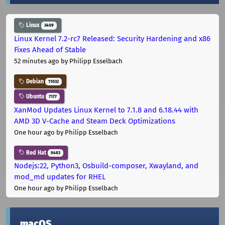
Linux
3409
Linux Kernel 7.2-rc7 Released: Security Hardening and x86
Fixes Ahead of Stable
52 minutes ago
by Philipp Esselbach
Debian
11032
Ubuntu
7177
XanMod Updates Linux Kernel to 7.1.8 and 6.18.44 with
AMD 3D V-Cache and Steam Deck Optimizations
One hour ago
by Philipp Esselbach
Red Hat
9483
Nodejs:22, Python3, Osbuild-composer, Xwayland, and
mod_md updates for RHEL
One hour ago
by Philipp Esselbach
macOS