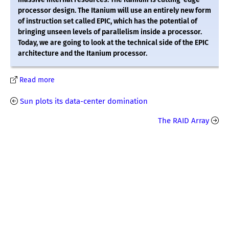
processor design. The Itanium will use an entirely new form
of instruction set called EPIC, which has the potential of
bringing unseen levels of parallelism inside a processor.
Today, we are going to look at the technical side of the EPIC
architecture and the Itanium processor.
Read more
Sun plots its data-center domination
The RAID Array