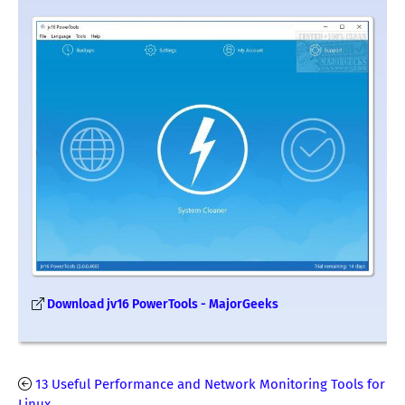
Download jv16 PowerTools - MajorGeeks
13 Useful Performance and Network Monitoring Tools for
Linux