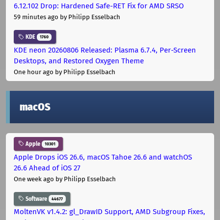
6.12.102 Drop: Hardened Safe-RET Fix for AMD SRSO
59 minutes ago
by Philipp Esselbach
KDE
1760
KDE neon 20260806 Released: Plasma 6.7.4, Per-Screen
Desktops, and Restored Oxygen Theme
One hour ago
by Philipp Esselbach
macOS
Apple
10301
Apple Drops iOS 26.6, macOS Tahoe 26.6 and watchOS
26.6 Ahead of iOS 27
One week ago
by Philipp Esselbach
Software
44677
MoltenVK v1.4.2: gl_DrawID Support, AMD Subgroup Fixes,