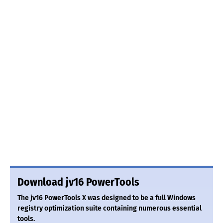
Download jv16 PowerTools
The jv16 PowerTools X was designed to be a full Windows
registry optimization suite containing numerous essential
tools.