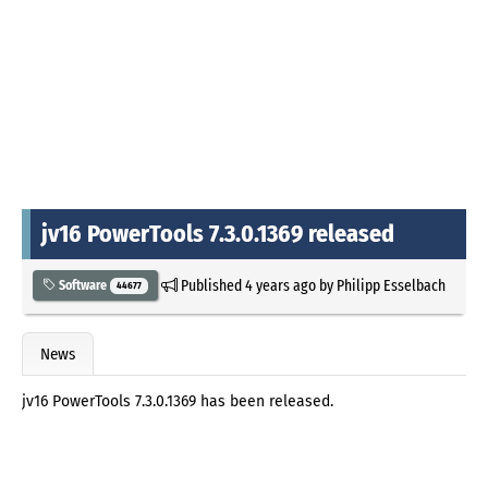
jv16 PowerTools 7.3.0.1369 released
Published
4 years ago
by
Philipp Esselbach
Software
44677
News
jv16 PowerTools 7.3.0.1369 has been released.