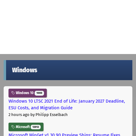
Windows
Windows 10
1000
Windows 10 LTSC 2021 End of Life: January 2027 Deadline,
ESU Costs, and Migration Guide
2 hours ago
by Philipp Esselbach
Microsoft
12012
Microsoft WinGet v1.30.90 Preview Ships: Resume Fixes,