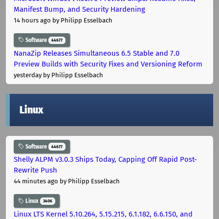
Manifest Bump, and Security Hardening
14 hours ago
by Philipp Esselbach
Software
44677
NanaZip Releases Simultaneous 6.5 Stable and 7.0
Preview Builds with Security Fixes and Versioning Reform
yesterday
by Philipp Esselbach
Linux
Software
44677
Shelly ALPM v3.0.3 Ships Today, Capping Off Rapid Post-
Rewrite Push
44 minutes ago
by Philipp Esselbach
Linux
3406
Linux LTS Kernel 5.10.264, 5.15.215, 6.1.182, 6.6.150, and