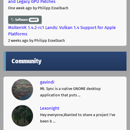
and Legacy GPU Patches
One week ago
by Philipp Esselbach
Software
44677
MoltenVK 1.4.2-rc1 Lands: Vulkan 1.4 Support for Apple
Platforms
2 weeks ago
by Philipp Esselbach
Community
gavindi
Mt. Sync is a native GNOME desktop
application that puts ...
Lexonight
Hey everyone,Wanted to share a project I've
been b ...