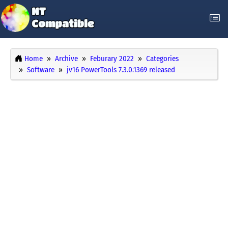
Home
Archive
Feburary 2022
Categories
Software
jv16 PowerTools 7.3.0.1369 released