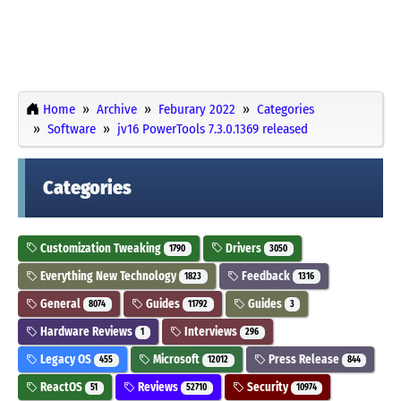
Home
Archive
Feburary 2022
Categories
Software
jv16 PowerTools 7.3.0.1369 released
Categories
Customization Tweaking
Drivers
1790
3050
Everything New Technology
Feedback
1823
1316
General
Guides
Guides
8074
11792
3
Hardware Reviews
Interviews
1
296
Legacy OS
Microsoft
Press Release
455
12012
844
ReactOS
Reviews
Security
51
52710
10974