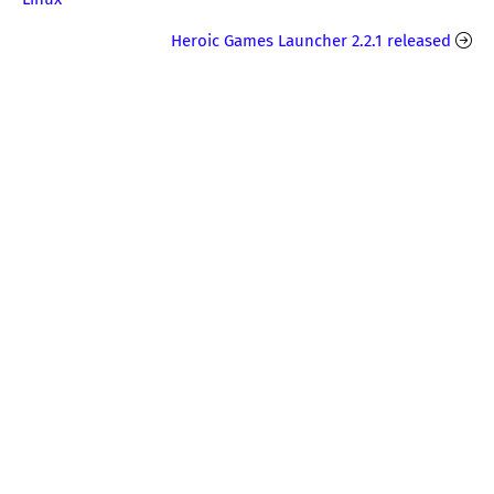
Heroic Games Launcher 2.2.1 released