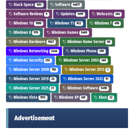
Slack Space
Software
1613
44677
Software Reviews
Updates
Webcasts
9
1499
464
Windows 10
Windows 11
Windows 7
1000
822
400
Windows 8
Windows Games
970
5469
Windows Hardware
Windows Home Server
9627
60
Windows Networking
Windows Phone
2246
390
Windows Security
Windows Server 2003
292
369
Windows Server 2008
Windows Server 2012
196
1
Windows Server 2019
Windows Server 2022
24
91
Windows Server 2025
Windows Software
21
5498
Windows Vista
Windows XP
Xbox
1013
661
33
Advertisement