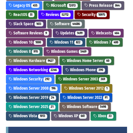
Legacy OS
Microsoft
Press Release
455
12013
844
ReactOS
Reviews
Security
51
52712
10975
Slack Space
Software
1613
44686
Software Reviews
Updates
Webcasts
9
1499
464
Windows 10
Windows 11
Windows 7
1000
822
400
Windows 8
Windows Games
970
5469
Windows Hardware
Windows Home Server
9627
60
Windows Networking
Windows Phone
2246
390
Windows Security
Windows Server 2003
292
369
Windows Server 2008
Windows Server 2012
196
1
Windows Server 2019
Windows Server 2022
24
91
Windows Server 2025
Windows Software
21
5498
Windows Vista
Windows XP
Xbox
1013
661
33