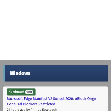
Windows
Microsoft
12013
Microsoft Edge Manifest V2 Sunset 2026: uBlock Origin
Gone, Ad Blockers Restricted
21 hours ago
by Philipp Esselbach