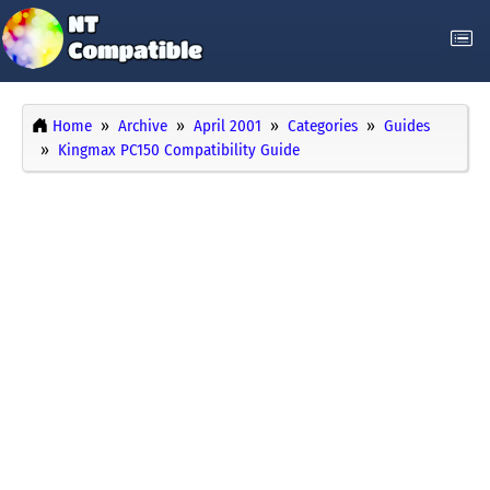
Home
Archive
April 2001
Categories
Guides
Kingmax PC150 Compatibility Guide