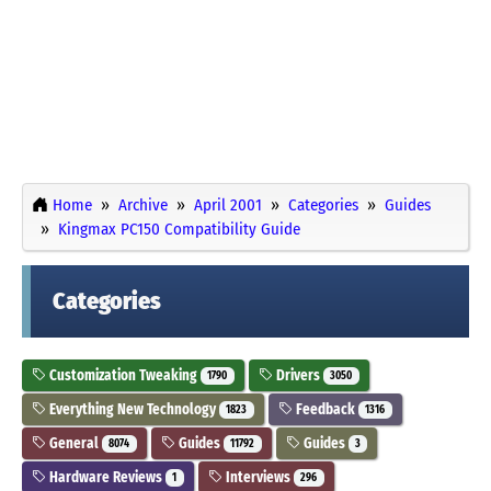
Home
Archive
April 2001
Categories
Guides
Kingmax PC150 Compatibility Guide
Categories
Customization Tweaking
Drivers
1790
3050
Everything New Technology
Feedback
1823
1316
General
Guides
Guides
8074
11792
3
Hardware Reviews
Interviews
1
296