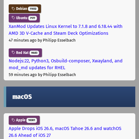
Debian
11032
Ubuntu
7177
XanMod Updates Linux Kernel to 7.1.8 and 6.18.44 with
AMD 3D V-Cache and Steam Deck Optimizations
47 minutes ago
by Philipp Esselbach
Red Hat
9483
Nodejs:22, Python3, Osbuild-composer, Xwayland, and
mod_md updates for RHEL
59 minutes ago
by Philipp Esselbach
macOS
Apple
10301
Apple Drops iOS 26.6, macOS Tahoe 26.6 and watchOS
26.6 Ahead of iOS 27