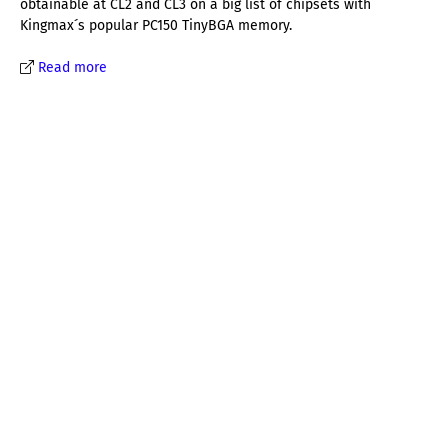
obtainable at CL2 and CL3 on a big list of chipsets with
Kingmax´s popular PC150 TinyBGA memory.
Read more