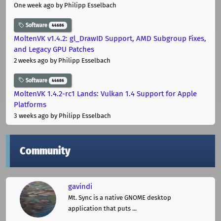
One week ago
by Philipp Esselbach
Software
44686
MoltenVK v1.4.2: gl_DrawID Support, AMD Subgroup Fixes,
and Legacy GPU Patches
2 weeks ago
by Philipp Esselbach
Software
44686
MoltenVK 1.4.2-rc1 Lands: Vulkan 1.4 Support for Apple
Platforms
3 weeks ago
by Philipp Esselbach
Community
gavindi
Mt. Sync is a native GNOME desktop
application that puts ...