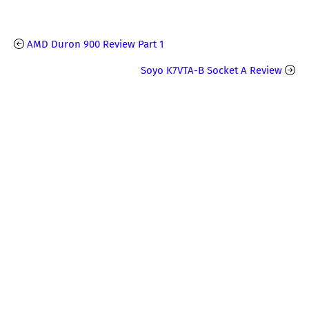
AMD Duron 900 Review Part 1
Soyo K7VTA-B Socket A Review