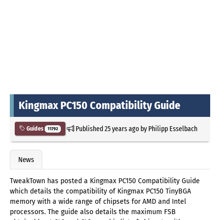
Kingmax PC150 Compatibility Guide
Published
25 years ago
by
Philipp Esselbach
Guides
11792
News
TweakTown has posted a Kingmax PC150 Compatibility Guide
which details the compatibility of Kingmax PC150 TinyBGA
memory with a wide range of chipsets for AMD and Intel
processors. The guide also details the maximum FSB