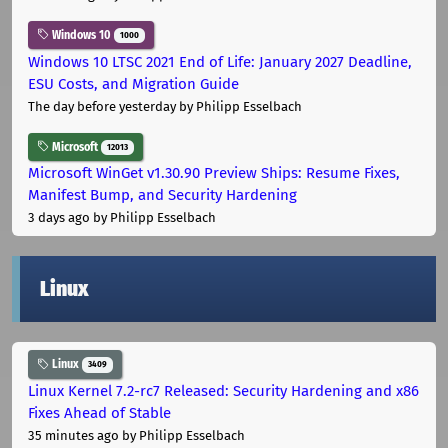
Windows 10
1000
Windows 10 LTSC 2021 End of Life: January 2027 Deadline,
ESU Costs, and Migration Guide
The day before yesterday
by Philipp Esselbach
Microsoft
12013
Microsoft WinGet v1.30.90 Preview Ships: Resume Fixes,
Manifest Bump, and Security Hardening
3 days ago
by Philipp Esselbach
Linux
Linux
3409
Linux Kernel 7.2-rc7 Released: Security Hardening and x86
Fixes Ahead of Stable
35 minutes ago
by Philipp Esselbach