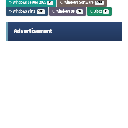
Windows Server 2025
Windows Software
21
5498
Windows Vista
Windows XP
Xbox
1013
661
33
Advertisement