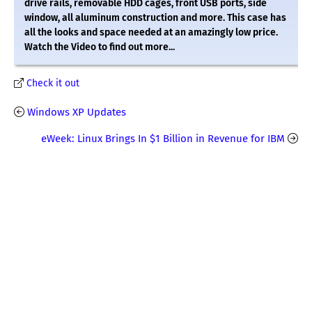
drive rails, removable HDD cages, front USB ports, side
window, all aluminum construction and more. This case has
all the looks and space needed at an amazingly low price.
Watch the Video to find out more...
Check it out
Windows XP Updates
eWeek: Linux Brings In $1 Billion in Revenue for IBM