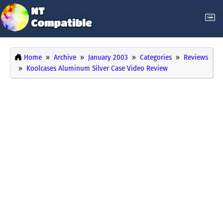
Home
Archive
January 2003
Categories
Reviews
Koolcases Aluminum Silver Case Video Review