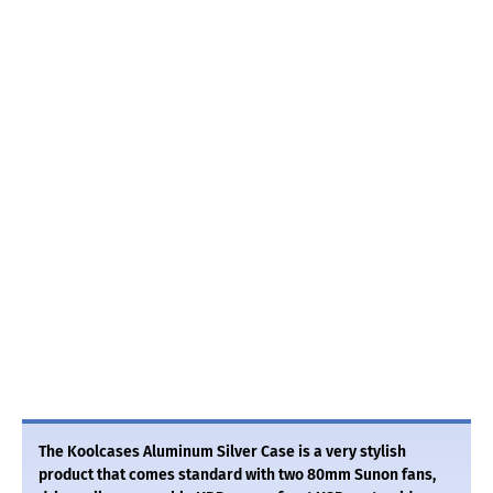
The Koolcases Aluminum Silver Case is a very stylish
product that comes standard with two 80mm Sunon fans,