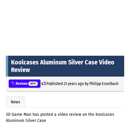
Koolcases Aluminum Silver Case Video
Review
Published
23 years ago
by
Philipp Esselbach
Reviews
52711
News
3D Game Man has posted a video review on the Koolcases
Aluminum Silver Case