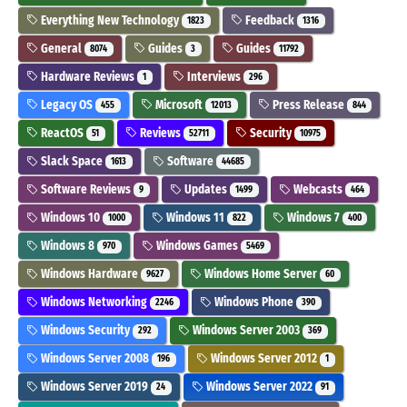
Everything New Technology
Feedback
1823
1316
General
Guides
Guides
8074
3
11792
Hardware Reviews
Interviews
1
296
Legacy OS
Microsoft
Press Release
455
12013
844
ReactOS
Reviews
Security
51
52711
10975
Slack Space
Software
1613
44685
Software Reviews
Updates
Webcasts
9
1499
464
Windows 10
Windows 11
Windows 7
1000
822
400
Windows 8
Windows Games
970
5469
Windows Hardware
Windows Home Server
9627
60
Windows Networking
Windows Phone
2246
390
Windows Security
Windows Server 2003
292
369
Windows Server 2008
Windows Server 2012
196
1
Windows Server 2019
Windows Server 2022
24
91