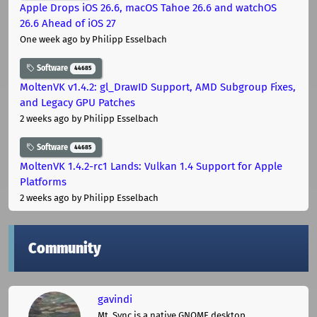
Apple Drops iOS 26.6, macOS Tahoe 26.6 and watchOS
26.6 Ahead of iOS 27
One week ago
by Philipp Esselbach
Software
44685
MoltenVK v1.4.2: gl_DrawID Support, AMD Subgroup Fixes,
and Legacy GPU Patches
2 weeks ago
by Philipp Esselbach
Software
44685
MoltenVK 1.4.2-rc1 Lands: Vulkan 1.4 Support for Apple
Platforms
2 weeks ago
by Philipp Esselbach
Community
gavindi
Mt. Sync is a native GNOME desktop