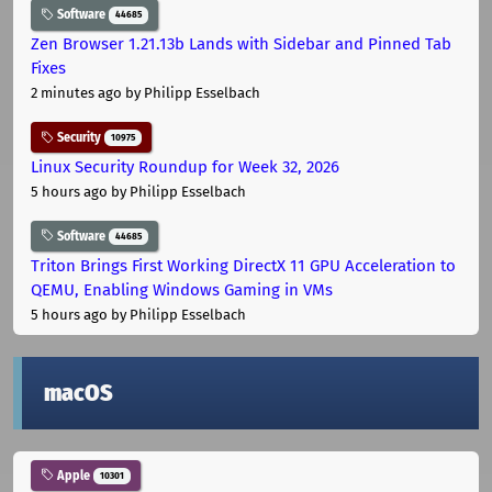
Software
44685
Zen Browser 1.21.13b Lands with Sidebar and Pinned Tab
Fixes
2 minutes ago
by Philipp Esselbach
Security
10975
Linux Security Roundup for Week 32, 2026
5 hours ago
by Philipp Esselbach
Software
44685
Triton Brings First Working DirectX 11 GPU Acceleration to
QEMU, Enabling Windows Gaming in VMs
5 hours ago
by Philipp Esselbach
macOS
Apple
10301