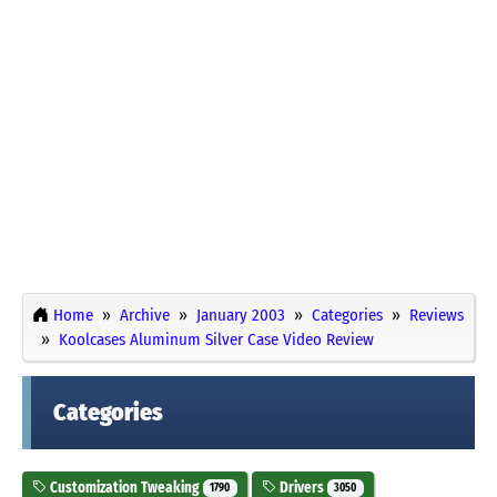
Home
Archive
January 2003
Categories
Reviews
Koolcases Aluminum Silver Case Video Review
Categories
Customization Tweaking
Drivers
1790
3050