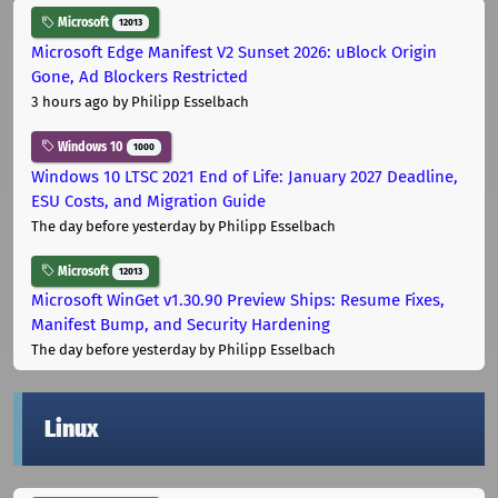
Microsoft
12013
Microsoft Edge Manifest V2 Sunset 2026: uBlock Origin
Gone, Ad Blockers Restricted
3 hours ago
by Philipp Esselbach
Windows 10
1000
Windows 10 LTSC 2021 End of Life: January 2027 Deadline,
ESU Costs, and Migration Guide
The day before yesterday
by Philipp Esselbach
Microsoft
12013
Microsoft WinGet v1.30.90 Preview Ships: Resume Fixes,
Manifest Bump, and Security Hardening
The day before yesterday
by Philipp Esselbach
Linux