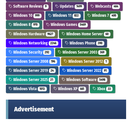
Software Reviews
Updates
Webcasts
9
1499
464
Windows 10
Windows 11
Windows 7
999
822
400
Windows 8
Windows Games
970
5469
Windows Hardware
Windows Home Server
9627
60
Windows Networking
Windows Phone
2246
390
Windows Security
Windows Server 2003
292
369
Windows Server 2008
Windows Server 2012
196
1
Windows Server 2019
Windows Server 2022
24
91
Windows Server 2025
Windows Software
21
5498
Windows Vista
Windows XP
Xbox
1013
661
33
Advertisement