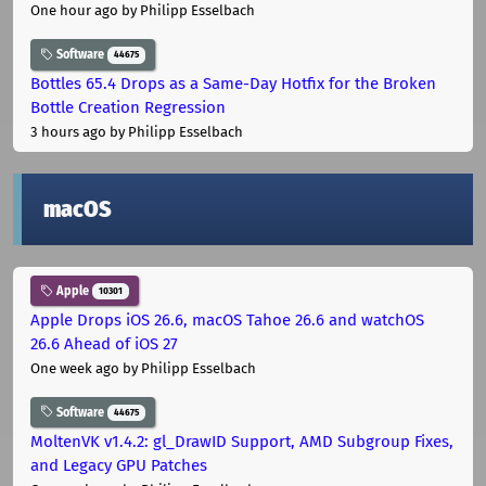
One hour ago
by Philipp Esselbach
Software
44675
Bottles 65.4 Drops as a Same-Day Hotfix for the Broken
Bottle Creation Regression
3 hours ago
by Philipp Esselbach
macOS
Apple
10301
Apple Drops iOS 26.6, macOS Tahoe 26.6 and watchOS
26.6 Ahead of iOS 27
One week ago
by Philipp Esselbach
Software
44675
MoltenVK v1.4.2: gl_DrawID Support, AMD Subgroup Fixes,
and Legacy GPU Patches