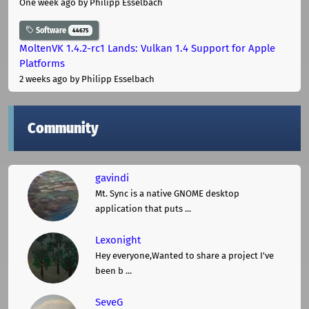
One week ago
by Philipp Esselbach
Software
44675
MoltenVK 1.4.2-rc1 Lands: Vulkan 1.4 Support for Apple
Platforms
2 weeks ago
by Philipp Esselbach
Community
gavindi
Mt. Sync is a native GNOME desktop
application that puts ...
Lexonight
Hey everyone,Wanted to share a project I've
been b ...
SeveG