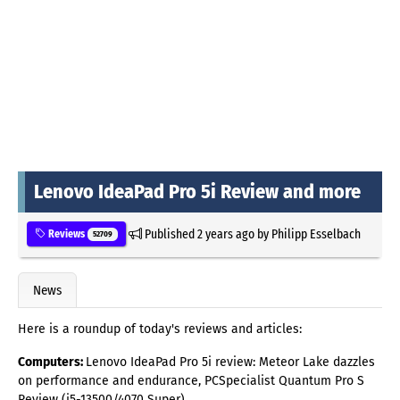
Lenovo IdeaPad Pro 5i Review and more
Published
2 years ago
by
Philipp Esselbach
Reviews
52709
News
Here is a roundup of today's reviews and articles:
Computers:
Lenovo IdeaPad Pro 5i review: Meteor Lake dazzles
on performance and endurance, PCSpecialist Quantum Pro S
Review (i5-13500/4070 Super)