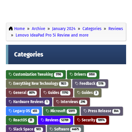
Home
Archive
January 2024
Categories
Reviews
Lenovo IdeaPad Pro 5i Review and more
Categories
Customization Tweaking
Drivers
1790
3050
Everything New Technology
Feedback
1823
1316
General
Guides
Guides
8074
11792
3
Hardware Reviews
Interviews
1
296
Legacy OS
Microsoft
Press Release
455
12011
844
ReactOS
Reviews
Security
51
52709
10974
Slack Space
Software
1613
44675