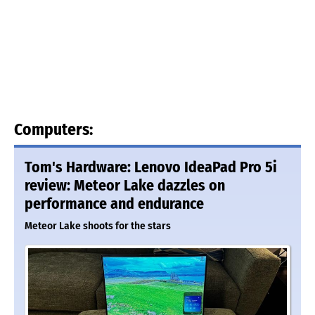
Computers:
Tom's Hardware: Lenovo IdeaPad Pro 5i
review: Meteor Lake dazzles on
performance and endurance
Meteor Lake shoots for the stars