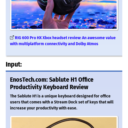
RIG 600 Pro HX Xbox headset review: An awesome value
with multiplatform connectivity and Dolby Atmos
Input:
EnosTech.com: Sablute H1 Office
Productivity Keyboard Review
The Sablute H1 is a unique keyboard designed for office
users that comes with a Stream Dock set of keys that will
increase your productivity with ease.