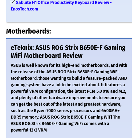
Sablute H1 Office Productivity Keyboard Review -
EnosTech.com
Motherboards:
eTeknix: ASUS ROG Strix B650E-F Gaming
WiFi Motherboard Review
ASUS is well known for its high-end motherboards, and with
the release of the ASUS ROG Strix B650E-F Gaming WiFi
Motherboard, those wanting to build a feature-packed AMD
gaming system have a lot to be excited about. It features a
powerful VRM configuration, the latest PCIe 5.0 X16 and M.2,
and plenty of other hardware improvements to ensure you
can get the best out of the latest and greatest hardware,
such as the Ryzen 7000 series processors and 6400MH+
DDR5 memory. ASUS ROG Strix B650E-F Gaming WiFi The
ASUS ROG Strix B650E-F Gaming WiFi comes with a
powerful 12+2 VRM