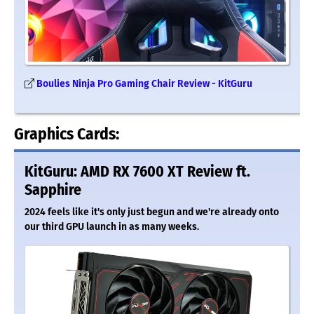
Boulies Ninja Pro Gaming Chair Review - KitGuru
Graphics Cards:
KitGuru: AMD RX 7600 XT Review ft.
Sapphire
2024 feels like it's only just begun and we're already onto
our third GPU launch in as many weeks.