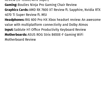
Gaming:
Boulies Ninja Pro Gaming Chair Review
Graphics Cards:
AMD RX 7600 XT Review ft. Sapphire, Nvidia RTX
4070 Ti Super Review ft. MSI
Headphones:
RIG 600 Pro HX Xbox headset review: An awesome
value with multiplatform connectivity and Dolby Atmos
Input:
Sablute H1 Office Productivity Keyboard Review
Motherboards:
ASUS ROG Strix B650E-F Gaming WiFi
Motherboard Review