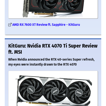
AMD RX 7600 XT Review ft. Sapphire - KitGuru
KitGuru: Nvidia RTX 4070 Ti Super Review
ft. MSI
When Nvidia announced the RTX 40-series Super refresh,
my eyes were instantly drawn to the RTX 4070