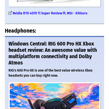
Nvidia RTX 4070 Ti Super Review ft. MSI - KitGuru
Headphones:
Windows Central: RIG 600 Pro HX Xbox
headset review: An awesome value with
multiplatform connectivity and Dolby
Atmos
RIG's 600 Pro HX is one of the best value wireless Xbox
headsets you can buy right now.