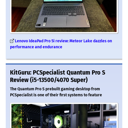
Lenovo IdeaPad Pro 5i review: Meteor Lake dazzles on
performance and endurance
KitGuru: PCSpecialist Quantum Pro S
Review (i5-13500/4070 Super)
The Quantum Pro S prebuilt gaming desktop from
PCSpecialist is one of their first systems to feature