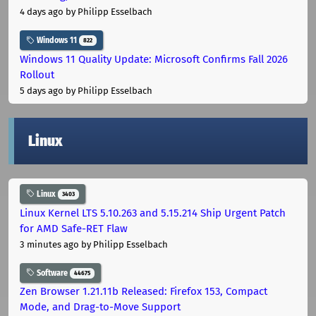
4 days ago
by Philipp Esselbach
Windows 11
822
Windows 11 Quality Update: Microsoft Confirms Fall 2026
Rollout
5 days ago
by Philipp Esselbach
Linux
Linux
3403
Linux Kernel LTS 5.10.263 and 5.15.214 Ship Urgent Patch
for AMD Safe-RET Flaw
3 minutes ago
by Philipp Esselbach
Software
44675
Zen Browser 1.21.11b Released: Firefox 153, Compact
Mode, and Drag-to-Move Support