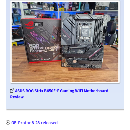
ASUS ROG Strix B650E-F Gaming WiFi Motherboard
Review
GE-Proton8-28 released