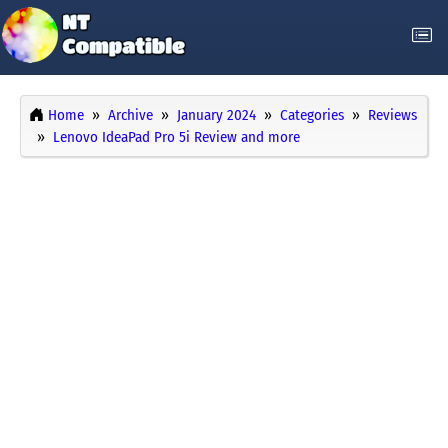
Home
Archive
January 2024
Categories
Reviews
Lenovo IdeaPad Pro 5i Review and more