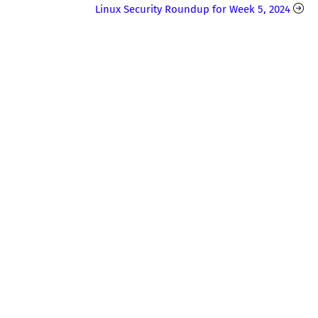
Linux Security Roundup for Week 5, 2024