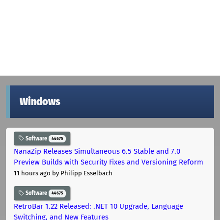
Windows
Software
44675
NanaZip Releases Simultaneous 6.5 Stable and 7.0
Preview Builds with Security Fixes and Versioning Reform
11 hours ago
by Philipp Esselbach
Software
44675
RetroBar 1.22 Released: .NET 10 Upgrade, Language
Switching, and New Features