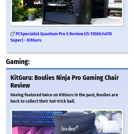
PCSpecialist Quantum Pro S Review (i5-13500/4070
Super) - KitGuru
Gaming:
KitGuru: Boulies Ninja Pro Gaming Chair
Review
Having featured twice on KitGuru in the past, Boulies are
back to collect their hat-trick ball.