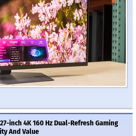
27-inch 4K 160 Hz Dual-Refresh Gaming
ity And Value