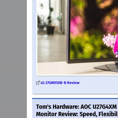
LG 27GM950B-B Review
Tom's Hardware: AOC U27G4XM 
Monitor Review: Speed, Flexibil