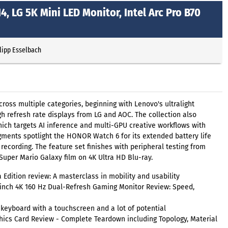
, LG 5K Mini LED Monitor, Intel Arc Pro B70
lipp Esselbach
oss multiple categories, beginning with Lenovo's ultralight
h refresh rate displays from LG and AOC. The collection also
ich targets AI inference and multi-GPU creative workflows with
ments spotlight the HONOR Watch 6 for its extended battery life
recording. The feature set finishes with peripheral testing from
uper Mario Galaxy film on 4K Ultra HD Blu-ray.
Edition review: A masterclass in mobility and usability
nch 4K 160 Hz Dual-Refresh Gaming Monitor Review: Speed,
eyboard with a touchscreen and a lot of potential
hics Card Review - Complete Teardown including Topology, Material