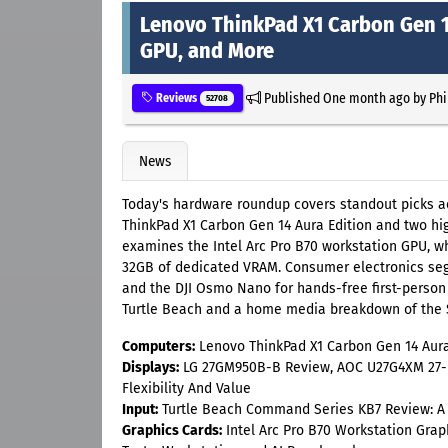
Lenovo ThinkPad X1 Carbon Gen 14
GPU, and More
Published
One month ago
by
Phi
Reviews
52708
News
Today's hardware roundup covers standout picks acr
ThinkPad X1 Carbon Gen 14 Aura Edition and two hig
examines the Intel Arc Pro B70 workstation GPU, wh
32GB of dedicated VRAM. Consumer electronics seg
and the DJI Osmo Nano for hands-free first-person 
Turtle Beach and a home media breakdown of the S
Computers:
Lenovo ThinkPad X1 Carbon Gen 14 Aura 
Displays:
LG 27GM950B-B Review, AOC U27G4XM 27-i
Flexibility And Value
Input:
Turtle Beach Command Series KB7 Review: A k
Graphics Cards:
Intel Arc Pro B70 Workstation Grap