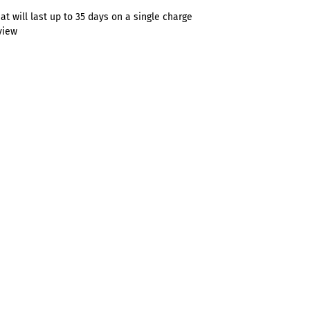
t will last up to 35 days on a single charge
view