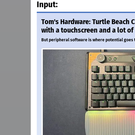
Input:
Tom's Hardware: Turtle Beach 
with a touchscreen and a lot of
But peripheral software is where potential goes t