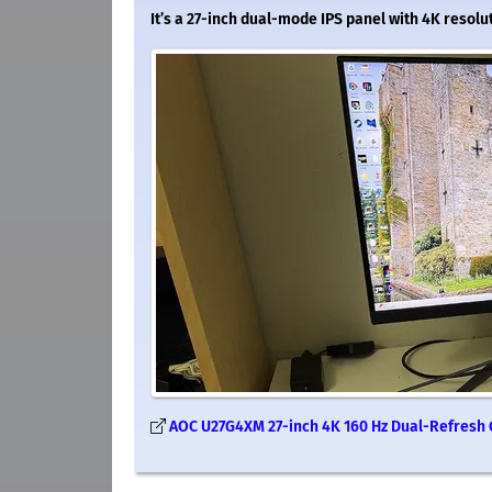
It’s a 27-inch dual-mode IPS panel with 4K resolu
AOC U27G4XM 27-inch 4K 160 Hz Dual-Refresh G