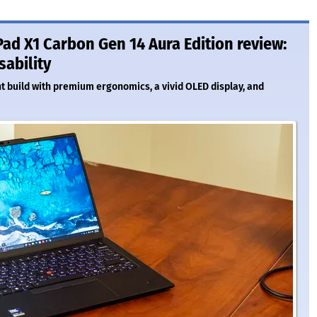
ad X1 Carbon Gen 14 Aura Edition review:
sability
ht build with premium ergonomics, a vivid OLED display, and