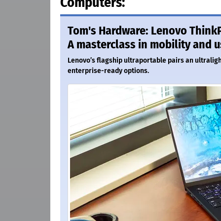
Computers:
Tom's Hardware: Lenovo ThinkP
A masterclass in mobility and u
Lenovo’s flagship ultraportable pairs an ultralig
enterprise-ready options.