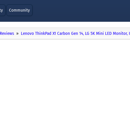
ty
Community
Reviews
Lenovo ThinkPad X1 Carbon Gen 14, LG 5K Mini LED Monitor, 