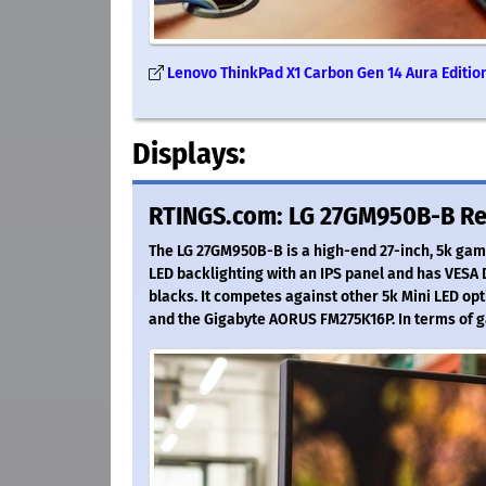
Lenovo ThinkPad X1 Carbon Gen 14 Aura Edition 
Displays:
RTINGS.com: LG 27GM950B-B R
The LG 27GM950B-B is a high-end 27-inch, 5k gami
LED backlighting with an IPS panel and has VESA 
blacks. It competes against other 5k Mini LED op
and the Gigabyte AORUS FM275K16P. In terms of 