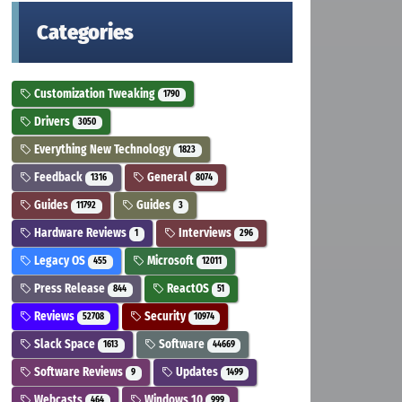
Categories
Customization Tweaking
1790
Drivers
3050
Everything New Technology
1823
Feedback
General
1316
8074
Guides
Guides
11792
3
Hardware Reviews
Interviews
1
296
Legacy OS
Microsoft
455
12011
Press Release
ReactOS
844
51
Reviews
Security
52708
10974
Slack Space
Software
1613
44669
Software Reviews
Updates
9
1499
Webcasts
Windows 10
464
999