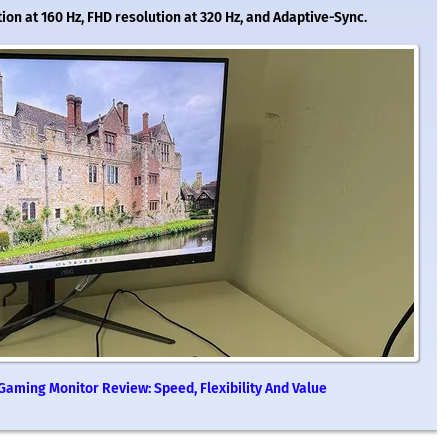
tion at 160 Hz, FHD resolution at 320 Hz, and Adaptive-Sync.
aming Monitor Review: Speed, Flexibility And Value