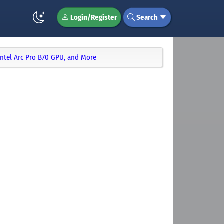
Login/Register
Search
Intel Arc Pro B70 GPU, and More