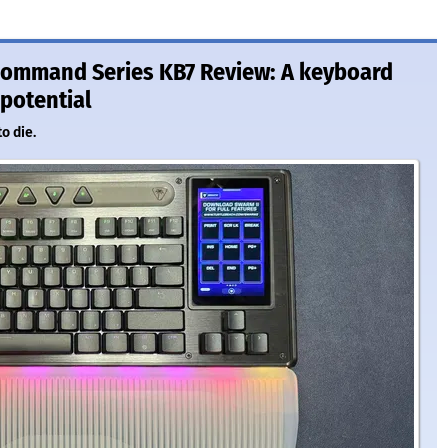
Command Series KB7 Review: A keyboard
 potential
o die.