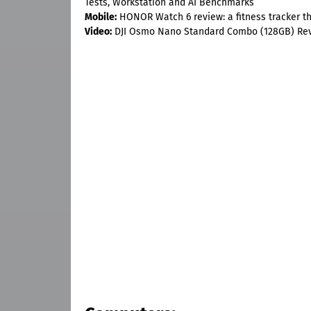
Tests, Workstation and AI Benchmarks
Mobile:
HONOR Watch 6 review: a fitness tracker tha
Video:
DJI Osmo Nano Standard Combo (128GB) Re