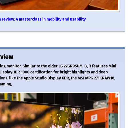
review: A masterclass in mobility and usability
eview
ng monitor. Similar to the older LG 27GR95UM-B, it features Mini
DisplayHDR 1000 certification for bright highlights and deep
tions, like the Apple Studio Display XDR, the MSI MPG 271KRAW18,
gaming,