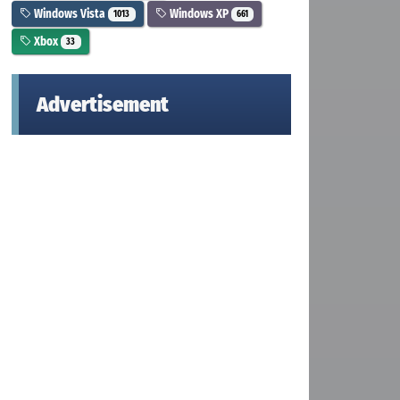
Windows Vista
Windows XP
1013
661
Xbox
33
Advertisement