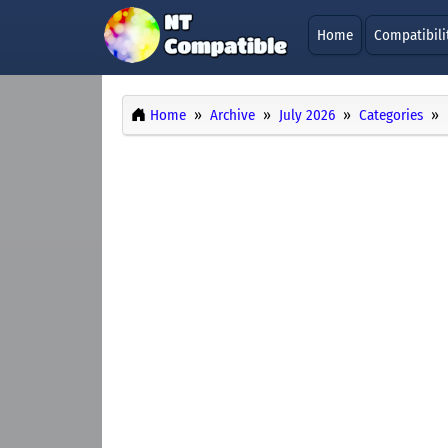
Home
Compatibili
Home
Archive
July 2026
Categories