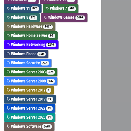
Windows 11
Windows 7
822
400
Windows 8
Windows Games
970
5469
Windows Hardware
9627
Windows Home Server
60
Windows Networking
2246
Windows Phone
390
Windows Security
292
Windows Server 2003
369
Windows Server 2008
196
Windows Server 2012
1
Windows Server 2019
24
Windows Server 2022
91
Windows Server 2025
21
Windows Software
5498