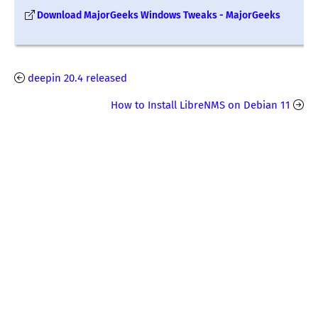
Download MajorGeeks Windows Tweaks - MajorGeeks
deepin 20.4 released
How to Install LibreNMS on Debian 11