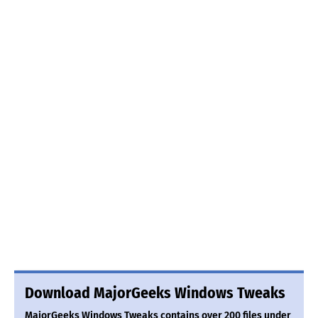
Download MajorGeeks Windows Tweaks
MajorGeeks Windows Tweaks contains over 200 files under