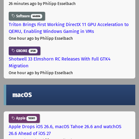
26 minutes ago
by Philipp Esselbach
Software
44684
Triton Brings First Working DirectX 11 GPU Acceleration to
QEMU, Enabling Windows Gaming in VMs
One hour ago
by Philipp Esselbach
GNOME
3728
Shotwell 33 Elmshorn RC Releases With Full GTK4
Migration
One hour ago
by Philipp Esselbach
macOS
Apple
10301
Apple Drops iOS 26.6, macOS Tahoe 26.6 and watchOS
26.6 Ahead of iOS 27