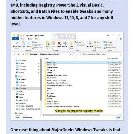
1MB, including Registry, PowerShell, Visual Basic,
Shortcuts, and Batch Files to enable tweaks and many
hidden features in Windows 11, 10, 8, and 7 for any skill
level.
One neat thing about MajorGeeks Windows Tweaks is that