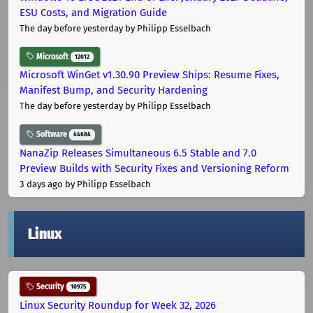
ESU Costs, and Migration Guide
The day before yesterday
by Philipp Esselbach
Microsoft
12012
Microsoft WinGet v1.30.90 Preview Ships: Resume Fixes,
Manifest Bump, and Security Hardening
The day before yesterday
by Philipp Esselbach
Software
44684
NanaZip Releases Simultaneous 6.5 Stable and 7.0
Preview Builds with Security Fixes and Versioning Reform
3 days ago
by Philipp Esselbach
Linux
Security
10975
Linux Security Roundup for Week 32, 2026