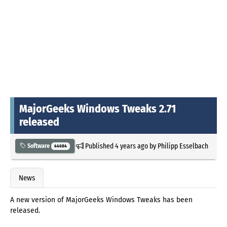
MajorGeeks Windows Tweaks 2.71
released
Published
4 years ago
by
Philipp Esselbach
Software
44684
News
A new version of MajorGeeks Windows Tweaks has been
released.