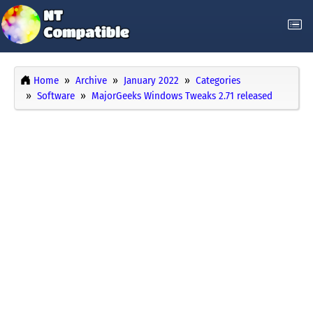
Home
Archive
January 2022
Categories
Software
MajorGeeks Windows Tweaks 2.71 released