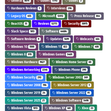
General
Guides
Guides
8074
11792
3
Hardware Reviews
Interviews
1
296
Legacy OS
Microsoft
Press Release
455
12012
844
ReactOS
Reviews
Security
51
52711
10975
Slack Space
Software
1613
44684
Software Reviews
Updates
Webcasts
9
1499
464
Windows 10
Windows 11
Windows 7
1000
822
400
Windows 8
Windows Games
970
5469
Windows Hardware
Windows Home Server
9627
60
Windows Networking
Windows Phone
2246
390
Windows Security
Windows Server 2003
292
369
Windows Server 2008
Windows Server 2012
196
1
Windows Server 2019
Windows Server 2022
24
91
Windows Server 2025
Windows Software
21
5498
Windows Vista
Windows XP
Xbox
1013
661
33