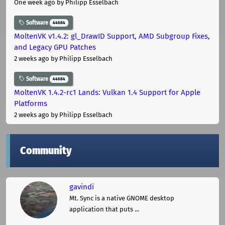
One week ago
by Philipp Esselbach
Software
44684
MoltenVK v1.4.2: gl_DrawID Support, AMD Subgroup Fixes,
and Legacy GPU Patches
2 weeks ago
by Philipp Esselbach
Software
44684
MoltenVK 1.4.2-rc1 Lands: Vulkan 1.4 Support for Apple
Platforms
2 weeks ago
by Philipp Esselbach
Community
gavindi
Mt. Sync is a native GNOME desktop
application that puts ...