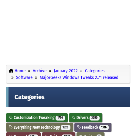
Home
Archive
January 2022
Categories
Software
MajorGeeks Windows Tweaks 2.71 released
Categories
Customization Tweaking
Drivers
1790
3050
Everything New Technology
Feedback
1823
1316