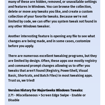
many of these are hidden, removed, or unavailable settings
and features in Windows. You can browse the collection,
delete or move any tweaks you like, and create a custom
collection of your favorite tweaks. Because we're not
limited by code, we can offer you system tweak not found in
any other Windows tweaker.
Another interesting feature is opening any file to see what
changes are being made, and in some cases, customize
before you apply.
There are numerous excellent tweaking programs, but they
are limited by design. Often, these apps use mostly registry
and command prompt changes allowing us to offer you
tweaks that aren't found (Registry, PowerShell, Visual
Basic, Shortcuts, and Batch Files) in most tweaking apps.
Trust us, we tried!
Version History for MajorGeeks Windows Tweaks:
2.71 - Miscellaneous > Screen Edge Swipe - Enable or
Disable