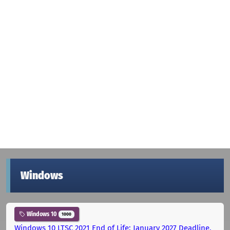
Windows
Windows 10
1000
Windows 10 LTSC 2021 End of Life: January 2027 Deadline,