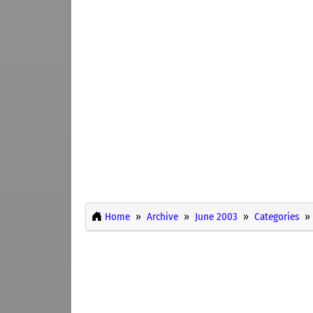
Home
Archive
June 2003
Categories