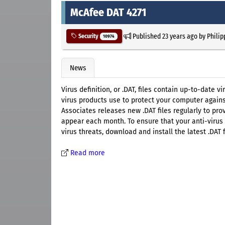
McAfee DAT 4271
Published
23 years ago
by
Philip
Security
10974
News
Virus definition, or .DAT, files contain up-to-date 
virus products use to protect your computer agains
Associates releases new .DAT files regularly to pr
appear each month. To ensure that your anti-virus 
virus threats, download and install the latest .DAT f
Read more