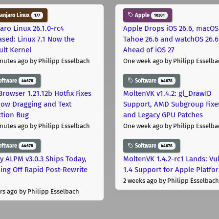
njaro Linux
Apple
177
10301
aro Linux 26.1.0-rc4
Apple Drops iOS 26.6, macOS
ased: Linux 7.1 Now the
Tahoe 26.6 and watchOS 26.6
ult Kernel
Ahead of iOS 27
nutes ago
by Philipp Esselbach
One week ago
by Philipp Esselba
oftware
Software
44678
44678
Browser 1.21.12b Hotfix Fixes
MoltenVK v1.4.2: gl_DrawID
ow Dragging and Text
Support, AMD Subgroup Fixe
ction Bug
and Legacy GPU Patches
nutes ago
by Philipp Esselbach
One week ago
by Philipp Esselba
oftware
Software
44678
44678
ly ALPM v3.0.3 Ships Today,
MoltenVK 1.4.2-rc1 Lands: Vu
ing Off Rapid Post-Rewrite
1.4 Support for Apple Platfo
h
2 weeks ago
by Philipp Esselbach
rs ago
by Philipp Esselbach