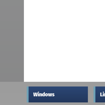
Windows
L