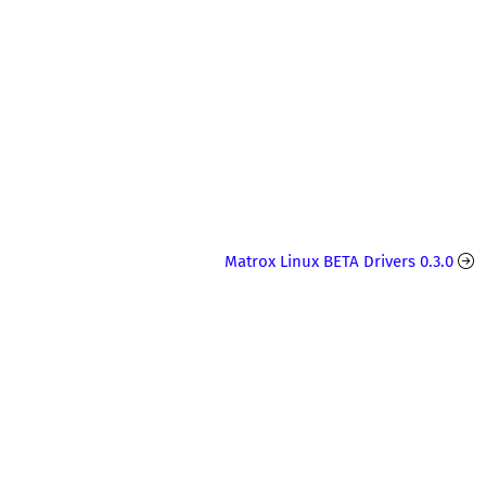
Matrox Linux BETA Drivers 0.3.0