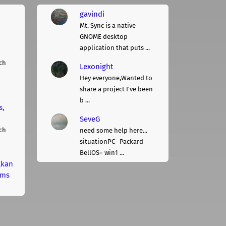
gavindi
Mt. Sync is a native
GNOME desktop
application that puts ...
ch
Lexonight
Hey everyone,Wanted to
share a project I've been
b ...
s,
SeveG
ch
need some help here...
situationPC= Packard
BellOS= win1 ...
lkan
rms