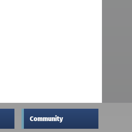
Community