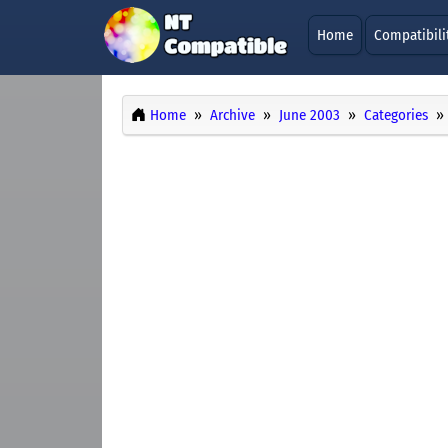
Home
Compatibili
Home
Archive
June 2003
Categories