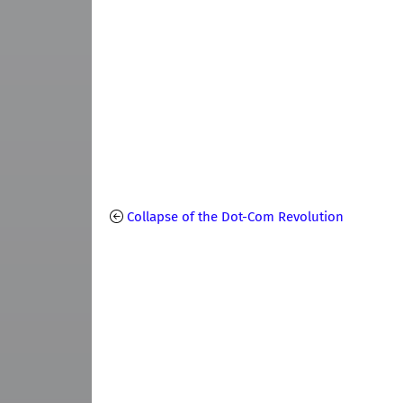
Collapse of the Dot-Com Revolution