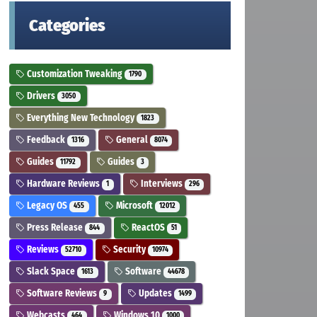
Categories
Customization Tweaking
1790
Drivers
3050
Everything New Technology
1823
Feedback
General
1316
8074
Guides
Guides
11792
3
Hardware Reviews
Interviews
1
296
Legacy OS
Microsoft
455
12012
Press Release
ReactOS
844
51
Reviews
Security
52710
10974
Slack Space
Software
1613
44678
Software Reviews
Updates
9
1499
Webcasts
Windows 10
464
1000