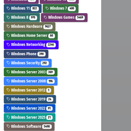
Windows 11
Windows 7
822
400
Windows 8
Windows Games
970
5469
Windows Hardware
9627
Windows Home Server
60
Windows Networking
2246
Windows Phone
390
Windows Security
292
Windows Server 2003
369
Windows Server 2008
196
Windows Server 2012
1
Windows Server 2019
24
Windows Server 2022
91
Windows Server 2025
21
Windows Software
5498