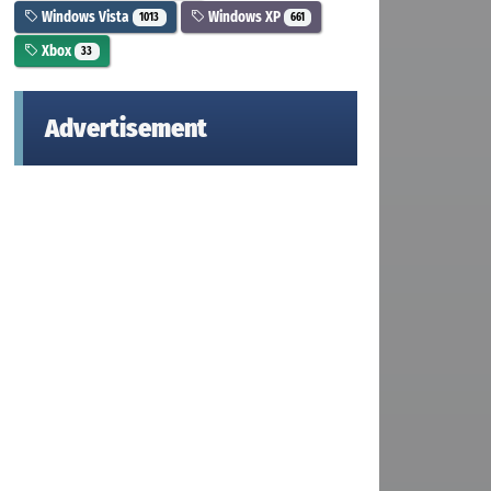
Windows Vista
Windows XP
1013
661
Xbox
33
Advertisement