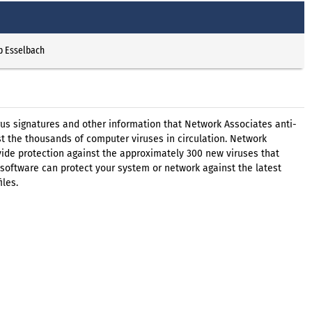
p Esselbach
virus signatures and other information that Network Associates anti-
t the thousands of computer viruses in circulation. Network
ovide protection against the approximately 300 new viruses that
software can protect your system or network against the latest
iles.