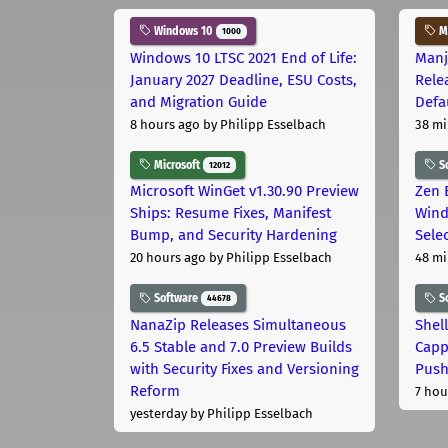
Windows 10
Ma
1000
Windows 10 LTSC 2021 End of Life:
Manj
January 2027 Deadline, ESU Costs,
Rele
and Migration Guide
Defa
8 hours ago
by Philipp Esselbach
38 mi
Microsoft
S
12012
Microsoft WinGet v1.30.90 Preview
Zen 
Ships: Resume Fixes, Manifest
Wind
Bump, and Security Hardening
Sele
20 hours ago
by Philipp Esselbach
48 mi
Software
S
44678
NanaZip Releases Simultaneous
Shel
6.5 Stable and 7.0 Preview Builds
Capp
with Security Fixes and Versioning
Pus
Reform
7 hou
yesterday
by Philipp Esselbach