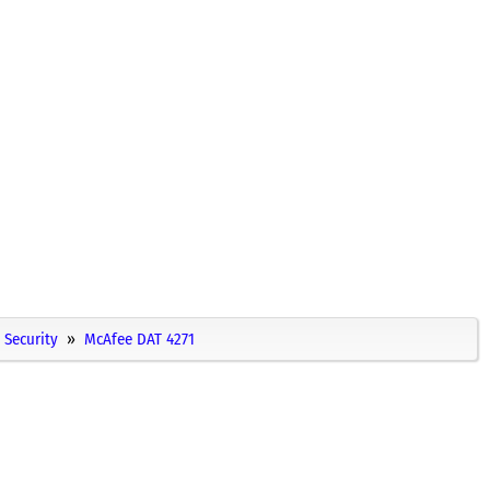
Security
McAfee DAT 4271