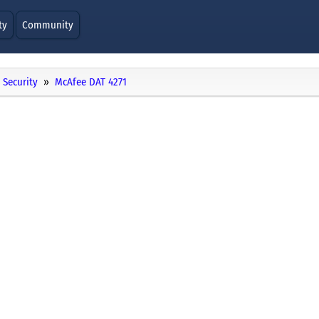
ty
Community
Security
McAfee DAT 4271