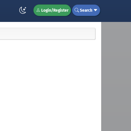
Login/Register
Search