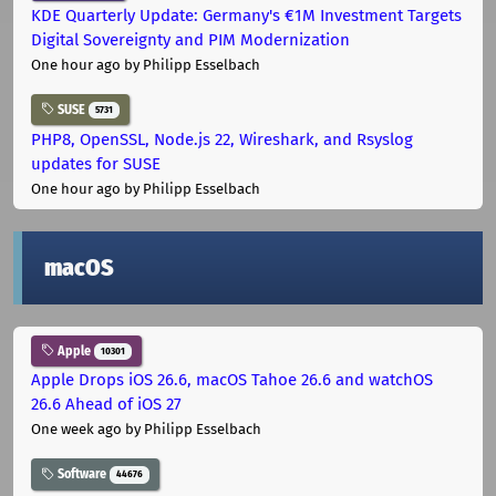
KDE Quarterly Update: Germany's €1M Investment Targets
Digital Sovereignty and PIM Modernization
One hour ago
by Philipp Esselbach
SUSE
5731
PHP8, OpenSSL, Node.js 22, Wireshark, and Rsyslog
updates for SUSE
One hour ago
by Philipp Esselbach
macOS
Apple
10301
Apple Drops iOS 26.6, macOS Tahoe 26.6 and watchOS
26.6 Ahead of iOS 27
One week ago
by Philipp Esselbach
Software
44676