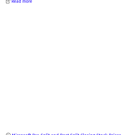
Read more