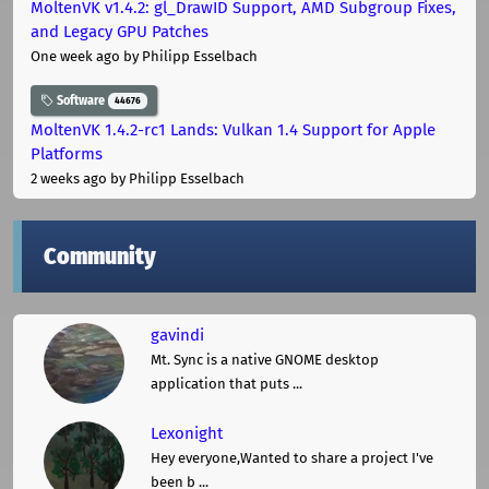
MoltenVK v1.4.2: gl_DrawID Support, AMD Subgroup Fixes,
and Legacy GPU Patches
One week ago
by Philipp Esselbach
Software
44676
MoltenVK 1.4.2-rc1 Lands: Vulkan 1.4 Support for Apple
Platforms
2 weeks ago
by Philipp Esselbach
Community
gavindi
Mt. Sync is a native GNOME desktop
application that puts ...
Lexonight
Hey everyone,Wanted to share a project I've
been b ...