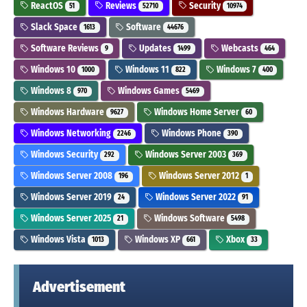
ReactOS
Reviews
Security
51
52710
10974
Slack Space
Software
1613
44676
Software Reviews
Updates
Webcasts
9
1499
464
Windows 10
Windows 11
Windows 7
1000
822
400
Windows 8
Windows Games
970
5469
Windows Hardware
Windows Home Server
9627
60
Windows Networking
Windows Phone
2246
390
Windows Security
Windows Server 2003
292
369
Windows Server 2008
Windows Server 2012
196
1
Windows Server 2019
Windows Server 2022
24
91
Windows Server 2025
Windows Software
21
5498
Windows Vista
Windows XP
Xbox
1013
661
33
Advertisement