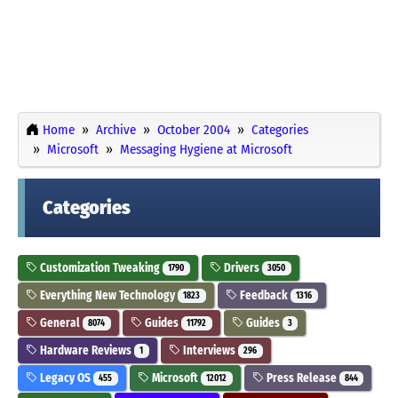
Home
Archive
October 2004
Categories
Microsoft
Messaging Hygiene at Microsoft
Categories
Customization Tweaking
Drivers
1790
3050
Everything New Technology
Feedback
1823
1316
General
Guides
Guides
8074
11792
3
Hardware Reviews
Interviews
1
296
Legacy OS
Microsoft
Press Release
455
12012
844