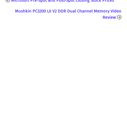
Microsoft Pre-Split and Post-Split Closing Stock Prices
Mushkin PC3200 LII V2 DDR Dual Channel Memory Video
Review