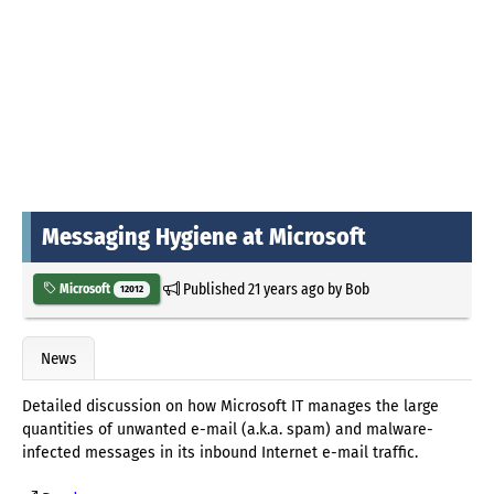
Messaging Hygiene at Microsoft
Published
21 years ago
by
Bob
Microsoft
12012
News
Detailed discussion on how Microsoft IT manages the large
quantities of unwanted e-mail (a.k.a. spam) and malware-
infected messages in its inbound Internet e-mail traffic.