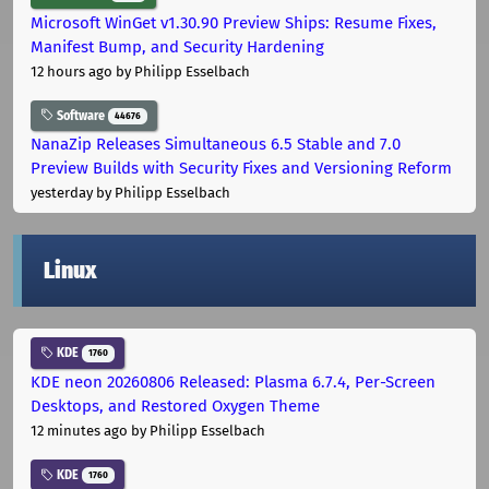
Microsoft WinGet v1.30.90 Preview Ships: Resume Fixes,
Manifest Bump, and Security Hardening
12 hours ago
by Philipp Esselbach
Software
44676
NanaZip Releases Simultaneous 6.5 Stable and 7.0
Preview Builds with Security Fixes and Versioning Reform
yesterday
by Philipp Esselbach
Linux
KDE
1760
KDE neon 20260806 Released: Plasma 6.7.4, Per-Screen
Desktops, and Restored Oxygen Theme
12 minutes ago
by Philipp Esselbach
KDE
1760