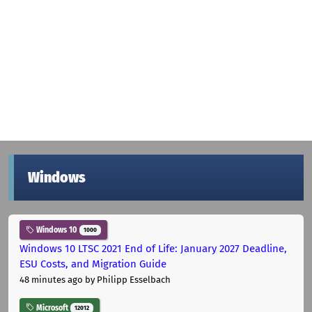
Windows
Windows 10
1000
Windows 10 LTSC 2021 End of Life: January 2027 Deadline,
ESU Costs, and Migration Guide
48 minutes ago
by Philipp Esselbach
Microsoft
12012