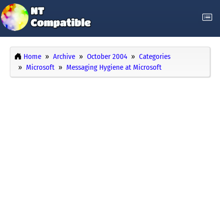
Home
Archive
October 2004
Categories
Microsoft
Messaging Hygiene at Microsoft