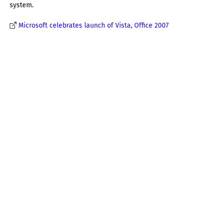
system.
Microsoft celebrates launch of Vista, Office 2007