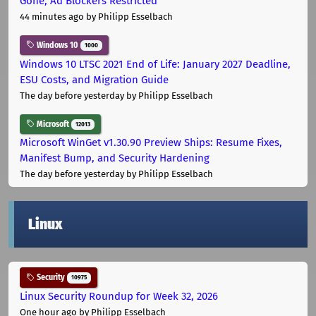
Gone, Ad Blockers Restricted
44 minutes ago
by Philipp Esselbach
Windows 10
1000
Windows 10 LTSC 2021 End of Life: January 2027 Deadline,
ESU Costs, and Migration Guide
The day before yesterday
by Philipp Esselbach
Microsoft
12013
Microsoft WinGet v1.30.90 Preview Ships: Resume Fixes,
Manifest Bump, and Security Hardening
The day before yesterday
by Philipp Esselbach
Linux
Security
10975
Linux Security Roundup for Week 32, 2026
One hour ago
by Philipp Esselbach