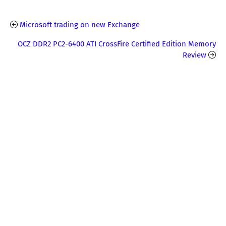
Microsoft trading on new Exchange
OCZ DDR2 PC2-6400 ATI CrossFire Certified Edition Memory
Review