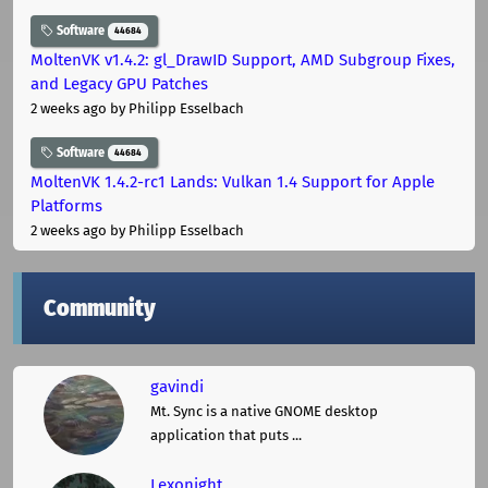
Software
44684
MoltenVK v1.4.2: gl_DrawID Support, AMD Subgroup Fixes,
and Legacy GPU Patches
2 weeks ago
by Philipp Esselbach
Software
44684
MoltenVK 1.4.2-rc1 Lands: Vulkan 1.4 Support for Apple
Platforms
2 weeks ago
by Philipp Esselbach
Community
gavindi
Mt. Sync is a native GNOME desktop
application that puts ...
Lexonight