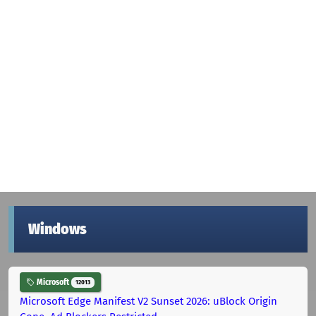
Windows
Microsoft
12013
Microsoft Edge Manifest V2 Sunset 2026: uBlock Origin