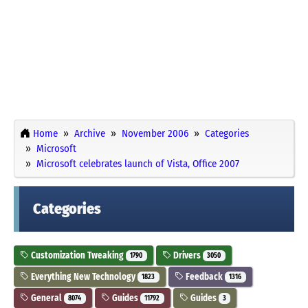
Home
Archive
November 2006
Categories
Microsoft
Microsoft celebrates launch of Vista, Office 2007
Categories
Customization Tweaking
Drivers
1790
3050
Everything New Technology
Feedback
1823
1316
General
Guides
Guides
8074
11792
3