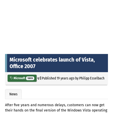
Microsoft celebrates launch of Vista,
Office 2007
Published
19 years ago
by
Philipp Esselbach
Microsoft
12013
News
After five years and numerous delays, customers can now get
their hands on the final version of the Windows Vista operating