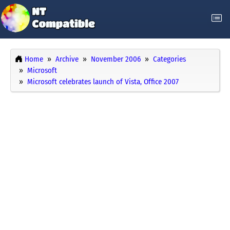
Home
Archive
November 2006
Categories
Microsoft
Microsoft celebrates launch of Vista, Office 2007