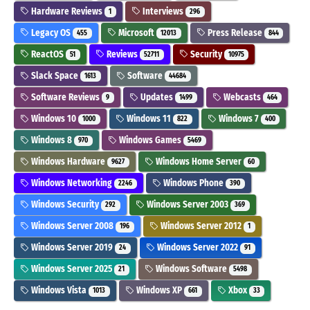
Hardware Reviews
Interviews
1
296
Legacy OS
Microsoft
Press Release
455
12013
844
ReactOS
Reviews
Security
51
52711
10975
Slack Space
Software
1613
44684
Software Reviews
Updates
Webcasts
9
1499
464
Windows 10
Windows 11
Windows 7
1000
822
400
Windows 8
Windows Games
970
5469
Windows Hardware
Windows Home Server
9627
60
Windows Networking
Windows Phone
2246
390
Windows Security
Windows Server 2003
292
369
Windows Server 2008
Windows Server 2012
196
1
Windows Server 2019
Windows Server 2022
24
91
Windows Server 2025
Windows Software
21
5498
Windows Vista
Windows XP
Xbox
1013
661
33