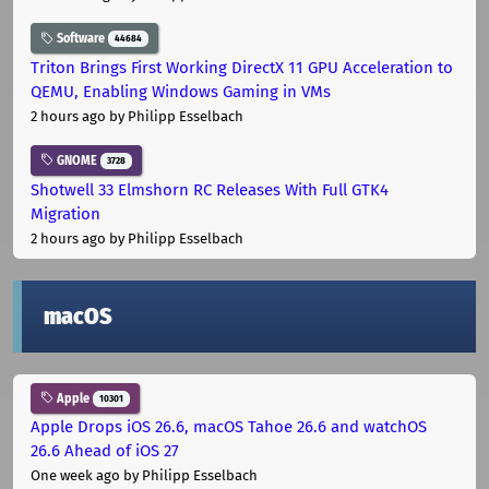
Software
44684
Triton Brings First Working DirectX 11 GPU Acceleration to
QEMU, Enabling Windows Gaming in VMs
2 hours ago
by Philipp Esselbach
GNOME
3728
Shotwell 33 Elmshorn RC Releases With Full GTK4
Migration
2 hours ago
by Philipp Esselbach
macOS
Apple
10301
Apple Drops iOS 26.6, macOS Tahoe 26.6 and watchOS
26.6 Ahead of iOS 27
One week ago
by Philipp Esselbach