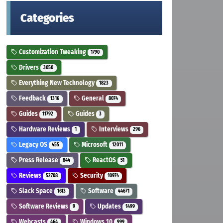
Categories
Customization Tweaking
1790
Drivers
3050
Everything New Technology
1823
Feedback
General
1316
8074
Guides
Guides
11792
3
Hardware Reviews
Interviews
1
296
Legacy OS
Microsoft
455
12011
Press Release
ReactOS
844
51
Reviews
Security
52708
10974
Slack Space
Software
1613
44671
Software Reviews
Updates
9
1499
Webcasts
Windows 10
464
999