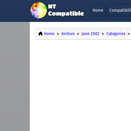
Home
Compatibili
Home
Archive
June 2002
Categories