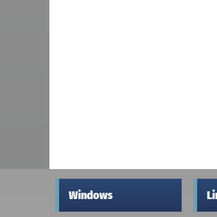
Windows
L