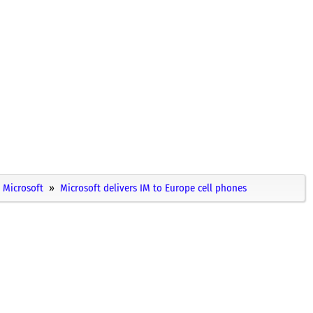
Microsoft
Microsoft delivers IM to Europe cell phones