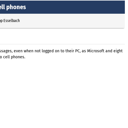
ell phones
pp Esselbach
sages, even when not logged on to their PC, as Microsoft and eight
o cell phones.