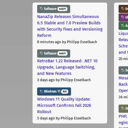
Software
D
44671
NanaZip Releases Simultaneous
U
6.5 Stable and 7.0 Preview Builds
Ar
with Security Fixes and Versioning
Liquo
Reform
Rele
8 minutes ago
by Philipp Esselbach
Sche
and 
Software
44671
20 mi
RetroBar 1.22 Released: .NET 10
Upgrade, Language Switching,
S
and New Features
Mesa
3 days ago
by Philipp Esselbach
Back
Open
Windows 11
822
36 mi
Windows 11 Quality Update:
Microsoft Confirms Fall 2026
S
Rollout
PHP,
5 days ago
by Philipp Esselbach
ngin