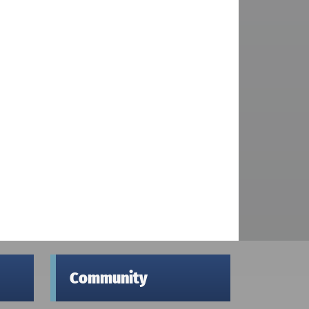
Community