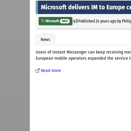
Microsoft delivers IM to Europe c
Published
24 years ago
by
Phili
Microsoft
12011
News
Users of Instant Messenger can keep receiving mes
European mobile operators expanded the service t
Read more