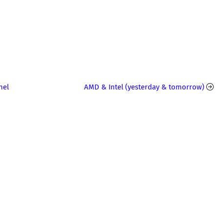
nel
AMD & Intel (yesterday & tomorrow)