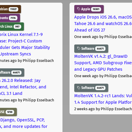
ebian
Apple
11027
10301
Apple Drops iOS 26.6, macOS
buntu
7176
Tahoe 26.6 and watchOS 26.6
ch Linux
987
Ahead of iOS 27
rix Linux Kernel 7.1-9
One week ago
by Philipp Esselba
ase: Project-C Custom
duler Gets Major Stability
Software
44671
Upstream Syncs
MoltenVK v1.4.2: gl_DrawID
nutes ago
by Philipp Esselbach
Support, AMD Subgroup Fixe
and Legacy GPU Patches
oftware
44671
One week ago
by Philipp Esselba
 26.2.0 Released: Jay
end, Intel Refactor, and
Software
44671
CL 3.1 Land
MoltenVK 1.4.2-rc1 Lands: Vu
nutes ago
by Philipp Esselbach
1.4 Support for Apple Platfo
2 weeks ago
by Philipp Esselbach
USE
5730
 Django, OpenSSL, PCP,
x, and more updates for