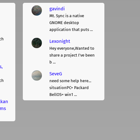
gavindi
Mt. Sync is a native
GNOME desktop
application that puts ...
ch
Lexonight
Hey everyone,Wanted to
share a project I've been
b ...
s,
SeveG
ch
need some help here...
situationPC= Packard
BellOS= win1 ...
lkan
rms