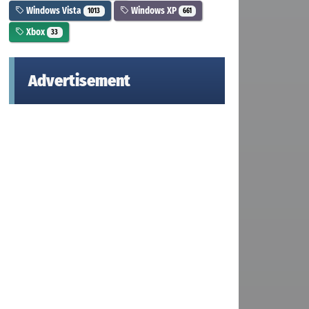
Windows Vista
Windows XP
1013
661
Xbox
33
Advertisement