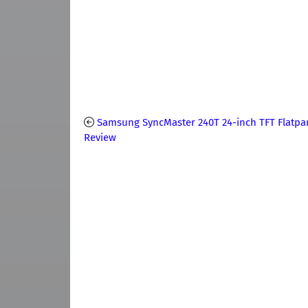
Samsung SyncMaster 240T 24-inch TFT Flatpa
Review