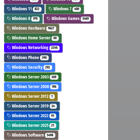
Windows 11
Windows 7
822
400
Windows 8
Windows Games
970
5469
Windows Hardware
9627
Windows Home Server
60
Windows Networking
2246
Windows Phone
390
Windows Security
292
Windows Server 2003
369
Windows Server 2008
196
Windows Server 2012
1
Windows Server 2019
24
Windows Server 2022
91
Windows Server 2025
21
Windows Software
5498