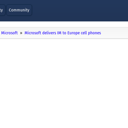
ty
Community
Microsoft
Microsoft delivers IM to Europe cell phones