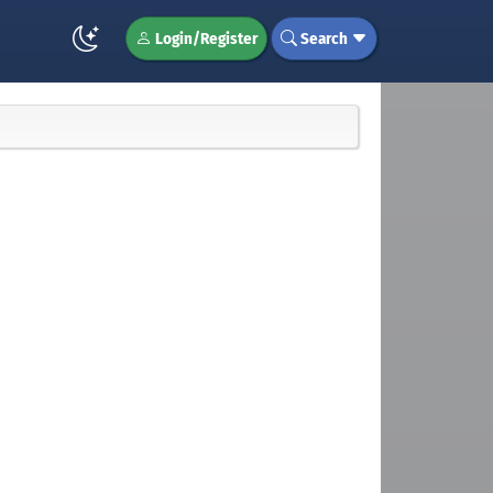
Login/Register
Search