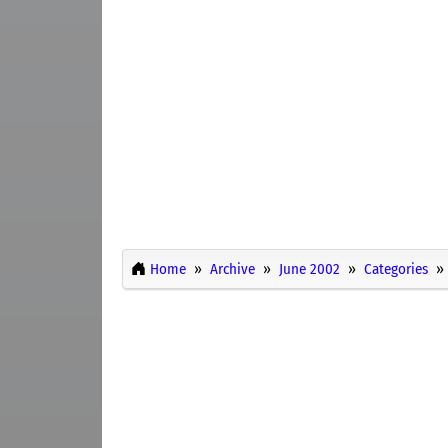
Home
Archive
June 2002
Categories