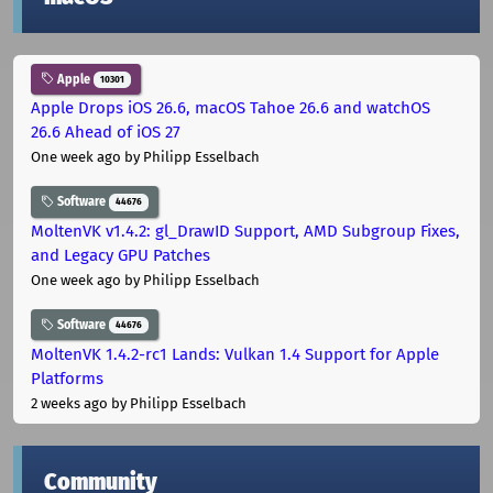
Apple
10301
Apple Drops iOS 26.6, macOS Tahoe 26.6 and watchOS
26.6 Ahead of iOS 27
One week ago
by Philipp Esselbach
Software
44676
MoltenVK v1.4.2: gl_DrawID Support, AMD Subgroup Fixes,
and Legacy GPU Patches
One week ago
by Philipp Esselbach
Software
44676
MoltenVK 1.4.2-rc1 Lands: Vulkan 1.4 Support for Apple
Platforms
2 weeks ago
by Philipp Esselbach
Community