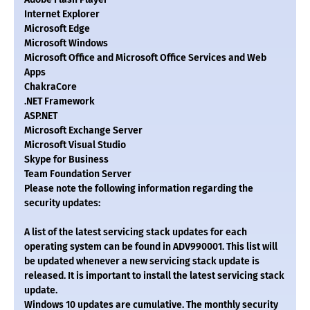
Internet Explorer
Microsoft Edge
Microsoft Windows
Microsoft Office and Microsoft Office Services and Web
Apps
ChakraCore
.NET Framework
ASP.NET
Microsoft Exchange Server
Microsoft Visual Studio
Skype for Business
Team Foundation Server
Please note the following information regarding the
security updates:
A list of the latest servicing stack updates for each
operating system can be found in ADV990001. This list will
be updated whenever a new servicing stack update is
released. It is important to install the latest servicing stack
update.
Windows 10 updates are cumulative. The monthly security