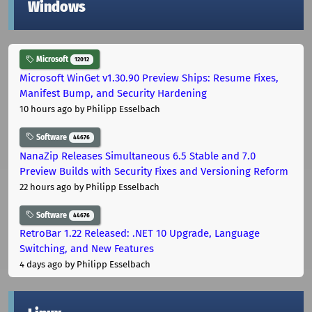
Windows
Microsoft
12012
Microsoft WinGet v1.30.90 Preview Ships: Resume Fixes,
Manifest Bump, and Security Hardening
10 hours ago
by Philipp Esselbach
Software
44676
NanaZip Releases Simultaneous 6.5 Stable and 7.0
Preview Builds with Security Fixes and Versioning Reform
22 hours ago
by Philipp Esselbach
Software
44676
RetroBar 1.22 Released: .NET 10 Upgrade, Language
Switching, and New Features
4 days ago
by Philipp Esselbach