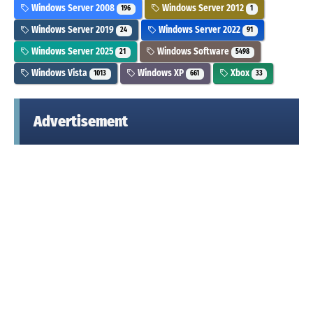
Windows Server 2008
Windows Server 2012
196
1
Windows Server 2019
Windows Server 2022
24
91
Windows Server 2025
Windows Software
21
5498
Windows Vista
Windows XP
Xbox
1013
661
33
Advertisement