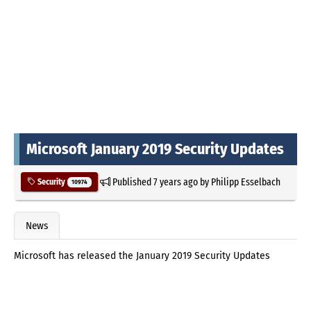
Microsoft January 2019 Security Updates
Published
7 years ago
by
Philipp Esselbach
Security
10974
News
Microsoft has released the January 2019 Security Updates