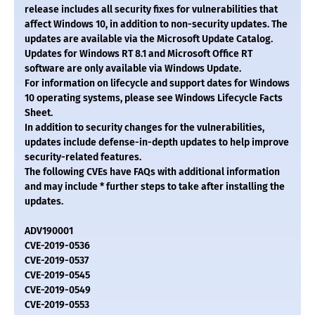
release includes all security fixes for vulnerabilities that
affect Windows 10, in addition to non-security updates. The
updates are available via the Microsoft Update Catalog.
Updates for Windows RT 8.1 and Microsoft Office RT
software are only available via Windows Update.
For information on lifecycle and support dates for Windows
10 operating systems, please see Windows Lifecycle Facts
Sheet.
In addition to security changes for the vulnerabilities,
updates include defense-in-depth updates to help improve
security-related features.
The following CVEs have FAQs with additional information
and may include * further steps to take after installing the
updates.
ADV190001
CVE-2019-0536
CVE-2019-0537
CVE-2019-0545
CVE-2019-0549
CVE-2019-0553