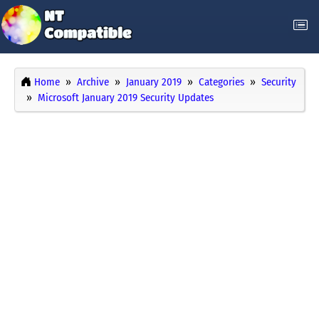
Home
Archive
January 2019
Categories
Security
Microsoft January 2019 Security Updates