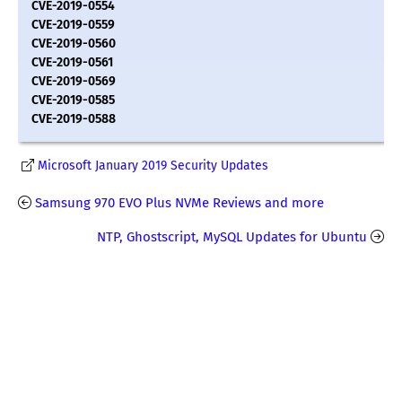
CVE-2019-0554
CVE-2019-0559
CVE-2019-0560
CVE-2019-0561
CVE-2019-0569
CVE-2019-0585
CVE-2019-0588
Microsoft January 2019 Security Updates
Samsung 970 EVO Plus NVMe Reviews and more
NTP, Ghostscript, MySQL Updates for Ubuntu