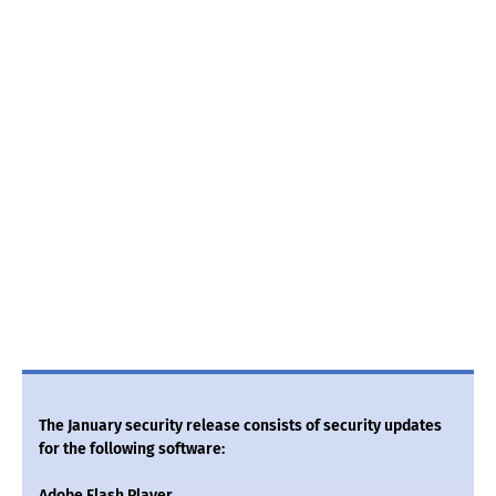
The January security release consists of security updates
for the following software:
Adobe Flash Player