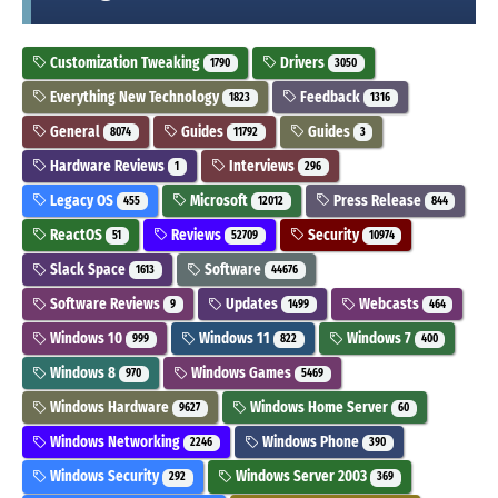
Customization Tweaking
Drivers
1790
3050
Everything New Technology
Feedback
1823
1316
General
Guides
Guides
8074
11792
3
Hardware Reviews
Interviews
1
296
Legacy OS
Microsoft
Press Release
455
12012
844
ReactOS
Reviews
Security
51
52709
10974
Slack Space
Software
1613
44676
Software Reviews
Updates
Webcasts
9
1499
464
Windows 10
Windows 11
Windows 7
999
822
400
Windows 8
Windows Games
970
5469
Windows Hardware
Windows Home Server
9627
60
Windows Networking
Windows Phone
2246
390
Windows Security
Windows Server 2003
292
369