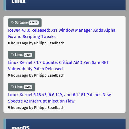
Linux
Software
44676
IceWM 4.1.0 Released: X11 Window Manager Adds Alpha
Fix and Scripting Tweaks
8 hours ago
by Philipp Esselbach
Linux
3405
Linux Kernel 7.1.7 Update: Critical AMD Zen Safe RET
Vulnerability Patch Released
9 hours ago
by Philipp Esselbach
Linux
3405
Linux Kernel 6.18.43, 6.6.149, and 6.1.181 Patches New
Spectre v2 Interrupt Injection Flaw
9 hours ago
by Philipp Esselbach
macOS