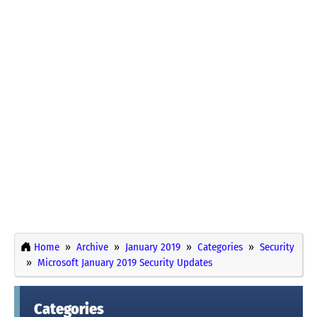
Home
Archive
January 2019
Categories
Security
Microsoft January 2019 Security Updates
Categories