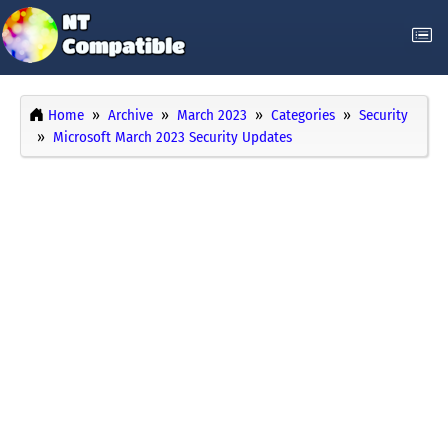
Home
Archive
March 2023
Categories
Security
Microsoft March 2023 Security Updates