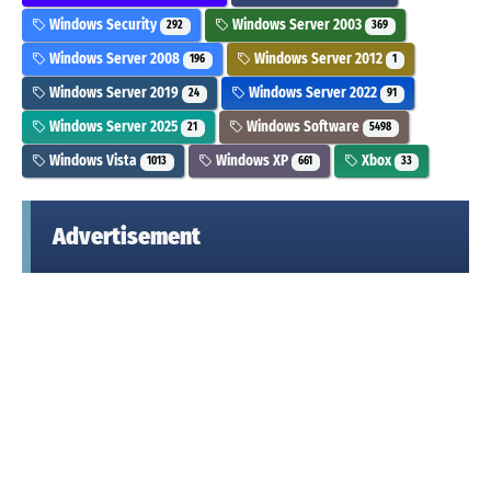
Windows Security
Windows Server 2003
292
369
Windows Server 2008
Windows Server 2012
196
1
Windows Server 2019
Windows Server 2022
24
91
Windows Server 2025
Windows Software
21
5498
Windows Vista
Windows XP
Xbox
1013
661
33
Advertisement