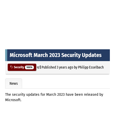
Microsoft March 2023 Security Updates
Published
3 years ago
by
Philipp Esselbach
Security
10974
News
The security updates for March 2023 have been released by
Microsoft.