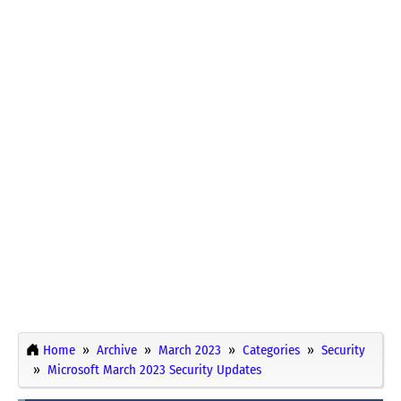
Home
Archive
March 2023
Categories
Security
Microsoft March 2023 Security Updates