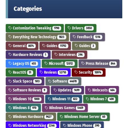
Categories
Customization Tweaking
Drivers
1790
3050
Everything New Technology
Feedback
1823
1316
General
Guides
Guides
8074
11792
3
Hardware Reviews
Interviews
1
296
Legacy OS
Microsoft
Press Release
455
12012
844
ReactOS
Reviews
Security
51
52710
10974
Slack Space
Software
1613
44678
Software Reviews
Updates
Webcasts
9
1499
464
Windows 10
Windows 11
Windows 7
1000
822
400
Windows 8
Windows Games
970
5469
Windows Hardware
Windows Home Server
9627
60
Windows Networking
Windows Phone
2246
390