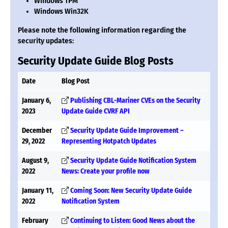
Windows TPM
Windows Win32K
Please note the following information regarding the
security updates:
Security Update Guide Blog Posts
Date
Blog Post
January 6,
Publishing CBL-Mariner CVEs on the Security
2023
Update Guide CVRF API
December
Security Update Guide Improvement –
29, 2022
Representing Hotpatch Updates
August 9,
Security Update Guide Notification System
2022
News: Create your profile now
January 11,
Coming Soon: New Security Update Guide
2022
Notification System
February
Continuing to Listen: Good News about the