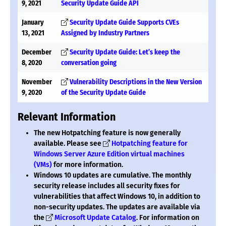
9, 2021
Security Update Guide API
January
Security Update Guide Supports CVEs
13, 2021
Assigned by Industry Partners
December
Security Update Guide: Let’s keep the
8, 2020
conversation going
November
Vulnerability Descriptions in the New Version
9, 2020
of the Security Update Guide
Relevant Information
The new Hotpatching feature is now generally
available. Please see
Hotpatching feature for
Windows Server Azure Edition virtual machines
(VMs)
for more information.
Windows 10 updates are cumulative. The monthly
security release includes all security fixes for
vulnerabilities that affect Windows 10, in addition to
non-security updates. The updates are available via
the
Microsoft Update Catalog
. For information on