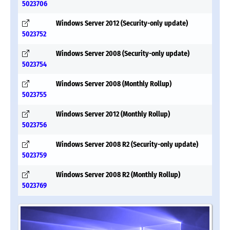
5023706
Windows Server 2012 (Security-only update)
5023752
Windows Server 2008 (Security-only update)
5023754
Windows Server 2008 (Monthly Rollup)
5023755
Windows Server 2012 (Monthly Rollup)
5023756
Windows Server 2008 R2 (Security-only update)
5023759
Windows Server 2008 R2 (Monthly Rollup)
5023769