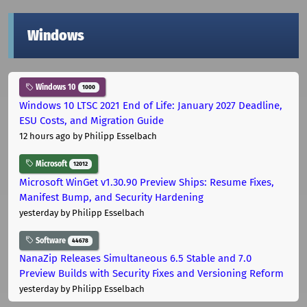
Windows
Windows 10
1000
Windows 10 LTSC 2021 End of Life: January 2027 Deadline,
ESU Costs, and Migration Guide
12 hours ago
by Philipp Esselbach
Microsoft
12012
Microsoft WinGet v1.30.90 Preview Ships: Resume Fixes,
Manifest Bump, and Security Hardening
yesterday
by Philipp Esselbach
Software
44678
NanaZip Releases Simultaneous 6.5 Stable and 7.0
Preview Builds with Security Fixes and Versioning Reform
yesterday
by Philipp Esselbach