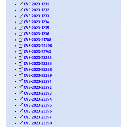
CVE-2023-1231
CVE-2023-1232
CVE-2023-1233
CVE-2023-1234
CVE-2023-1235
CVE-2023-1236
CVE-2023-21708
CVE-2023-22490
CVE-2023-22743
CVE-2023-23383
CVE-2023-23385
CVE-2023-23388
CVE-2023-23389
CVE-2023-23391
CVE-2023-23392
CVE-2023-23393
CVE-2023-23394
CVE-2023-23395
CVE-2023-23396
CVE-2023-23397
CVE-2023-23398