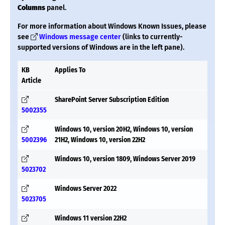
Columns
panel.
For more information about Windows Known Issues, please
see
Windows message center
(links to currently-
supported versions of Windows are in the left pane).
KB
Applies To
Article
SharePoint Server Subscription Edition
5002355
Windows 10, version 20H2, Windows 10, version
5002396
21H2, Windows 10, version 22H2
Windows 10, version 1809, Windows Server 2019
5023702
Windows Server 2022
5023705
Windows 11 version 22H2