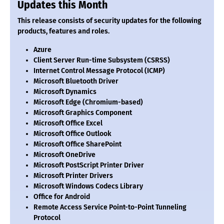
Updates this Month
This release consists of security updates for the following
products, features and roles.
Azure
Client Server Run-time Subsystem (CSRSS)
Internet Control Message Protocol (ICMP)
Microsoft Bluetooth Driver
Microsoft Dynamics
Microsoft Edge (Chromium-based)
Microsoft Graphics Component
Microsoft Office Excel
Microsoft Office Outlook
Microsoft Office SharePoint
Microsoft OneDrive
Microsoft PostScript Printer Driver
Microsoft Printer Drivers
Microsoft Windows Codecs Library
Office for Android
Remote Access Service Point-to-Point Tunneling
Protocol