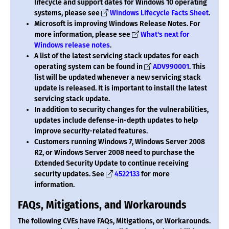
lifecycle and support dates for Windows 10 operating
systems, please see
Windows Lifecycle Facts Sheet
.
Microsoft is improving Windows Release Notes. For
more information, please see
What's next for
Windows release notes
.
A list of the latest servicing stack updates for each
operating system can be found in
ADV990001
. This
list will be updated whenever a new servicing stack
update is released. It is important to install the latest
servicing stack update.
In addition to security changes for the vulnerabilities,
updates include defense-in-depth updates to help
improve security-related features.
Customers running Windows 7, Windows Server 2008
R2, or Windows Server 2008 need to purchase the
Extended Security Update to continue receiving
security updates. See
4522133
for more
information.
FAQs, Mitigations, and Workarounds
The following CVEs have FAQs, Mitigations, or Workarounds.