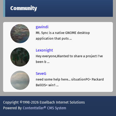
Community
gavindi
Mt. Sync is a native GNOME desktop
application that puts ...
Lexonight
Hey everyone,Wanted to share a project I've
been b ...
SeveG
need some help here... situationPC= Packard
BellOS= win1 ...
Copyright ©1998-2026 Esselbach Internet Solutions
Powered By
Contentteller® CMS System