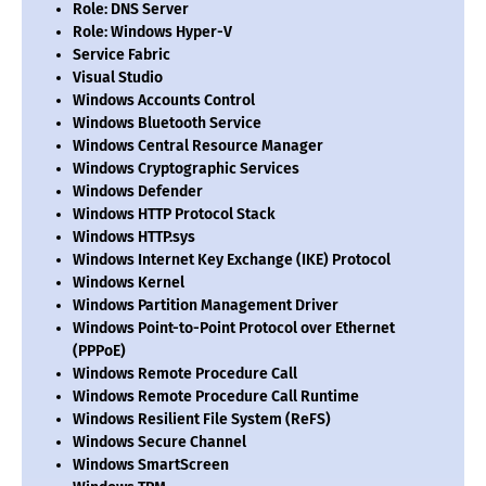
Role: DNS Server
Role: Windows Hyper-V
Service Fabric
Visual Studio
Windows Accounts Control
Windows Bluetooth Service
Windows Central Resource Manager
Windows Cryptographic Services
Windows Defender
Windows HTTP Protocol Stack
Windows HTTP.sys
Windows Internet Key Exchange (IKE) Protocol
Windows Kernel
Windows Partition Management Driver
Windows Point-to-Point Protocol over Ethernet
(PPPoE)
Windows Remote Procedure Call
Windows Remote Procedure Call Runtime
Windows Resilient File System (ReFS)
Windows Secure Channel
Windows SmartScreen