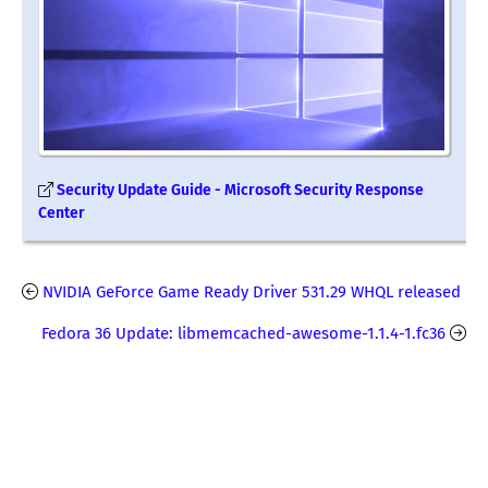
Security Update Guide - Microsoft Security Response
Center
NVIDIA GeForce Game Ready Driver 531.29 WHQL released
Fedora 36 Update: libmemcached-awesome-1.1.4-1.fc36