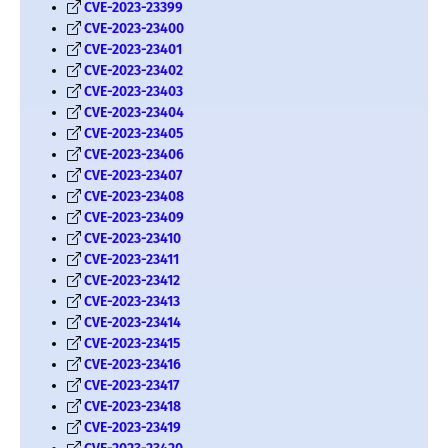
CVE-2023-23399
CVE-2023-23400
CVE-2023-23401
CVE-2023-23402
CVE-2023-23403
CVE-2023-23404
CVE-2023-23405
CVE-2023-23406
CVE-2023-23407
CVE-2023-23408
CVE-2023-23409
CVE-2023-23410
CVE-2023-23411
CVE-2023-23412
CVE-2023-23413
CVE-2023-23414
CVE-2023-23415
CVE-2023-23416
CVE-2023-23417
CVE-2023-23418
CVE-2023-23419