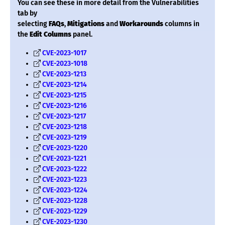
You can see these in more detail from the Vulnerabilities
tab by
selecting
FAQs
,
Mitigations
and
Workarounds
columns in
the
Edit Columns
panel.
CVE-2023-1017
CVE-2023-1018
CVE-2023-1213
CVE-2023-1214
CVE-2023-1215
CVE-2023-1216
CVE-2023-1217
CVE-2023-1218
CVE-2023-1219
CVE-2023-1220
CVE-2023-1221
CVE-2023-1222
CVE-2023-1223
CVE-2023-1224
CVE-2023-1228
CVE-2023-1229
CVE-2023-1230