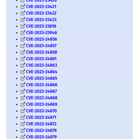
CVE-2023-23420
CVE-2023-23421
CVE-2023-23422
CVE-2023-23423
CVE-2023-23618
CVE-2023-23946
CVE-2023-24856
CVE-2023-24857
CVE-2023-24858
CVE-2023-24861
CVE-2023-24863
CVE-2023-24864
CVE-2023-24865
CVE-2023-24866
CVE-2023-24867
CVE-2023-24868
CVE-2023-24869
CVE-2023-24870
CVE-2023-24871
CVE-2023-24872
CVE-2023-24876
CVE-2023-24879