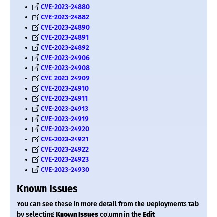
CVE-2023-24880
CVE-2023-24882
CVE-2023-24890
CVE-2023-24891
CVE-2023-24892
CVE-2023-24906
CVE-2023-24908
CVE-2023-24909
CVE-2023-24910
CVE-2023-24911
CVE-2023-24913
CVE-2023-24919
CVE-2023-24920
CVE-2023-24921
CVE-2023-24922
CVE-2023-24923
CVE-2023-24930
Known Issues
You can see these in more detail from the Deployments tab
by selecting
Known Issues
column in the
Edit