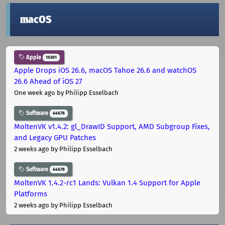
macOS
Apple
10301
Apple Drops iOS 26.6, macOS Tahoe 26.6 and watchOS
26.6 Ahead of iOS 27
One week ago
by Philipp Esselbach
Software
44678
MoltenVK v1.4.2: gl_DrawID Support, AMD Subgroup Fixes,
and Legacy GPU Patches
2 weeks ago
by Philipp Esselbach
Software
44678
MoltenVK 1.4.2-rc1 Lands: Vulkan 1.4 Support for Apple
Platforms
2 weeks ago
by Philipp Esselbach