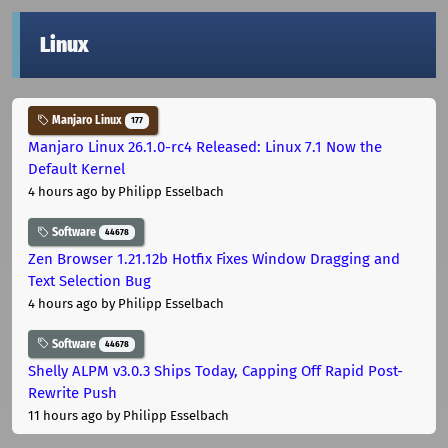
Linux
Manjaro Linux
177
Manjaro Linux 26.1.0-rc4 Released: Linux 7.1 Now the
Default Kernel
4 hours ago
by Philipp Esselbach
Software
44678
Zen Browser 1.21.12b Hotfix Fixes Window Dragging and
Text Selection Bug
4 hours ago
by Philipp Esselbach
Software
44678
Shelly ALPM v3.0.3 Ships Today, Capping Off Rapid Post-
Rewrite Push
11 hours ago
by Philipp Esselbach