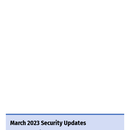
March 2023 Security Updates