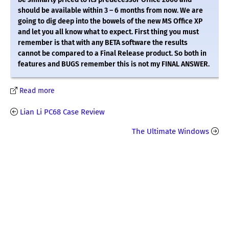
should be available within 3 – 6 months from now. We are
going to dig deep into the bowels of the new MS Office XP
and let you all know what to expect. First thing you must
remember is that with any BETA software the results
cannot be compared to a Final Release product. So both in
features and BUGS remember this is not my FINAL ANSWER.
Read more
Lian Li PC68 Case Review
The Ultimate Windows