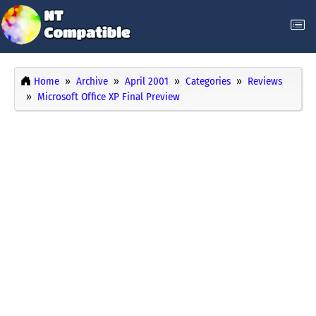
Home
Archive
April 2001
Categories
Reviews
Microsoft Office XP Final Preview