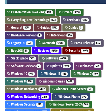
Customization Tweaking
Drivers
1790
3050
Everything New Technology
Feedback
1823
1316
General
Guides
Guides
8074
11792
3
Hardware Reviews
Interviews
1
296
Legacy OS
Microsoft
Press Release
455
12012
844
ReactOS
Reviews
Security
51
52709
10974
Slack Space
Software
1613
44676
Software Reviews
Updates
Webcasts
9
1499
464
Windows 10
Windows 11
Windows 7
999
822
400
Windows 8
Windows Games
970
5469
Windows Hardware
Windows Home Server
9627
60
Windows Networking
Windows Phone
2246
390
Windows Security
Windows Server 2003
292
369