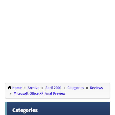
Home
Archive
April 2001
Categories
Reviews
Microsoft Office XP Final Preview
Categories