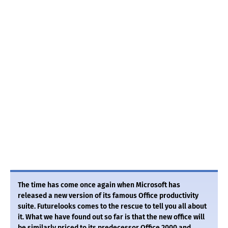
The time has come once again when Microsoft has
released a new version of its famous Office productivity
suite. Futurelooks comes to the rescue to tell you all about
it. What we have found out so far is that the new office will
be similarly priced to its predecessor Office 2000 and