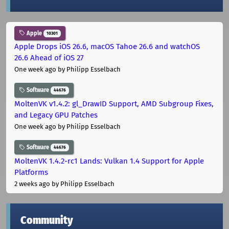
Apple
10301
Apple Drops iOS 26.6, macOS Tahoe 26.6 and watchOS
26.6 Ahead of iOS 27
One week ago
by Philipp Esselbach
Software
44676
MoltenVK v1.4.2: gl_DrawID Support, AMD Subgroup Fixes,
and Legacy GPU Patches
One week ago
by Philipp Esselbach
Software
44676
MoltenVK 1.4.2-rc1 Lands: Vulkan 1.4 Support for Apple
Platforms
2 weeks ago
by Philipp Esselbach
Community