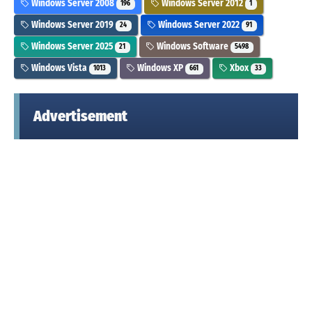
Windows Server 2008
Windows Server 2012
196
1
Windows Server 2019
Windows Server 2022
24
91
Windows Server 2025
Windows Software
21
5498
Windows Vista
Windows XP
Xbox
1013
661
33
Advertisement