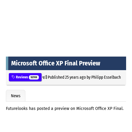
Microsoft Office XP Final Preview
Published
25 years ago
by
Philipp Esselbach
Reviews
52709
News
Futurelooks has posted a preview on Microsoft Office XP Final.