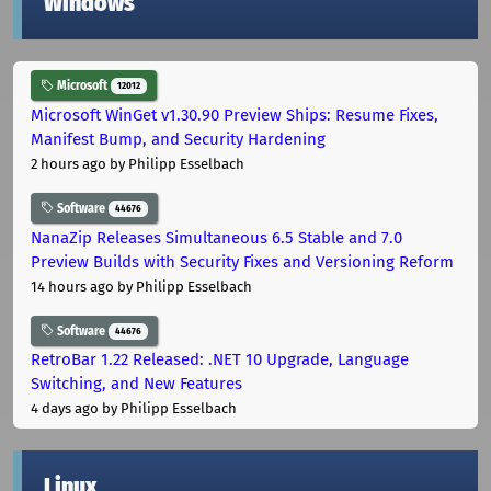
Windows
Microsoft
12012
Microsoft WinGet v1.30.90 Preview Ships: Resume Fixes,
Manifest Bump, and Security Hardening
2 hours ago
by Philipp Esselbach
Software
44676
NanaZip Releases Simultaneous 6.5 Stable and 7.0
Preview Builds with Security Fixes and Versioning Reform
14 hours ago
by Philipp Esselbach
Software
44676
RetroBar 1.22 Released: .NET 10 Upgrade, Language
Switching, and New Features
4 days ago
by Philipp Esselbach
Linux