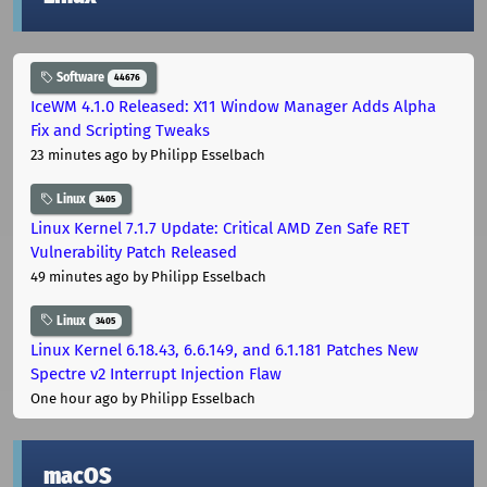
Software
44676
IceWM 4.1.0 Released: X11 Window Manager Adds Alpha
Fix and Scripting Tweaks
23 minutes ago
by Philipp Esselbach
Linux
3405
Linux Kernel 7.1.7 Update: Critical AMD Zen Safe RET
Vulnerability Patch Released
49 minutes ago
by Philipp Esselbach
Linux
3405
Linux Kernel 6.18.43, 6.6.149, and 6.1.181 Patches New
Spectre v2 Interrupt Injection Flaw
One hour ago
by Philipp Esselbach
macOS