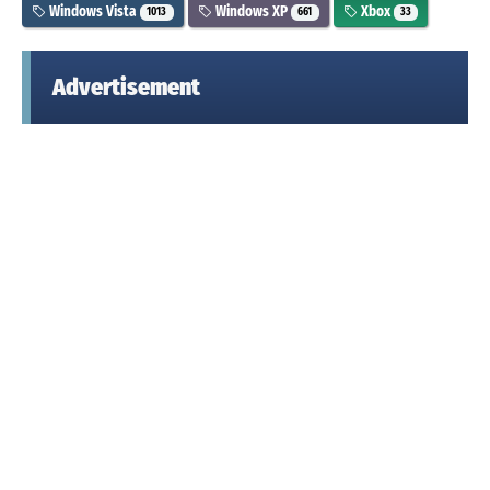
Windows Vista
Windows XP
Xbox
1013
661
33
Advertisement