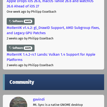
Apple Drops iOS 26.6, macOS Tahoe 26.6 and watchOS
26.6 Ahead of iOS 27
One week ago
by Philipp Esselbach
Software
44679
MoltenVK v1.4.2: gl_DrawID Support, AMD Subgroup Fixes,
and Legacy GPU Patches
2 weeks ago
by Philipp Esselbach
Software
44679
MoltenVK 1.4.2-rc1 Lands: Vulkan 1.4 Support for Apple
Platforms
2 weeks ago
by Philipp Esselbach
Community
gavindi
Mt. Sync is a native GNOME desktop