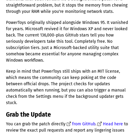
straightforward problem, but it stops the memory from chewing
through your RAM while you're monitoring network stats.
PowerToys originally shipped alongside Windows 95. It vanished
for years. Microsoft revived it for Windows XP and never looked
back. The current 136,000-plus GitHub stars tell you how
seriously developers take this tool. Completely free. No
subscription tiers. Just a Microsoft-backed utility suite that
somehow became essential for anyone managing complex
Windows workflows.
Keep in mind that PowerToys still ships with an MIT license,
which means the community can keep poking at the code
between official drops. The project checks for updates
automatically when running, but you can also trigger a manual
check from the Settings menu if the background updater gets
stuck.
Grab the Update
You can grab the patch directly
from GitHub
.
Head here
to
review the exact pull requests and report any lingering issues