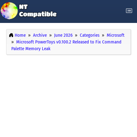
Home
Archive
June 2026
Categories
Microsoft
Microsoft PowerToys v0.100.2 Released to Fix Command
Palette Memory Leak