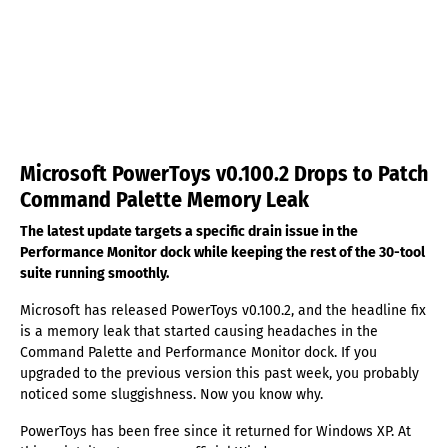
Microsoft PowerToys v0.100.2 Drops to Patch
Command Palette Memory Leak
The latest update targets a specific drain issue in the
Performance Monitor dock while keeping the rest of the 30-tool
suite running smoothly.
Microsoft has released PowerToys v0.100.2, and the headline fix
is a memory leak that started causing headaches in the
Command Palette and Performance Monitor dock. If you
upgraded to the previous version this past week, you probably
noticed some sluggishness. Now you know why.
PowerToys has been free since it returned for Windows XP. At