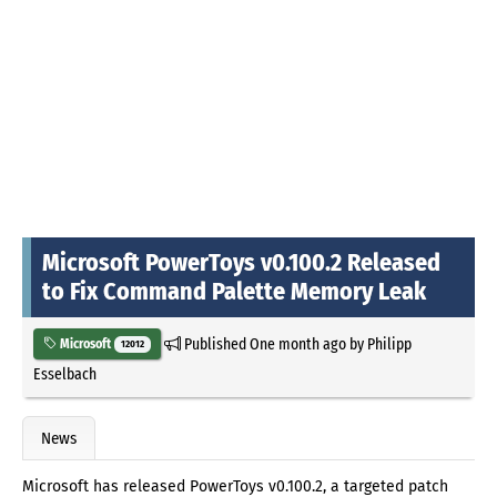
Microsoft PowerToys v0.100.2 Released
to Fix Command Palette Memory Leak
Published
One month ago
by
Philipp
Microsoft
12012
Esselbach
News
Microsoft has released PowerToys v0.100.2, a targeted patch