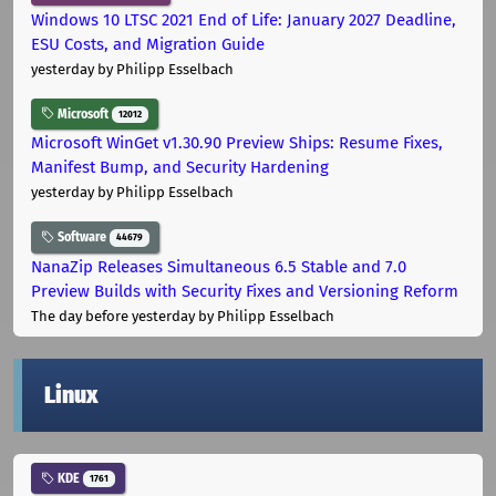
Windows 10 LTSC 2021 End of Life: January 2027 Deadline,
ESU Costs, and Migration Guide
yesterday
by Philipp Esselbach
Microsoft
12012
Microsoft WinGet v1.30.90 Preview Ships: Resume Fixes,
Manifest Bump, and Security Hardening
yesterday
by Philipp Esselbach
Software
44679
NanaZip Releases Simultaneous 6.5 Stable and 7.0
Preview Builds with Security Fixes and Versioning Reform
The day before yesterday
by Philipp Esselbach
Linux
KDE
1761