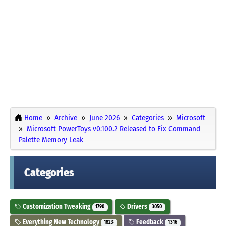
Home
Archive
June 2026
Categories
Microsoft
Microsoft PowerToys v0.100.2 Released to Fix Command
Palette Memory Leak
Categories
Customization Tweaking
Drivers
1790
3050
Everything New Technology
Feedback
1823
1316