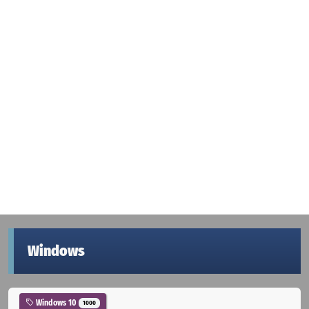
Windows
Windows 10
1000