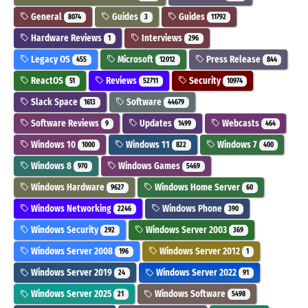
General
Guides
Guides
8074
3
11792
Hardware Reviews
Interviews
1
296
Legacy OS
Microsoft
Press Release
455
12012
844
ReactOS
Reviews
Security
51
52711
10974
Slack Space
Software
1613
44679
Software Reviews
Updates
Webcasts
9
1499
464
Windows 10
Windows 11
Windows 7
1000
822
400
Windows 8
Windows Games
970
5469
Windows Hardware
Windows Home Server
9627
60
Windows Networking
Windows Phone
2246
390
Windows Security
Windows Server 2003
292
369
Windows Server 2008
Windows Server 2012
196
1
Windows Server 2019
Windows Server 2022
24
91
Windows Server 2025
Windows Software
21
5498