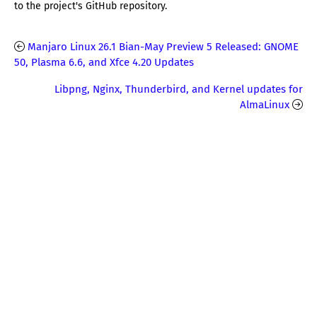
to the project's GitHub repository.
Manjaro Linux 26.1 Bian-May Preview 5 Released: GNOME
50, Plasma 6.6, and Xfce 4.20 Updates
Libpng, Nginx, Thunderbird, and Kernel updates for
AlmaLinux