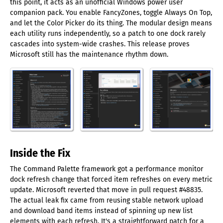
this point, it acts as an unofficial Windows power user
companion pack. You enable FancyZones, toggle Always On Top,
and let the Color Picker do its thing. The modular design means
each utility runs independently, so a patch to one dock rarely
cascades into system-wide crashes. This release proves
Microsoft still has the maintenance rhythm down.
Inside the Fix
The Command Palette framework got a performance monitor
dock refresh change that forced item refreshes on every metric
update. Microsoft reverted that move in pull request #48835.
The actual leak fix came from reusing stable network upload
and download band items instead of spinning up new list
elements with each refresh. It's a straightforward patch for a