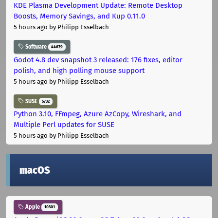
KDE Plasma Development Update: Remote Desktop
Boosts, Memory Savings, and Kup 0.11.0
5 hours ago
by Philipp Esselbach
Software
44679
Godot 4.8 dev snapshot 3 released: 176 fixes, editor
polish, and high polling mouse support
5 hours ago
by Philipp Esselbach
SUSE
5732
Python 3.10, FFmpeg, Azure AzCopy, Wireshark, and
Multiple Perl updates for SUSE
5 hours ago
by Philipp Esselbach
macOS
Apple
10301