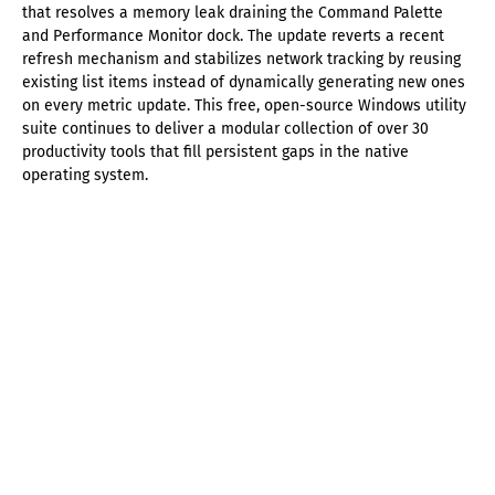
that resolves a memory leak draining the Command Palette
and Performance Monitor dock. The update reverts a recent
refresh mechanism and stabilizes network tracking by reusing
existing list items instead of dynamically generating new ones
on every metric update. This free, open-source Windows utility
suite continues to deliver a modular collection of over 30
productivity tools that fill persistent gaps in the native
operating system.