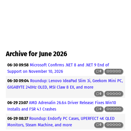
Archive for June 2026
06-30 09:58
Microsoft Confirms .NET 8 and .NET 9 End of
Support on November 10, 2026
0
06-30 09:04
Roundup: Lenovo IdeaPad Slim 3i, Geekom Mini PC,
GIGABYTE 240Hz OLED, MSI Claw 8 EX, and more
0
06-29 23:07
AMD Adrenalin 26.6.4 Driver Release: Fixes Win10
Installs and FSR 4.1 Crashes
0
06-29 08:37
Roundup: Endorfy PC Cases, UPERFECT 4K QLED
Monitors, Steam Machine, and more
0