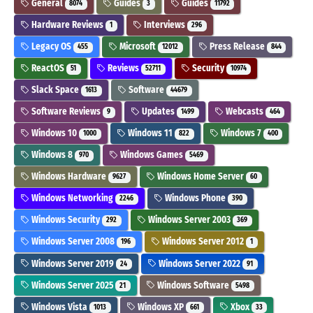
General
Guides
Guides
8074
3
11792
Hardware Reviews
Interviews
1
296
Legacy OS
Microsoft
Press Release
455
12012
844
ReactOS
Reviews
Security
51
52711
10974
Slack Space
Software
1613
44679
Software Reviews
Updates
Webcasts
9
1499
464
Windows 10
Windows 11
Windows 7
1000
822
400
Windows 8
Windows Games
970
5469
Windows Hardware
Windows Home Server
9627
60
Windows Networking
Windows Phone
2246
390
Windows Security
Windows Server 2003
292
369
Windows Server 2008
Windows Server 2012
196
1
Windows Server 2019
Windows Server 2022
24
91
Windows Server 2025
Windows Software
21
5498
Windows Vista
Windows XP
Xbox
1013
661
33