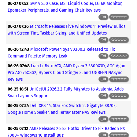
06-27 07:52
SAMA S50 Case, MSI Liquid Cooler, LG 6K Monitor,
Epomaker Peripherals, and Gaming Chair Reviews
0
06-27 07:36
Microsoft Releases Five Windows 11 Preview Builds
with Screen Tint, Taskbar Sizing, and Unified Updates
0
06-26 12:43
Microsoft PowerToys v0.100.2 Released to Fix
Command Palette Memory Leak
0
06-26 07:48
Lian Li B4-mATX, AMD Ryzen 7 5800X3D, AOC Agon
Pro AG276QSG2, HyperX Cloud Stinger 3, and UGREEN NASync
Reviews
0
06-25 18:51
UniGetUI 2026.2.2 Fully Migrates to Avalonia, Adds
Snap Layouts Support
0
06-25 07:24
Dell XPS 14, Star Fox Switch 2, Gigabyte X870E,
Google Home Speaker, and TerraMaster NAS Reviews
0
06-25 07:12
AMD Releases 26.6.3 Hotfix Driver to Fix Radeon RX
7000+ Windows 10 Install Bug
0