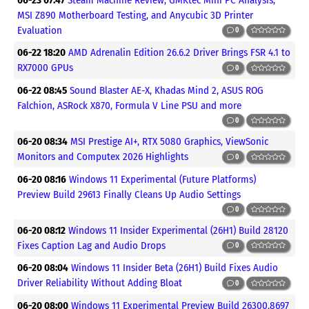
06-23 07:47
Steam Machine Review, GMKtec Mini PC Analysis,
MSI Z890 Motherboard Testing, and Anycubic 3D Printer
Evaluation
0
06-22 18:20
AMD Adrenalin Edition 26.6.2 Driver Brings FSR 4.1 to
RX7000 GPUs
0
06-22 08:45
Sound Blaster AE-X, Khadas Mind 2, ASUS ROG
Falchion, ASRock X870, Formula V Line PSU and more
0
06-20 08:34
MSI Prestige AI+, RTX 5080 Graphics, ViewSonic
Monitors and Computex 2026 Highlights
0
06-20 08:16
Windows 11 Experimental (Future Platforms)
Preview Build 29613 Finally Cleans Up Audio Settings
0
06-20 08:12
Windows 11 Insider Experimental (26H1) Build 28120
Fixes Caption Lag and Audio Drops
0
06-20 08:04
Windows 11 Insider Beta (26H1) Build Fixes Audio
Driver Reliability Without Adding Bloat
0
06-20 08:00
Windows 11 Experimental Preview Build 26300.8697