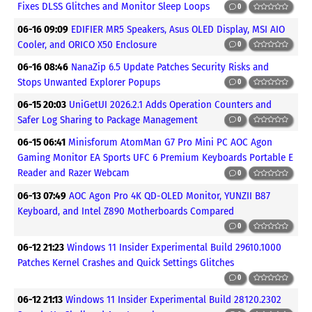
Fixes DLSS Glitches and Monitor Sleep Loops
0
06-16 09:09
EDIFIER MR5 Speakers, Asus OLED Display, MSI AIO
Cooler, and ORICO X50 Enclosure
0
06-16 08:46
NanaZip 6.5 Update Patches Security Risks and
Stops Unwanted Explorer Popups
0
06-15 20:03
UniGetUI 2026.2.1 Adds Operation Counters and
Safer Log Sharing to Package Management
0
06-15 06:41
Minisforum AtomMan G7 Pro Mini PC AOC Agon
Gaming Monitor EA Sports UFC 6 Premium Keyboards Portable E
Reader and Razer Webcam
0
06-13 07:49
AOC Agon Pro 4K QD-OLED Monitor, YUNZII B87
Keyboard, and Intel Z890 Motherboards Compared
0
06-12 21:23
Windows 11 Insider Experimental Build 29610.1000
Patches Kernel Crashes and Quick Settings Glitches
0
06-12 21:13
Windows 11 Insider Experimental Build 28120.2302