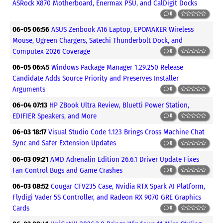
ASRock X870 Motherboard, Enermax PSU, and CalDigit Docks
0
06-05 06:56
ASUS Zenbook A16 Laptop, EPOMAKER Wireless
Mouse, Ugreen Chargers, Satechi Thunderbolt Dock, and
Computex 2026 Coverage
0
06-05 06:45
Windows Package Manager 1.29.250 Release
Candidate Adds Source Priority and Preserves Installer
Arguments
0
06-04 07:13
HP ZBook Ultra Review, Bluetti Power Station,
EDIFIER Speakers, and More
0
06-03 18:17
Visual Studio Code 1.123 Brings Cross Machine Chat
Sync and Safer Extension Updates
0
06-03 09:21
AMD Adrenalin Edition 26.6.1 Driver Update Fixes
Fan Control Bugs and Game Crashes
0
06-03 08:52
Cougar CFV235 Case, Nvidia RTX Spark AI Platform,
Flydigi Vader 5S Controller, and Radeon RX 9070 GRE Graphics
Cards
0