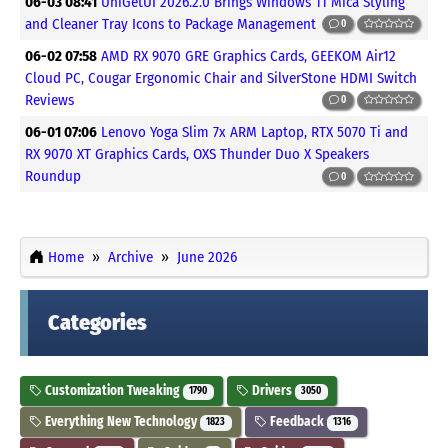
06-03 08:41
UniGetUI 2026.2.0 Brings Windows 11 Mica Styling
and Cleaner Tray Icons to Package Management
0
06-02 07:58
AMD RX 9070 GRE Graphics Cards, GEEKOM Air12
Cloud PC, Cougar Ergonomic Chair and SilverStone HDMI Switch
Reviews
0
06-01 07:06
Lenovo Yoga Slim 7x ARM Laptop, RTX 5070 Ti and
RX 9070 XT Graphics Cards, OXS Thunder Duo X Speakers
Roundup
0
Home
Archive
June 2026
Categories
Customization Tweaking
Drivers
1790
3050
Everything New Technology
Feedback
1823
1316