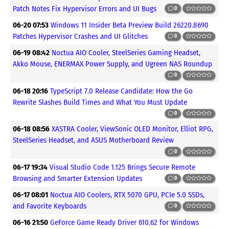
Patch Notes Fix Hypervisor Errors and UI Bugs
0
06-20 07:53
Windows 11 Insider Beta Preview Build 26220.8690
Patches Hypervisor Crashes and UI Glitches
0
06-19 08:42
Noctua AIO Cooler, SteelSeries Gaming Headset,
Akko Mouse, ENERMAX Power Supply, and Ugreen NAS Roundup
0
06-18 20:16
TypeScript 7.0 Release Candidate: How the Go
Rewrite Slashes Build Times and What You Must Update
0
06-18 08:56
XASTRA Cooler, ViewSonic OLED Monitor, Elliot RPG,
SteelSeries Headset, and ASUS Motherboard Review
0
06-17 19:34
Visual Studio Code 1.125 Brings Secure Remote
Browsing and Smarter Extension Updates
0
06-17 08:01
Noctua AIO Coolers, RTX 5070 GPU, PCIe 5.0 SSDs,
and Favorite Keyboards
0
06-16 21:50
GeForce Game Ready Driver 610.62 for Windows