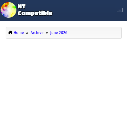
Home
Archive
June 2026