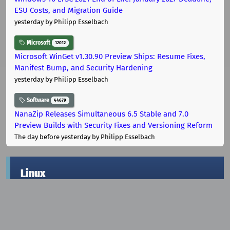
ESU Costs, and Migration Guide
yesterday
by Philipp Esselbach
Microsoft
12012
Microsoft WinGet v1.30.90 Preview Ships: Resume Fixes,
Manifest Bump, and Security Hardening
yesterday
by Philipp Esselbach
Software
44679
NanaZip Releases Simultaneous 6.5 Stable and 7.0
Preview Builds with Security Fixes and Versioning Reform
The day before yesterday
by Philipp Esselbach
Linux
KDE
1761
KDE Plasma Development Update: Remote Desktop