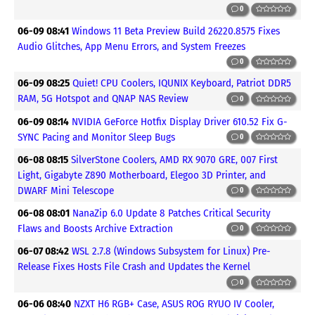
0
06-09 08:41
Windows 11 Beta Preview Build 26220.8575 Fixes
Audio Glitches, App Menu Errors, and System Freezes
0
06-09 08:25
Quiet! CPU Coolers, IQUNIX Keyboard, Patriot DDR5
RAM, 5G Hotspot and QNAP NAS Review
0
06-09 08:14
NVIDIA GeForce Hotfix Display Driver 610.52 Fix G-
SYNC Pacing and Monitor Sleep Bugs
0
06-08 08:15
SilverStone Coolers, AMD RX 9070 GRE, 007 First
Light, Gigabyte Z890 Motherboard, Elegoo 3D Printer, and
DWARF Mini Telescope
0
06-08 08:01
NanaZip 6.0 Update 8 Patches Critical Security
Flaws and Boosts Archive Extraction
0
06-07 08:42
WSL 2.7.8 (Windows Subsystem for Linux) Pre-
Release Fixes Hosts File Crash and Updates the Kernel
0
06-06 08:40
NZXT H6 RGB+ Case, ASUS ROG RYUO IV Cooler,