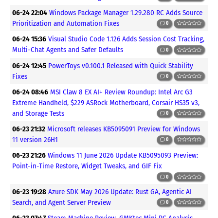
06-24 22:04
Windows Package Manager 1.29.280 RC Adds Source
Prioritization and Automation Fixes
0
06-24 15:36
Visual Studio Code 1.126 Adds Session Cost Tracking,
Multi-Chat Agents and Safer Defaults
0
06-24 12:45
PowerToys v0.100.1 Released with Quick Stability
Fixes
0
06-24 08:46
MSI Claw 8 EX AI+ Review Roundup: Intel Arc G3
Extreme Handheld, $229 ASRock Motherboard, Corsair HS35 v3,
and Storage Tests
0
06-23 21:32
Microsoft releases KB5095091 Preview for Windows
11 version 26H1
0
06-23 21:26
Windows 11 June 2026 Update KB5095093 Preview:
Point-in-Time Restore, Widget Tweaks, and GIF Fix
0
06-23 19:28
Azure SDK May 2026 Update: Rust GA, Agentic AI
Search, and Agent Server Preview
0