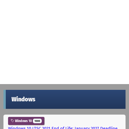
Windows
Windows 10
1000
Windows 10 LTSC 2021 End of Life: January 2027 Deadline,