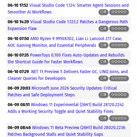
06-10 17:52
Visual Studio Code 1.124: Smarter Agent Sessions and
Smoother AI Workflows
0
06-10 14:39
Visual Studio Code 1.123.2 Patches a Dangerous Path
Expansion Flaw
0
06-10 07:50
AMD Ryzen 9 9950X3D2, Lian Li Lancool 217 Case,
AOC Gaming Monitor, and Essential Peripherals
0
06-10 07:35
PowerToys 0.100 Fixes Auto-Updates and Rebuilds
the Shortcut Guide for Faster Workflows
0
06-10 07:29
.NET 11 Preview 5 Delivers Faster GC, LINQ Joins, and
Cleaner Queries for Developers
0
06-09 20:03
Microsoft June 2026 Security Updates: Critical
Patches and Safe Deployment Steps
0
06-09 08:51
Windows 11 Experimental (26H1) Build 28120.2242
Adds a Working Security Toggle and Quiet Stability Fixes
0
06-09 08:46
Windows 11 Beta Preview (26H1) Build 28020.2236
Patches Background Stalls and Quiet Stability Gaps