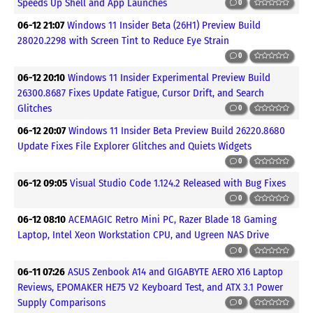
Speeds Up Shell and App Launches
0
06-12 21:07
Windows 11 Insider Beta (26H1) Preview Build
28020.2298 with Screen Tint to Reduce Eye Strain
0
06-12 20:10
Windows 11 Insider Experimental Preview Build
26300.8687 Fixes Update Fatigue, Cursor Drift, and Search
Glitches
0
06-12 20:07
Windows 11 Insider Beta Preview Build 26220.8680
Update Fixes File Explorer Glitches and Quiets Widgets
0
06-12 09:05
Visual Studio Code 1.124.2 Released with Bug Fixes
0
06-12 08:10
ACEMAGIC Retro Mini PC, Razer Blade 18 Gaming
Laptop, Intel Xeon Workstation CPU, and Ugreen NAS Drive
0
06-11 07:26
ASUS Zenbook A14 and GIGABYTE AERO X16 Laptop
Reviews, EPOMAKER HE75 V2 Keyboard Test, and ATX 3.1 Power
Supply Comparisons
0