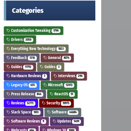
Categories
Customization Tweaking
1790
Drivers
3050
Everything New Technology
1823
Feedback
General
1316
8074
Guides
Guides
11792
3
Hardware Reviews
Interviews
1
296
Legacy OS
Microsoft
455
12013
Press Release
ReactOS
844
51
Reviews
Security
52711
10975
Slack Space
Software
1613
44684
Software Reviews
Updates
9
1499
Webcasts
Windows 10
464
1000