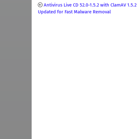
Antivirus Live CD 52.0-1.5.2 with ClamAV 1.5.2
Updated for Fast Malware Removal