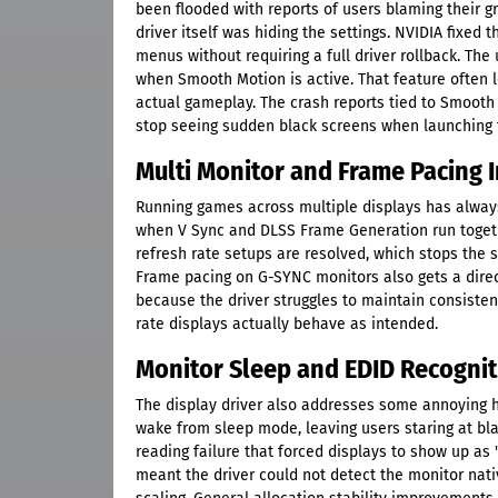
been flooded with reports of users blaming their g
driver itself was hiding the settings. NVIDIA fixed
menus without requiring a full driver rollback. The 
when Smooth Motion is active. That feature often l
actual gameplay. The crash reports tied to Smooth 
stop seeing sudden black screens when launching t
Multi Monitor and Frame Pacing
Running games across multiple displays has always 
when V Sync and DLSS Frame Generation run togeth
refresh rate setups are resolved, which stops the 
Frame pacing on G-SYNC monitors also gets a direct
because the driver struggles to maintain consisten
rate displays actually behave as intended.
Monitor Sleep and EDID Recognit
The display driver also addresses some annoying 
wake from sleep mode, leaving users staring at bla
reading failure that forced displays to show up as 
meant the driver could not detect the monitor nativ