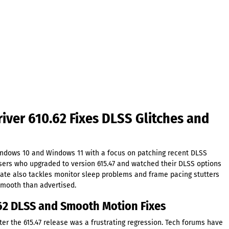
ver 610.62 Fixes DLSS Glitches and
ndows 10 and Windows 11 with a focus on patching recent DLSS
sers who upgraded to version 615.47 and watched their DLSS options
pdate also tackles monitor sleep problems and frame pacing stutters
smooth than advertised.
62 DLSS and Smooth Motion Fixes
er the 615.47 release was a frustrating regression. Tech forums have