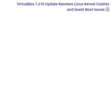
VirtualBox 7.2.10 Update Resolves Linux Kernel Crashes
and Guest Boot Issues