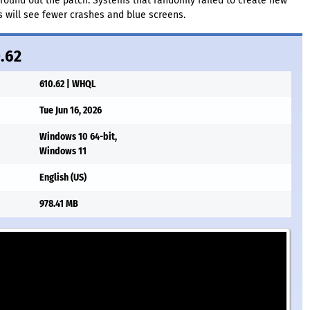
 round out the patch. Systems that randomly failed to create new
s will see fewer crashes and blue screens.
0.62
610.62 | WHQL
Tue Jun 16, 2026
Windows 10 64-bit,
Windows 11
English (US)
978.41 MB