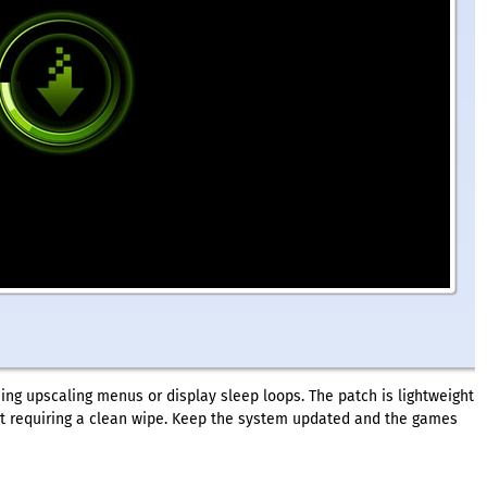
sing upscaling menus or display sleep loops. The patch is lightweight
out requiring a clean wipe. Keep the system updated and the games