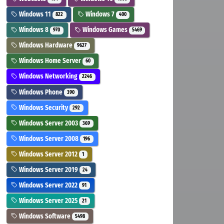
Windows 11
Windows 7
822
400
Windows 8
Windows Games
970
5469
Windows Hardware
9627
Windows Home Server
60
Windows Networking
2246
Windows Phone
390
Windows Security
292
Windows Server 2003
369
Windows Server 2008
196
Windows Server 2012
1
Windows Server 2019
24
Windows Server 2022
91
Windows Server 2025
21
Windows Software
5498