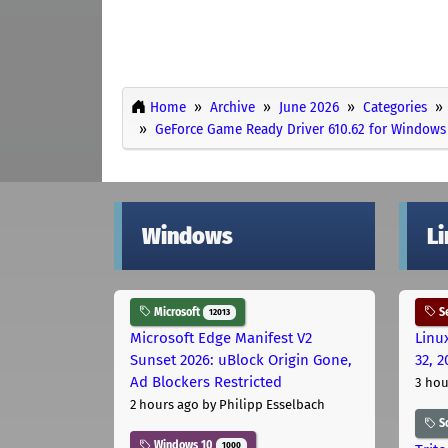
Home
Archive
June 2026
Categories
GeForce Game Ready Driver 610.62 for Windows 
Windows
L
Microsoft
Se
12013
Microsoft Edge Manifest V2
Linu
Sunset 2026: uBlock Origin Gone,
32, 2
Ad Blockers Restricted
3 hou
2 hours ago
by Philipp Esselbach
S
Windows 10
1000