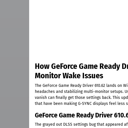
How GeForce Game Ready Dri
Monitor Wake Issues
The GeForce Game Ready Driver 610.62 lands on Wi
headaches and stabilizing multi-monitor setups. U
vanish can finally get those settings back. This u
that have been making G-SYNC displays feel less 
GeForce Game Ready Driver 610.
The grayed out DLSS settings bug that appeared aft