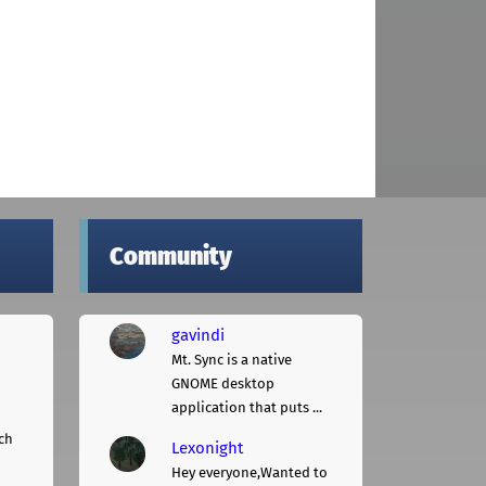
Community
gavindi
Mt. Sync is a native
GNOME desktop
application that puts ...
ch
Lexonight
Hey everyone,Wanted to