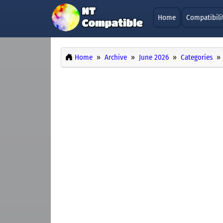
Home
Compatibili
Home
Archive
June 2026
Categories