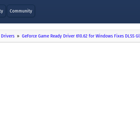
ty
Community
Drivers
GeForce Game Ready Driver 610.62 for Windows Fixes DLSS Gl