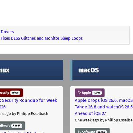
Drivers
Fixes DLSS Glitches and Monitor Sleep Loops
inux
macOS
curity
Apple
10975
10301
x Security Roundup for Week
Apple Drops iOS 26.6, macOS
026
Tahoe 26.6 and watchOS 26.6
Ahead of iOS 27
rs ago
by Philipp Esselbach
One week ago
by Philipp Esselba
oftware
44684
Software
44684