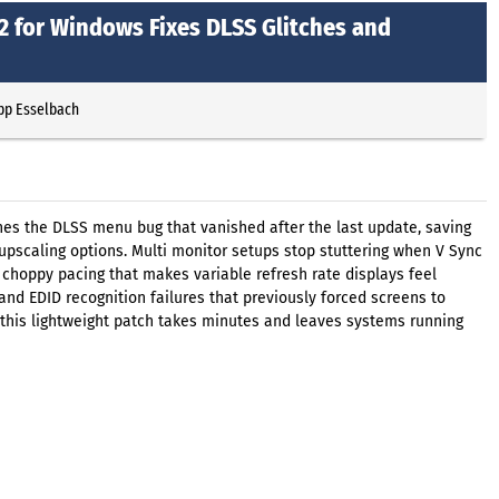
2 for Windows Fixes DLSS Glitches and
ipp Esselbach
hes the DLSS menu bug that vanished after the last update, saving
 upscaling options. Multi monitor setups stop stuttering when V Sync
 choppy pacing that makes variable refresh rate displays feel
and EDID recognition failures that previously forced screens to
 this lightweight patch takes minutes and leaves systems running