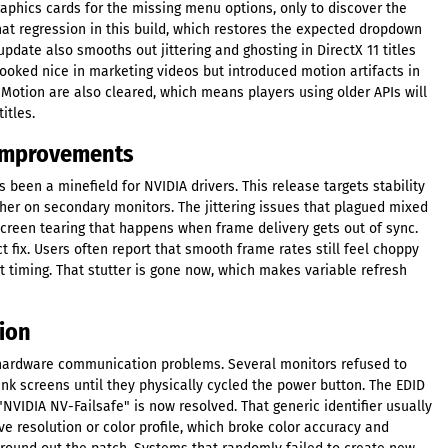
raphics cards for the missing menu options, only to discover the
 that regression in this build, which restores the expected dropdown
update also smooths out jittering and ghosting in DirectX 11 titles
ooked nice in marketing videos but introduced motion artifacts in
Motion are also cleared, which means players using older APIs will
itles.
 Improvements
been a minefield for NVIDIA drivers. This release targets stability
er on secondary monitors. The jittering issues that plagued mixed
screen tearing that happens when frame delivery gets out of sync.
 fix. Users often report that smooth frame rates still feel choppy
t timing. That stutter is gone now, which makes variable refresh
ion
hardware communication problems. Several monitors refused to
nk screens until they physically cycled the power button. The EDID
"NVIDIA NV-Failsafe" is now resolved. That generic identifier usually
e resolution or color profile, which broke color accuracy and