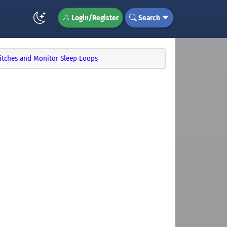
Login/Register
Search
itches and Monitor Sleep Loops