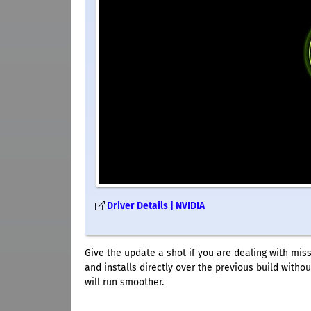
Driver Details | NVIDIA
Give the update a shot if you are dealing with mis
and installs directly over the previous build with
will run smoother.