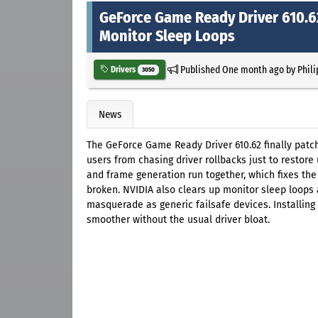
GeForce Game Ready Driver 610.6
Monitor Sleep Loops
Published
One month ago
by
Phil
Drivers
3050
News
The GeForce Game Ready Driver 610.62 finally patc
users from chasing driver rollbacks just to restore
and frame generation run together, which fixes the
broken. NVIDIA also clears up monitor sleep loops 
masquerade as generic failsafe devices. Installing
smoother without the usual driver bloat.