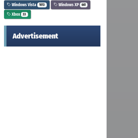
Windows Vista
Windows XP
1013
661
Xbox
33
Advertisement