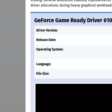
scaling. General allocation stability improvements
driver allocations during heavy graphical workload
GeForce Game Ready Driver 61
Driver Version:
Release Date:
Operating System:
Language:
File Size: