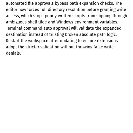
automated file approvals bypass path expansion checks. The
editor now forces full directory resolution before granting write
access, which stops poorly written scripts from slipping through
ambiguous shell tilde and Windows environment variables.
Terminal command auto approval will validate the expanded
destination instead of trusting broken absolute path logic.
Restart the workspace after updating to ensure extensions
adopt the stricter validation without throwing false write
denials.