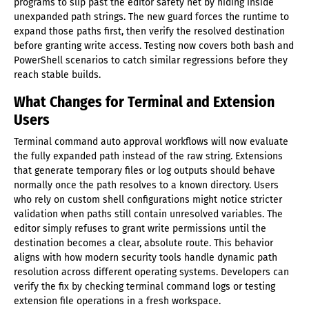
programs to slip past the editor safety net by hiding inside
unexpanded path strings. The new guard forces the runtime to
expand those paths first, then verify the resolved destination
before granting write access. Testing now covers both bash and
PowerShell scenarios to catch similar regressions before they
reach stable builds.
What Changes for Terminal and Extension
Users
Terminal command auto approval workflows will now evaluate
the fully expanded path instead of the raw string. Extensions
that generate temporary files or log outputs should behave
normally once the path resolves to a known directory. Users
who rely on custom shell configurations might notice stricter
validation when paths still contain unresolved variables. The
editor simply refuses to grant write permissions until the
destination becomes a clear, absolute route. This behavior
aligns with how modern security tools handle dynamic path
resolution across different operating systems. Developers can
verify the fix by checking terminal command logs or testing
extension file operations in a fresh workspace.