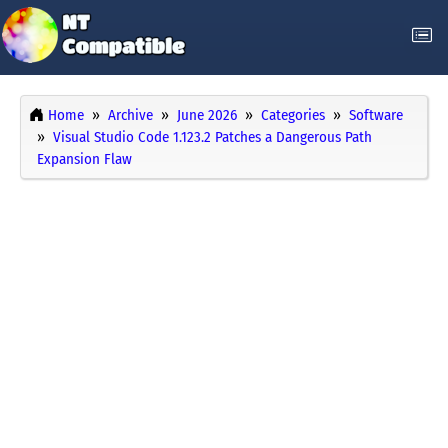
Home
Archive
June 2026
Categories
Software
Visual Studio Code 1.123.2 Patches a Dangerous Path
Expansion Flaw