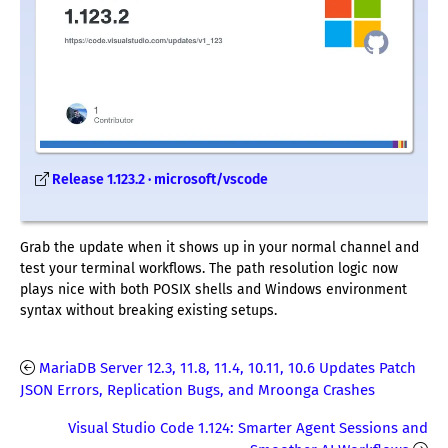
Release 1.123.2 · microsoft/vscode
Grab the update when it shows up in your normal channel and
test your terminal workflows. The path resolution logic now
plays nice with both POSIX shells and Windows environment
syntax without breaking existing setups.
MariaDB Server 12.3, 11.8, 11.4, 10.11, 10.6 Updates Patch
JSON Errors, Replication Bugs, and Mroonga Crashes
Visual Studio Code 1.124: Smarter Agent Sessions and