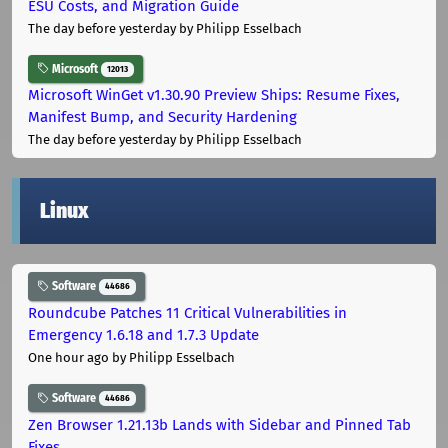
ESU Costs, and Migration Guide
The day before yesterday
by Philipp Esselbach
Microsoft
12013
Microsoft WinGet v1.30.90 Preview Ships: Resume Fixes,
Manifest Bump, and Security Hardening
The day before yesterday
by Philipp Esselbach
Linux
Software
44686
Roundcube Patches 11 Critical Vulnerabilities in
Emergency 1.6.18 and 1.7.3 Update
One hour ago
by Philipp Esselbach
Software
44686
Zen Browser 1.21.13b Lands with Sidebar and Pinned Tab
Fixes