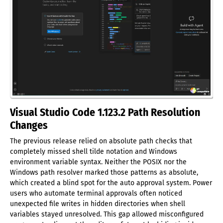
Visual Studio Code 1.123.2 Path Resolution
Changes
The previous release relied on absolute path checks that
completely missed shell tilde notation and Windows
environment variable syntax. Neither the POSIX nor the
Windows path resolver marked those patterns as absolute,
which created a blind spot for the auto approval system. Power
users who automate terminal approvals often noticed
unexpected file writes in hidden directories when shell
variables stayed unresolved. This gap allowed misconfigured