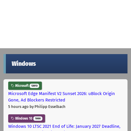
Windows
Microsoft
12013
Microsoft Edge Manifest V2 Sunset 2026: uBlock Origin
Gone, Ad Blockers Restricted
5 hours ago
by Philipp Esselbach
Windows 10
1000
Windows 10 LTSC 2021 End of Life: January 2027 Deadline,