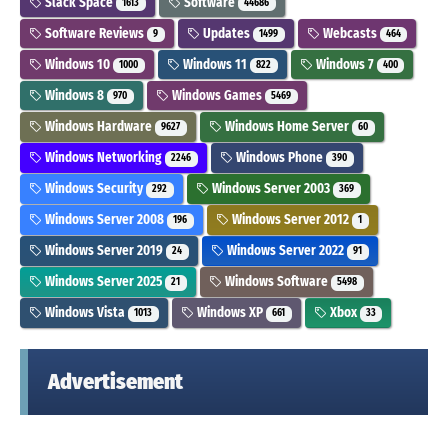
Slack Space
Software
1613
44686
Software Reviews
Updates
Webcasts
9
1499
464
Windows 10
Windows 11
Windows 7
1000
822
400
Windows 8
Windows Games
970
5469
Windows Hardware
Windows Home Server
9627
60
Windows Networking
Windows Phone
2246
390
Windows Security
Windows Server 2003
292
369
Windows Server 2008
Windows Server 2012
196
1
Windows Server 2019
Windows Server 2022
24
91
Windows Server 2025
Windows Software
21
5498
Windows Vista
Windows XP
Xbox
1013
661
33
Advertisement