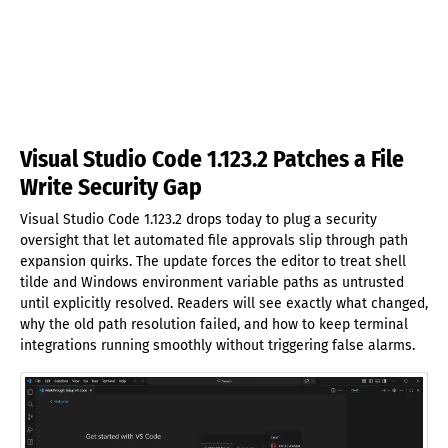
Visual Studio Code 1.123.2 Patches a File
Write Security Gap
Visual Studio Code 1.123.2 drops today to plug a security
oversight that let automated file approvals slip through path
expansion quirks. The update forces the editor to treat shell
tilde and Windows environment variable paths as untrusted
until explicitly resolved. Readers will see exactly what changed,
why the old path resolution failed, and how to keep terminal
integrations running smoothly without triggering false alarms.