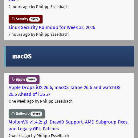
2 hours ago
by Philipp Esselbach
Security
10975
Linux Security Roundup for Week 32, 2026
7 hours ago
by Philipp Esselbach
macOS
Apple
10301
Apple Drops iOS 26.6, macOS Tahoe 26.6 and watchOS
26.6 Ahead of iOS 27
One week ago
by Philipp Esselbach
Software
44686
MoltenVK v1.4.2: gl_DrawID Support, AMD Subgroup Fixes,
and Legacy GPU Patches
2 weeks ago
by Philipp Esselbach