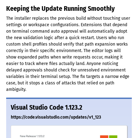
Keeping the Update Running Smoothly
The installer replaces the previous build without touching user
settings or workspace configurations. Extensions that depend
on terminal command auto approval will automatically adopt
the new validation logic after a quick restart. Users who run
custom shell profiles should verify that path expansion works
correctly in their specific environment. The editor logs will
show expanded paths when write requests occur, making it
easier to track where files actually land. Anyone noticing
delayed approvals should check for unresolved environment
variables in their terminal setup. The fix targets a narrow edge
case, but it stops a class of attacks that relied on path
ambiguity.
Visual Studio Code 1.123.2
https://code.visualstudio.com/updates/v1_123