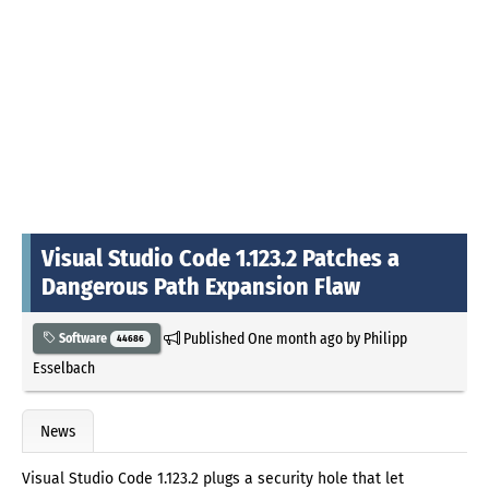
Visual Studio Code 1.123.2 Patches a
Dangerous Path Expansion Flaw
Published
One month ago
by
Philipp
Software
44686
Esselbach
News
Visual Studio Code 1.123.2 plugs a security hole that let