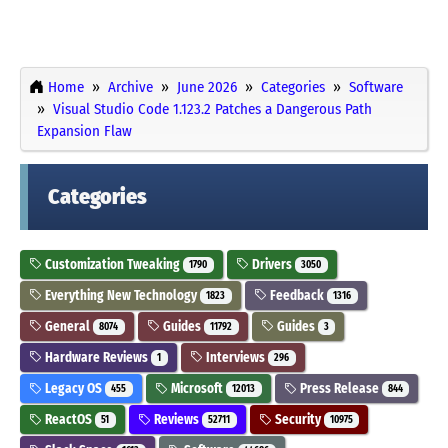
Home
Archive
June 2026
Categories
Software
Visual Studio Code 1.123.2 Patches a Dangerous Path
Expansion Flaw
Categories
Customization Tweaking
Drivers
1790
3050
Everything New Technology
Feedback
1823
1316
General
Guides
Guides
8074
11792
3
Hardware Reviews
Interviews
1
296
Legacy OS
Microsoft
Press Release
455
12013
844
ReactOS
Reviews
Security
51
52711
10975