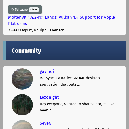
Software
44686
MoltenVK 1.4.2-rc1 Lands: Vulkan 1.4 Support for Apple
Platforms
2 weeks ago
by Philipp Esselbach
Community
gavindi
Mt. Sync is a native GNOME desktop
application that puts ...
Lexonight
Hey everyone,Wanted to share a project I've
been b ...
SeveG