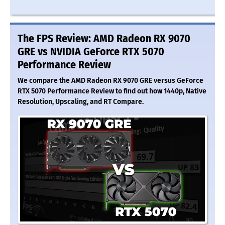
The FPS Review: AMD Radeon RX 9070
GRE vs NVIDIA GeForce RTX 5070
Performance Review
We compare the AMD Radeon RX 9070 GRE versus GeForce
RTX 5070 Performance Review to find out how 1440p, Native
Resolution, Upscaling, and RT Compare.