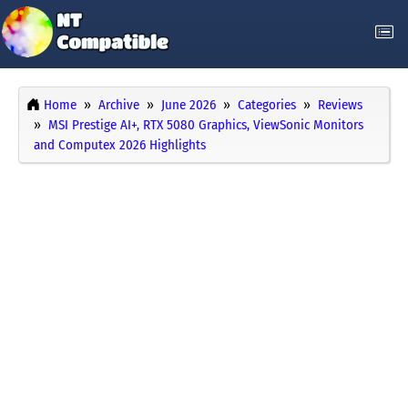
Home
Archive
June 2026
Categories
Reviews
MSI Prestige AI+, RTX 5080 Graphics, ViewSonic Monitors
and Computex 2026 Highlights