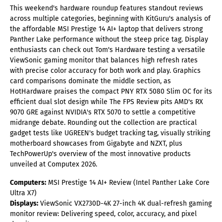
This weekend's hardware roundup features standout reviews
across multiple categories, beginning with KitGuru's analysis of
the affordable MSI Prestige 14 AI+ laptop that delivers strong
Panther Lake performance without the steep price tag. Display
enthusiasts can check out Tom's Hardware testing a versatile
ViewSonic gaming monitor that balances high refresh rates
with precise color accuracy for both work and play. Graphics
card comparisons dominate the middle section, as
HotHardware praises the compact PNY RTX 5080 Slim OC for its
efficient dual slot design while The FPS Review pits AMD's RX
9070 GRE against NVIDIA's RTX 5070 to settle a competitive
midrange debate. Rounding out the collection are practical
gadget tests like UGREEN's budget tracking tag, visually striking
motherboard showcases from Gigabyte and NZXT, plus
TechPowerUp's overview of the most innovative products
unveiled at Computex 2026.
Computers:
MSI Prestige 14 AI+ Review (Intel Panther Lake Core
Ultra X7)
Displays:
ViewSonic VX2730D-4K 27-inch 4K dual-refresh gaming
monitor review: Delivering speed, color, accuracy, and pixel