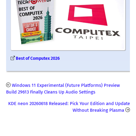
Best of Computex 2026
Windows 11 Experimental (Future Platforms) Preview
Build 29613 Finally Cleans Up Audio Settings
KDE neon 20260618 Released: Pick Your Edition and Update
Without Breaking Plasma