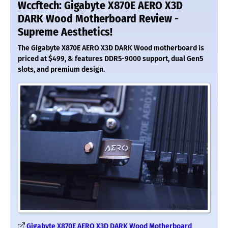
Wccftech: Gigabyte X870E AERO X3D
DARK Wood Motherboard Review -
Supreme Aesthetics!
The Gigabyte X870E AERO X3D DARK Wood motherboard is
priced at $499, & features DDR5-9000 support, dual Gen5
slots, and premium design.
Gigabyte X870E AERO X3D DARK Wood Motherboard