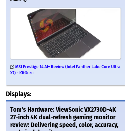
MSI Prestige 14 AI+ Review (Intel Panther Lake Core Ultra
X7) - KitGuru
Displays:
Tom's Hardware: ViewSonic VX2730D-4K
27-inch 4K dual-refresh gaming monitor
review: Delivering speed, color, accuracy,