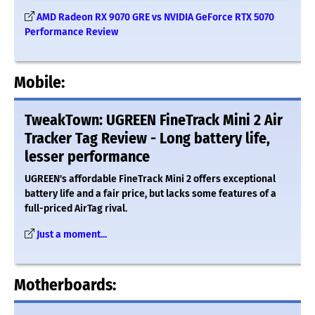
AMD Radeon RX 9070 GRE vs NVIDIA GeForce RTX 5070
Performance Review
Mobile:
TweakTown: UGREEN FineTrack Mini 2 Air
Tracker Tag Review - Long battery life,
lesser performance
UGREEN's affordable FineTrack Mini 2 offers exceptional
battery life and a fair price, but lacks some features of a
full-priced AirTag rival.
Just a moment...
Motherboards: