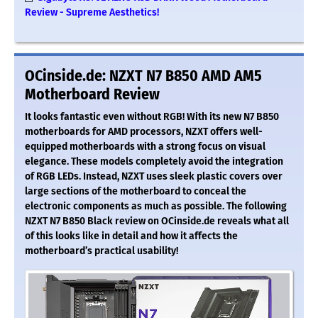
Review - Supreme Aesthetics!
OCinside.de: NZXT N7 B850 AMD AM5
Motherboard Review
It looks fantastic even without RGB! With its new N7 B850
motherboards for AMD processors, NZXT offers well-
equipped motherboards with a strong focus on visual
elegance. These models completely avoid the integration
of RGB LEDs. Instead, NZXT uses sleek plastic covers over
large sections of the motherboard to conceal the
electronic components as much as possible. The following
NZXT N7 B850 Black review on OCinside.de reveals what all
of this looks like in detail and how it affects the
motherboard’s practical usability!