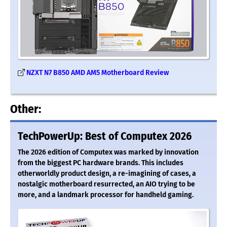
NZXT N7 B850 AMD AM5 Motherboard Review
Other:
TechPowerUp: Best of Computex 2026
The 2026 edition of Computex was marked by innovation
from the biggest PC hardware brands. This includes
otherworldly product design, a re-imagining of cases, a
nostalgic motherboard resurrected, an AIO trying to be
more, and a landmark processor for handheld gaming.