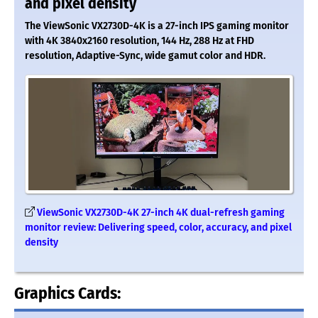
and pixel density
The ViewSonic VX2730D-4K is a 27-inch IPS gaming monitor
with 4K 3840x2160 resolution, 144 Hz, 288 Hz at FHD
resolution, Adaptive-Sync, wide gamut color and HDR.
ViewSonic VX2730D-4K 27-inch 4K dual-refresh gaming
monitor review: Delivering speed, color, accuracy, and pixel
density
Graphics Cards: