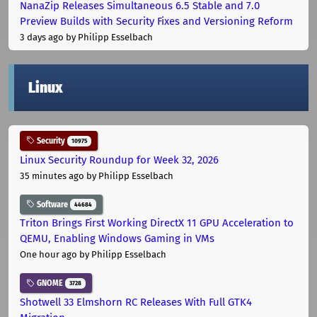
NanaZip Releases Simultaneous 6.5 Stable and 7.0
Preview Builds with Security Fixes and Versioning Reform
3 days ago
by Philipp Esselbach
Linux
Security
10975
Linux Security Roundup for Week 32, 2026
35 minutes ago
by Philipp Esselbach
Software
44684
Triton Brings First Working DirectX 11 GPU Acceleration to
QEMU, Enabling Windows Gaming in VMs
One hour ago
by Philipp Esselbach
GNOME
3728
Shotwell 33 Elmshorn RC Releases With Full GTK4