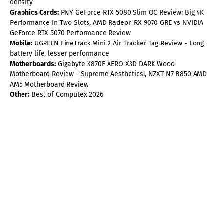
density
Graphics Cards:
PNY GeForce RTX 5080 Slim OC Review: Big 4K
Performance In Two Slots, AMD Radeon RX 9070 GRE vs NVIDIA
GeForce RTX 5070 Performance Review
Mobile:
UGREEN FineTrack Mini 2 Air Tracker Tag Review - Long
battery life, lesser performance
Motherboards:
Gigabyte X870E AERO X3D DARK Wood
Motherboard Review - Supreme Aesthetics!, NZXT N7 B850 AMD
AM5 Motherboard Review
Other:
Best of Computex 2026