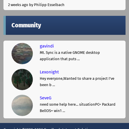
2 weeks ago
by Philipp Esselbach
Community
gavindi
Mt. Sync is a native GNOME desktop
application that puts ...
Lexonight
Hey everyone,Wanted to share a project I've
been b ...
SeveG
need some help here... situationPC= Packard
BellOS= win1 ...