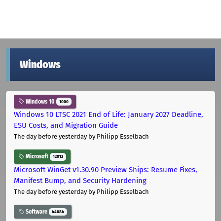
Windows
Windows 10
1000
Windows 10 LTSC 2021 End of Life: January 2027 Deadline,
ESU Costs, and Migration Guide
The day before yesterday
by Philipp Esselbach
Microsoft
12012
Microsoft WinGet v1.30.90 Preview Ships: Resume Fixes,
Manifest Bump, and Security Hardening
The day before yesterday
by Philipp Esselbach
Software
44684