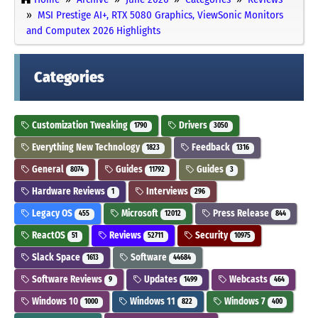
MSI Prestige AI+, RTX 5080 Graphics, ViewSonic Monitors
and Computex 2026 Highlights
Categories
Customization Tweaking
Drivers
1790
3050
Everything New Technology
Feedback
1823
1316
General
Guides
Guides
8074
11792
3
Hardware Reviews
Interviews
1
296
Legacy OS
Microsoft
Press Release
455
12012
844
ReactOS
Reviews
Security
51
52711
10975
Slack Space
Software
1613
44684
Software Reviews
Updates
Webcasts
9
1499
464
Windows 10
Windows 11
Windows 7
1000
822
400