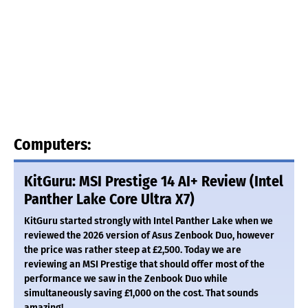
Computers:
KitGuru: MSI Prestige 14 AI+ Review (Intel
Panther Lake Core Ultra X7)
KitGuru started strongly with Intel Panther Lake when we
reviewed the 2026 version of Asus Zenbook Duo, however
the price was rather steep at £2,500. Today we are
reviewing an MSI Prestige that should offer most of the
performance we saw in the Zenbook Duo while
simultaneously saving £1,000 on the cost. That sounds
amazing!