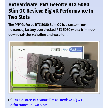
HotHardware: PNY GeForce RTX 5080
Slim OC Review: Big 4K Performance In
Two Slots
The PNY GeForce RTX 5080 Slim OC is a custom, no-
nonsense, factory overclocked RTX 5080 with a trimmed-
down dual-slot waistline and excellent
PNY GeForce RTX 5080 Slim OC Review: Big 4K
Performance In Two Slots