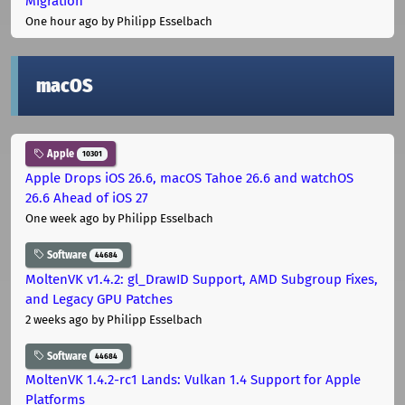
Migration
One hour ago
by Philipp Esselbach
macOS
Apple
10301
Apple Drops iOS 26.6, macOS Tahoe 26.6 and watchOS
26.6 Ahead of iOS 27
One week ago
by Philipp Esselbach
Software
44684
MoltenVK v1.4.2: gl_DrawID Support, AMD Subgroup Fixes,
and Legacy GPU Patches
2 weeks ago
by Philipp Esselbach
Software
44684
MoltenVK 1.4.2-rc1 Lands: Vulkan 1.4 Support for Apple
Platforms