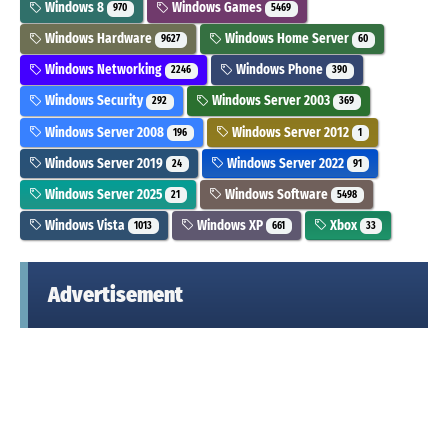
Windows 8
Windows Games
970
5469
Windows Hardware
Windows Home Server
9627
60
Windows Networking
Windows Phone
2246
390
Windows Security
Windows Server 2003
292
369
Windows Server 2008
Windows Server 2012
196
1
Windows Server 2019
Windows Server 2022
24
91
Windows Server 2025
Windows Software
21
5498
Windows Vista
Windows XP
Xbox
1013
661
33
Advertisement