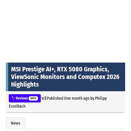
MSI Prestige AI+, RTX 5080 Graphics,
ViewSonic Monitors and Computex 2026
Highlights
Published
One month ago
by
Philipp
Reviews
52711
Esselbach
News