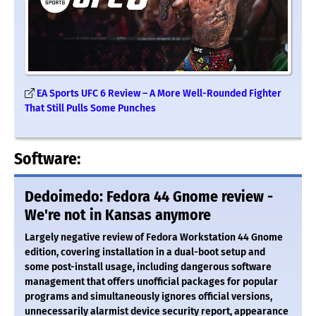
EA Sports UFC 6 Review – A More Well-Rounded Fighter
That Still Pulls Some Punches
Software:
Dedoimedo: Fedora 44 Gnome review -
We're not in Kansas anymore
Largely negative review of Fedora Workstation 44 Gnome
edition, covering installation in a dual-boot setup and
some post-install usage, including dangerous software
management that offers unofficial packages for popular
programs and simultaneously ignores official versions,
unnecessarily alarmist device security report, appearance