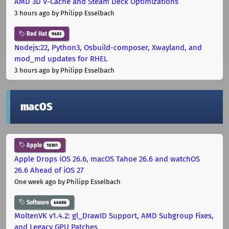
AMD 3D V-Cache and Steam Deck Optimizations
3 hours ago
by Philipp Esselbach
Red Hat
9483
Nodejs:22, Python3, Osbuild-composer, Xwayland, and
mod_md updates for RHEL
3 hours ago
by Philipp Esselbach
macOS
Apple
10301
Apple Drops iOS 26.6, macOS Tahoe 26.6 and watchOS
26.6 Ahead of iOS 27
One week ago
by Philipp Esselbach
Software
44686
MoltenVK v1.4.2: gl_DrawID Support, AMD Subgroup Fixes,
and Legacy GPU Patches