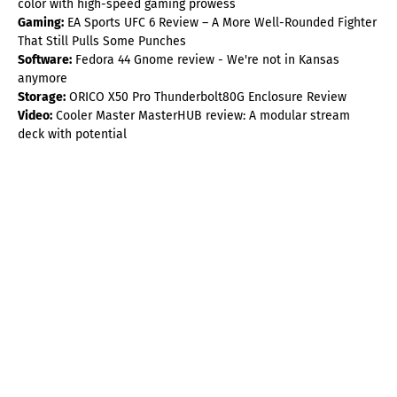
color with high-speed gaming prowess
Gaming:
EA Sports UFC 6 Review – A More Well-Rounded Fighter
That Still Pulls Some Punches
Software:
Fedora 44 Gnome review - We're not in Kansas
anymore
Storage:
ORICO X50 Pro Thunderbolt80G Enclosure Review
Video:
Cooler Master MasterHUB review: A modular stream
deck with potential