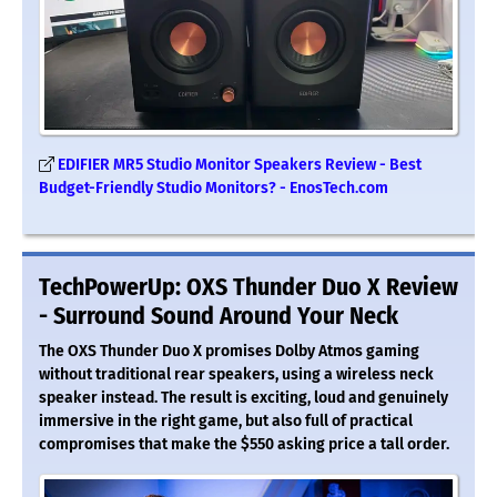
EDIFIER MR5 Studio Monitor Speakers Review - Best
Budget-Friendly Studio Monitors? - EnosTech.com
TechPowerUp: OXS Thunder Duo X Review
- Surround Sound Around Your Neck
The OXS Thunder Duo X promises Dolby Atmos gaming
without traditional rear speakers, using a wireless neck
speaker instead. The result is exciting, loud and genuinely
immersive in the right game, but also full of practical
compromises that make the $550 asking price a tall order.