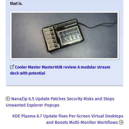
that is.
Cooler Master MasterHUB review: A modular stream
deck with potential
NanaZip 6.5 Update Patches Security Risks and Stops
Unwanted Explorer Popups
KDE Plasma 6.7 Update Fixes Per-Screen Virtual Desktops
and Boosts Multi-Monitor Workflows