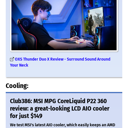
OXS Thunder Duo X Review - Surround Sound Around
Your Neck
Cooling:
Club386: MSI MPG CoreLiquid P22 360
review: a great-looking LCD AIO cooler
for just $149
We test MSI's latest AIO cooler, which easily keeps an AMD