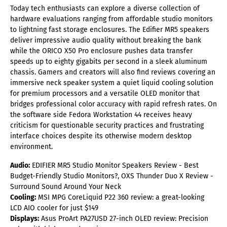
Today tech enthusiasts can explore a diverse collection of
hardware evaluations ranging from affordable studio monitors
to lightning fast storage enclosures. The Edifier MR5 speakers
deliver impressive audio quality without breaking the bank
while the ORICO X50 Pro enclosure pushes data transfer
speeds up to eighty gigabits per second in a sleek aluminum
chassis. Gamers and creators will also find reviews covering an
immersive neck speaker system a quiet liquid cooling solution
for premium processors and a versatile OLED monitor that
bridges professional color accuracy with rapid refresh rates. On
the software side Fedora Workstation 44 receives heavy
criticism for questionable security practices and frustrating
interface choices despite its otherwise modern desktop
environment.
Audio:
EDIFIER MR5 Studio Monitor Speakers Review - Best
Budget-Friendly Studio Monitors?, OXS Thunder Duo X Review -
Surround Sound Around Your Neck
Cooling:
MSI MPG CoreLiquid P22 360 review: a great-looking
LCD AIO cooler for just $149
Displays:
Asus ProArt PA27USD 27-inch OLED review: Precision