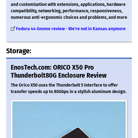
and customization with extensions, applications, hardware
compatibility, networking, performance, responsiveness,
numerous anti-ergonomic choices and problems, and more
Fedora 44 Gnome review - We're not in Kansas anymore
Storage:
EnosTech.com: ORICO X50 Pro
Thunderbolt80G Enclosure Review
The Orico X50 uses the Thunderbolt 5 interface to offer
transfer speeds up to 80Gbps in a stylish aluminum design.