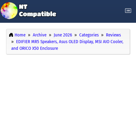
Home
Archive
June 2026
Categories
Reviews
EDIFIER MR5 Speakers, Asus OLED Display, MSI AIO Cooler,
and ORICO X50 Enclosure