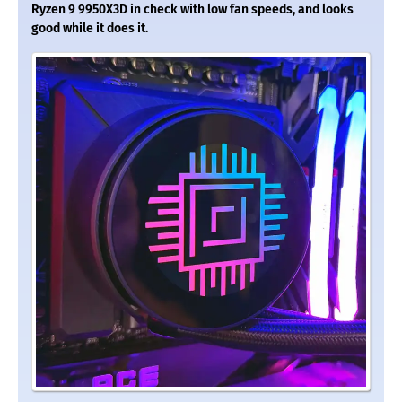
Ryzen 9 9950X3D in check with low fan speeds, and looks
good while it does it.