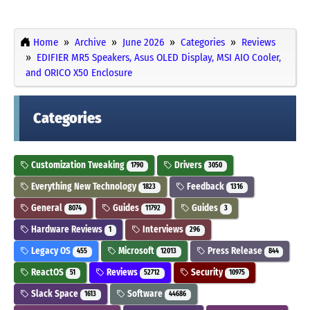
Home
Archive
June 2026
Categories
Reviews
EDIFIER MR5 Speakers, Asus OLED Display, MSI AIO Cooler,
and ORICO X50 Enclosure
Categories
Customization Tweaking
Drivers
1790
3050
Everything New Technology
Feedback
1823
1316
General
Guides
Guides
8074
11792
3
Hardware Reviews
Interviews
1
296
Legacy OS
Microsoft
Press Release
455
12013
844
ReactOS
Reviews
Security
51
52712
10975
Slack Space
Software
1613
44686