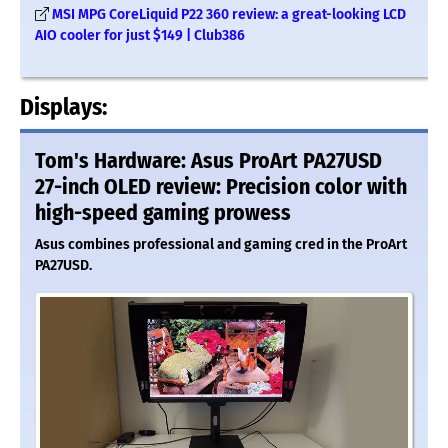
MSI MPG CoreLiquid P22 360 review: a great-looking LCD
AIO cooler for just $149 | Club386
Displays:
Tom's Hardware: Asus ProArt PA27USD
27-inch OLED review: Precision color with
high-speed gaming prowess
Asus combines professional and gaming cred in the ProArt
PA27USD.