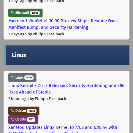
3 days ago
by Philipp Esselbach
Microsoft
12013
Microsoft WinGet v1.30.90 Preview Ships: Resume Fixes,
Manifest Bump, and Security Hardening
3 days ago
by Philipp Esselbach
Linux
Linux
3409
Linux Kernel 7.2-rc7 Released: Security Hardening and x86
Fixes Ahead of Stable
2 hours ago
by Philipp Esselbach
Debian
11032
Ubuntu
7177
XanMod Updates Linux Kernel to 7.1.8 and 6.18.44 with