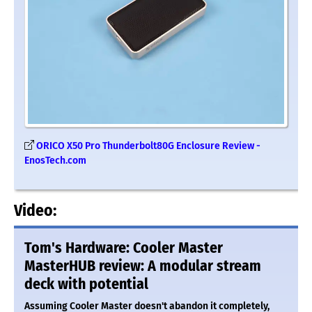
ORICO X50 Pro Thunderbolt80G Enclosure Review -
EnosTech.com
Video:
Tom's Hardware: Cooler Master
MasterHUB review: A modular stream
deck with potential
Assuming Cooler Master doesn't abandon it completely,