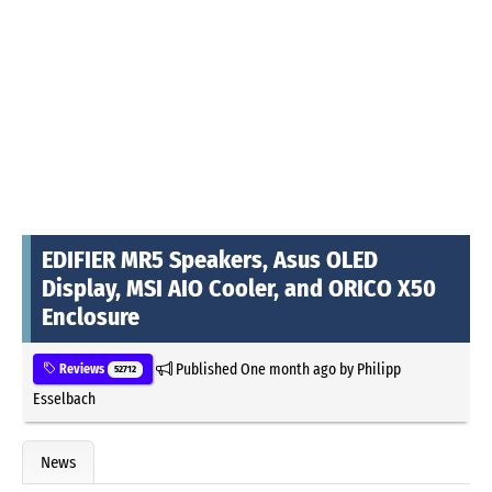
EDIFIER MR5 Speakers, Asus OLED
Display, MSI AIO Cooler, and ORICO X50
Enclosure
Published
One month ago
by
Philipp
Reviews
52712
Esselbach
News