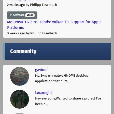
2 weeks ago
by Philipp Esselbach
Software
44686
MoltenVK 1.4.2-rc1 Lands: Vulkan 1.4 Support for Apple
Platforms
3 weeks ago
by Philipp Esselbach
Community
gavindi
Mt. Sync is a native GNOME desktop
application that puts ...
Lexonight
Hey everyone,Wanted to share a project I've
been b ...