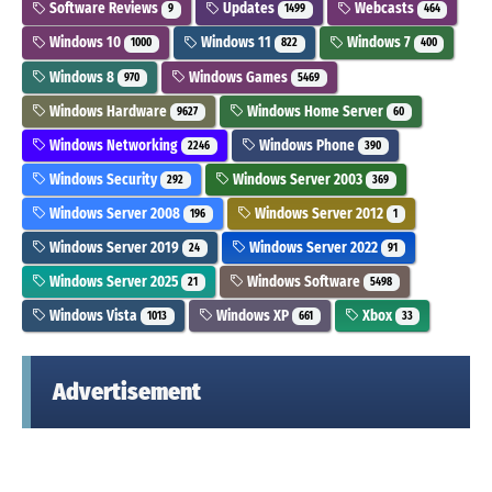
Software Reviews
Updates
Webcasts
9
1499
464
Windows 10
Windows 11
Windows 7
1000
822
400
Windows 8
Windows Games
970
5469
Windows Hardware
Windows Home Server
9627
60
Windows Networking
Windows Phone
2246
390
Windows Security
Windows Server 2003
292
369
Windows Server 2008
Windows Server 2012
196
1
Windows Server 2019
Windows Server 2022
24
91
Windows Server 2025
Windows Software
21
5498
Windows Vista
Windows XP
Xbox
1013
661
33
Advertisement