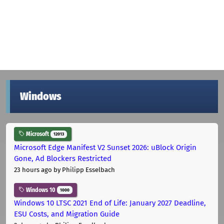
Windows
Microsoft
12013
Microsoft Edge Manifest V2 Sunset 2026: uBlock Origin
Gone, Ad Blockers Restricted
23 hours ago
by Philipp Esselbach
Windows 10
1000
Windows 10 LTSC 2021 End of Life: January 2027 Deadline,
ESU Costs, and Migration Guide