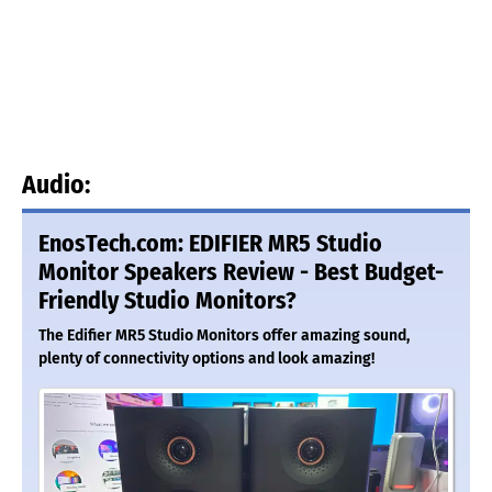
Audio:
EnosTech.com: EDIFIER MR5 Studio
Monitor Speakers Review - Best Budget-
Friendly Studio Monitors?
The Edifier MR5 Studio Monitors offer amazing sound,
plenty of connectivity options and look amazing!