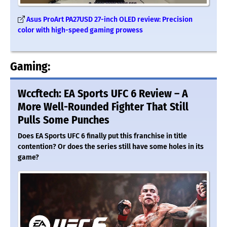
Asus ProArt PA27USD 27-inch OLED review: Precision
color with high-speed gaming prowess
Gaming:
Wccftech: EA Sports UFC 6 Review – A
More Well-Rounded Fighter That Still
Pulls Some Punches
Does EA Sports UFC 6 finally put this franchise in title
contention? Or does the series still have some holes in its
game?