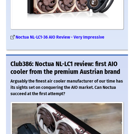
Noctua NL-LC1-36 AIO Review - Very Impressive
Club386: Noctua NL-LC1 review: first AIO
cooler from the premium Austrian brand
Arguably the finest air cooler manufacturer of our time has
its sights set on conquering the AIO market. Can Noctua
succeed at the first attempt?