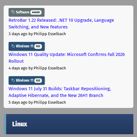
Software
44669
RetroBar 1.22 Released: .NET 10 Upgrade, Language
Switching, and New Features
3 days ago
by Philipp Esselbach
Windows 11
822
Windows 11 Quality Update: Microsoft Confirms Fall 2026
Rollout
4 days ago
by Philipp Esselbach
Windows 11
822
Windows 11 July 31 Builds: Taskbar Repositioning,
Adaptive Hibernate, and the New 26H1 Branch
5 days ago
by Philipp Esselbach
Linux