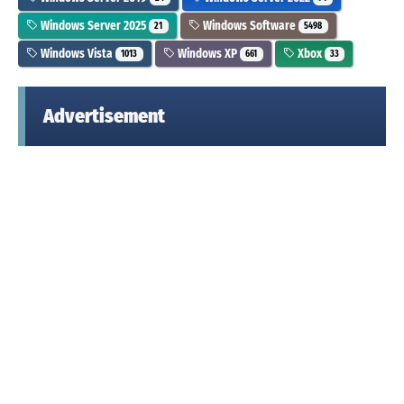
Windows Server 2025
Windows Software
21
5498
Windows Vista
Windows XP
Xbox
1013
661
33
Advertisement