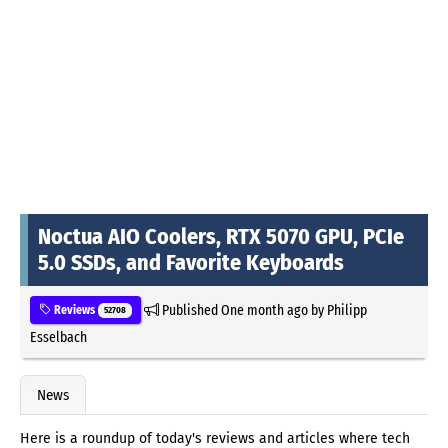
Noctua AIO Coolers, RTX 5070 GPU, PCIe
5.0 SSDs, and Favorite Keyboards
Published
One month ago
by
Philipp
Reviews
52708
Esselbach
News
Here is a roundup of today's reviews and articles where tech