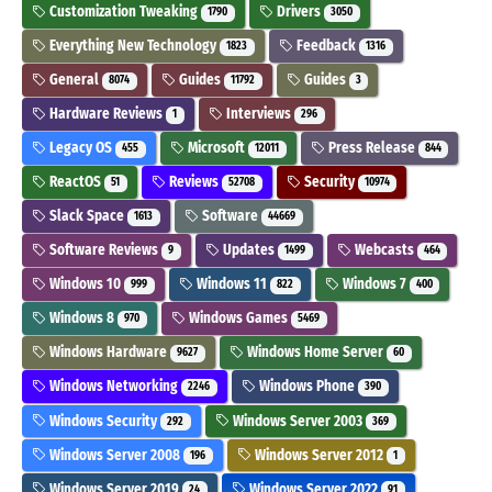
Customization Tweaking
Drivers
1790
3050
Everything New Technology
Feedback
1823
1316
General
Guides
Guides
8074
11792
3
Hardware Reviews
Interviews
1
296
Legacy OS
Microsoft
Press Release
455
12011
844
ReactOS
Reviews
Security
51
52708
10974
Slack Space
Software
1613
44669
Software Reviews
Updates
Webcasts
9
1499
464
Windows 10
Windows 11
Windows 7
999
822
400
Windows 8
Windows Games
970
5469
Windows Hardware
Windows Home Server
9627
60
Windows Networking
Windows Phone
2246
390
Windows Security
Windows Server 2003
292
369
Windows Server 2008
Windows Server 2012
196
1
Windows Server 2019
Windows Server 2022
24
91