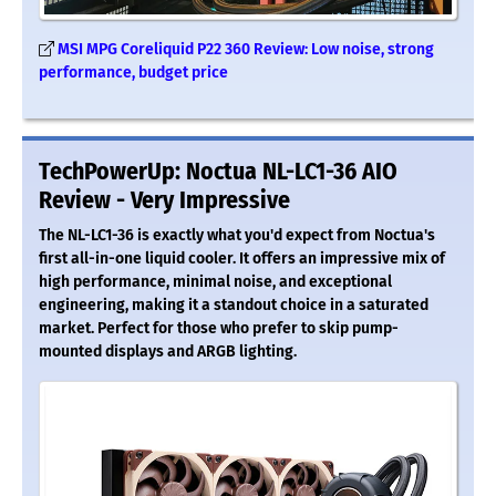
MSI MPG Coreliquid P22 360 Review: Low noise, strong
performance, budget price
TechPowerUp: Noctua NL-LC1-36 AIO
Review - Very Impressive
The NL-LC1-36 is exactly what you'd expect from Noctua's
first all-in-one liquid cooler. It offers an impressive mix of
high performance, minimal noise, and exceptional
engineering, making it a standout choice in a saturated
market. Perfect for those who prefer to skip pump-
mounted displays and ARGB lighting.