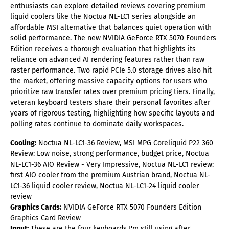
enthusiasts can explore detailed reviews covering premium
liquid coolers like the Noctua NL-LC1 series alongside an
affordable MSI alternative that balances quiet operation with
solid performance. The new NVIDIA GeForce RTX 5070 Founders
Edition receives a thorough evaluation that highlights its
reliance on advanced AI rendering features rather than raw
raster performance. Two rapid PCIe 5.0 storage drives also hit
the market, offering massive capacity options for users who
prioritize raw transfer rates over premium pricing tiers. Finally,
veteran keyboard testers share their personal favorites after
years of rigorous testing, highlighting how specific layouts and
polling rates continue to dominate daily workspaces.
Cooling:
Noctua NL-LC1-36 Review, MSI MPG Coreliquid P22 360
Review: Low noise, strong performance, budget price, Noctua
NL-LC1-36 AIO Review - Very Impressive, Noctua NL-LC1 review:
first AIO cooler from the premium Austrian brand, Noctua NL-
LC1-36 liquid cooler review, Noctua NL-LC1-24 liquid cooler
review
Graphics Cards:
NVIDIA GeForce RTX 5070 Founders Edition
Graphics Card Review
Input:
These are the four keyboards I'm still using after