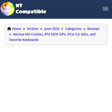
Home
Archive
June 2026
Categories
Reviews
Noctua AIO Coolers, RTX 5070 GPU, PCIe 5.0 SSDs, and
Favorite Keyboards