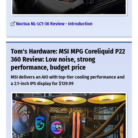
Noctua NL-LC1-36 Review - Introduction
Tom's Hardware: MSI MPG Coreliquid P22
360 Review: Low noise, strong
performance, budget price
MSI delivers an AIO with top-tier cooling performance and
a 2.1-inch IPS display for $129.99