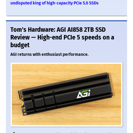
undisputed king of high-capacity PCIe 5.0 SSDs
Tom's Hardware: AGI AI858 2TB SSD
Review — High-end PCIe 5 speeds on a
budget
AGI returns with enthusiast performance.