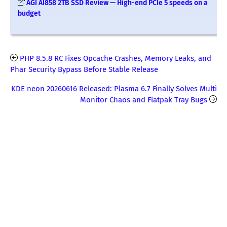
AGI AI858 2TB SSD Review — High-end PCIe 5 speeds on a
budget
PHP 8.5.8 RC Fixes Opcache Crashes, Memory Leaks, and
Phar Security Bypass Before Stable Release
KDE neon 20260616 Released: Plasma 6.7 Finally Solves Multi
Monitor Chaos and Flatpak Tray Bugs