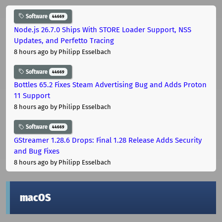
Software
44669
Node.js 26.7.0 Ships With STORE Loader Support, NSS
Updates, and Perfetto Tracing
8 hours ago
by Philipp Esselbach
Software
44669
Bottles 65.2 Fixes Steam Advertising Bug and Adds Proton
11 Support
8 hours ago
by Philipp Esselbach
Software
44669
GStreamer 1.28.6 Drops: Final 1.28 Release Adds Security
and Bug Fixes
8 hours ago
by Philipp Esselbach
macOS