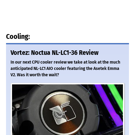
Cooling:
Vortez: Noctua NL-LC1-36 Review
In our next CPU cooler review we take at look at the much
anticipated NL-LC1 AIO cooler featuring the Asetek Emma
V2. Was it worth the wait?