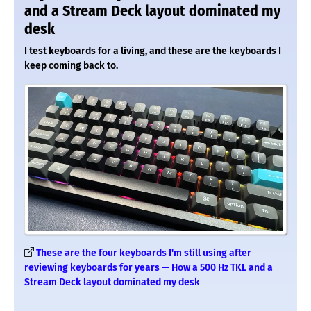
and a Stream Deck layout dominated my
desk
I test keyboards for a living, and these are the keyboards I
keep coming back to.
These are the four keyboards I'm still using after
reviewing keyboards for years — How a 500 Hz TKL and a
Stream Deck layout dominated my desk