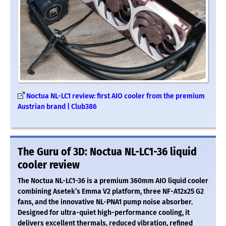
Noctua NL-LC1 review: first AIO cooler from the premium
Austrian brand | Club386
The Guru of 3D: Noctua NL-LC1-36 liquid
cooler review
The Noctua NL-LC1-36 is a premium 360mm AIO liquid cooler
combining Asetek’s Emma V2 platform, three NF-A12x25 G2
fans, and the innovative NL-PNA1 pump noise absorber.
Designed for ultra-quiet high-performance cooling, it
delivers excellent thermals, reduced vibration, refined