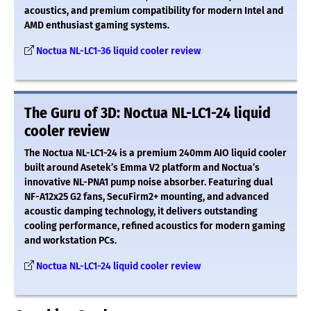
acoustics, and premium compatibility for modern Intel and
AMD enthusiast gaming systems.
Noctua NL-LC1-36 liquid cooler review
The Guru of 3D: Noctua NL-LC1-24 liquid
cooler review
The Noctua NL-LC1-24 is a premium 240mm AIO liquid cooler
built around Asetek’s Emma V2 platform and Noctua’s
innovative NL-PNA1 pump noise absorber. Featuring dual
NF-A12x25 G2 fans, SecuFirm2+ mounting, and advanced
acoustic damping technology, it delivers outstanding
cooling performance, refined acoustics for modern gaming
and workstation PCs.
Noctua NL-LC1-24 liquid cooler review