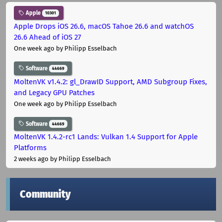
Apple
10301
Apple Drops iOS 26.6, macOS Tahoe 26.6 and watchOS
26.6 Ahead of iOS 27
One week ago
by Philipp Esselbach
Software
44669
MoltenVK v1.4.2: gl_DrawID Support, AMD Subgroup Fixes,
and Legacy GPU Patches
One week ago
by Philipp Esselbach
Software
44669
MoltenVK 1.4.2-rc1 Lands: Vulkan 1.4 Support for Apple
Platforms
2 weeks ago
by Philipp Esselbach
Community