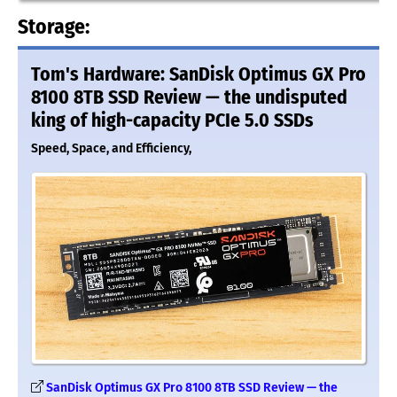
Storage:
Tom's Hardware: SanDisk Optimus GX Pro
8100 8TB SSD Review — the undisputed
king of high-capacity PCIe 5.0 SSDs
Speed, Space, and Efficiency,
SanDisk Optimus GX Pro 8100 8TB SSD Review — the