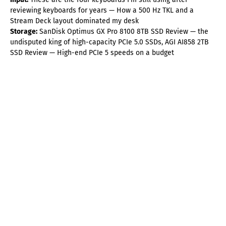
reviewing keyboards for years — How a 500 Hz TKL and a
Stream Deck layout dominated my desk
Storage:
SanDisk Optimus GX Pro 8100 8TB SSD Review — the
undisputed king of high-capacity PCIe 5.0 SSDs, AGI AI858 2TB
SSD Review — High-end PCIe 5 speeds on a budget