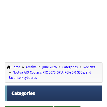
Home
Archive
June 2026
Categories
Reviews
Noctua AIO Coolers, RTX 5070 GPU, PCIe 5.0 SSDs, and
Favorite Keyboards
Categories