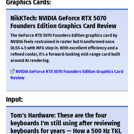
Graphics Cards:
NikKTech: NVIDIA GeForce RTX 5070
Founders Edition Graphics Card Review
The GeForce RTX 5070 Founders Edition graphics card by
NVIDIA feels restrained in raster but transformed once
DLSS 4.5 with MFG step in. With excellent efficiency and a
refined cooler, it’s a forward‑looking mid‑range card built
around AI rendering.
NVIDIA GeForce RTX 5070 Founders Edition Graphics Card
Review
Input:
Tom's Hardware: These are the four
keyboards I'm still using after reviewing
keyboards for years — How a 500 Hz TKL