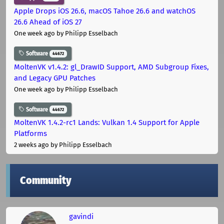
Apple Drops iOS 26.6, macOS Tahoe 26.6 and watchOS
26.6 Ahead of iOS 27
One week ago
by Philipp Esselbach
Software
44672
MoltenVK v1.4.2: gl_DrawID Support, AMD Subgroup Fixes,
and Legacy GPU Patches
One week ago
by Philipp Esselbach
Software
44672
MoltenVK 1.4.2-rc1 Lands: Vulkan 1.4 Support for Apple
Platforms
2 weeks ago
by Philipp Esselbach
Community
gavindi