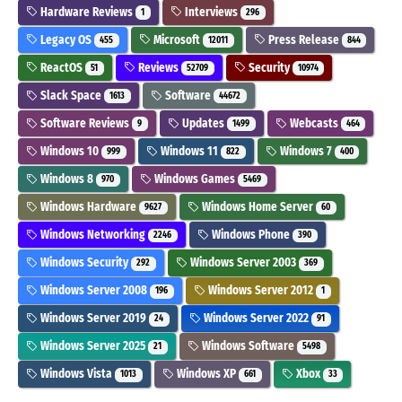
Hardware Reviews
Interviews
1
296
Legacy OS
Microsoft
Press Release
455
12011
844
ReactOS
Reviews
Security
51
52709
10974
Slack Space
Software
1613
44672
Software Reviews
Updates
Webcasts
9
1499
464
Windows 10
Windows 11
Windows 7
999
822
400
Windows 8
Windows Games
970
5469
Windows Hardware
Windows Home Server
9627
60
Windows Networking
Windows Phone
2246
390
Windows Security
Windows Server 2003
292
369
Windows Server 2008
Windows Server 2012
196
1
Windows Server 2019
Windows Server 2022
24
91
Windows Server 2025
Windows Software
21
5498
Windows Vista
Windows XP
Xbox
1013
661
33