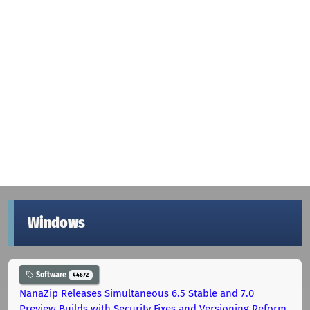
Windows
Software
44672
NanaZip Releases Simultaneous 6.5 Stable and 7.0
Preview Builds with Security Fixes and Versioning Reform