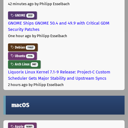
42 minutes ago
by Philipp Esselbach
GNOME
3727
GNOME Ships GNOME 50.4 and 49.9 with Critical GDM
Security Patches
One hour ago
by Philipp Esselbach
Debian
11027
Ubuntu
7176
Arch Linux
987
Liquorix Linux Kernel 7.1-9 Release: Project-C Custom
Scheduler Gets Major Stability and Upstream Syncs
2 hours ago
by Philipp Esselbach
macOS
Apple
10301