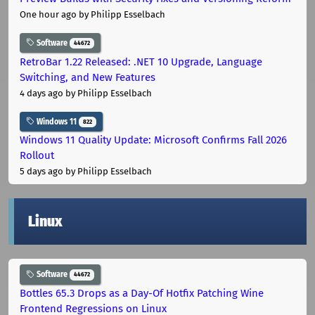
One hour ago
by Philipp Esselbach
Software
44672
RetroBar 1.22 Released: .NET 10 Upgrade, Language
Switching, and New Features
4 days ago
by Philipp Esselbach
Windows 11
822
Windows 11 Quality Update: Microsoft Confirms Fall 2026
Rollout
5 days ago
by Philipp Esselbach
Linux
Software
44672
Bottles 65.3 Drops as a Day-Of Hotfix Patching Wine
Frontend Regressions on Linux