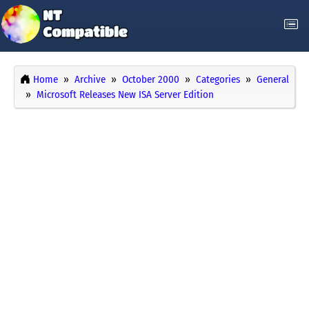
Home
Archive
October 2000
Categories
General
Microsoft Releases New ISA Server Edition