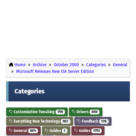
Home
Archive
October 2000
Categories
General
Microsoft Releases New ISA Server Edition
Categories
Customization Tweaking
Drivers
1790
3050
Everything New Technology
Feedback
1823
1316
General
Guides
Guides
8074
3
11792