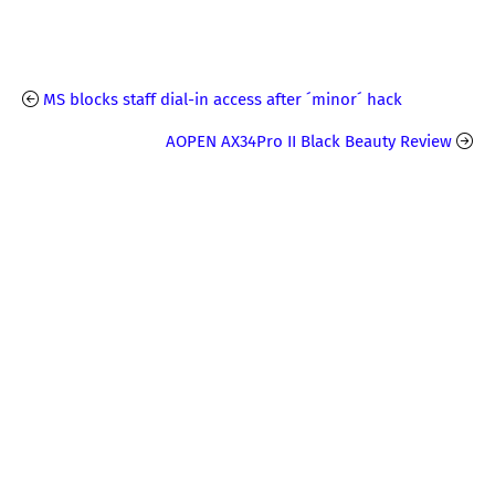
MS blocks staff dial-in access after ´minor´ hack
AOPEN AX34Pro II Black Beauty Review