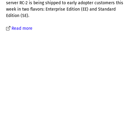
server RC-2 is being shipped to early adopter customers this
week in two flavors: Enterprise Edition (EE) and Standard
Edition (SE).
Read more