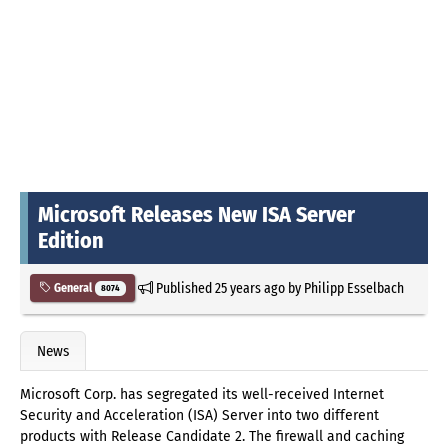
Microsoft Releases New ISA Server
Edition
Published
25 years ago
by
Philipp Esselbach
General
8074
News
Microsoft Corp. has segregated its well-received Internet
Security and Acceleration (ISA) Server into two different
products with Release Candidate 2. The firewall and caching