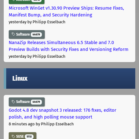
Microsoft WinGet v1.30.90 Preview Ships: Resume Fixes,
Manifest Bump, and Security Hardening
yesterday
by Philipp Esselbach
Software
44679
NanaZip Releases Simultaneous 6.5 Stable and 7.0
Preview Builds with Security Fixes and Versioning Reform
yesterday
by Philipp Esselbach
Linux
Software
44679
Godot 4.8 dev snapshot 3 released: 176 fixes, editor
polish, and high polling mouse support
8 minutes ago
by Philipp Esselbach
SUSE
5732