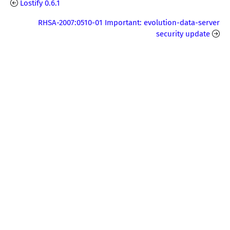
Lostify 0.6.1
RHSA-2007:0510-01 Important: evolution-data-server
security update