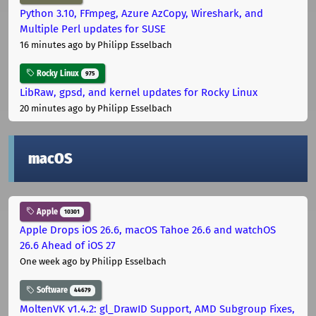
Python 3.10, FFmpeg, Azure AzCopy, Wireshark, and
Multiple Perl updates for SUSE
16 minutes ago
by Philipp Esselbach
Rocky Linux
975
LibRaw, gpsd, and kernel updates for Rocky Linux
20 minutes ago
by Philipp Esselbach
macOS
Apple
10301
Apple Drops iOS 26.6, macOS Tahoe 26.6 and watchOS
26.6 Ahead of iOS 27
One week ago
by Philipp Esselbach
Software
44679
MoltenVK v1.4.2: gl_DrawID Support, AMD Subgroup Fixes,