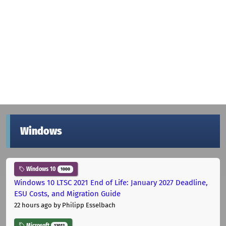
Windows
Windows 10
1000
Windows 10 LTSC 2021 End of Life: January 2027 Deadline,
ESU Costs, and Migration Guide
22 hours ago
by Philipp Esselbach
Microsoft
12012