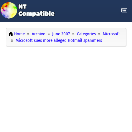
Home
Archive
June 2007
Categories
Microsoft
Microsoft sues more alleged Hotmail spammers