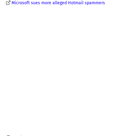
Microsoft sues more alleged Hotmail spammers