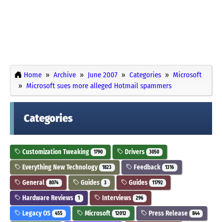
Home
Archive
June 2007
Categories
Microsoft
Microsoft sues more alleged Hotmail spammers
Categories
Customization Tweaking
Drivers
1790
3050
Everything New Technology
Feedback
1823
1316
General
Guides
Guides
8074
3
11792
Hardware Reviews
Interviews
1
296
Legacy OS
Microsoft
Press Release
455
12012
844