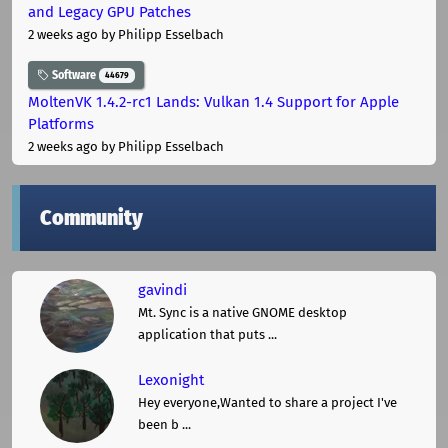
and Legacy GPU Patches
2 weeks ago
by Philipp Esselbach
Software
44679
MoltenVK 1.4.2-rc1 Lands: Vulkan 1.4 Support for Apple
Platforms
2 weeks ago
by Philipp Esselbach
Community
gavindi
Mt. Sync is a native GNOME desktop
application that puts ...
Lexonight
Hey everyone,Wanted to share a project I've
been b ...