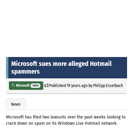
Microsoft sues more alleged Hotmail
spammers
Published
19 years ago
by
Philipp Esselbach
Microsoft
12012
News
Microsoft has filed two lawsuits over the past weeks looking to
crack down on spam on its Windows Live Hotmail network.