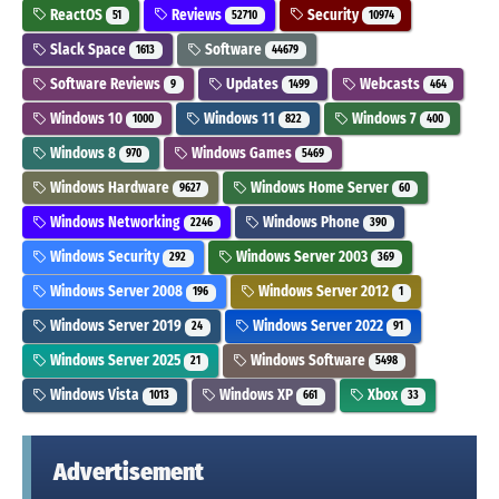
ReactOS
Reviews
Security
51
52710
10974
Slack Space
Software
1613
44679
Software Reviews
Updates
Webcasts
9
1499
464
Windows 10
Windows 11
Windows 7
1000
822
400
Windows 8
Windows Games
970
5469
Windows Hardware
Windows Home Server
9627
60
Windows Networking
Windows Phone
2246
390
Windows Security
Windows Server 2003
292
369
Windows Server 2008
Windows Server 2012
196
1
Windows Server 2019
Windows Server 2022
24
91
Windows Server 2025
Windows Software
21
5498
Windows Vista
Windows XP
Xbox
1013
661
33
Advertisement