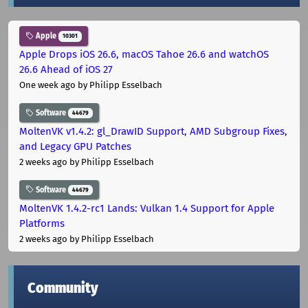
Apple
10301
Apple Drops iOS 26.6, macOS Tahoe 26.6 and watchOS
26.6 Ahead of iOS 27
One week ago
by Philipp Esselbach
Software
44679
MoltenVK v1.4.2: gl_DrawID Support, AMD Subgroup Fixes,
and Legacy GPU Patches
2 weeks ago
by Philipp Esselbach
Software
44679
MoltenVK 1.4.2-rc1 Lands: Vulkan 1.4 Support for Apple
Platforms
2 weeks ago
by Philipp Esselbach
Community