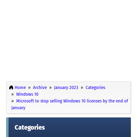
Home
Archive
January 2023
Categories
Windows 10
Microsoft to stop selling Windows 10 licenses by the end of
January
Categories