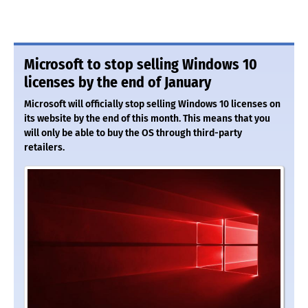
Microsoft to stop selling Windows 10
licenses by the end of January
Microsoft will officially stop selling Windows 10 licenses on
its website by the end of this month. This means that you
will only be able to buy the OS through third-party
retailers.