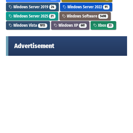
Windows Server 2019
Windows Server 2022
24
91
Windows Server 2025
Windows Software
21
5498
Windows Vista
Windows XP
Xbox
1013
661
33
Advertisement