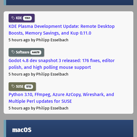
KDE
1761
KDE Plasma Development Update: Remote Desktop
Boosts, Memory Savings, and Kup 0.11.0
5 hours ago
by Philipp Esselbach
Software
44679
Godot 4.8 dev snapshot 3 released: 176 fixes, editor
polish, and high polling mouse support
5 hours ago
by Philipp Esselbach
SUSE
5732
Python 3.10, FFmpeg, Azure AzCopy, Wireshark, and
Multiple Perl updates for SUSE
5 hours ago
by Philipp Esselbach
macOS