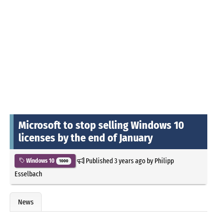
Microsoft to stop selling Windows 10
licenses by the end of January
Published
3 years ago
by
Philipp
Windows 10
1000
Esselbach
News