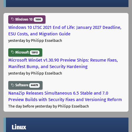
Windows 10
1000
Windows 10 LTSC 2021 End of Life: January 2027 Deadline,
ESU Costs, and Migration Guide
yesterday
by Philipp Esselbach
Microsoft
12012
Microsoft WinGet v1.30.90 Preview Ships: Resume Fixes,
Manifest Bump, and Security Hardening
yesterday
by Philipp Esselbach
Software
44679
NanaZip Releases Simultaneous 6.5 Stable and 7.0
Preview Builds with Security Fixes and Versioning Reform
The day before yesterday
by Philipp Esselbach
Linux