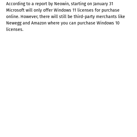
According to a report by Neowin, starting on January 31
Microsoft will only offer Windows 11 licenses for purchase
online. However, there will still be third-party merchants like
Newegg and Amazon where you can purchase Windows 10
licenses.