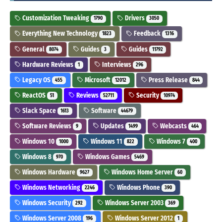
Customization Tweaking
Drivers
1790
3050
Everything New Technology
Feedback
1823
1316
General
Guides
Guides
8074
3
11792
Hardware Reviews
Interviews
1
296
Legacy OS
Microsoft
Press Release
455
12012
844
ReactOS
Reviews
Security
51
52711
10974
Slack Space
Software
1613
44679
Software Reviews
Updates
Webcasts
9
1499
464
Windows 10
Windows 11
Windows 7
1000
822
400
Windows 8
Windows Games
970
5469
Windows Hardware
Windows Home Server
9627
60
Windows Networking
Windows Phone
2246
390
Windows Security
Windows Server 2003
292
369
Windows Server 2008
Windows Server 2012
196
1