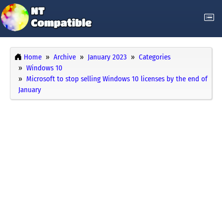
Home
Archive
January 2023
Categories
Windows 10
Microsoft to stop selling Windows 10 licenses by the end of
January