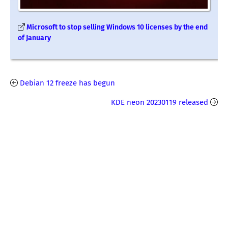
Microsoft to stop selling Windows 10 licenses by the end
of January
Debian 12 freeze has begun
KDE neon 20230119 released