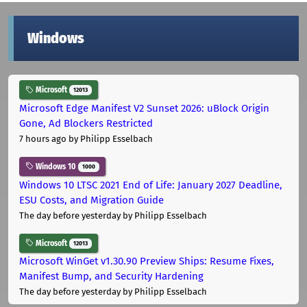
Windows
Microsoft
12013
Microsoft Edge Manifest V2 Sunset 2026: uBlock Origin
Gone, Ad Blockers Restricted
7 hours ago
by Philipp Esselbach
Windows 10
1000
Windows 10 LTSC 2021 End of Life: January 2027 Deadline,
ESU Costs, and Migration Guide
The day before yesterday
by Philipp Esselbach
Microsoft
12013
Microsoft WinGet v1.30.90 Preview Ships: Resume Fixes,
Manifest Bump, and Security Hardening
The day before yesterday
by Philipp Esselbach