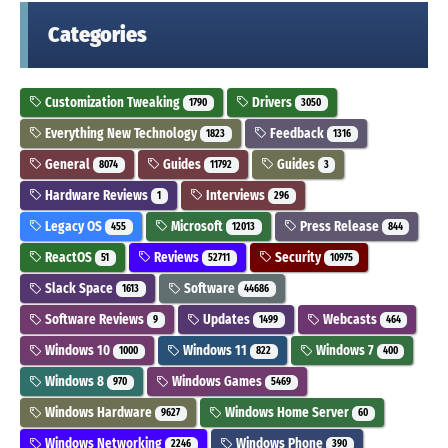
Categories
Customization Tweaking
Drivers
1790
3050
Everything New Technology
Feedback
1823
1316
General
Guides
Guides
8074
11792
3
Hardware Reviews
Interviews
1
296
Legacy OS
Microsoft
Press Release
455
12013
844
ReactOS
Reviews
Security
51
52711
10975
Slack Space
Software
1613
44686
Software Reviews
Updates
Webcasts
9
1499
464
Windows 10
Windows 11
Windows 7
1000
822
400
Windows 8
Windows Games
970
5469
Windows Hardware
Windows Home Server
9627
60
Windows Networking
Windows Phone
2246
390