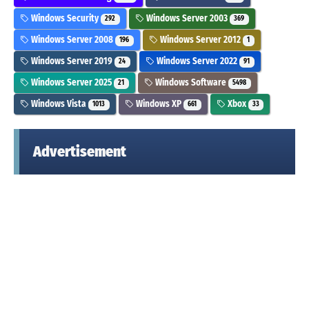
Windows Security
Windows Server 2003
292
369
Windows Server 2008
Windows Server 2012
196
1
Windows Server 2019
Windows Server 2022
24
91
Windows Server 2025
Windows Software
21
5498
Windows Vista
Windows XP
Xbox
1013
661
33
Advertisement