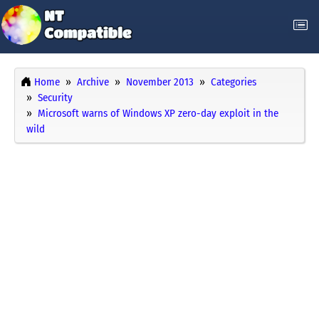
Home
Archive
November 2013
Categories
Security
Microsoft warns of Windows XP zero-day exploit in the
wild