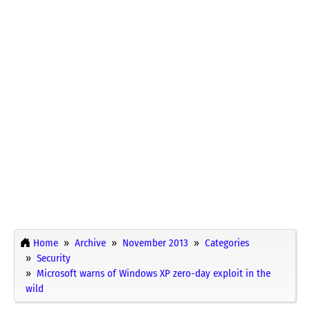
Home
Archive
November 2013
Categories
Security
Microsoft warns of Windows XP zero-day exploit in the
wild