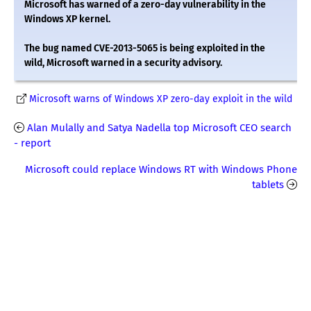
Microsoft has warned of a zero-day vulnerability in the
Windows XP kernel.
The bug named CVE-2013-5065 is being exploited in the
wild, Microsoft warned in a security advisory.
Microsoft warns of Windows XP zero-day exploit in the wild
Alan Mulally and Satya Nadella top Microsoft CEO search
- report
Microsoft could replace Windows RT with Windows Phone
tablets