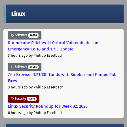
Linux
Software
44686
Roundcube Patches 11 Critical Vulnerabilities in
Emergency 1.6.18 and 1.7.3 Update
3 hours ago
by Philipp Esselbach
Software
44686
Zen Browser 1.21.13b Lands with Sidebar and Pinned Tab
Fixes
3 hours ago
by Philipp Esselbach
Security
10975
Linux Security Roundup for Week 32, 2026
8 hours ago
by Philipp Esselbach