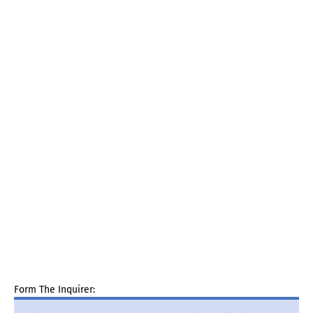
Form The Inquirer: