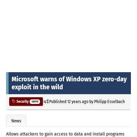
Microsoft warns of Windows XP zero-day
exploit in the wild
Published
12 years ago
by
Philipp Esselbach
Security
10975
News
Allows attackers to gain access to data and install programs