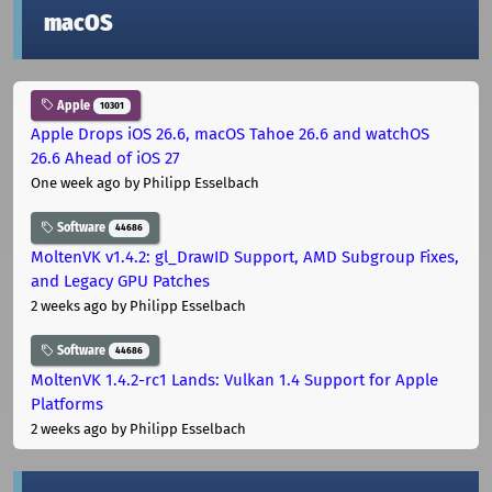
macOS
Apple
10301
Apple Drops iOS 26.6, macOS Tahoe 26.6 and watchOS
26.6 Ahead of iOS 27
One week ago
by Philipp Esselbach
Software
44686
MoltenVK v1.4.2: gl_DrawID Support, AMD Subgroup Fixes,
and Legacy GPU Patches
2 weeks ago
by Philipp Esselbach
Software
44686
MoltenVK 1.4.2-rc1 Lands: Vulkan 1.4 Support for Apple
Platforms
2 weeks ago
by Philipp Esselbach