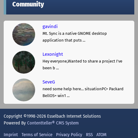
Community
gavindi
Mt. Sync is a native GNOME desktop
application that puts ...
Lexonight
Hey everyone,Wanted to share a project I've
been b ...
SeveG
need some help here... situationPC= Packard
BellOS= win1 ...
Copyright ©1998-2026 Esselbach Internet Solutions
Powered By
Contentteller® CMS System
Imprint
Terms of Service
Privacy Policy
RSS
ATOM