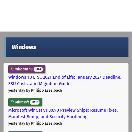
Windows
Windows 10
1000
Windows 10 LTSC 2021 End of Life: January 2027 Deadline,
ESU Costs, and Migration Guide
yesterday
by Philipp Esselbach
Microsoft
12012
Microsoft WinGet v1.30.90 Preview Ships: Resume Fixes,
Manifest Bump, and Security Hardening
yesterday
by Philipp Esselbach