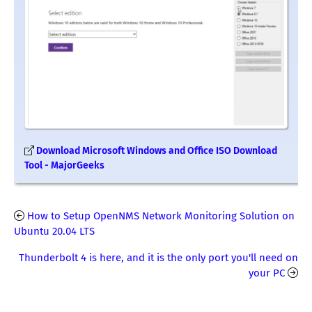
Download Microsoft Windows and Office ISO Download
Tool - MajorGeeks
How to Setup OpenNMS Network Monitoring Solution on
Ubuntu 20.04 LTS
Thunderbolt 4 is here, and it is the only port you'll need on
your PC