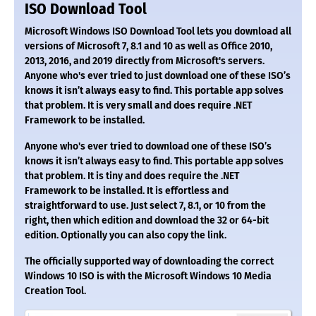
ISO Download Tool
Microsoft Windows ISO Download Tool lets you download all
versions of Microsoft 7, 8.1 and 10 as well as Office 2010,
2013, 2016, and 2019 directly from Microsoft's servers.
Anyone who's ever tried to just download one of these ISO’s
knows it isn’t always easy to find. This portable app solves
that problem. It is very small and does require .NET
Framework to be installed.
Anyone who's ever tried to download one of these ISO’s
knows it isn’t always easy to find. This portable app solves
that problem. It is tiny and does require the .NET
Framework to be installed. It is effortless and
straightforward to use. Just select 7, 8.1, or 10 from the
right, then which edition and download the 32 or 64-bit
edition. Optionally you can also copy the link.
The officially supported way of downloading the correct
Windows 10 ISO is with the Microsoft Windows 10 Media
Creation Tool.