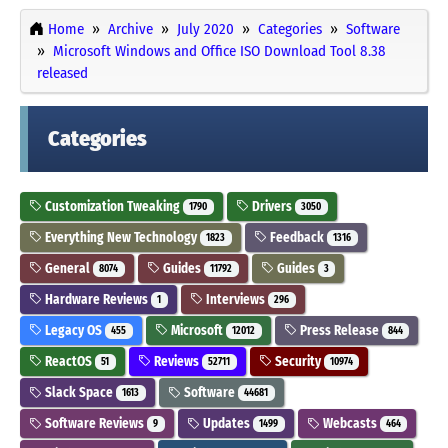
Home
Archive
July 2020
Categories
Software
Microsoft Windows and Office ISO Download Tool 8.38
released
Categories
Customization Tweaking
Drivers
1790
3050
Everything New Technology
Feedback
1823
1316
General
Guides
Guides
8074
11792
3
Hardware Reviews
Interviews
1
296
Legacy OS
Microsoft
Press Release
455
12012
844
ReactOS
Reviews
Security
51
52711
10974
Slack Space
Software
1613
44681
Software Reviews
Updates
Webcasts
9
1499
464