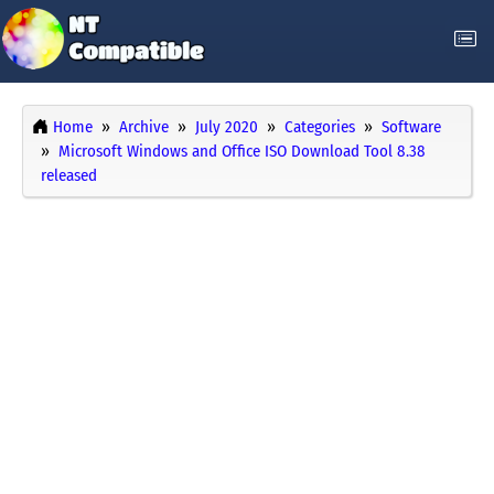
Home
Archive
July 2020
Categories
Software
Microsoft Windows and Office ISO Download Tool 8.38
released