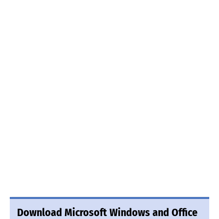
Download Microsoft Windows and Office