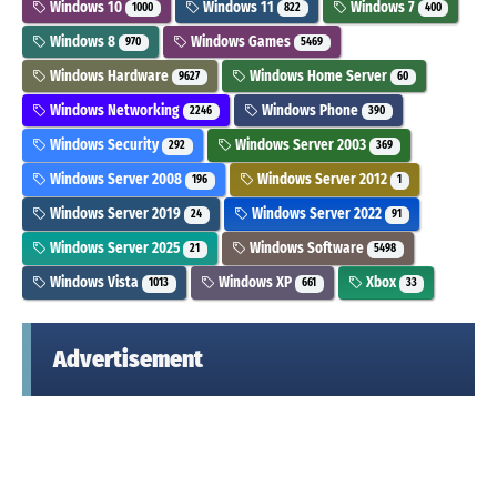
Windows 10
Windows 11
Windows 7
1000
822
400
Windows 8
Windows Games
970
5469
Windows Hardware
Windows Home Server
9627
60
Windows Networking
Windows Phone
2246
390
Windows Security
Windows Server 2003
292
369
Windows Server 2008
Windows Server 2012
196
1
Windows Server 2019
Windows Server 2022
24
91
Windows Server 2025
Windows Software
21
5498
Windows Vista
Windows XP
Xbox
1013
661
33
Advertisement