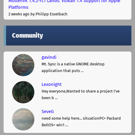
MoltenVK 1.4.2-rc1 Lands: Vulkan 1.4 Support for Apple
Platforms
2 weeks ago
by Philipp Esselbach
Community
gavindi
Mt. Sync is a native GNOME desktop
application that puts ...
Lexonight
Hey everyone,Wanted to share a project I've
been b ...
SeveG
need some help here... situationPC= Packard
BellOS= win1 ...