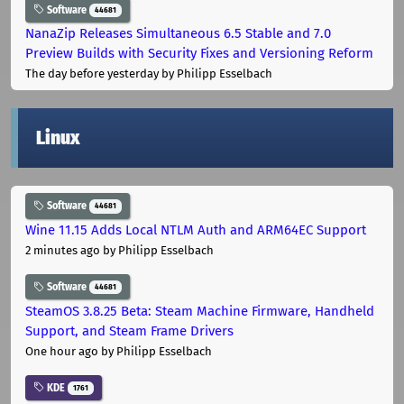
Software
44681
NanaZip Releases Simultaneous 6.5 Stable and 7.0
Preview Builds with Security Fixes and Versioning Reform
The day before yesterday
by Philipp Esselbach
Linux
Software
44681
Wine 11.15 Adds Local NTLM Auth and ARM64EC Support
2 minutes ago
by Philipp Esselbach
Software
44681
SteamOS 3.8.25 Beta: Steam Machine Firmware, Handheld
Support, and Steam Frame Drivers
One hour ago
by Philipp Esselbach
KDE
1761