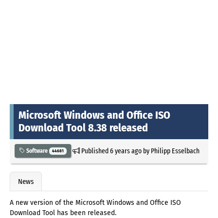
Microsoft Windows and Office ISO
Download Tool 8.38 released
Published
6 years ago
by
Philipp Esselbach
Software
44681
News
A new version of the Microsoft Windows and Office ISO
Download Tool has been released.