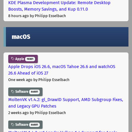
KDE Plasma Development Update: Remote Desktop
Boosts, Memory Savings, and Kup 0.11.0
8 hours ago
by Philipp Esselbach
macOS
Apple
10301
Apple Drops iOS 26.6, macOS Tahoe 26.6 and watchOS
26.6 Ahead of iOS 27
One week ago
by Philipp Esselbach
Software
44681
MoltenVK v1.4.2: gl_DrawID Support, AMD Subgroup Fixes,
and Legacy GPU Patches
2 weeks ago
by Philipp Esselbach
Software
44681