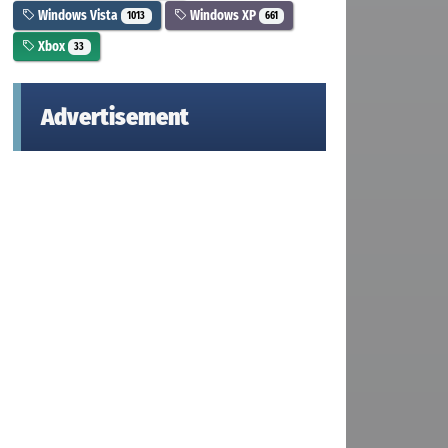
Windows Vista
Windows XP
1013
661
Xbox
33
Advertisement