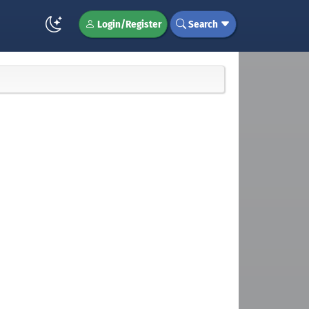
Login/Register
Search