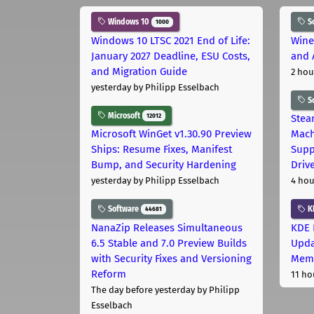
Windows 10
S
1000
Windows 10 LTSC 2021 End of Life:
Wine
January 2027 Deadline, ESU Costs,
and 
and Migration Guide
2 hou
yesterday
by Philipp Esselbach
S
Microsoft
12012
Stea
Microsoft WinGet v1.30.90 Preview
Mach
Ships: Resume Fixes, Manifest
Supp
Bump, and Security Hardening
Driv
yesterday
by Philipp Esselbach
4 hou
Software
K
44681
NanaZip Releases Simultaneous
KDE 
6.5 Stable and 7.0 Preview Builds
Upda
with Security Fixes and Versioning
Memo
Reform
11 ho
The day before yesterday
by Philipp
Esselbach