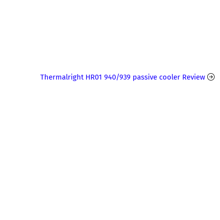
Thermalright HR01 940/939 passive cooler Review