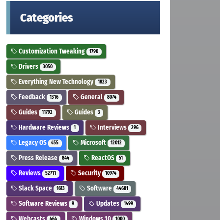
Categories
Customization Tweaking
1790
Drivers
3050
Everything New Technology
1823
Feedback
General
1316
8074
Guides
Guides
11792
3
Hardware Reviews
Interviews
1
296
Legacy OS
Microsoft
455
12012
Press Release
ReactOS
844
51
Reviews
Security
52711
10974
Slack Space
Software
1613
44681
Software Reviews
Updates
9
1499
Webcasts
Windows 10
464
1000