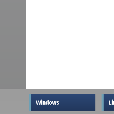
Windows
L