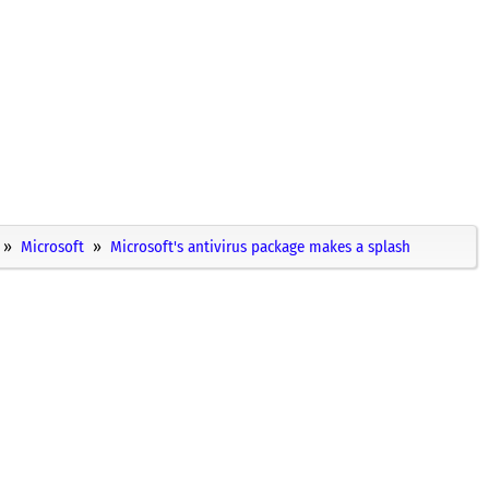
Microsoft
Microsoft's antivirus package makes a splash