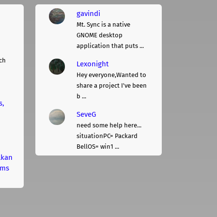
gavindi
Mt. Sync is a native
GNOME desktop
application that puts ...
ch
Lexonight
Hey everyone,Wanted to
share a project I've been
b ...
s,
SeveG
need some help here...
situationPC= Packard
BellOS= win1 ...
lkan
rms