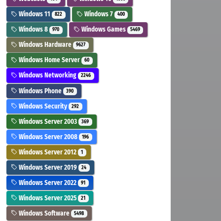
Windows 11
Windows 7
822
400
Windows 8
Windows Games
970
5469
Windows Hardware
9627
Windows Home Server
60
Windows Networking
2246
Windows Phone
390
Windows Security
292
Windows Server 2003
369
Windows Server 2008
196
Windows Server 2012
1
Windows Server 2019
24
Windows Server 2022
91
Windows Server 2025
21
Windows Software
5498