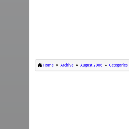
Home
Archive
August 2006
Categories