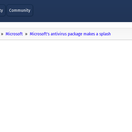
ty
Community
Microsoft
Microsoft's antivirus package makes a splash