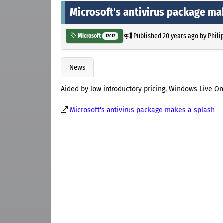
Microsoft's antivirus package ma
Published
20 years ago
by
Phili
Microsoft
12012
News
Aided by low introductory pricing, Windows Live One
Microsoft's antivirus package makes a splash