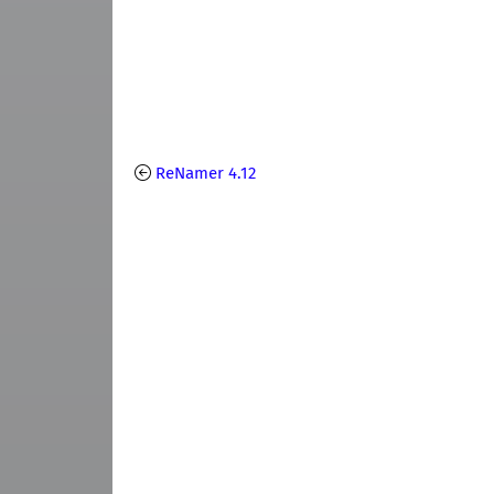
ReNamer 4.12