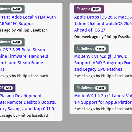
oftware
Apple
44681
10301
 11.15 Adds Local NTLM Auth
Apple Drops iOS 26.6, macOS
ARM64EC Support
Tahoe 26.6 and watchOS 26.6
Ahead of iOS 27
rs ago
by Philipp Esselbach
One week ago
by Philipp Esselba
oftware
44681
Software
44681
mOS 3.8.25 Beta: Steam
ine Firmware, Handheld
MoltenVK v1.4.2: gl_DrawID
ort, and Steam Frame
Support, AMD Subgroup Fixe
ers
and Legacy GPU Patches
rs ago
by Philipp Esselbach
2 weeks ago
by Philipp Esselbach
DE
Software
1761
44681
Plasma Development
MoltenVK 1.4.2-rc1 Lands: Vu
te: Remote Desktop Boosts,
1.4 Support for Apple Platfo
ry Savings, and Kup 0.11.0
2 weeks ago
by Philipp Esselbach
urs ago
by Philipp Esselbach