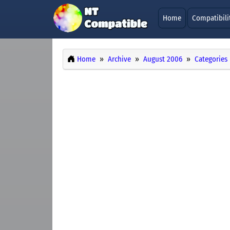
Home
Compatibili
Home
Archive
August 2006
Categories