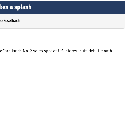
kes a splash
pp Esselbach
Care lands No. 2 sales spot at U.S. stores in its debut month.