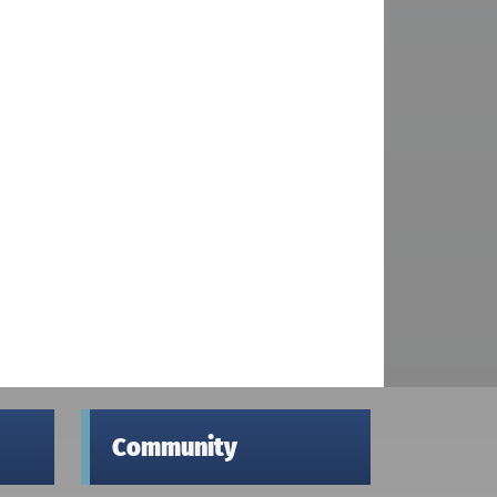
Community