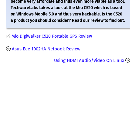
become very affordale and thus even more viable as a tool.
TechwareLabs takes a look at the Mio C520 which is based
on Windows Mobile 5.0 and thus very hackable. Is the C520
a product you should consider? Read our review to find out.
Mio DigiWalker C520 Portable GPS Review
Asus Eee 1002HA Netbook Review
Using HDMI Audio/Video On Linux