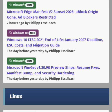
Microsoft
12013
Microsoft Edge Manifest V2 Sunset 2026: uBlock Origin
Gone, Ad Blockers Restricted
7 hours ago
by Philipp Esselbach
Windows 10
1000
Windows 10 LTSC 2021 End of Life: January 2027 Deadline,
ESU Costs, and Migration Guide
The day before yesterday
by Philipp Esselbach
Microsoft
12013
Microsoft WinGet v1.30.90 Preview Ships: Resume Fixes,
Manifest Bump, and Security Hardening
The day before yesterday
by Philipp Esselbach
Linux