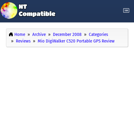
Home
Archive
December 2008
Categories
Reviews
Mio DigiWalker C520 Portable GPS Review