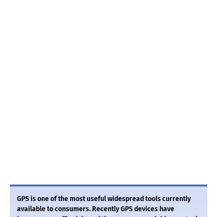
GPS is one of the most useful widespread tools currently
available to consumers. Recently GPS devices have