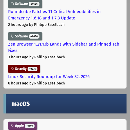
Software
44686
Roundcube Patches 11 Critical Vulnerabilities in
Emergency 1.6.18 and 1.7.3 Update
2 hours ago
by Philipp Esselbach
Software
44686
Zen Browser 1.21.13b Lands with Sidebar and Pinned Tab
Fixes
3 hours ago
by Philipp Esselbach
Security
10975
Linux Security Roundup for Week 32, 2026
8 hours ago
by Philipp Esselbach
macOS
Apple
10301