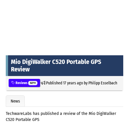
Mio DigiWalker C520 Portable GPS
Review
Published
17 years ago
by
Philipp Esselbach
Reviews
52711
News
TechwareLabs has published a review of the Mio DigiWalker
C520 Portable GPS