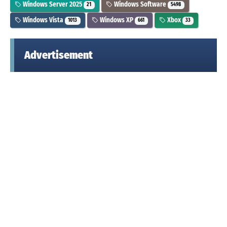
Windows Server 2025
Windows Software
21
5498
Windows Vista
Windows XP
Xbox
1013
661
33
Advertisement