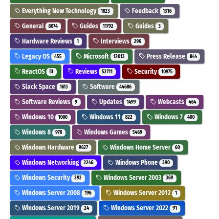
Everything New Technology
Feedback
1823
1316
General
Guides
Guides
8074
11792
3
Hardware Reviews
Interviews
1
296
Legacy OS
Microsoft
Press Release
455
12013
844
ReactOS
Reviews
Security
51
52711
10975
Slack Space
Software
1613
44686
Software Reviews
Updates
Webcasts
9
1499
464
Windows 10
Windows 11
Windows 7
1000
822
400
Windows 8
Windows Games
970
5469
Windows Hardware
Windows Home Server
9627
60
Windows Networking
Windows Phone
2246
390
Windows Security
Windows Server 2003
292
369
Windows Server 2008
Windows Server 2012
196
1
Windows Server 2019
Windows Server 2022
24
91