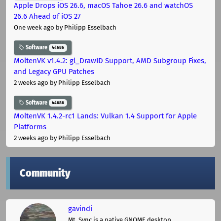
Apple Drops iOS 26.6, macOS Tahoe 26.6 and watchOS
26.6 Ahead of iOS 27
One week ago
by Philipp Esselbach
Software
44686
MoltenVK v1.4.2: gl_DrawID Support, AMD Subgroup Fixes,
and Legacy GPU Patches
2 weeks ago
by Philipp Esselbach
Software
44686
MoltenVK 1.4.2-rc1 Lands: Vulkan 1.4 Support for Apple
Platforms
2 weeks ago
by Philipp Esselbach
Community
gavindi
Mt. Sync is a native GNOME desktop