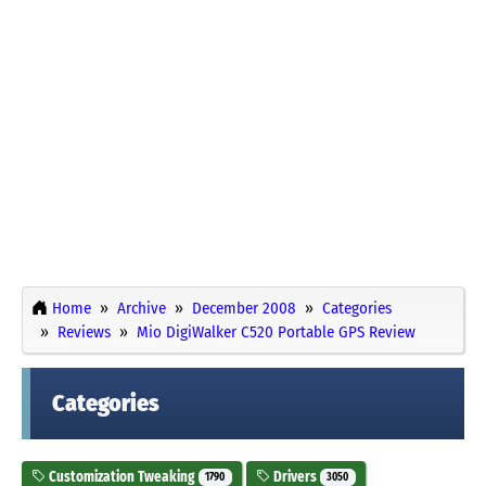
Home
Archive
December 2008
Categories
Reviews
Mio DigiWalker C520 Portable GPS Review
Categories
Customization Tweaking
Drivers
1790
3050