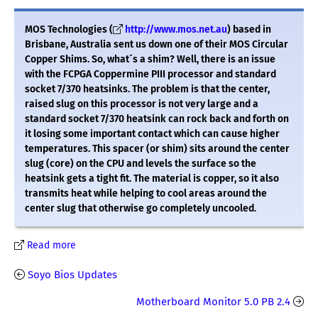
MOS Technologies (
http://www.mos.net.au
) based in
Brisbane, Australia sent us down one of their MOS Circular
Copper Shims. So, what´s a shim? Well, there is an issue
with the FCPGA Coppermine PIII processor and standard
socket 7/370 heatsinks. The problem is that the center,
raised slug on this processor is not very large and a
standard socket 7/370 heatsink can rock back and forth on
it losing some important contact which can cause higher
temperatures. This spacer (or shim) sits around the center
slug (core) on the CPU and levels the surface so the
heatsink gets a tight fit. The material is copper, so it also
transmits heat while helping to cool areas around the
center slug that otherwise go completely uncooled.
Read more
Soyo Bios Updates
Motherboard Monitor 5.0 PB 2.4