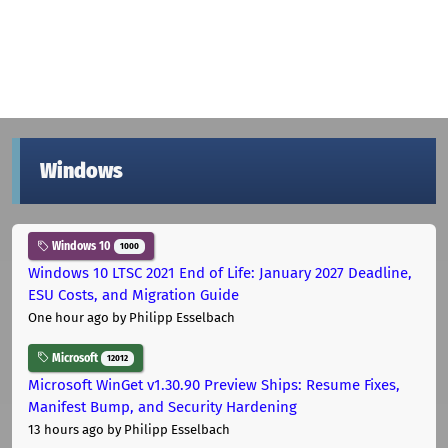
Windows
Windows 10
1000
Windows 10 LTSC 2021 End of Life: January 2027 Deadline,
ESU Costs, and Migration Guide
One hour ago
by Philipp Esselbach
Microsoft
12012
Microsoft WinGet v1.30.90 Preview Ships: Resume Fixes,
Manifest Bump, and Security Hardening
13 hours ago
by Philipp Esselbach