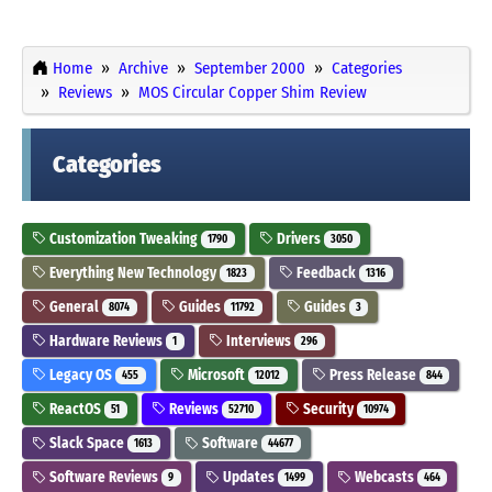
Home
Archive
September 2000
Categories
Reviews
MOS Circular Copper Shim Review
Categories
Customization Tweaking
Drivers
1790
3050
Everything New Technology
Feedback
1823
1316
General
Guides
Guides
8074
11792
3
Hardware Reviews
Interviews
1
296
Legacy OS
Microsoft
Press Release
455
12012
844
ReactOS
Reviews
Security
51
52710
10974
Slack Space
Software
1613
44677
Software Reviews
Updates
Webcasts
9
1499
464