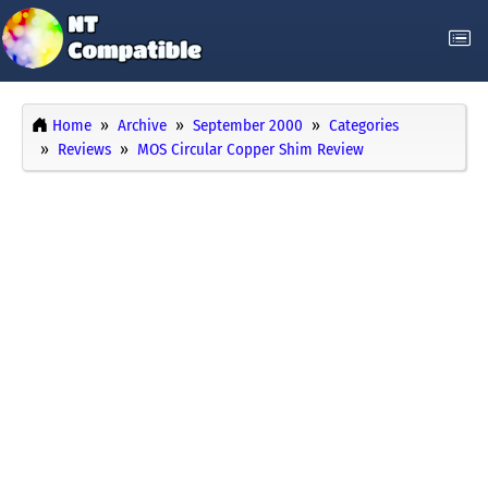
Home
Archive
September 2000
Categories
Reviews
MOS Circular Copper Shim Review