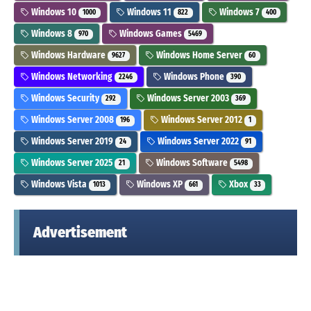
Windows 10
Windows 11
Windows 7
1000
822
400
Windows 8
Windows Games
970
5469
Windows Hardware
Windows Home Server
9627
60
Windows Networking
Windows Phone
2246
390
Windows Security
Windows Server 2003
292
369
Windows Server 2008
Windows Server 2012
196
1
Windows Server 2019
Windows Server 2022
24
91
Windows Server 2025
Windows Software
21
5498
Windows Vista
Windows XP
Xbox
1013
661
33
Advertisement