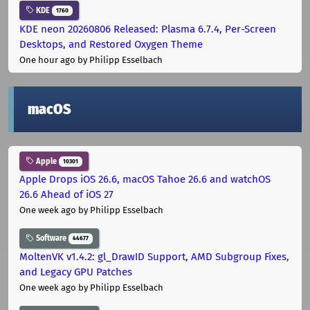
KDE
1760
KDE neon 20260806 Released: Plasma 6.7.4, Per-Screen
Desktops, and Restored Oxygen Theme
One hour ago
by Philipp Esselbach
macOS
Apple
10301
Apple Drops iOS 26.6, macOS Tahoe 26.6 and watchOS
26.6 Ahead of iOS 27
One week ago
by Philipp Esselbach
Software
44677
MoltenVK v1.4.2: gl_DrawID Support, AMD Subgroup Fixes,
and Legacy GPU Patches
One week ago
by Philipp Esselbach