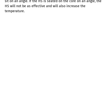
sit on an angle. If the HS is seated on the core on an angle, the
HS will not be as effective and will also increase the
temperature.