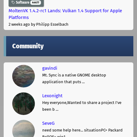
Software
44677
MoltenVK 1.4.2-rc1 Lands: Vulkan 1.4 Support for Apple
Platforms
2 weeks ago
by Philipp Esselbach
Community
gavindi
Mt. Sync is a native GNOME desktop
application that puts ...
Lexonight
Hey everyone,Wanted to share a project I've
been b ...
SeveG
need some help here... situationPC= Packard
BellOS= win1 ...