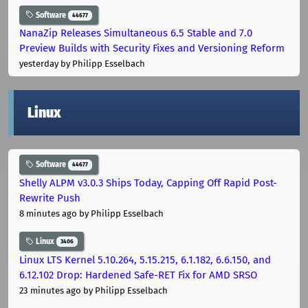
Software
44677
NanaZip Releases Simultaneous 6.5 Stable and 7.0
Preview Builds with Security Fixes and Versioning Reform
yesterday
by Philipp Esselbach
Linux
Software
44677
Shelly ALPM v3.0.3 Ships Today, Capping Off Rapid Post-
Rewrite Push
8 minutes ago
by Philipp Esselbach
Linux
3406
Linux LTS Kernel 5.10.264, 5.15.215, 6.1.182, 6.6.150, and
6.12.102 Drop: Hardened Safe-RET Fix for AMD SRSO
23 minutes ago
by Philipp Esselbach