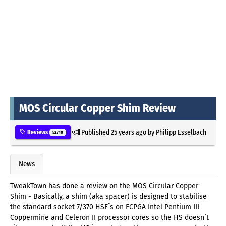
MOS Circular Copper Shim Review
Published
25 years ago
by
Philipp Esselbach
Reviews
52710
News
TweakTown has done a review on the MOS Circular Copper
Shim - Basically, a shim (aka spacer) is designed to stabilise
the standard socket 7/370 HSF´s on FCPGA Intel Pentium III
Coppermine and Celeron II processor cores so the HS doesn´t