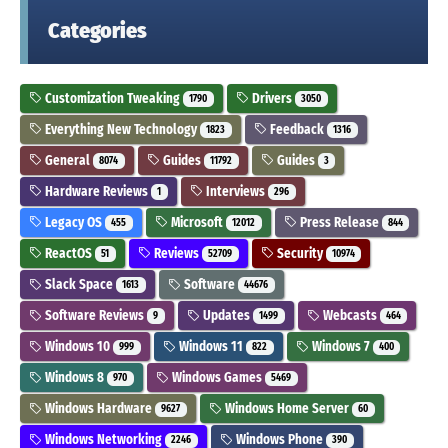
Categories
Customization Tweaking
Drivers
1790
3050
Everything New Technology
Feedback
1823
1316
General
Guides
Guides
8074
11792
3
Hardware Reviews
Interviews
1
296
Legacy OS
Microsoft
Press Release
455
12012
844
ReactOS
Reviews
Security
51
52709
10974
Slack Space
Software
1613
44676
Software Reviews
Updates
Webcasts
9
1499
464
Windows 10
Windows 11
Windows 7
999
822
400
Windows 8
Windows Games
970
5469
Windows Hardware
Windows Home Server
9627
60
Windows Networking
Windows Phone
2246
390