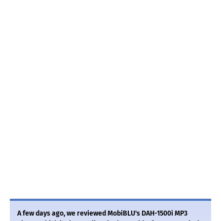
A few days ago, we reviewed MobiBLU's DAH-1500i MP3