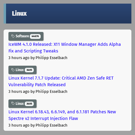
Linux
Software
44676
IceWM 4.1.0 Released: X11 Window Manager Adds Alpha
Fix and Scripting Tweaks
3 hours ago
by Philipp Esselbach
Linux
3405
Linux Kernel 7.1.7 Update: Critical AMD Zen Safe RET
Vulnerability Patch Released
3 hours ago
by Philipp Esselbach
Linux
3405
Linux Kernel 6.18.43, 6.6.149, and 6.1.181 Patches New
Spectre v2 Interrupt Injection Flaw
3 hours ago
by Philipp Esselbach