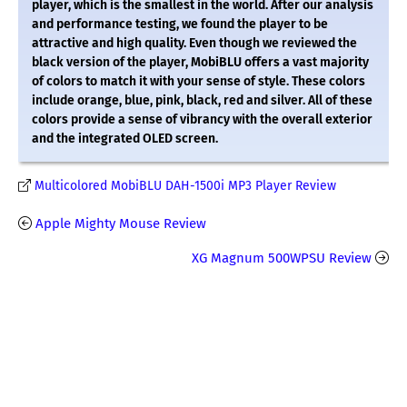
player, which is the smallest in the world. After our analysis
and performance testing, we found the player to be
attractive and high quality. Even though we reviewed the
black version of the player, MobiBLU offers a vast majority
of colors to match it with your sense of style. These colors
include orange, blue, pink, black, red and silver. All of these
colors provide a sense of vibrancy with the overall exterior
and the integrated OLED screen.
Multicolored MobiBLU DAH-1500i MP3 Player Review
Apple Mighty Mouse Review
XG Magnum 500WPSU Review