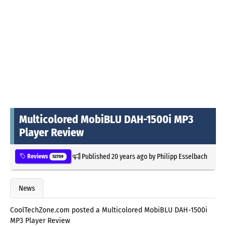
Multicolored MobiBLU DAH-1500i MP3
Player Review
Published
20 years ago
by
Philipp Esselbach
Reviews
52709
News
CoolTechZone.com posted a Multicolored MobiBLU DAH-1500i
MP3 Player Review