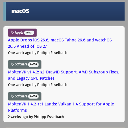
macOS
Apple
10301
Apple Drops iOS 26.6, macOS Tahoe 26.6 and watchOS
26.6 Ahead of iOS 27
One week ago
by Philipp Esselbach
Software
44676
MoltenVK v1.4.2: gl_DrawID Support, AMD Subgroup Fixes,
and Legacy GPU Patches
One week ago
by Philipp Esselbach
Software
44676
MoltenVK 1.4.2-rc1 Lands: Vulkan 1.4 Support for Apple
Platforms
2 weeks ago
by Philipp Esselbach