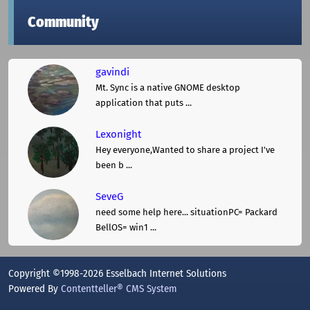
Community
gavindi
Mt. Sync is a native GNOME desktop
application that puts ...
Lexonight
Hey everyone,Wanted to share a project I've
been b ...
SeveG
need some help here... situationPC= Packard
BellOS= win1 ...
Copyright ©1998-2026 Esselbach Internet Solutions
Powered By
Contentteller® CMS System