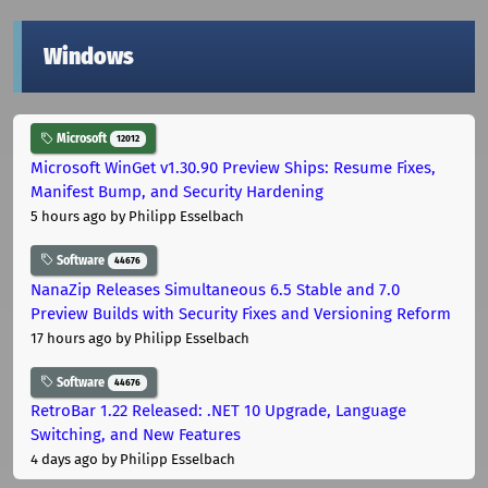
Windows
Microsoft
12012
Microsoft WinGet v1.30.90 Preview Ships: Resume Fixes,
Manifest Bump, and Security Hardening
5 hours ago
by Philipp Esselbach
Software
44676
NanaZip Releases Simultaneous 6.5 Stable and 7.0
Preview Builds with Security Fixes and Versioning Reform
17 hours ago
by Philipp Esselbach
Software
44676
RetroBar 1.22 Released: .NET 10 Upgrade, Language
Switching, and New Features
4 days ago
by Philipp Esselbach