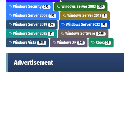
Windows Security
Windows Server 2003
292
369
Windows Server 2008
Windows Server 2012
196
1
Windows Server 2019
Windows Server 2022
24
91
Windows Server 2025
Windows Software
21
5498
Windows Vista
Windows XP
Xbox
1013
661
33
Advertisement