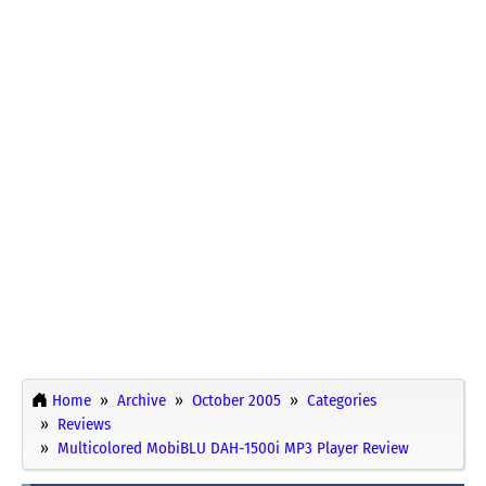
Home
Archive
October 2005
Categories
Reviews
Multicolored MobiBLU DAH-1500i MP3 Player Review