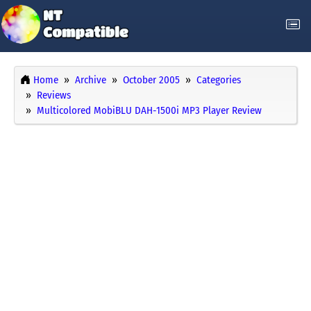
Home
Archive
October 2005
Categories
Reviews
Multicolored MobiBLU DAH-1500i MP3 Player Review