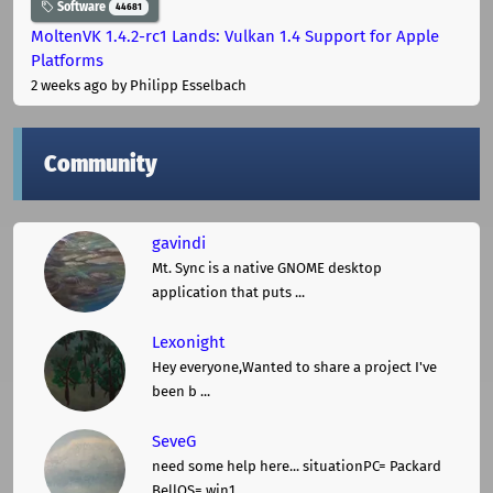
Software
44681
MoltenVK 1.4.2-rc1 Lands: Vulkan 1.4 Support for Apple
Platforms
2 weeks ago
by Philipp Esselbach
Community
gavindi
Mt. Sync is a native GNOME desktop
application that puts ...
Lexonight
Hey everyone,Wanted to share a project I've
been b ...
SeveG
need some help here... situationPC= Packard
BellOS= win1 ...