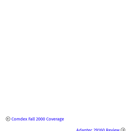
Comdex Fall 2000 Coverage
Adaptec 29160 Review