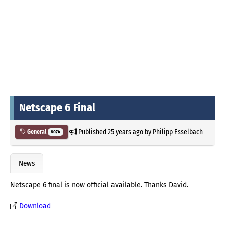
Netscape 6 Final
Published
25 years ago
by
Philipp Esselbach
General
8074
News
Netscape 6 final is now official available. Thanks David.
Download