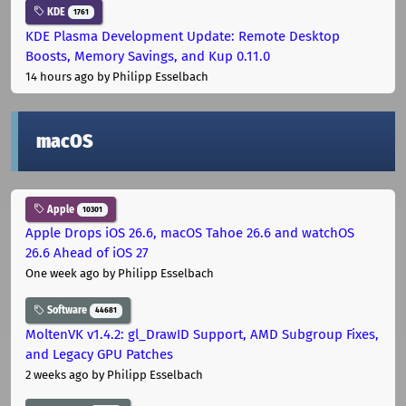
KDE
1761
KDE Plasma Development Update: Remote Desktop
Boosts, Memory Savings, and Kup 0.11.0
14 hours ago
by Philipp Esselbach
macOS
Apple
10301
Apple Drops iOS 26.6, macOS Tahoe 26.6 and watchOS
26.6 Ahead of iOS 27
One week ago
by Philipp Esselbach
Software
44681
MoltenVK v1.4.2: gl_DrawID Support, AMD Subgroup Fixes,
and Legacy GPU Patches
2 weeks ago
by Philipp Esselbach