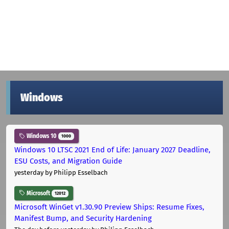
Windows
Windows 10
1000
Windows 10 LTSC 2021 End of Life: January 2027 Deadline,
ESU Costs, and Migration Guide
yesterday
by Philipp Esselbach
Microsoft
12012
Microsoft WinGet v1.30.90 Preview Ships: Resume Fixes,
Manifest Bump, and Security Hardening