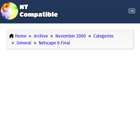
Home
Archive
November 2000
Categories
General
Netscape 6 Final