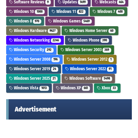
Software Reviews
Updates
Webcasts
9
1499
464
Windows 10
Windows 11
Windows 7
1000
822
400
Windows 8
Windows Games
970
5469
Windows Hardware
Windows Home Server
9627
60
Windows Networking
Windows Phone
2246
390
Windows Security
Windows Server 2003
292
369
Windows Server 2008
Windows Server 2012
196
1
Windows Server 2019
Windows Server 2022
24
91
Windows Server 2025
Windows Software
21
5498
Windows Vista
Windows XP
Xbox
1013
661
33
Advertisement