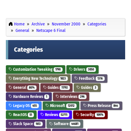
Home
Archive
November 2000
Categories
General
Netscape 6 Final
Categories
Customization Tweaking
Drivers
1790
3050
Everything New Technology
Feedback
1823
1316
General
Guides
Guides
8074
11792
3
Hardware Reviews
Interviews
1
296
Legacy OS
Microsoft
Press Release
455
12012
844
ReactOS
Reviews
Security
51
52711
10974
Slack Space
Software
1613
44681