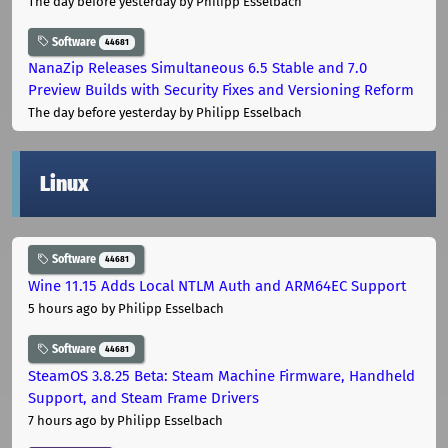
The day before yesterday
by Philipp Esselbach
Software
44681
NanaZip Releases Simultaneous 6.5 Stable and 7.0
Preview Builds with Security Fixes and Versioning Reform
The day before yesterday
by Philipp Esselbach
Linux
Software
44681
Wine 11.15 Adds Local NTLM Auth and ARM64EC Support
5 hours ago
by Philipp Esselbach
Software
44681
SteamOS 3.8.25 Beta: Steam Machine Firmware, Handheld
Support, and Steam Frame Drivers
7 hours ago
by Philipp Esselbach