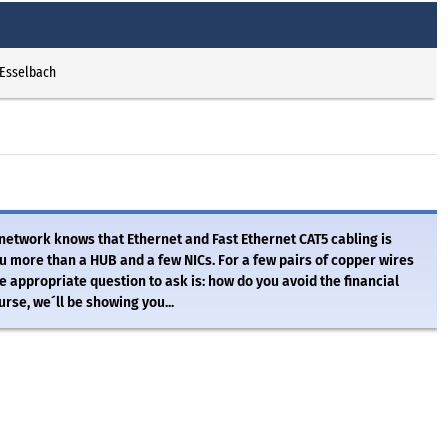
 Esselbach
 network knows that Ethernet and Fast Ethernet CAT5 cabling is
 more than a HUB and a few NICs. For a few pairs of copper wires
 appropriate question to ask is: how do you avoid the financial
rse, we´ll be showing you...