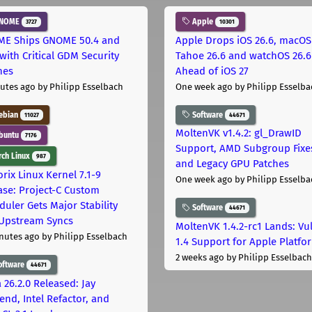
NOME
Apple
3727
10301
E Ships GNOME 50.4 and
Apple Drops iOS 26.6, macOS
with Critical GDM Security
Tahoe 26.6 and watchOS 26.6
hes
Ahead of iOS 27
utes ago
by Philipp Esselbach
One week ago
by Philipp Esselba
ebian
Software
11027
44671
MoltenVK v1.4.2: gl_DrawID
buntu
7176
Support, AMD Subgroup Fixe
ch Linux
987
and Legacy GPU Patches
rix Linux Kernel 7.1-9
One week ago
by Philipp Esselba
ase: Project-C Custom
duler Gets Major Stability
Software
44671
Upstream Syncs
MoltenVK 1.4.2-rc1 Lands: Vu
nutes ago
by Philipp Esselbach
1.4 Support for Apple Platfo
2 weeks ago
by Philipp Esselbach
oftware
44671
 26.2.0 Released: Jay
end, Intel Refactor, and