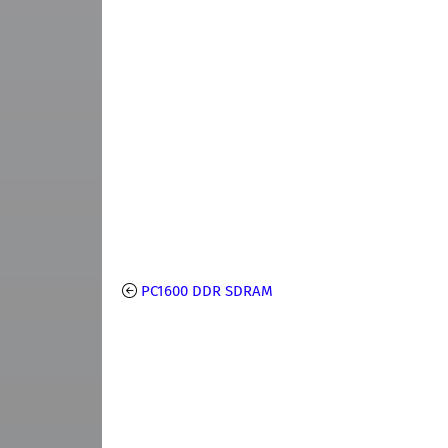
PC1600 DDR SDRAM