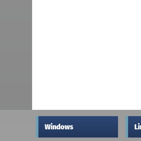
Windows
L