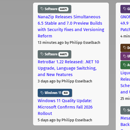
Software
G
44671
NanaZip Releases Simultaneous
GNOM
6.5 Stable and 7.0 Preview Builds
49.9 
with Security Fixes and Versioning
Patc
Reform
4 min
13 minutes ago
by Philipp Esselbach
D
Software
44671
U
RetroBar 1.22 Released: .NET 10
Ar
Upgrade, Language Switching,
Liquo
and New Features
Rele
3 days ago
by Philipp Esselbach
Sche
and 
Windows 11
822
25 mi
Windows 11 Quality Update:
Microsoft Confirms Fall 2026
S
Rollout
Mesa
5 days ago
by Philipp Esselbach
Back