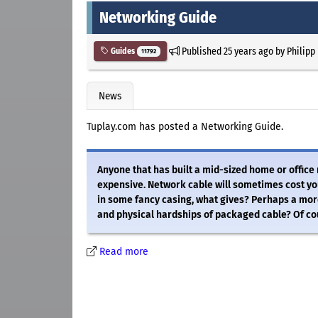
Networking Guide
Published
25 years ago
by
Philipp
Guides
11792
News
Tuplay.com has posted a Networking Guide.
Anyone that has built a mid-sized home or office
expensive. Network cable will sometimes cost you
in some fancy casing, what gives? Perhaps a more
and physical hardships of packaged cable? Of cou
Read more