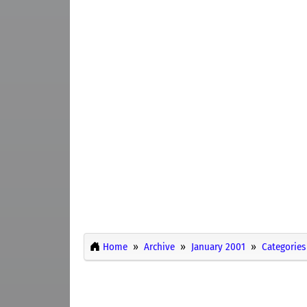
Home
Archive
January 2001
Categories