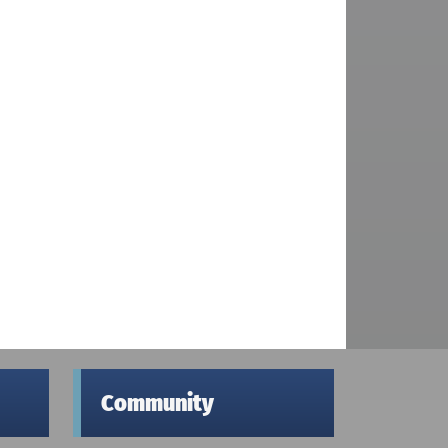
Community