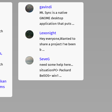
gavindi
Mt. Sync is a native
GNOME desktop
application that puts ...
ch
Lexonight
Hey everyone,Wanted to
share a project I've been
b ...
s,
SeveG
ch
need some help here...
situationPC= Packard
BellOS= win1 ...
lkan
rms