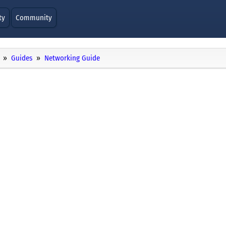
ty
Community
Guides
Networking Guide