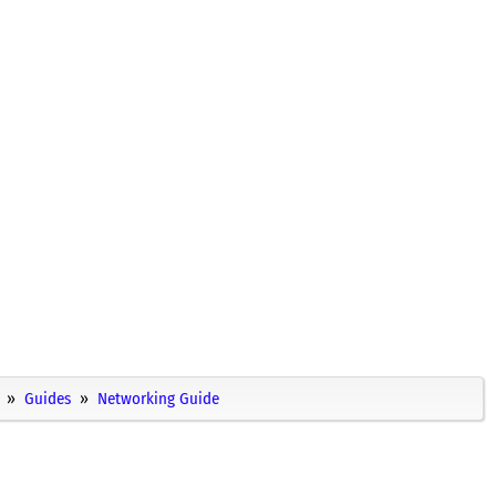
Guides
Networking Guide