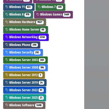
Windows 11
Windows 7
822
400
Windows 8
Windows Games
970
5469
Windows Hardware
9627
Windows Home Server
60
Windows Networking
2246
Windows Phone
390
Windows Security
292
Windows Server 2003
369
Windows Server 2008
196
Windows Server 2012
1
Windows Server 2019
24
Windows Server 2022
91
Windows Server 2025
21
Windows Software
5498