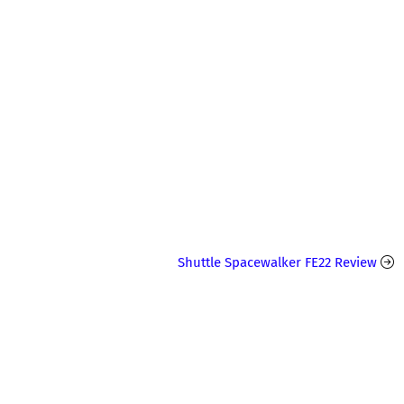
Shuttle Spacewalker FE22 Review