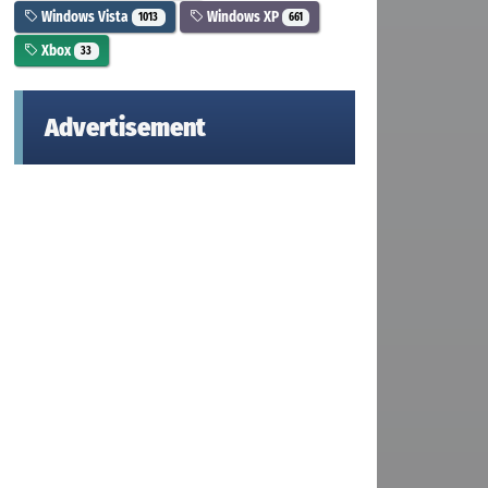
Windows Vista
Windows XP
1013
661
Xbox
33
Advertisement