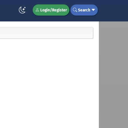
Login/Register
Search