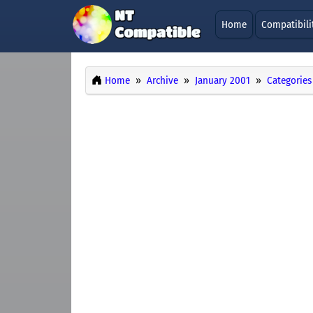
Home
Compatibili
Home
Archive
January 2001
Categories