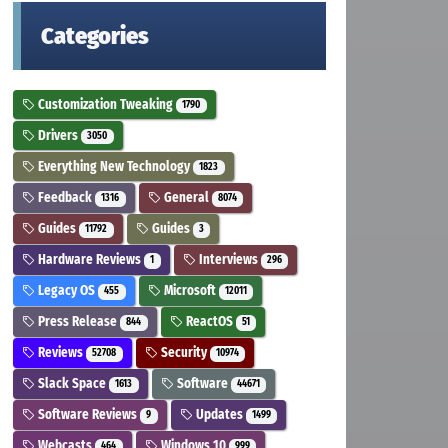
Categories
Customization Tweaking
1790
Drivers
3050
Everything New Technology
1823
Feedback
General
1316
8074
Guides
Guides
11792
3
Hardware Reviews
Interviews
1
296
Legacy OS
Microsoft
455
12011
Press Release
ReactOS
844
51
Reviews
Security
52708
10974
Slack Space
Software
1613
44671
Software Reviews
Updates
9
1499
Webcasts
Windows 10
464
999