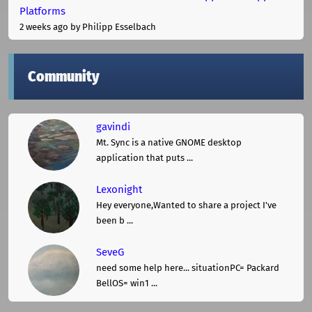
Platforms
2 weeks ago
by Philipp Esselbach
Community
gavindi
Mt. Sync is a native GNOME desktop
application that puts ...
Lexonight
Hey everyone,Wanted to share a project I've
been b ...
SeveG
need some help here... situationPC= Packard
BellOS= win1 ...