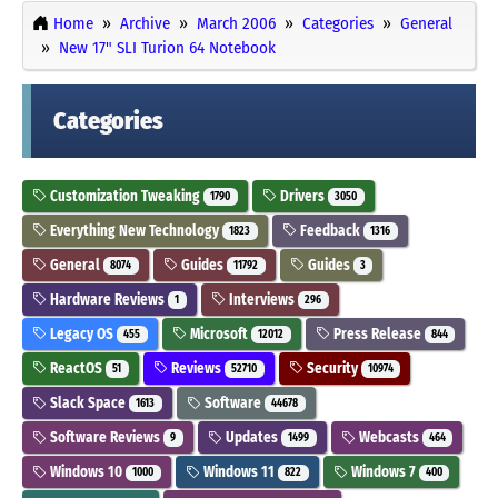
Home
Archive
March 2006
Categories
General
New 17" SLI Turion 64 Notebook
Categories
Customization Tweaking
Drivers
1790
3050
Everything New Technology
Feedback
1823
1316
General
Guides
Guides
8074
11792
3
Hardware Reviews
Interviews
1
296
Legacy OS
Microsoft
Press Release
455
12012
844
ReactOS
Reviews
Security
51
52710
10974
Slack Space
Software
1613
44678
Software Reviews
Updates
Webcasts
9
1499
464
Windows 10
Windows 11
Windows 7
1000
822
400