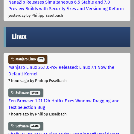
NanaZip Releases Simultaneous 6.5 Stable and 7.0
Preview Builds with Security Fixes and Versioning Reform
yesterday
by Philipp Esselbach
Linux
Manjaro Linux
177
Manjaro Linux 26.1.0-rc4 Released: Linux 7.1 Now the
Default Kernel
7 hours ago
by Philipp Esselbach
Software
44678
Zen Browser 1.21.12b Hotfix Fixes Window Dragging and
Text Selection Bug
7 hours ago
by Philipp Esselbach
Software
44678