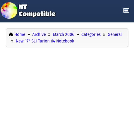
Home
Archive
March 2006
Categories
General
New 17" SLI Turion 64 Notebook