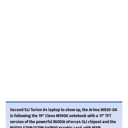
Second SLI Turion 64 laptop to show up, the Arima W830-DA
is following the 19" Clevo M590K notebook with a 17" TFT
version of the powerful NVIDIA nForce4 SLI chipset and the
NVIDIA G70M/G71M Ge7800 graphic card, with MXM