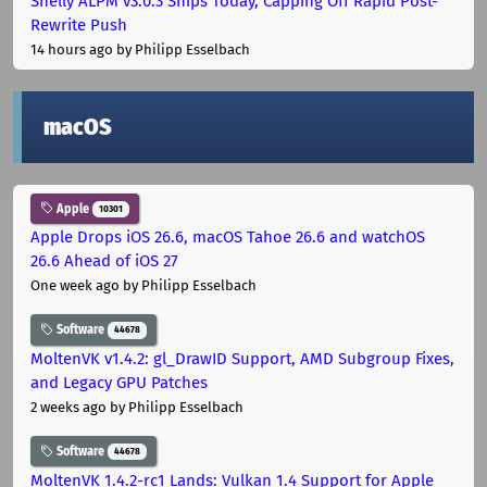
Shelly ALPM v3.0.3 Ships Today, Capping Off Rapid Post-
Rewrite Push
14 hours ago
by Philipp Esselbach
macOS
Apple
10301
Apple Drops iOS 26.6, macOS Tahoe 26.6 and watchOS
26.6 Ahead of iOS 27
One week ago
by Philipp Esselbach
Software
44678
MoltenVK v1.4.2: gl_DrawID Support, AMD Subgroup Fixes,
and Legacy GPU Patches
2 weeks ago
by Philipp Esselbach
Software
44678
MoltenVK 1.4.2-rc1 Lands: Vulkan 1.4 Support for Apple