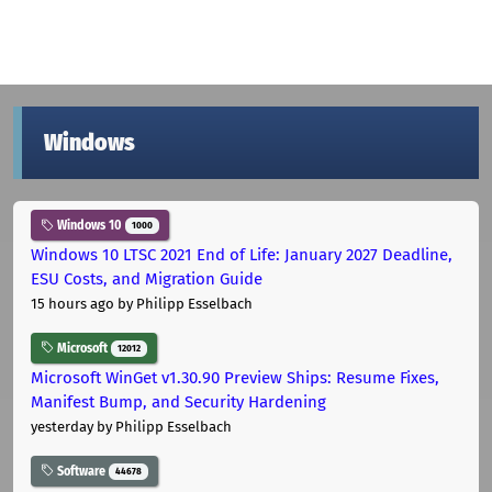
Windows
Windows 10
1000
Windows 10 LTSC 2021 End of Life: January 2027 Deadline,
ESU Costs, and Migration Guide
15 hours ago
by Philipp Esselbach
Microsoft
12012
Microsoft WinGet v1.30.90 Preview Ships: Resume Fixes,
Manifest Bump, and Security Hardening
yesterday
by Philipp Esselbach
Software
44678