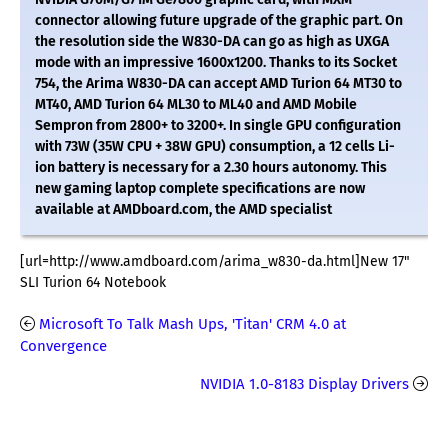
connector allowing future upgrade of the graphic part. On
the resolution side the W830-DA can go as high as UXGA
mode with an impressive 1600x1200. Thanks to its Socket
754, the Arima W830-DA can accept AMD Turion 64 MT30 to
MT40, AMD Turion 64 ML30 to ML40 and AMD Mobile
Sempron from 2800+ to 3200+. In single GPU configuration
with 73W (35W CPU + 38W GPU) consumption, a 12 cells Li-
ion battery is necessary for a 2.30 hours autonomy. This
new gaming laptop complete specifications are now
available at AMDboard.com, the AMD specialist
[url=http://www.amdboard.com/arima_w830-da.html]New 17"
SLI Turion 64 Notebook
Microsoft To Talk Mash Ups, 'Titan' CRM 4.0 at
Convergence
NVIDIA 1.0-8183 Display Drivers