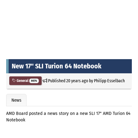
New 17" SLI Turion 64 Notebook
Published
20 years ago
by
Philipp Esselbach
General
8074
News
AMD Board posted a news story on a new SLI 17" AMD Turion 64
Notebook