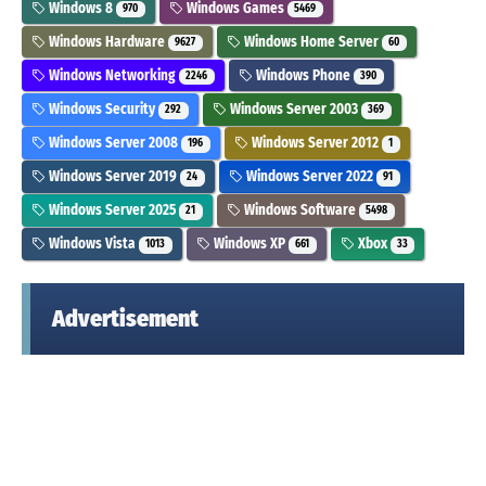
Windows 8
Windows Games
970
5469
Windows Hardware
Windows Home Server
9627
60
Windows Networking
Windows Phone
2246
390
Windows Security
Windows Server 2003
292
369
Windows Server 2008
Windows Server 2012
196
1
Windows Server 2019
Windows Server 2022
24
91
Windows Server 2025
Windows Software
21
5498
Windows Vista
Windows XP
Xbox
1013
661
33
Advertisement